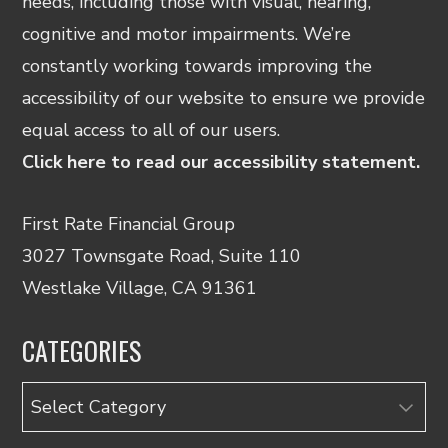
needs, including those with visual, hearing,
cognitive and motor impairments. We’re
constantly working towards improving the
accessibility of our website to ensure we provide
equal access to all of our users.
Click here to read our accessibility statement.
First Rate Financial Group
3027 Townsgate Road, Suite 110
Westlake Village, CA 91361
CATEGORIES
Categories