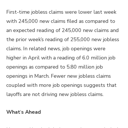
First-time jobless claims were lower last week
with 245,000 new claims filed as compared to
an expected reading of 245,000 new claims and
the prior week’s reading of 255,000 new jobless
claims. In related news, job openings were
higher in April with a reading of 6.0 million job
openings as compared to 5.80 million job
openings in March. Fewer new jobless claims
coupled with more job openings suggests that
layoffs are not driving new jobless claims.
What
‘
s Ahead