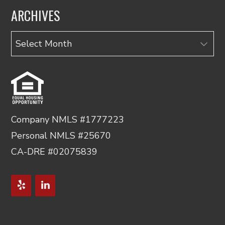
ARCHIVES
Archives
Company NMLS #1777223
Personal NMLS #25670
CA-DRE #02075839