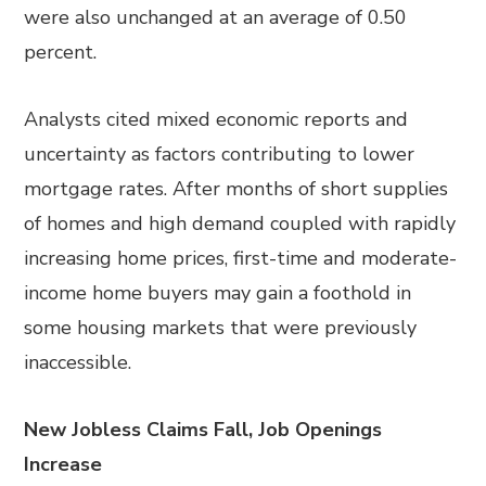
were also unchanged at an average of 0.50
percent.
Analysts cited mixed economic reports and
uncertainty as factors contributing to lower
mortgage rates. After months of short supplies
of homes and high demand coupled with rapidly
increasing home prices, first-time and moderate-
income home buyers may gain a foothold in
some housing markets that were previously
inaccessible.
New Jobless Claims Fall, Job Openings
Increase