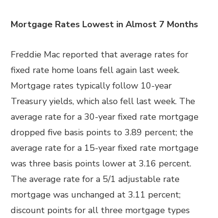
Mortgage Rates Lowest in Almost 7 Months
Freddie Mac reported that average rates for
fixed rate home loans fell again last week.
Mortgage rates typically follow 10-year
Treasury yields, which also fell last week. The
average rate for a 30-year fixed rate mortgage
dropped five basis points to 3.89 percent; the
average rate for a 15-year fixed rate mortgage
was three basis points lower at 3.16 percent.
The average rate for a 5/1 adjustable rate
mortgage was unchanged at 3.11 percent;
discount points for all three mortgage types