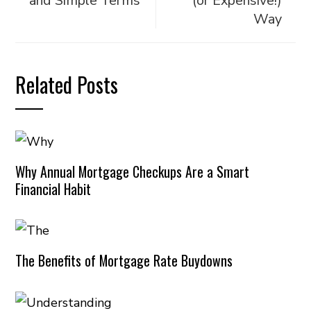
and Simple Terms
(or Expensive!)
Way
Related Posts
Why Annual Mortgage Checkups Are a Smart
Financial Habit
The Benefits of Mortgage Rate Buydowns