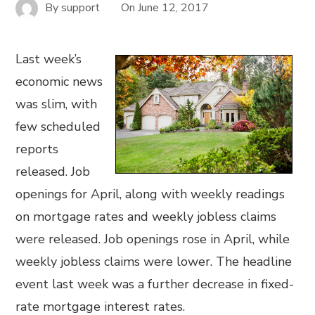
By
support
On
June 12, 2017
Last week’s
economic news
was slim, with
few scheduled
reports
released. Job
openings for April, along with weekly readings
on mortgage rates and weekly jobless claims
were released. Job openings rose in April, while
weekly jobless claims were lower. The headline
event last week was a further decrease in fixed-
rate mortgage interest rates.