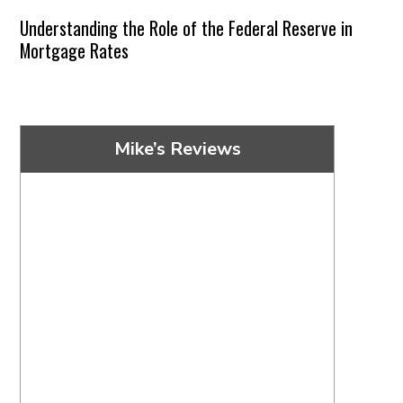
Understanding the Role of the Federal Reserve in
Mortgage Rates
Mike’s Reviews