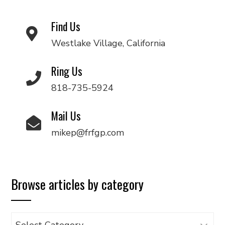
Find Us
Westlake Village, California
Ring Us
818-735-5924
Mail Us
mikep@frfgp.com
Browse articles by category
Browse