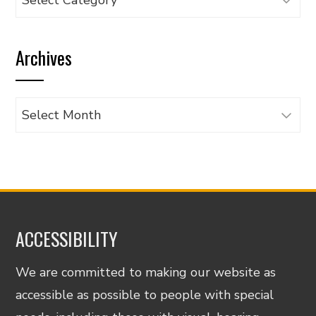
articles
by
Archives
category
Archives
ACCESSIBILITY
We are committed to making our website as
accessible as possible to people with special