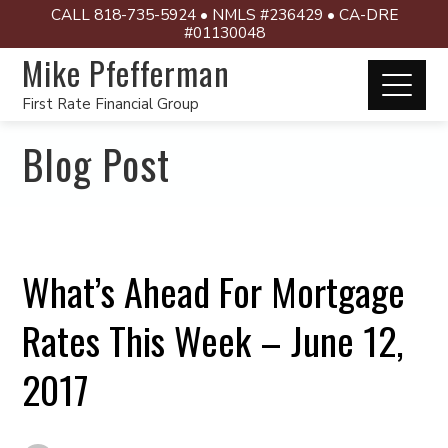
CALL 818-735-5924 • NMLS #236429 • CA-DRE
#01130048
Mike Pfefferman
First Rate Financial Group
Blog Post
What’s Ahead For Mortgage
Rates This Week – June 12,
2017