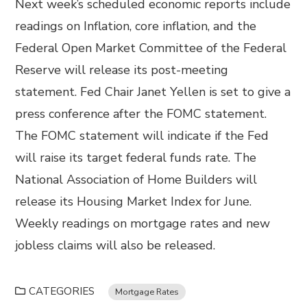
Next week’s scheduled economic reports include
readings on Inflation, core inflation, and the
Federal Open Market Committee of the Federal
Reserve will release its post-meeting
statement. Fed Chair Janet Yellen is set to give a
press conference after the FOMC statement.
The FOMC statement will indicate if the Fed
will raise its target federal funds rate. The
National Association of Home Builders will
release its Housing Market Index for June.
Weekly readings on mortgage rates and new
jobless claims will also be released.
CATEGORIES
Mortgage Rates