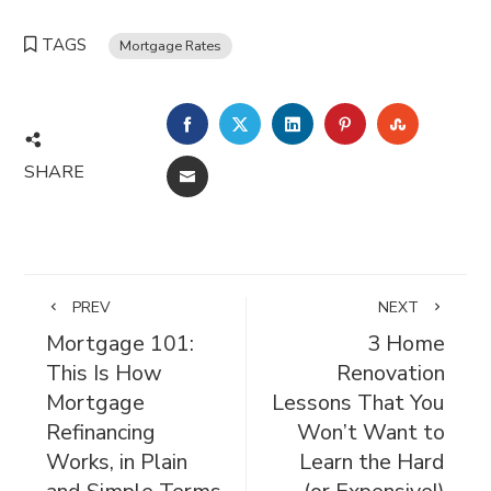
TAGS
Mortgage Rates
FACEBOOK
TWITTER
LINKEDIN
PINTEREST
STUMBL
SHARE
EMAIL
PREV
NEXT
Mortgage 101:
3 Home
This Is How
Renovation
Mortgage
Lessons That You
Refinancing
Won’t Want to
Works, in Plain
Learn the Hard