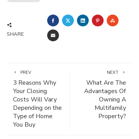
FACEBOOK
TWITTER
LINKEDIN
PINTEREST
STUMBL
SHARE
EMAIL
PREV
NEXT
3 Reasons Why
What Are The
Your Closing
Advantages Of
Costs Will Vary
Owning A
Depending on the
Multifamily
Type of Home
Property?
You Buy