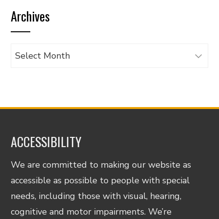
by
Archives
category
Archives
ACCESSIBILITY
We are committed to making our website as
accessible as possible to people with special
needs, including those with visual, hearing,
cognitive and motor impairments. We’re