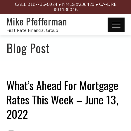
CALL 818-735-5924 • NMLS #236429 • CA-DRE
#01130048
Mike Pfefferman
First Rate Financial Group
Blog Post
What’s Ahead For Mortgage
Rates This Week – June 13,
2022