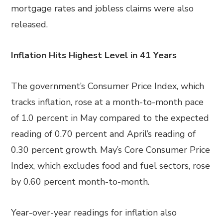
mortgage rates and jobless claims were also
released.
Inflation Hits Highest Level in 41 Years
The government’s Consumer Price Index, which
tracks inflation, rose at a month-to-month pace
of 1.0 percent
in
May compared to the expected
reading of 0.70 percent and April’s reading of
0.30 percent growth. May’s Core Consumer Price
Index, which excludes food and fuel sectors, rose
by 0.60 percent month-to-month.
Year-over-year readings for inflation also