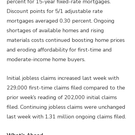
percent for 15-year fixed-rate mortgages.
Discount points for 5/1 adjustable rate
mortgages averaged 0.30 percent. Ongoing
shortages of available homes and rising
materials costs continued boosting home prices
and eroding affordability for first-time and
moderate-income home buyers.
Initial jobless claims increased last week with
229,000 first-time claims filed compared to the
prior week’s reading of 202,000 initial claims
filed. Continuing jobless claims were unchanged
last week with 1.31 million ongoing claims filed.