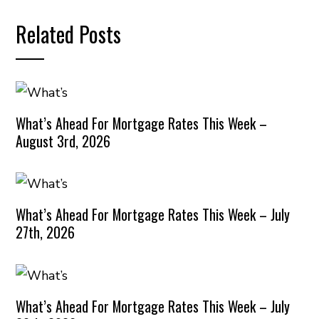
Related Posts
What’s Ahead For Mortgage Rates This Week –
August 3rd, 2026
What’s Ahead For Mortgage Rates This Week – July
27th, 2026
What’s Ahead For Mortgage Rates This Week – July