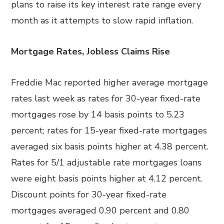
plans to raise its key interest rate range every
month as it attempts to slow rapid inflation.
Mortgage Rates, Jobless Claims Rise
Freddie Mac reported higher average mortgage
rates last week as rates for 30-year fixed-rate
mortgages rose by 14 basis points to 5.23
percent; rates for 15-year fixed-rate mortgages
averaged six basis points higher at 4.38 percent.
Rates for 5/1 adjustable rate mortgages loans
were eight basis points higher at 4.12 percent.
Discount points for 30-year fixed-rate
mortgages averaged 0.90 percent and 0.80