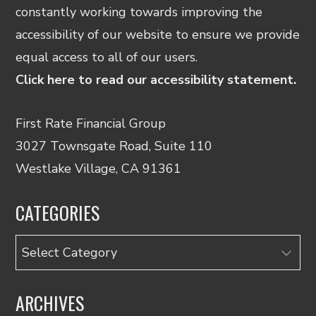
constantly working towards improving the
accessibility of our website to ensure we provide
equal access to all of our users.
Click here to read our accessibility statement.
First Rate Financial Group
3027 Townsgate Road, Suite 110
Westlake Village, CA 91361
CATEGORIES
Categories
ARCHIVES