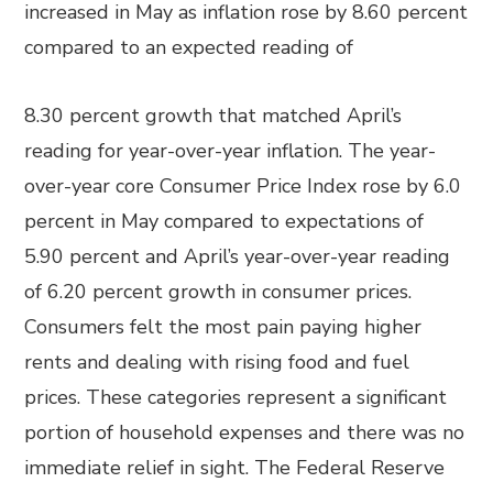
increased in May as inflation rose by 8.60 percent
compared to an expected reading of
8.30 percent growth that matched April’s
reading for year-over-year inflation. The year-
over-year core Consumer Price Index rose by 6.0
percent in May compared to expectations of
5.90 percent and April’s year-over-year reading
of 6.20 percent growth in consumer prices.
Consumers felt the most pain paying higher
rents and dealing with rising food and fuel
prices. These categories represent a significant
portion of household expenses and there was no
immediate relief in sight. The Federal Reserve