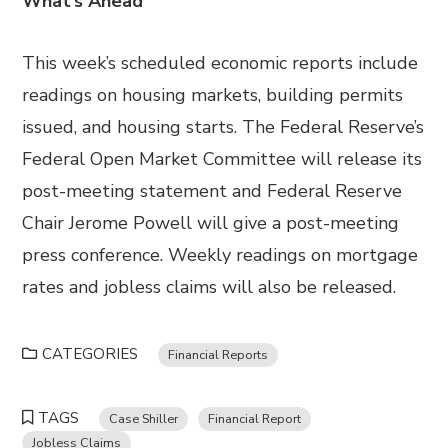
What’s Ahead
This week’s scheduled economic reports include
readings on housing markets, building permits
issued, and housing starts. The Federal Reserve’s
Federal Open Market Committee will release its
post-meeting statement and Federal Reserve
Chair Jerome Powell will give a post-meeting
press conference. Weekly readings on mortgage
rates and jobless claims will also be released.
CATEGORIES
Financial Reports
TAGS
Case Shiller
Financial Report
Jobless Claims