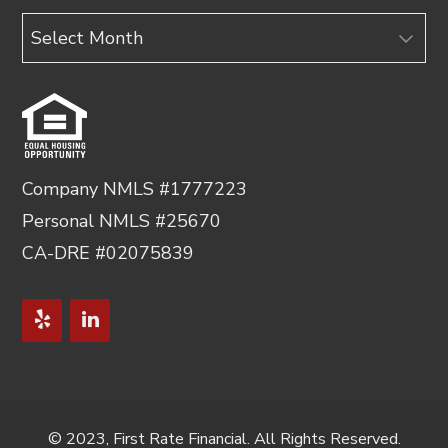
Archives
Company NMLS #1777223
Personal NMLS #25670
CA-DRE #02075839
© 2023, First Rate Financial. All Rights Reserved.