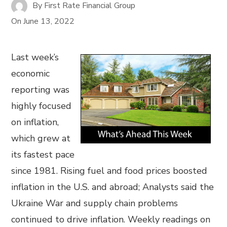
By
First Rate Financial Group
On
June 13, 2022
Last week’s
economic
reporting was
highly focused
on inflation,
which grew at
its fastest pace
since 1981. Rising fuel and food prices boosted
inflation in the U.S. and abroad; Analysts said the
Ukraine War and supply chain problems
continued to drive inflation. Weekly readings on