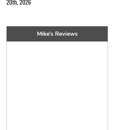
20th, 2026
Mike’s Reviews