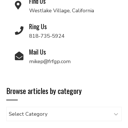
Find Us
Westlake Village, California
Ring Us
818-735-5924
Mail Us
mikep@frfgp.com
Browse articles by category
Browse
articles