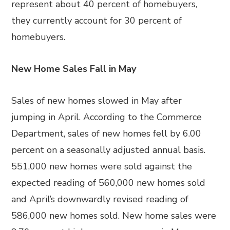
represent about 40 percent of homebuyers,
they currently account for 30 percent of
homebuyers.
New Home Sales Fall in May
Sales of new homes slowed in May after
jumping in April. According to the Commerce
Department, sales of new homes fell by 6.00
percent on a seasonally adjusted annual basis.
551,000 new homes were sold against the
expected reading of 560,000 new homes sold
and April’s downwardly revised reading of
586,000 new homes sold. New home sales were