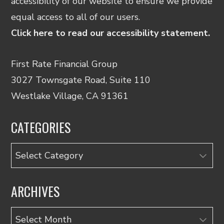
accessibility of our website to ensure we provide
equal access to all of our users.
Click here to read our accessibility statement.
First Rate Financial Group
3027 Townsgate Road, Suite 110
Westlake Village, CA 91361
CATEGORIES
Categories
ARCHIVES
Archives