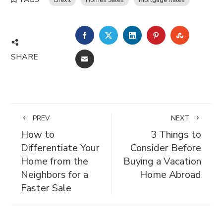
FACEBOOK
TWITTER
LINKEDIN
PINTEREST
STUMBL
SHARE
EMAIL
PREV
NEXT
How to
3 Things to
Differentiate Your
Consider Before
Home from the
Buying a Vacation
Neighbors for a
Home Abroad
Faster Sale