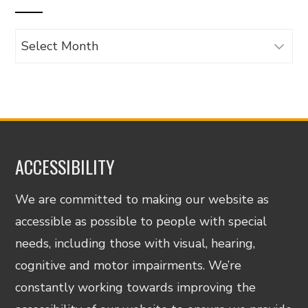
Archives
ACCESSIBILITY
We are committed to making our website as
accessible as possible to people with special
needs, including those with visual, hearing,
cognitive and motor impairments. We’re
constantly working towards improving the