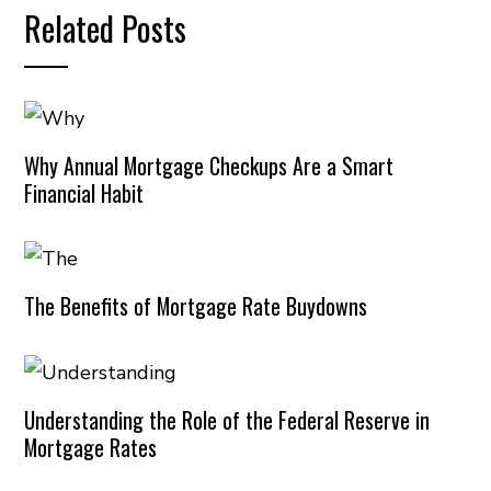
Related Posts
Why Annual Mortgage Checkups Are a Smart
Financial Habit
The Benefits of Mortgage Rate Buydowns
Understanding the Role of the Federal Reserve in
Mortgage Rates