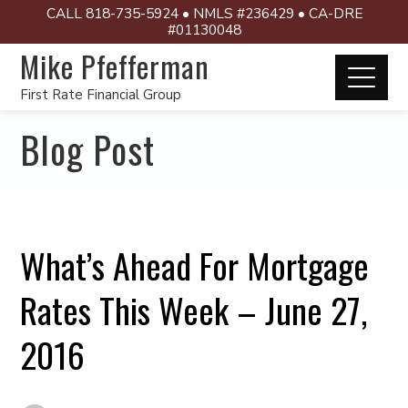
CALL 818-735-5924 • NMLS #236429 • CA-DRE
#01130048
Mike Pfefferman
First Rate Financial Group
Blog Post
What’s Ahead For Mortgage
Rates This Week – June 27,
2016