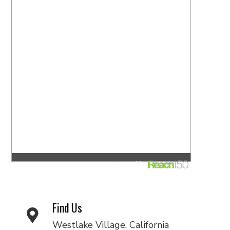
Find Us
Westlake Village, California