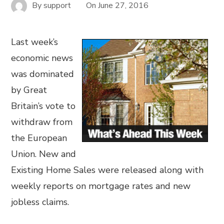
By
support
On
June 27, 2016
Last week’s
economic news
was dominated
by Great
Britain’s vote to
withdraw from
the European
Union. New and
Existing Home Sales were released along with
weekly reports on mortgage rates and new
jobless claims.