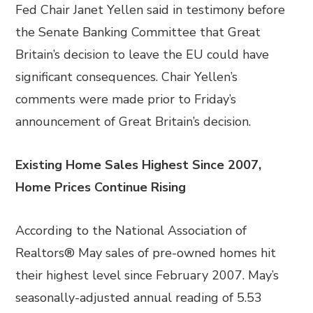
Fed Chair Janet Yellen said in testimony before
the Senate Banking Committee that Great
Britain’s decision to leave the EU could have
significant consequences. Chair Yellen’s
comments were made prior to Friday’s
announcement of Great Britain’s decision.
Existing Home Sales Highest Since 2007,
Home Prices Continue Rising
According to the National Association of
Realtors® May sales of pre-owned homes hit
their highest level since February 2007. May’s
seasonally-adjusted annual reading of 5.53