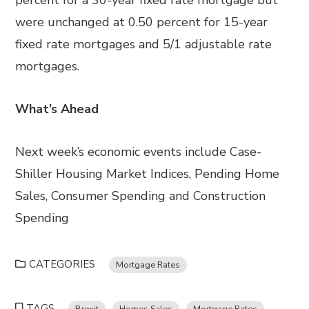
percent for a 30-year fixed rate mortgage but
were unchanged at 0.50 percent for 15-year
fixed rate mortgages and 5/1 adjustable rate
mortgages.
What’s Ahead
Next week’s economic events include Case-
Shiller Housing Market Indices, Pending Home
Sales, Consumer Spending and Construction
Spending
CATEGORIES
Mortgage Rates
TAGS
Brexit
Homes Sales
Mortgage Rates