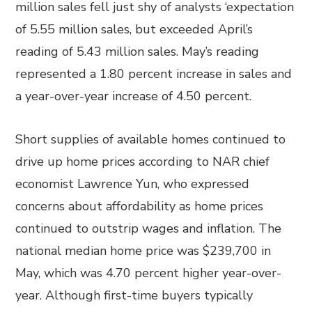
million sales fell just shy of analysts ‘expectation
of 5.55 million sales, but exceeded April’s
reading of 5.43 million sales. May’s reading
represented a 1.80 percent increase in sales and
a year-over-year increase of 4.50 percent.
Short supplies of available homes continued to
drive up home prices according to NAR chief
economist Lawrence Yun, who expressed
concerns about affordability as home prices
continued to outstrip wages and inflation. The
national median home price was $239,700 in
May, which was 4.70 percent higher year-over-
year. Although first-time buyers typically