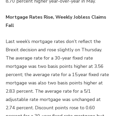
8.70 percent higher year-over-year in May.
Mortgage Rates Rise, Weekly Jobless Claims
Fall
Last week’s mortgage rates don’t reflect the
Brexit decision and rose slightly on Thursday.
The average rate for a 30-year fixed rate
mortgage was two basis points higher at 3.56
percent; the average rate for a 15.year fixed rate
mortgage was also two basis points higher at
2.83 percent. The average rate for a 5/1
adjustable rate mortgage was unchanged at
2.74 percent. Discount points rose to 0.60