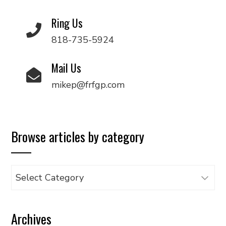
Ring Us
818-735-5924
Mail Us
mikep@frfgp.com
Browse articles by category
Browse
articles
by
Archives
category