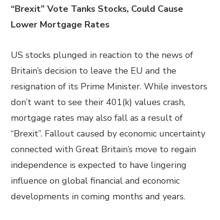
“Brexit” Vote Tanks Stocks, Could Cause
Lower Mortgage Rates
US stocks plunged in reaction to the news of
Britain’s decision to leave the EU and the
resignation of its Prime Minister. While investors
don’t want to see their 401(k) values crash,
mortgage rates may also fall as a result of
“Brexit”. Fallout caused by economic uncertainty
connected with Great Britain’s move to regain
independence is expected to have lingering
influence on global financial and economic
developments in coming months and years.