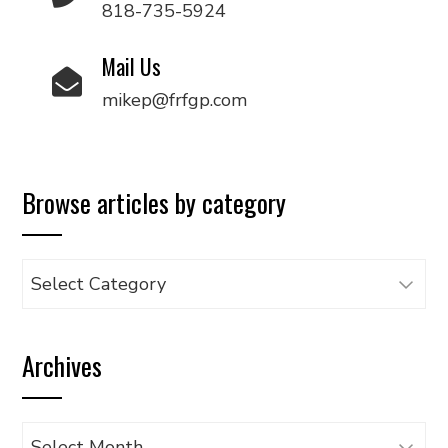
818-735-5924
Mail Us
mikep@frfgp.com
Browse articles by category
Browse
articles
by
Archives
category
Archives