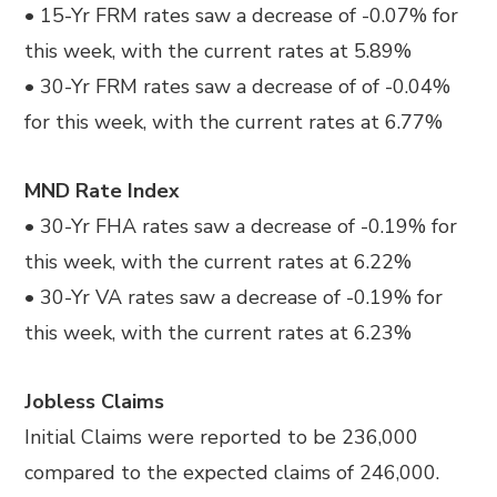
• 15-Yr FRM rates saw a decrease of -0.07% for
this week, with the current rates at 5.89%
• 30-Yr FRM rates saw a decrease of of -0.04%
for this week, with the current rates at 6.77%
MND Rate Index
• 30-Yr FHA rates saw a decrease of -0.19% for
this week, with the current rates at 6.22%
• 30-Yr VA rates saw a decrease of -0.19% for
this week, with the current rates at 6.23%
Jobless Claims
Initial Claims were reported to be 236,000
compared to the expected claims of 246,000.