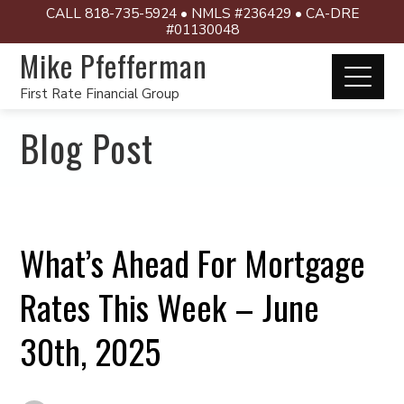
CALL 818-735-5924 • NMLS #236429 • CA-DRE
#01130048
Mike Pfefferman
First Rate Financial Group
Blog Post
What’s Ahead For Mortgage
Rates This Week – June
30th, 2025