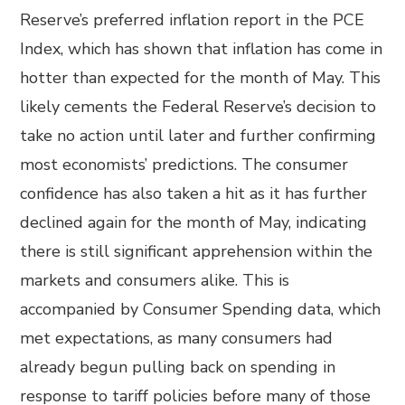
Reserve’s preferred inflation report in the PCE
Index, which has shown that inflation has come in
hotter than expected for the month of May. This
likely cements the Federal Reserve’s decision to
take no action until later and further confirming
most economists’ predictions. The consumer
confidence has also taken a hit as it has further
declined again for the month of May, indicating
there is still significant apprehension within the
markets and consumers alike. This is
accompanied by Consumer Spending data, which
met expectations, as many consumers had
already begun pulling back on spending in
response to tariff policies before many of those