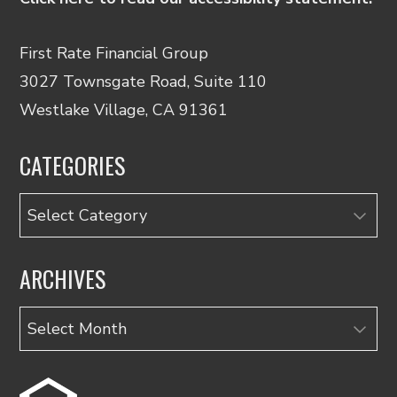
First Rate Financial Group
3027 Townsgate Road, Suite 110
Westlake Village, CA 91361
CATEGORIES
Categories
ARCHIVES
Archives