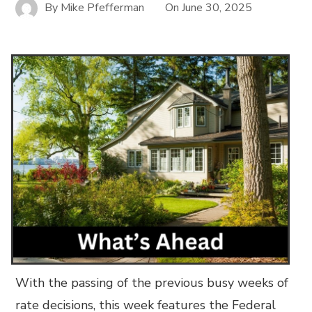
By
Mike Pfefferman
On
June 30, 2025
With the passing of the previous busy weeks of
rate decisions, this week features the Federal