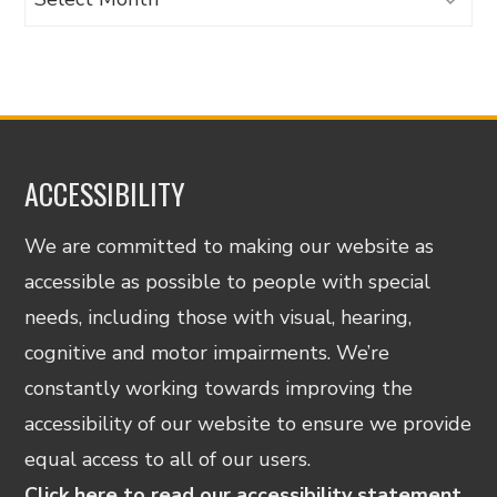
ACCESSIBILITY
We are committed to making our website as
accessible as possible to people with special
needs, including those with visual, hearing,
cognitive and motor impairments. We’re
constantly working towards improving the
accessibility of our website to ensure we provide
equal access to all of our users.
Click here to read our accessibility statement.