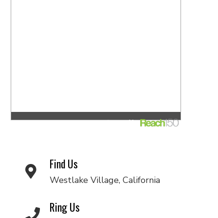
Find Us
Westlake Village, California
Ring Us