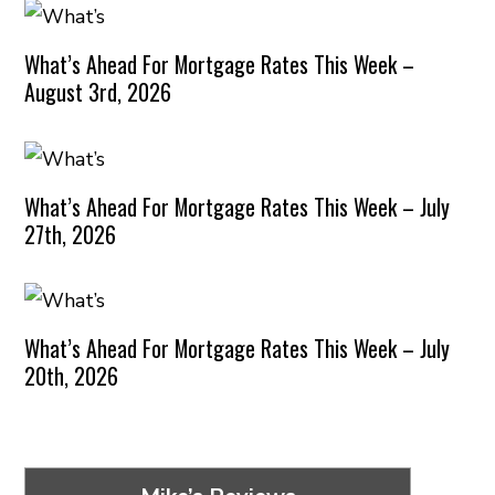
What’s Ahead For Mortgage Rates This Week –
August 3rd, 2026
What’s Ahead For Mortgage Rates This Week – July
27th, 2026
What’s Ahead For Mortgage Rates This Week – July
20th, 2026