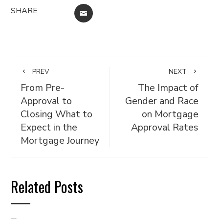
SHARE
EMAIL
PREV
NEXT
From Pre-
The Impact of
Approval to
Gender and Race
Closing What to
on Mortgage
Expect in the
Approval Rates
Mortgage Journey
Related Posts