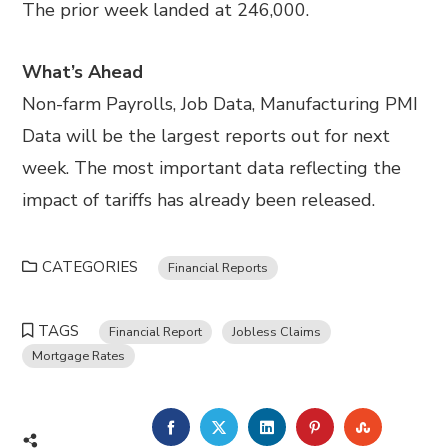
The prior week landed at 246,000.
What’s Ahead
Non-farm Payrolls, Job Data, Manufacturing PMI
Data will be the largest reports out for next
week. The most important data reflecting the
impact of tariffs has already been released.
CATEGORIES
Financial Reports
TAGS
Financial Report
Jobless Claims
Mortgage Rates
FACEBOOK
TWITTER
LINKEDIN
PINTEREST
STUMBL