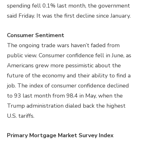
spending fell 0.1% last month, the government
said Friday. It was the first decline since January.
Consumer Sentiment
The ongoing trade wars haven’t faded from
public view. Consumer confidence fell in June, as
Americans grew more pessimistic about the
future of the economy and their ability to find a
job. The index of consumer confidence declined
to 93 last month from 98.4 in May, when the
Trump administration dialed back the highest
U.S. tariffs.
Primary Mortgage Market Survey Index