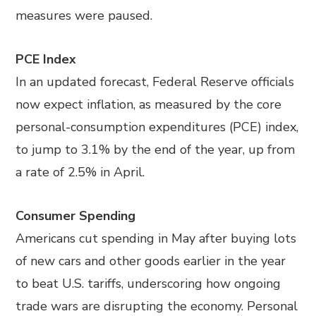
measures were paused.
PCE Index
In an updated forecast, Federal Reserve officials
now expect inflation, as measured by the core
personal-consumption expenditures (PCE) index,
to jump to 3.1% by the end of the year, up from
a rate of 2.5% in April.
Consumer Spending
Americans cut spending in May after buying lots
of new cars and other goods earlier in the year
to beat U.S. tariffs, underscoring how ongoing
trade wars are disrupting the economy. Personal