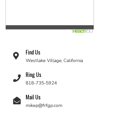
Find Us
Westlake Village, California
Ring Us
818-735-5924
Mail Us
mikep@frfgp.com