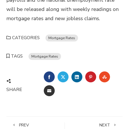
payrolls and the national unemployment rate
will be released along with weekly readings on
mortgage rates and new jobless claims.
CATEGORIES
Mortgage Rates
TAGS
Mortgage Rates
FACEBOOK
TWITTER
LINKEDIN
PINTEREST
STUMBL
SHARE
EMAIL
PREV
NEXT