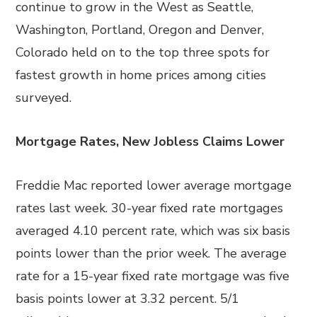
continue to grow in the West as Seattle,
Washington, Portland, Oregon and Denver,
Colorado held on to the top three spots for
fastest growth in home prices among cities
surveyed.
Mortgage Rates, New Jobless Claims Lower
Freddie Mac reported lower average mortgage
rates last week. 30-year fixed rate mortgages
averaged 4.10 percent rate, which was six basis
points lower than the prior week. The average
rate for a 15-year fixed rate mortgage was five
basis points lower at 3.32 percent. 5/1