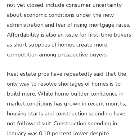
not yet closed, include consumer uncertainty
about economic conditions under the new
administration and fear of rising mortgage rates.
Affordability is also an issue for first-time buyers
as short supplies of homes create more
competition among prospective buyers.
Real estate pros have repeatedly said that the
only way to resolve shortages of homes is to
build more. While home builder confidence in
market conditions has grown in recent months,
housing starts and construction spending have
not followed suit. Construction spending in
January was 0.10 percent lower despite