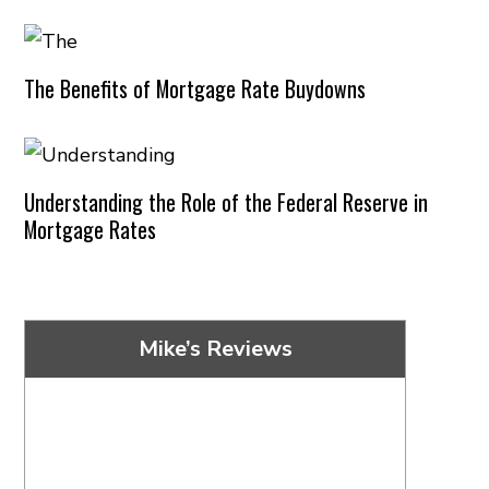
The Benefits of Mortgage Rate Buydowns
Understanding the Role of the Federal Reserve in
Mortgage Rates
Mike’s Reviews