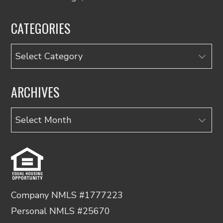
CATEGORIES
Categories
ARCHIVES
Archives
Company NMLS #1777223
Personal NMLS #25670