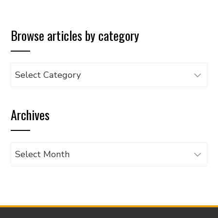
Browse articles by category
Browse
articles
by
Archives
category
Archives