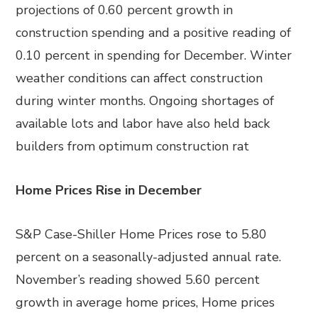
projections of 0.60 percent growth in
construction spending and a positive reading of
0.10 percent in spending for December. Winter
weather conditions can affect construction
during winter months. Ongoing shortages of
available lots and labor have also held back
builders from optimum construction rat
Home Prices Rise in December
S&P Case-Shiller Home Prices rose to 5.80
percent on a seasonally-adjusted annual rate.
November’s reading showed 5.60 percent
growth in average home prices, Home prices