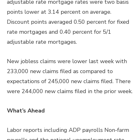
adjustable rate mortgage rates were two basis
points lower at 3.14 percent on average.
Discount points averaged 0.50 percent for fixed
rate mortgages and 0.40 percent for 5/1
adjustable rate mortgages.
New jobless claims were lower last week with
233,000 new claims filed as compared to
expectations of 245,000 new claims filed. There
were 244,000 new claims filed in the prior week.
What’s Ahead
Labor reports including ADP payrolls Non-farm