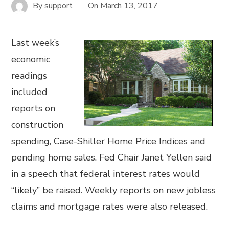
By
support
On
March 13, 2017
Last week’s
economic
readings
included
reports on
construction
spending, Case-Shiller Home Price Indices and
pending home sales. Fed Chair Janet Yellen said
in a speech that federal interest rates would
“likely” be raised. Weekly reports on new jobless
claims and mortgage rates were also released.