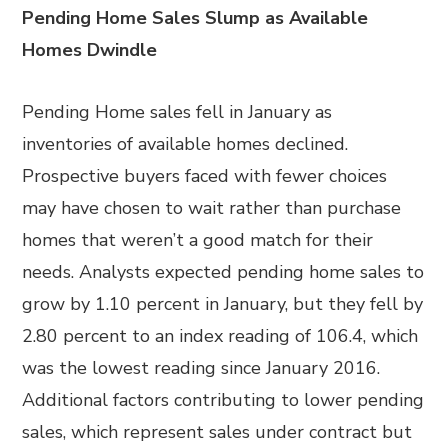
Pending Home Sales Slump as Available
Homes Dwindle
Pending Home sales fell in January as
inventories of available homes declined.
Prospective buyers faced with fewer choices
may have chosen to wait rather than purchase
homes that weren’t a good match for their
needs. Analysts expected pending home sales to
grow by 1.10 percent in January, but they fell by
2.80 percent to an index reading of 106.4, which
was the lowest reading since January 2016.
Additional factors contributing to lower pending
sales, which represent sales under contract but