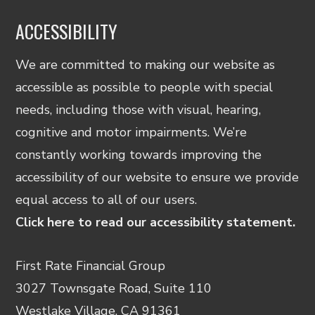
ACCESSIBILITY
We are committed to making our website as
accessible as possible to people with special
needs, including those with visual, hearing,
cognitive and motor impairments. We’re
constantly working towards improving the
accessibility of our website to ensure we provide
equal access to all of our users.
Click here to read our accessibility statement.
First Rate Financial Group
3027 Townsgate Road, Suite 110
Westlake Village, CA 91361