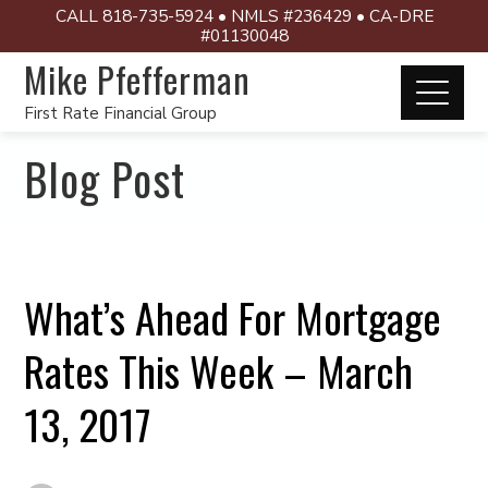
CALL 818-735-5924 • NMLS #236429 • CA-DRE
#01130048
Mike Pfefferman
First Rate Financial Group
Blog Post
What’s Ahead For Mortgage
Rates This Week – March
13, 2017