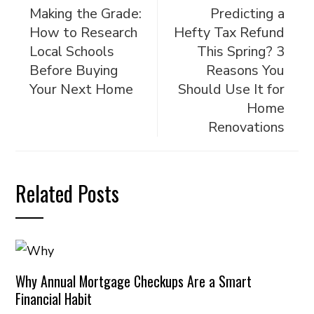
Making the Grade:
Predicting a
How to Research
Hefty Tax Refund
Local Schools
This Spring? 3
Before Buying
Reasons You
Your Next Home
Should Use It for
Home
Renovations
Related Posts
Why Annual Mortgage Checkups Are a Smart
Financial Habit