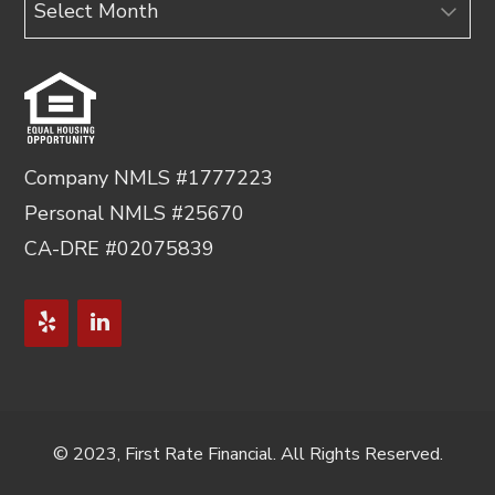
Company NMLS #1777223
Personal NMLS #25670
CA-DRE #02075839
© 2023, First Rate Financial. All Rights Reserved.