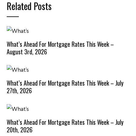
Related Posts
What’s Ahead For Mortgage Rates This Week –
August 3rd, 2026
What’s Ahead For Mortgage Rates This Week – July
27th, 2026
What’s Ahead For Mortgage Rates This Week – July
20th, 2026