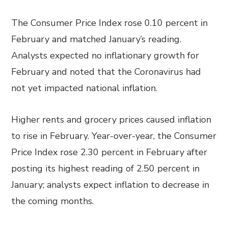
The Consumer Price Index rose 0.10 percent in
February and matched January’s reading.
Analysts expected no inflationary growth for
February and noted that the Coronavirus had
not yet impacted national inflation.
Higher rents and grocery prices caused inflation
to rise in February. Year-over-year, the Consumer
Price Index rose 2.30 percent in February after
posting its highest reading of 2.50 percent in
January; analysts expect inflation to decrease in
the coming months.