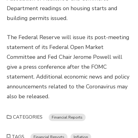
Department readings on housing starts and
building permits issued.
The Federal Reserve will issue its post-meeting
statement of its Federal Open Market
Committee and Fed Chair Jerome Powell will
give a press conference after the FOMC
statement. Additional economic news and policy
announcements related to the Coronavirus may
also be released.
CATEGORIES
Financial Reports
TAGS
Financial Reports
Inflation