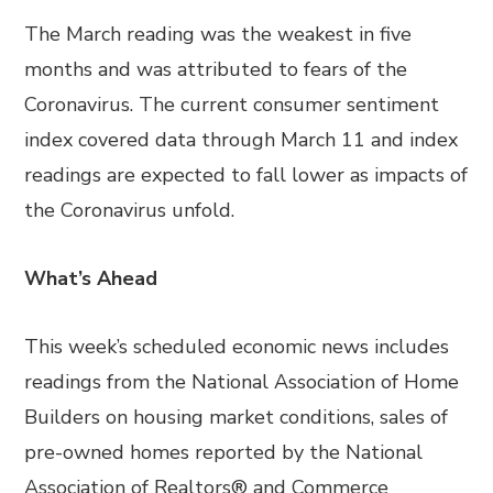
The March reading was the weakest in five
months and was attributed to fears of the
Coronavirus. The current consumer sentiment
index covered data through March 11 and index
readings are expected to fall lower as impacts of
the Coronavirus unfold.
What’s Ahead
This week’s scheduled economic news includes
readings from the National Association of Home
Builders on housing market conditions, sales of
pre-owned homes reported by the National
Association of Realtors® and Commerce