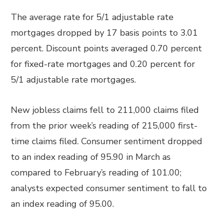
The average rate for 5/1 adjustable rate
mortgages dropped by 17 basis points to 3.01
percent. Discount points averaged 0.70 percent
for fixed-rate mortgages and 0.20 percent for
5/1 adjustable rate mortgages.
New jobless claims fell to 211,000 claims filed
from the prior week’s reading of 215,000 first-
time claims filed. Consumer sentiment dropped
to an index reading of 95.90 in March as
compared to February’s reading of 101.00;
analysts expected consumer sentiment to fall to
an index reading of 95.00.