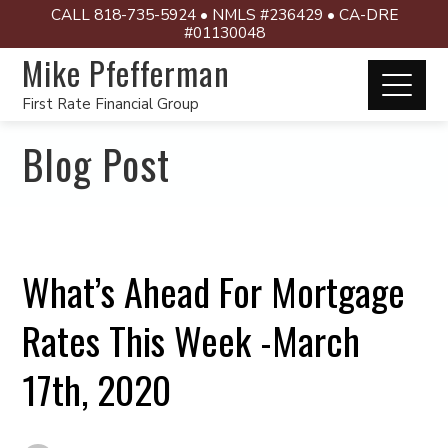
CALL 818-735-5924 • NMLS #236429 • CA-DRE
#01130048
Mike Pfefferman
First Rate Financial Group
Blog Post
What’s Ahead For Mortgage
Rates This Week -March
17th, 2020