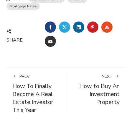
Mortgage Rates
FACEBOOK
TWITTER
LINKEDIN
PINTEREST
STUMBL
SHARE
EMAIL
PREV
NEXT
How To Finally
How to Buy An
Become A Real
Investment
Estate Investor
Property
This Year