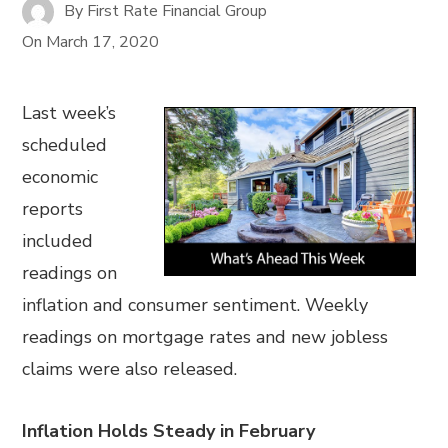
By
First Rate Financial Group
On
March 17, 2020
Last week’s
scheduled
economic
reports
included
readings on
inflation and consumer sentiment. Weekly
readings on mortgage rates and new jobless
claims were also released.
Inflation Holds Steady in February