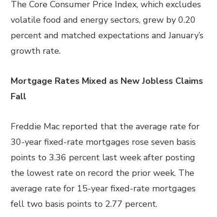
The Core Consumer Price Index, which excludes
volatile food and energy sectors, grew by 0.20
percent and matched expectations and January’s
growth rate.
Mortgage Rates Mixed as New Jobless Claims
Fall
Freddie Mac reported that the average rate for
30-year fixed-rate mortgages rose seven basis
points to 3.36 percent last week after posting
the lowest rate on record the prior week. The
average rate for 15-year fixed-rate mortgages
fell two basis points to 2.77 percent.