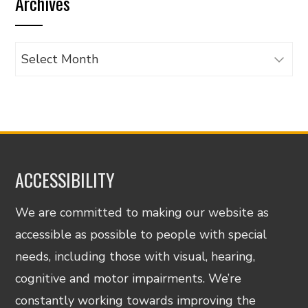
Archives
category
Archives
ACCESSIBILITY
We are committed to making our website as
accessible as possible to people with special
needs, including those with visual, hearing,
cognitive and motor impairments. We’re
constantly working towards improving the