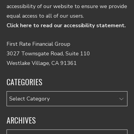
accessibility of our website to ensure we provide
equal access to all of our users.
Click here to read our accessibility statement.
First Rate Financial Group
3027 Townsgate Road, Suite 110
Westlake Village, CA 91361
CATEGORIES
Categories
ARCHIVES
Archives