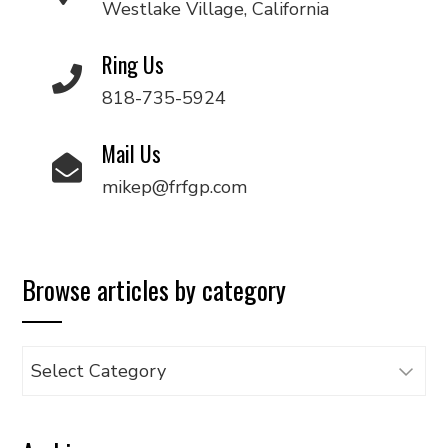
Westlake Village, California
Ring Us
818-735-5924
Mail Us
mikep@frfgp.com
Browse articles by category
Browse
articles
by