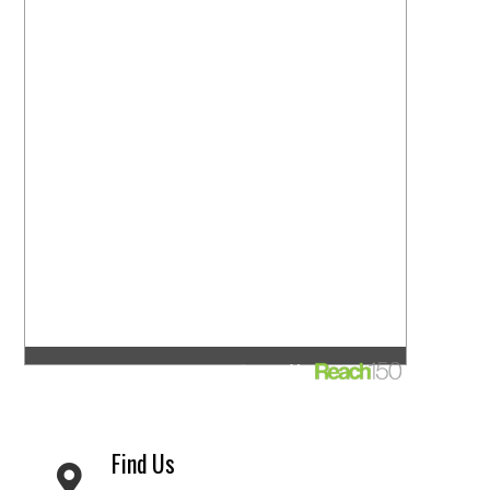
Find Us