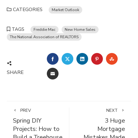
CATEGORIES
Market Outlook
TAGS
Freddie Mac
New Home Sales
The National Association of REALTORS
FACEBOOK
TWITTER
LINKEDIN
PINTEREST
STUMBL
SHARE
EMAIL
PREV
NEXT
Spring DIY
3 Huge
Projects: How to
Mortgage
Build a Treehouse
Mistakes Made