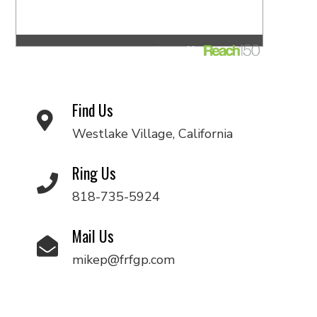
Find Us
Westlake Village, California
Ring Us
818-735-5924
Mail Us
mikep@frfgp.com