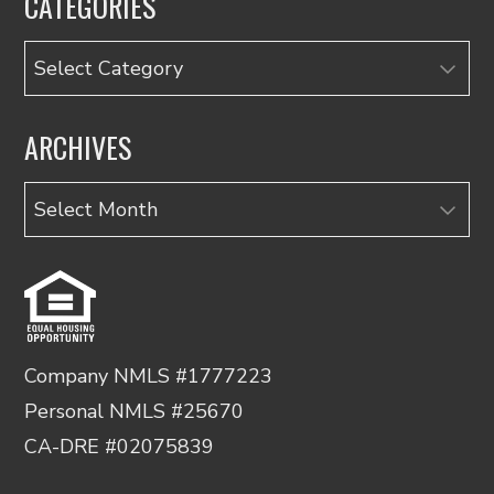
CATEGORIES
Categories
ARCHIVES
Archives
Company NMLS #1777223
Personal NMLS #25670
CA-DRE #02075839