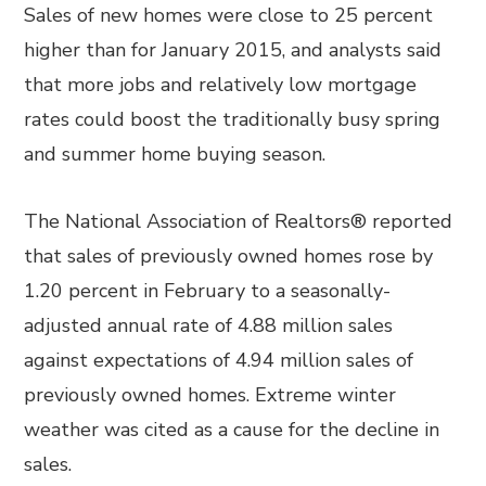
Sales of new homes were close to 25 percent
higher than for January 2015, and analysts said
that more jobs and relatively low mortgage
rates could boost the traditionally busy spring
and summer home buying season.
The National Association of Realtors® reported
that sales of previously owned homes rose by
1.20 percent in February to a seasonally-
adjusted annual rate of 4.88 million sales
against expectations of 4.94 million sales of
previously owned homes. Extreme winter
weather was cited as a cause for the decline in
sales.