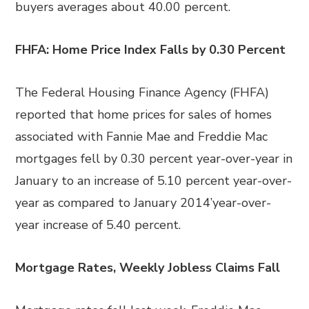
buyers averages about 40.00 percent.
FHFA: Home Price Index Falls by 0.30 Percent
The Federal Housing Finance Agency (FHFA)
reported that home prices for sales of homes
associated with Fannie Mae and Freddie Mac
mortgages fell by 0.30 percent year-over-year in
January to an increase of 5.10 percent year-over-
year as compared to January 2014’year-over-
year increase of 5.40 percent.
Mortgage Rates, Weekly Jobless Claims Fall