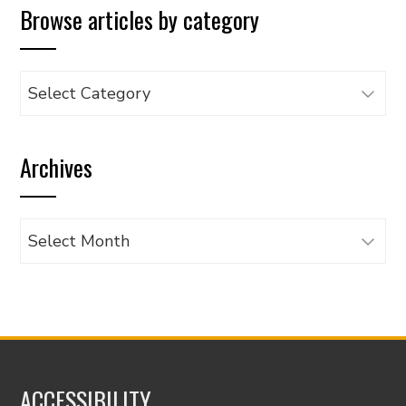
Browse articles by category
Browse
articles
by
Archives
category
Archives
ACCESSIBILITY