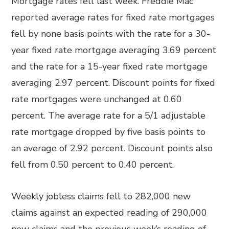
Mortgage rates fell last week. Freddie Mac
reported average rates for fixed rate mortgages
fell by none basis points with the rate for a 30-
year fixed rate mortgage averaging 3.69 percent
and the rate for a 15-year fixed rate mortgage
averaging 2.97 percent. Discount points for fixed
rate mortgages were unchanged at 0.60
percent. The average rate for a 5/1 adjustable
rate mortgage dropped by five basis points to
an average of 2.92 percent. Discount points also
fell from 0.50 percent to 0.40 percent.
Weekly jobless claims fell to 282,000 new
claims against an expected reading of 290,000