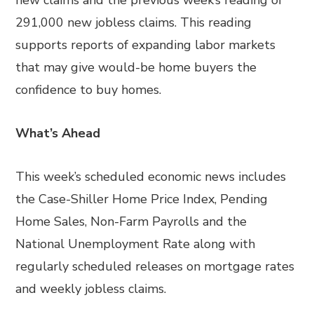
new claims and the previous week’s reading of
291,000 new jobless claims. This reading
supports reports of expanding labor markets
that may give would-be home buyers the
confidence to buy homes.
What’s Ahead
This week’s scheduled economic news includes
the Case-Shiller Home Price Index, Pending
Home Sales, Non-Farm Payrolls and the
National Unemployment Rate along with
regularly scheduled releases on mortgage rates
and weekly jobless claims.