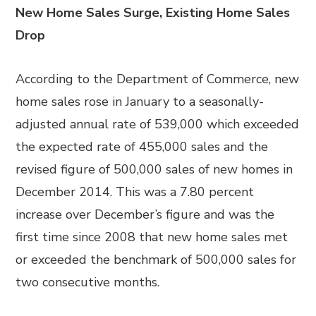
New Home Sales Surge, Existing Home Sales
Drop
According to the Department of Commerce, new
home sales rose in January to a seasonally-
adjusted annual rate of 539,000 which exceeded
the expected rate of 455,000 sales and the
revised figure of 500,000 sales of new homes in
December 2014. This was a 7.80 percent
increase over December’s figure and was the
first time since 2008 that new home sales met
or exceeded the benchmark of 500,000 sales for
two consecutive months.