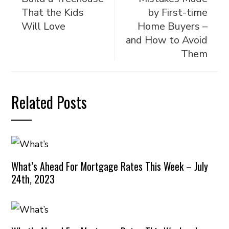
That the Kids
by First-time
Will Love
Home Buyers –
and How to Avoid
Them
Related Posts
What’s Ahead For Mortgage Rates This Week – July
24th, 2023