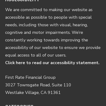
We are committed to making our website as
accessible as possible to people with special
needs, including those with visual, hearing,
cognitive and motor impairments. We’re
constantly working towards improving the
accessibility of our website to ensure we provide
equal access to all of our users.
Click here to read our accessibility statement.
First Rate Financial Group
3027 Townsgate Road, Suite 110
Westlake Village, CA 91361