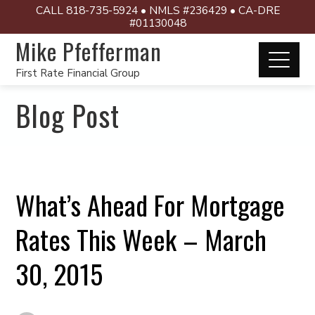
CALL 818-735-5924 • NMLS #236429 • CA-DRE
#01130048
Mike Pfefferman
First Rate Financial Group
Blog Post
What’s Ahead For Mortgage
Rates This Week – March
30, 2015