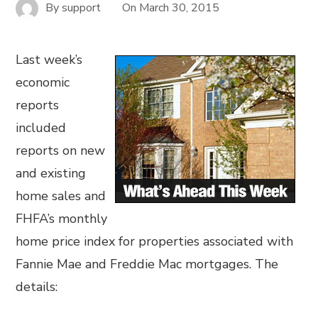
By
support
On
March 30, 2015
Last week’s
economic
reports
included
reports on new
and existing
home sales and
FHFA’s monthly
home price index for properties associated with
Fannie Mae and Freddie Mac mortgages. The
details: