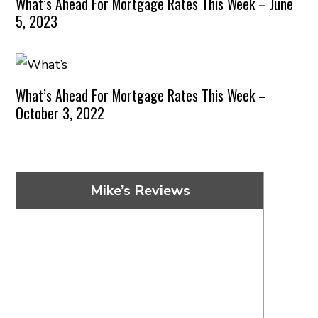
What’s Ahead For Mortgage Rates This Week – June
5, 2023
What’s Ahead For Mortgage Rates This Week –
October 3, 2022
Mike’s Reviews