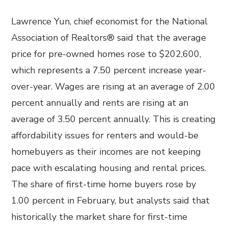
Lawrence Yun, chief economist for the National
Association of Realtors® said that the average
price for pre-owned homes rose to $202,600,
which represents a 7.50 percent increase year-
over-year. Wages are rising at an average of 2.00
percent annually and rents are rising at an
average of 3.50 percent annually. This is creating
affordability issues for renters and would-be
homebuyers as their incomes are not keeping
pace with escalating housing and rental prices.
The share of first-time home buyers rose by
1.00 percent in February, but analysts said that
historically the market share for first-time