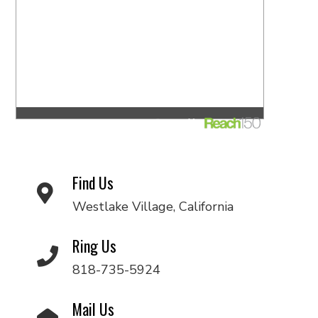
Find Us
Westlake Village, California
Ring Us
818-735-5924
Mail Us