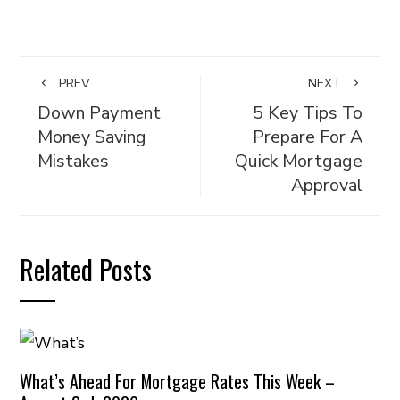
PREV
NEXT
Down Payment
5 Key Tips To
Money Saving
Prepare For A
Mistakes
Quick Mortgage
Approval
Related Posts
What’s Ahead For Mortgage Rates This Week –