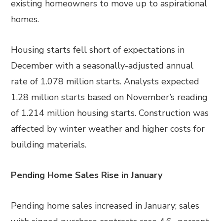
existing homeowners to move up to aspirational
homes.
Housing starts fell short of expectations in
December with a seasonally-adjusted annual
rate of 1.078 million starts. Analysts expected
1.28 million starts based on November’s reading
of 1.214 million housing starts. Construction was
affected by winter weather and higher costs for
building materials.
Pending Home Sales Rise in January
Pending home sales increased in January; sales