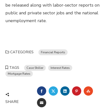
be released along with labor-sector reports on
public and private sector jobs and the national
unemployment rate.
CATEGORIES
Financial Reports
TAGS
Case Shiller
Interest Rates
Mortgage Rates
FACEBOOK
TWITTER
LINKEDIN
PINTEREST
STUMBL
SHARE
EMAIL