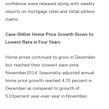
confidence were released along with weekly
reports on mortgage rates and initial jobless
claims.
Case-Shiller Home Price Growth Slows to
Lowest Rate in Four Years
Home prices continued to grow in December
but reached their slowest pace since
November2014. Seasonally-adjusted annual
home price growth reached 4.70 percent in
December as compared to growth of
5.10percent year-over-year in November.