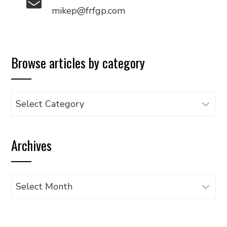
mikep@frfgp.com
Browse articles by category
Browse
articles
by
Archives
category
Archives