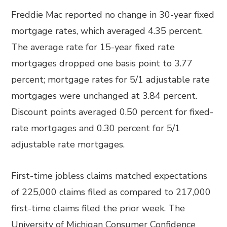
Freddie Mac reported no change in 30-year fixed
mortgage rates, which averaged 4.35 percent.
The average rate for 15-year fixed rate
mortgages dropped one basis point to 3.77
percent; mortgage rates for 5/1 adjustable rate
mortgages were unchanged at 3.84 percent.
Discount points averaged 0.50 percent for fixed-
rate mortgages and 0.30 percent for 5/1
adjustable rate mortgages.
First-time jobless claims matched expectations
of 225,000 claims filed as compared to 217,000
first-time claims filed the prior week. The
University of Michigan Consumer Confidence