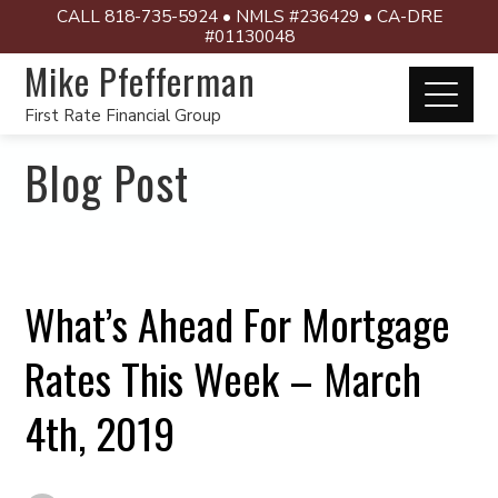
CALL 818-735-5924 • NMLS #236429 • CA-DRE
#01130048
Mike Pfefferman
First Rate Financial Group
Blog Post
What’s Ahead For Mortgage
Rates This Week – March
4th, 2019