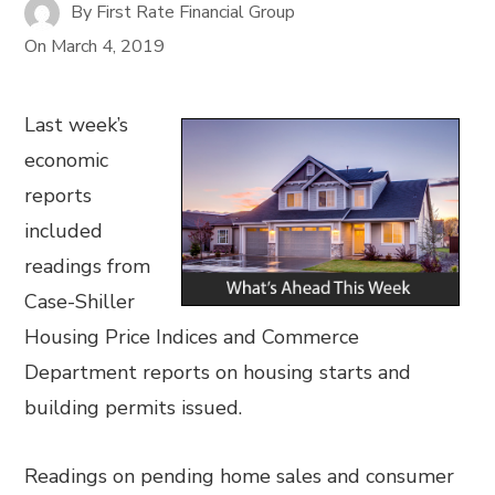
By
First Rate Financial Group
On
March 4, 2019
Last week’s
economic
reports
included
readings from
Case-Shiller
Housing Price Indices and Commerce
Department reports on housing starts and
building permits issued.
Readings on pending home sales and consumer