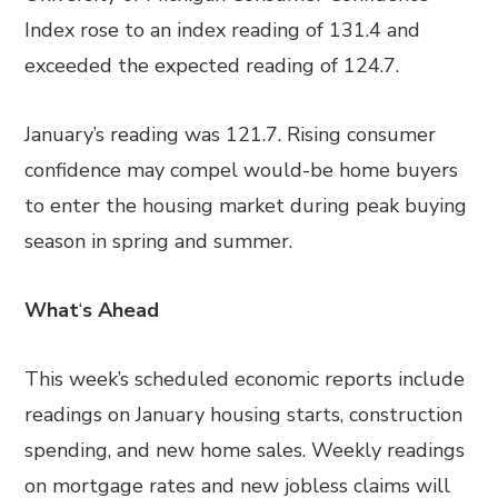
Index rose to an index reading of 131.4 and
exceeded the expected reading of 124.7.
January’s reading was 121.7. Rising consumer
confidence may compel would-be home buyers
to enter the housing market during peak buying
season in spring and summer.
What
‘
s Ahead
This week’s scheduled economic reports include
readings on January housing starts, construction
spending, and new home sales. Weekly readings
on mortgage rates and new jobless claims will