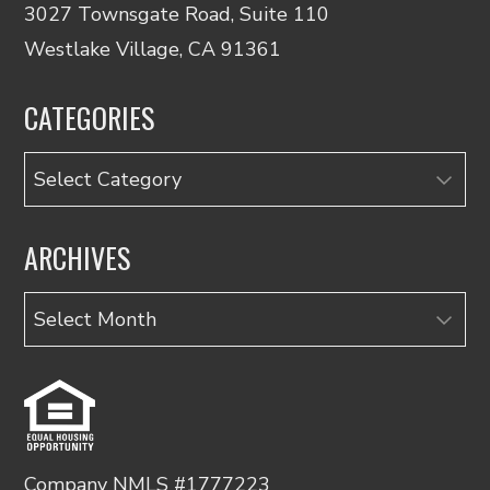
3027 Townsgate Road, Suite 110
Westlake Village, CA 91361
CATEGORIES
Categories
ARCHIVES
Archives
Company NMLS #1777223