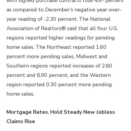
with signed purchase contracts rose 4.6- percent
as compared to December’s negative year-over-
year reading of -2.30 percent. The National
Association of Realtors® said that all four U.S.
regions reported higher readings for pending
home sales. The Northeast reported 1.60
percent more pending sales, Midwest and
Southern regions reported increases of 2.80
percent and 8.90 percent, and the Western
region reported 0.30 percent more pending
home sales.
Mortgage Rates
,
Hold Steady New Jobless
Claims Rise