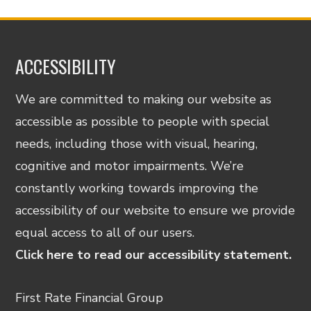
ACCESSIBILITY
We are committed to making our website as
accessible as possible to people with special
needs, including those with visual, hearing,
cognitive and motor impairments. We’re
constantly working towards improving the
accessibility of our website to ensure we provide
equal access to all of our users.
Click here to read our accessibility statement.
First Rate Financial Group