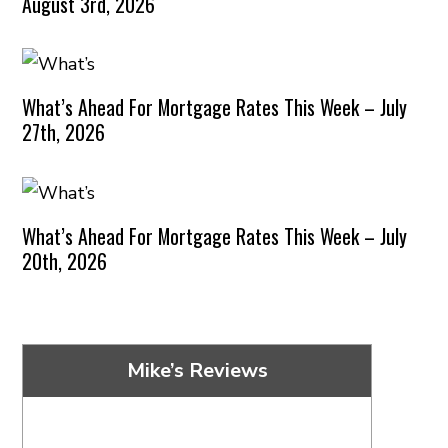
August 3rd, 2026
What’s Ahead For Mortgage Rates This Week – July
27th, 2026
What’s Ahead For Mortgage Rates This Week – July
20th, 2026
Mike’s Reviews