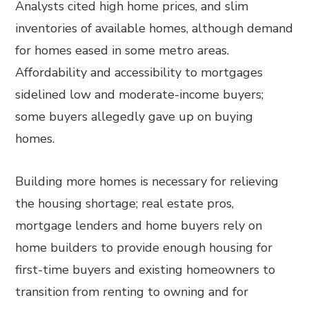
Analysts cited high home prices, and slim
inventories of available homes, although demand
for homes eased in some metro areas.
Affordability and accessibility to mortgages
sidelined low and moderate-income buyers;
some buyers allegedly gave up on buying
homes.
Building more homes is necessary for relieving
the housing shortage; real estate pros,
mortgage lenders and home buyers rely on
home builders to provide enough housing for
first-time buyers and existing homeowners to
transition from renting to owning and for