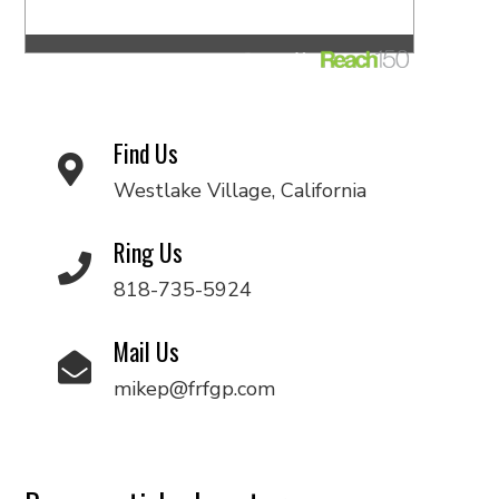
Find Us
Westlake Village, California
Ring Us
818-735-5924
Mail Us
mikep@frfgp.com