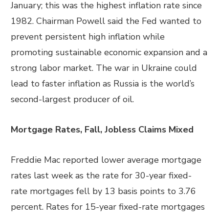
January; this was the highest inflation rate since
1982. Chairman Powell said the Fed wanted to
prevent persistent high inflation while
promoting sustainable economic expansion and a
strong labor market. The war in Ukraine could
lead to faster inflation as Russia is the world’s
second-largest producer of oil.
Mortgage Rates, Fall, Jobless Claims Mixed
Freddie Mac reported lower average mortgage
rates last week as the rate for 30-year fixed-
rate mortgages fell by 13 basis points to 3.76
percent. Rates for 15-year fixed-rate mortgages