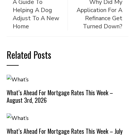
A Guide To
Why Did My
Helping A Dog
Application For A
Adjust To A New
Refinance Get
Home
Turned Down?
Related Posts
What’s Ahead For Mortgage Rates This Week –
August 3rd, 2026
What’s Ahead For Mortgage Rates This Week – July