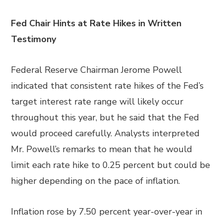
Fed Chair Hints at Rate Hikes in Written
Testimony
Federal Reserve Chairman Jerome Powell
indicated that consistent rate hikes of the Fed’s
target interest rate range will likely occur
throughout this year, but he said that the Fed
would proceed carefully. Analysts interpreted
Mr. Powell’s remarks to mean that he would
limit each rate hike to 0.25 percent but could be
higher depending on the pace of inflation.
Inflation rose by 7.50 percent year-over-year in