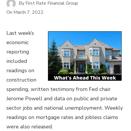
By
First Rate Financial Group
On
March 7, 2022
Last week’s
economic
reporting
included
readings on
construction
spending, written testimony from Fed chair
Jerome Powell and data on public and private
sector jobs and national unemployment. Weekly
readings on mortgage rates and jobless claims
were also released.