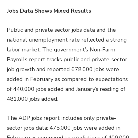
Jobs Data Shows Mixed Results
Public and private sector jobs data and the
national unemployment rate reflected a strong
labor market. The government’s Non-Farm
Payrolls report tracks public and private-sector
job growth and reported 678,000 jobs were
added in February as compared to expectations
of 440,000 jobs added and January’s reading of
481,000 jobs added.
The ADP jobs report includes only private-
sector jobs data; 475,000 jobs were added in
February as compared to predictions of 400,000