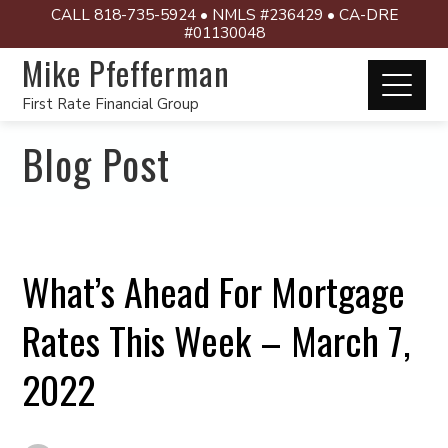
CALL 818-735-5924 • NMLS #236429 • CA-DRE
#01130048
Mike Pfefferman
First Rate Financial Group
Blog Post
What’s Ahead For Mortgage
Rates This Week – March 7,
2022