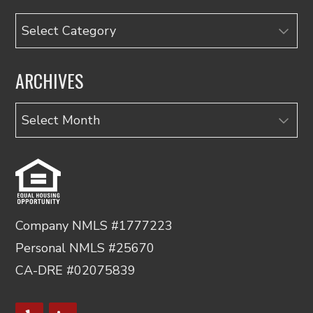
Categories
ARCHIVES
Archives
Company NMLS #1777223
Personal NMLS #25670
CA-DRE #02075839