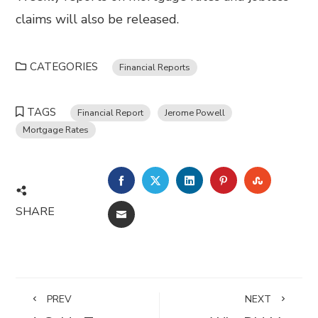
claims will also be released.
CATEGORIES
Financial Reports
TAGS
Financial Report
Jerome Powell
Mortgage Rates
FACEBOOK
TWITTER
LINKEDIN
PINTEREST
STUMBL
SHARE
EMAIL
PREV
NEXT