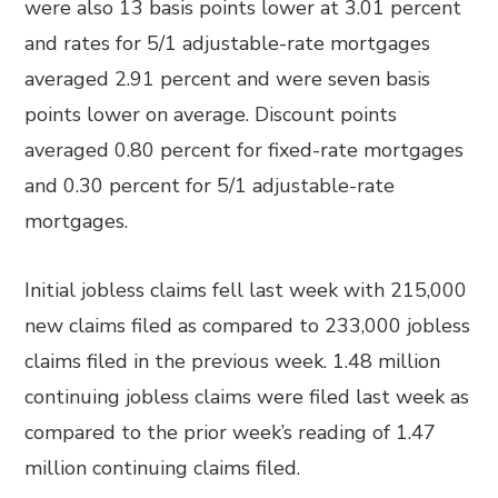
were also 13 basis points lower at 3.01 percent
and rates for 5/1 adjustable-rate mortgages
averaged 2.91 percent and were seven basis
points lower on average. Discount points
averaged 0.80 percent for fixed-rate mortgages
and 0.30 percent for 5/1 adjustable-rate
mortgages.
Initial jobless claims fell last week with 215,000
new claims filed as compared to 233,000 jobless
claims filed in the previous week. 1.48 million
continuing jobless claims were filed last week as
compared to the prior week’s reading of 1.47
million continuing claims filed.