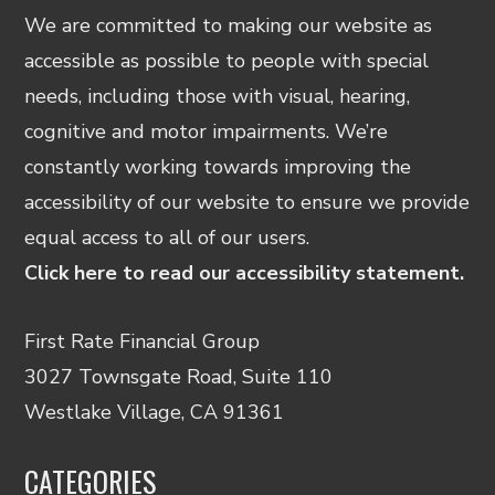
We are committed to making our website as
accessible as possible to people with special
needs, including those with visual, hearing,
cognitive and motor impairments. We’re
constantly working towards improving the
accessibility of our website to ensure we provide
equal access to all of our users.
Click here to read our accessibility statement.
First Rate Financial Group
3027 Townsgate Road, Suite 110
Westlake Village, CA 91361
CATEGORIES