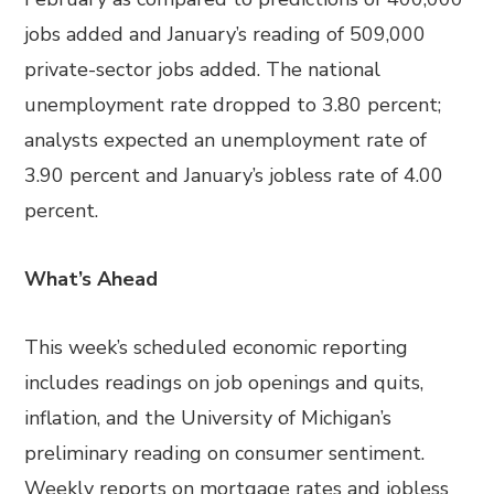
jobs added and January’s reading of 509,000
private-sector jobs added. The national
unemployment rate dropped to 3.80 percent;
analysts expected an unemployment rate of
3.90 percent and January’s jobless rate of 4.00
percent.
What’s Ahead
This week’s scheduled economic reporting
includes readings on job openings and quits,
inflation, and the University of Michigan’s
preliminary reading on consumer sentiment.
Weekly reports on mortgage rates and jobless