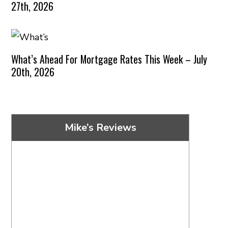
27th, 2026
What’s Ahead For Mortgage Rates This Week – July
20th, 2026
Mike’s Reviews