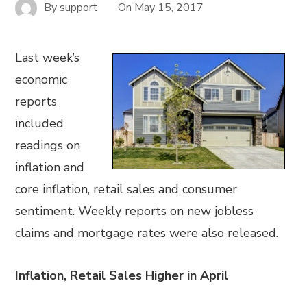
By
support
On
May 15, 2017
Last week’s
economic
reports
included
readings on
inflation and
core inflation, retail sales and consumer
sentiment. Weekly reports on new jobless
claims and mortgage rates were also released.
Inflation, Retail Sales Higher in April