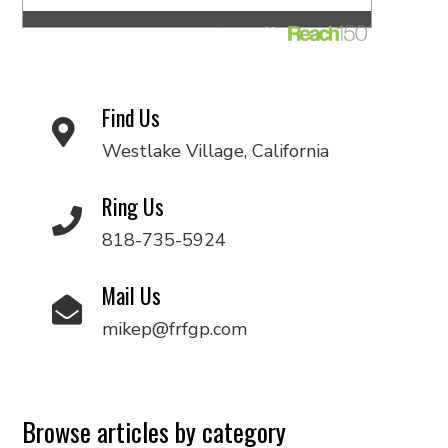
Find Us
Westlake Village, California
Ring Us
818-735-5924
Mail Us
mikep@frfgp.com
Browse articles by category