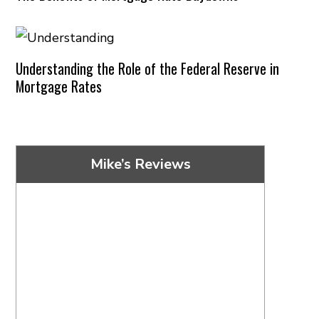
Understanding the Role of the Federal Reserve in
Mortgage Rates
Mike’s Reviews