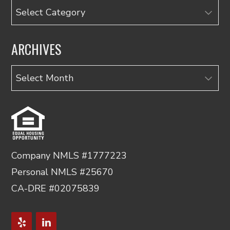
Categories
ARCHIVES
Archives
Company NMLS #1777223
Personal NMLS #25670
CA-DRE #02075839