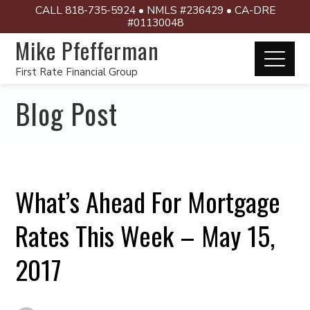
CALL 818-735-5924 • NMLS #236429 • CA-DRE
#01130048
Mike Pfefferman
First Rate Financial Group
Blog Post
What’s Ahead For Mortgage
Rates This Week – May 15,
2017