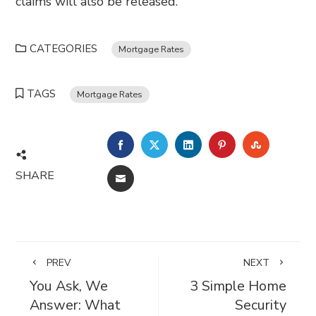
claims will also be released.
CATEGORIES
Mortgage Rates
TAGS
Mortgage Rates
FACEBOOK
TWITTER
LINKEDIN
PINTEREST
STUMBL
SHARE
EMAIL
PREV
NEXT
You Ask, We
3 Simple Home
Answer: What
Security