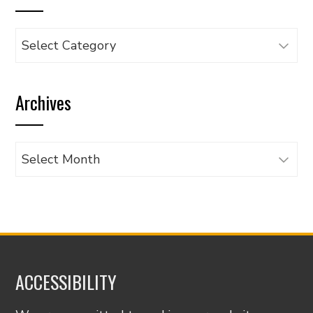
Browse
articles
by
Archives
category
Archives
ACCESSIBILITY