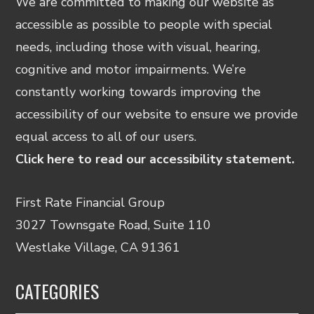
We are committed to making our website as
accessible as possible to people with special
needs, including those with visual, hearing,
cognitive and motor impairments. We’re
constantly working towards improving the
accessibility of our website to ensure we provide
equal access to all of our users.
Click here to read our accessibility statement.
First Rate Financial Group
3027 Townsgate Road, Suite 110
Westlake Village, CA 91361
CATEGORIES