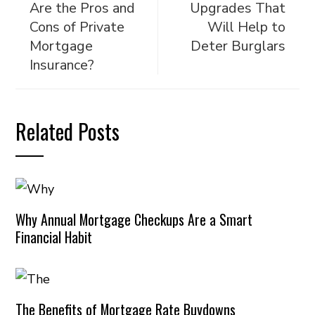
Are the Pros and
Upgrades That
Cons of Private
Will Help to
Mortgage
Deter Burglars
Insurance?
Related Posts
Why Annual Mortgage Checkups Are a Smart
Financial Habit
The Benefits of Mortgage Rate Buydowns