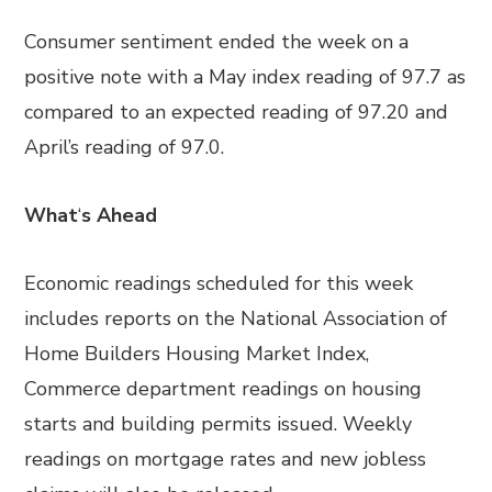
Consumer sentiment ended the week on a
positive note with a May index reading of 97.7 as
compared to an expected reading of 97.20 and
April’s reading of 97.0.
What
‘
s Ahead
Economic readings scheduled for this week
includes reports on the National Association of
Home Builders Housing Market Index,
Commerce department readings on housing
starts and building permits issued. Weekly
readings on mortgage rates and new jobless