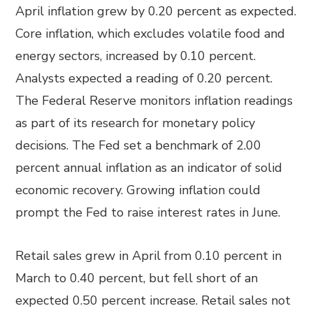
April inflation grew by 0.20 percent as expected.
Core inflation, which excludes volatile food and
energy sectors, increased by 0.10 percent.
Analysts expected a reading of 0.20 percent.
The Federal Reserve monitors inflation readings
as part of its research for monetary policy
decisions. The Fed set a benchmark of 2.00
percent annual inflation as an indicator of solid
economic recovery. Growing inflation could
prompt the Fed to raise interest rates in June.
Retail sales grew in April from 0.10 percent in
March to 0.40 percent, but fell short of an
expected 0.50 percent increase. Retail sales not