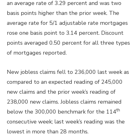
an average rate of 3.29 percent and was two
basis points higher than the prior week. The
average rate for 5/1 adjustable rate mortgages
rose one basis point to 3.14 percent. Discount
points averaged 0.50 percent for all three types
of mortgages reported.
New jobless claims fell to 236,000 last week as
compared to an expected reading of 245,000
new claims and the prior week’s reading of
238,000 new claims. Jobless claims remained
th
below the 300,000 benchmark for the 114
consecutive week; last week’s reading was the
lowest in more than 28 months.