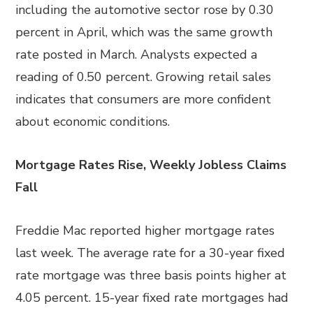
including the automotive sector rose by 0.30
percent in April, which was the same growth
rate posted in March. Analysts expected a
reading of 0.50 percent. Growing retail sales
indicates that consumers are more confident
about economic conditions.
Mortgage Rates Rise, Weekly Jobless Claims
Fall
Freddie Mac reported higher mortgage rates
last week. The average rate for a 30-year fixed
rate mortgage was three basis points higher at
4.05 percent. 15-year fixed rate mortgages had