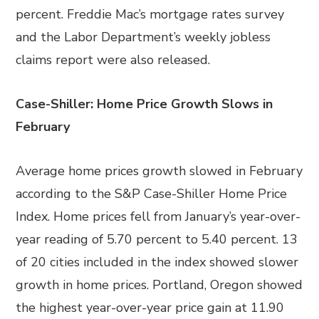
percent. Freddie Mac’s mortgage rates survey
and the Labor Department’s weekly jobless
claims report were also released.
Case-Shiller: Home Price Growth Slows in
February
Average home prices growth slowed in February
according to the S&P Case-Shiller Home Price
Index. Home prices fell from January’s year-over-
year reading of 5.70 percent to 5.40 percent. 13
of 20 cities included in the index showed slower
growth in home prices. Portland, Oregon showed
the highest year-over-year price gain at 11.90