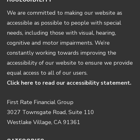
We are committed to making our website as
accessible as possible to people with special
needs, including those with visual, hearing,
cognitive and motor impairments. We’re
constantly working towards improving the
accessibility of our website to ensure we provide
equal access to all of our users.
Click here to read our accessibility statement.
First Rate Financial Group
3027 Townsgate Road, Suite 110
Westlake Village, CA 91361