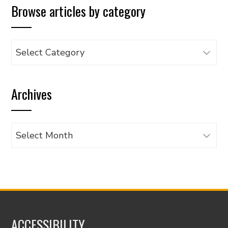
Browse articles by category
Browse
articles
by
Archives
category
Archives
ACCESSIBILITY