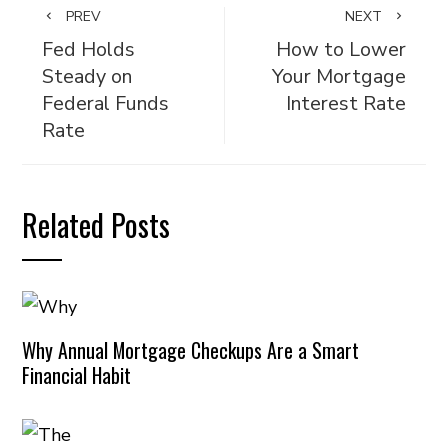
PREV
NEXT
Fed Holds
How to Lower
Steady on
Your Mortgage
Federal Funds
Interest Rate
Rate
Related Posts
Why Annual Mortgage Checkups Are a Smart
Financial Habit