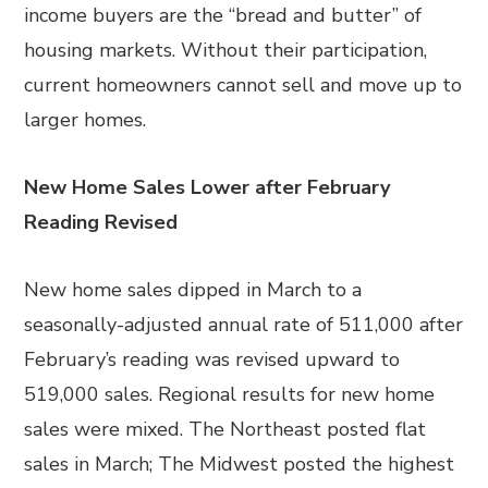
income buyers are the “bread and butter” of
housing markets. Without their participation,
current homeowners cannot sell and move up to
larger homes.
New Home Sales Lower after February
Reading Revised
New home sales dipped in March to a
seasonally-adjusted annual rate of 511,000 after
February’s reading was revised upward to
519,000 sales. Regional results for new home
sales were mixed. The Northeast posted flat
sales in March; The Midwest posted the highest