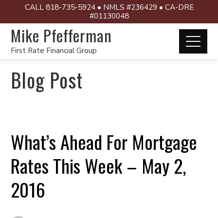
CALL 818-735-5924 • NMLS #236429 • CA-DRE
#01130048
Mike Pfefferman
First Rate Financial Group
Blog Post
What’s Ahead For Mortgage
Rates This Week – May 2,
2016