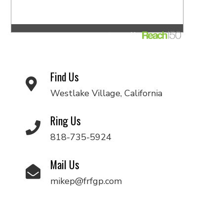
Find Us
Westlake Village, California
Ring Us
818-735-5924
Mail Us
mikep@frfgp.com