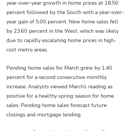
year-over-year growth in home prices at 18.50
percent followed by the South with a year-over-
year gain of 5.00 percent. New home sales fell
by 23.60 percent in the West, which was likely
due to rapidly escalating home prices in high-
cost metro areas.
Pending home sales for March grew by 1.40
percent for a second consecutive monthly
increase. Analysts viewed March’s reading as
positive for a healthy spring season for home
sales. Pending home sales forecast future
closings and mortgage lending.