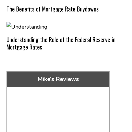
The Benefits of Mortgage Rate Buydowns
Understanding the Role of the Federal Reserve in
Mortgage Rates
Mike’s Reviews