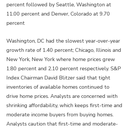
percent followed by Seattle, Washington at
11.00 percent and Denver, Colorado at 9.70
percent
Washington, DC had the slowest year-over-year
growth rate of 1.40 percent; Chicago, Illinois and
New York, New York where home prices grew
1.80 percent and 2.10 percent respectively. S&P
Index Chairman David Blitzer said that tight
inventories of available homes continued to
drive home prices. Analysts are concerned with
shrinking affordability, which keeps first-time and
moderate income buyers from buying homes.
Analysts caution that first-time and moderate-