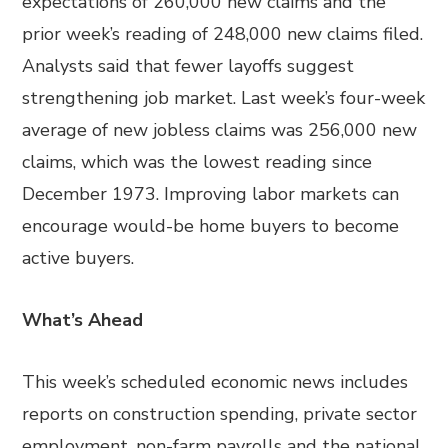
expectations of 260,000 new claims and the
prior week’s reading of 248,000 new claims filed.
Analysts said that fewer layoffs suggest
strengthening job market. Last week’s four-week
average of new jobless claims was 256,000 new
claims, which was the lowest reading since
December 1973. Improving labor markets can
encourage would-be home buyers to become
active buyers.
What’s Ahead
This week’s scheduled economic news includes
reports on construction spending, private sector
employment, non-farm payrolls and the national