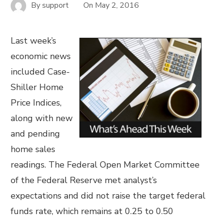
By
support
On
May 2, 2016
Last week’s
economic news
included Case-
Shiller Home
Price Indices,
along with new
and pending
home sales
readings. The Federal Open Market Committee
of the Federal Reserve met analyst’s
expectations and did not raise the target federal
funds rate, which remains at 0.25 to 0.50