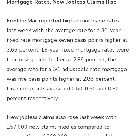
Mortgage Rates, New Jobless Claims Rise
Freddie Mac reported higher mortgage rates
last week with the average rate for a 30-year
fixed rate mortgage seven basis points higher at
3.66 percent. 15-year fixed mortgage rates were
four basis points higher at 2.89 percent; the
average rate for a 5/1 adjustable rate mortgage
was five basis points higher at 2.86 percent.
Discount points averaged 0.60, 0.50 and 0.50
percent respectively.
New jobless claims also rose last week with
257,000 new claims filed as compared to