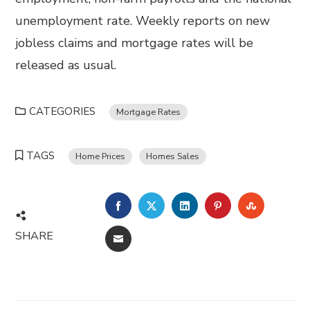
unemployment rate. Weekly reports on new
jobless claims and mortgage rates will be
released as usual.
CATEGORIES
Mortgage Rates
TAGS
Home Prices
Homes Sales
FACEBOOK
TWITTER
LINKEDIN
PINTEREST
STUMBL
SHARE
EMAIL