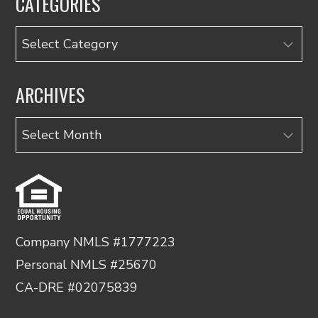
CATEGORIES
Categories
ARCHIVES
Archives
Company NMLS #1777223
Personal NMLS #25670
CA-DRE #02075839