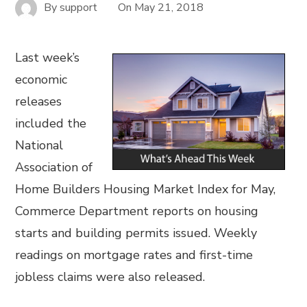
By
support
On
May 21, 2018
Last week’s
economic
releases
included the
National
Association of
Home Builders Housing Market Index for May,
Commerce Department reports on housing
starts and building permits issued. Weekly
readings on mortgage rates and first-time
jobless claims were also released.