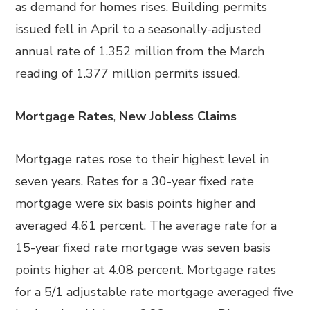
as demand for homes rises. Building permits
issued fell in April to a seasonally-adjusted
annual rate of 1.352 million from the March
reading of 1.377 million permits issued.
Mortgage Rates
,
New Jobless Claims
Mortgage rates rose to their highest level in
seven years. Rates for a 30-year fixed rate
mortgage were six basis points higher and
averaged 4.61 percent. The average rate for a
15-year fixed rate mortgage was seven basis
points higher at 4.08 percent. Mortgage rates
for a 5/1 adjustable rate mortgage averaged five