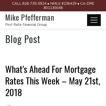
CALL 818-735-5924 • NMLS #236429 • CA-DRE
#01130048
Mike Pfefferman
First Rate Financial Group
Blog Post
What’s Ahead For Mortgage
Rates This Week – May 21st,
2018