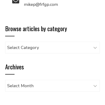
mikep@frfgp.com
Browse articles by category
Browse
articles
by
Archives
category
Archives