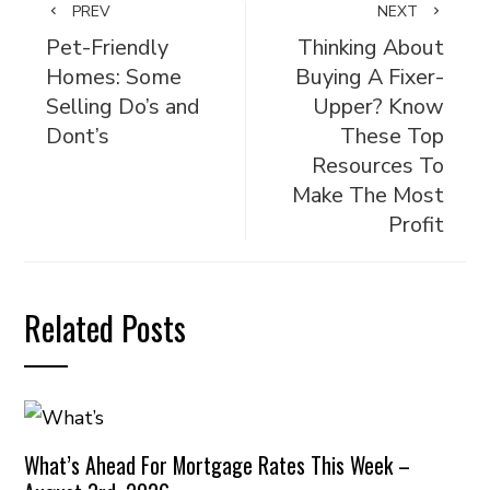
PREV
NEXT
Pet-Friendly
Thinking About
Homes: Some
Buying A Fixer-
Selling Do’s and
Upper? Know
Dont’s
These Top
Resources To
Make The Most
Profit
Related Posts
What’s Ahead For Mortgage Rates This Week –