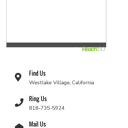
Find Us
Westlake Village, California
Ring Us
818-735-5924
Mail Us