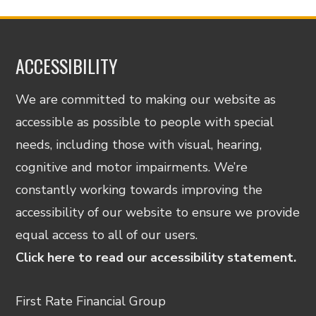
ACCESSIBILITY
We are committed to making our website as
accessible as possible to people with special
needs, including those with visual, hearing,
cognitive and motor impairments. We’re
constantly working towards improving the
accessibility of our website to ensure we provide
equal access to all of our users.
Click here to read our accessibility statement.
First Rate Financial Group