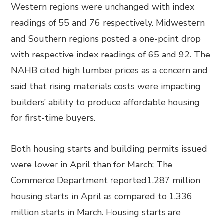
Western regions were unchanged with index
readings of 55 and 76 respectively. Midwestern
and Southern regions posted a one-point drop
with respective index readings of 65 and 92. The
NAHB cited high lumber prices as a concern and
said that rising materials costs were impacting
builders’ ability to produce affordable housing
for first-time buyers.
Both housing starts and building permits issued
were lower in April than for March; The
Commerce Department reported1.287 million
housing starts in April as compared to 1.336
million starts in March. Housing starts are