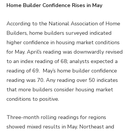
Home Builder Confidence Rises in May
According to the National Association of Home
Builders, home builders surveyed indicated
higher confidence in housing market conditions
for May. April’s reading was downwardly revised
to an index reading of 68; analysts expected a
reading of 69. May’s home builder confidence
reading was 70. Any reading over 50 indicates
that more builders consider housing market
conditions to positive.
Three-month rolling readings for regions
showed mixed results in May. Northeast and