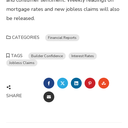
and consumer sentiment. Weekly readings on
mortgage rates and new jobless claims will also
be released.
CATEGORIES
Financial Reports
TAGS
Builder Confidence
Interest Rates
Jobless Claims
FACEBOOK
TWITTER
LINKEDIN
PINTEREST
STUMBL
SHARE
EMAIL