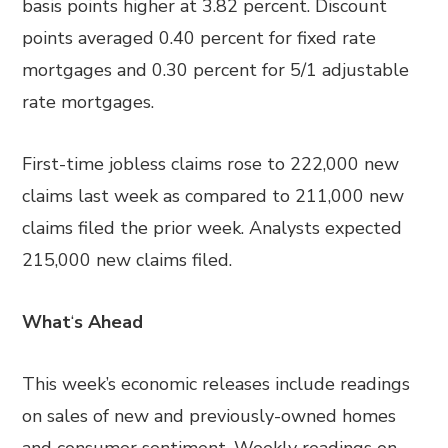
basis points higher at 3.82 percent. Discount
points averaged 0.40 percent for fixed rate
mortgages and 0.30 percent for 5/1 adjustable
rate mortgages.
First-time jobless claims rose to 222,000 new
claims last week as compared to 211,000 new
claims filed the prior week. Analysts expected
215,000 new claims filed.
What
‘
s Ahead
This week’s economic releases include readings
on sales of new and previously-owned homes