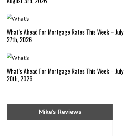
August 3rd, 2026
What’s Ahead For Mortgage Rates This Week – July
27th, 2026
What’s Ahead For Mortgage Rates This Week – July
20th, 2026
Mike’s Reviews