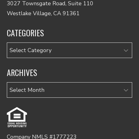
3027 Townsgate Road, Suite 110
Westlake Village, CA 91361
CATEGORIES
Categories
ARCHIVES
Archives
Company NMLS #1777223