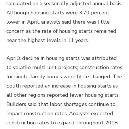
calculated on a seasonally-adjusted annual basis.
Although housing starts were 3.70 percent
lower in April, analysts said there was little
concern as the rate of housing starts remained
near the highest levels in 11 years.
April’s decline in housing starts was attributed
to volatile multi-unit projects; construction rates
for single-family homes were little changed. The
South reported an increase in housing starts as
all other regions reported fewer housing starts.
Builders said that labor shortages continue to
impact construction rates. Analysts expected
construction rates to expand throughout 2018