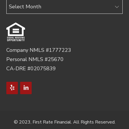
Archives
Company NMLS #1777223
Personal NMLS #25670
CA-DRE #02075839
© 2023, First Rate Financial. All Rights Reserved.