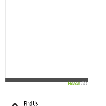
Find Us