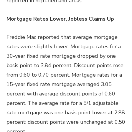
reported in high-demand areas.
Mortgage Rates Lower, Jobless Claims Up
Freddie Mac reported that average mortgage
rates were slightly lower. Mortgage rates for a
30-year fixed rate mortgage dropped by one
basis point to 3.84 percent. Discount points rose
from 0.60 to 0.70 percent. Mortgage rates for a
15-year fixed rate mortgage averaged 3.05
percent with average discount points of 0.60
percent. The average rate for a 5/1 adjustable
rate mortgage was one basis point lower at 2.88
percent; discount points were unchanged at 0.50
percent.