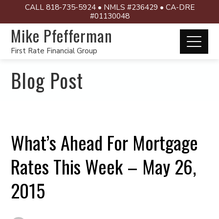
CALL 818-735-5924 • NMLS #236429 • CA-DRE
#01130048
Mike Pfefferman
First Rate Financial Group
Blog Post
What’s Ahead For Mortgage
Rates This Week – May 26,
2015