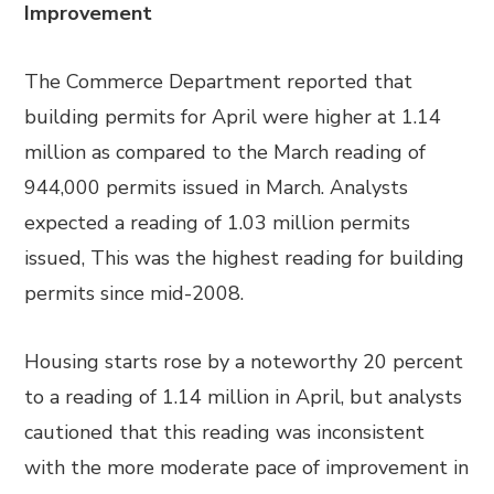
Improvement
The Commerce Department reported that
building permits for April were higher at 1.14
million as compared to the March reading of
944,000 permits issued in March. Analysts
expected a reading of 1.03 million permits
issued, This was the highest reading for building
permits since mid-2008.
Housing starts rose by a noteworthy 20 percent
to a reading of 1.14 million in April, but analysts
cautioned that this reading was inconsistent
with the more moderate pace of improvement in