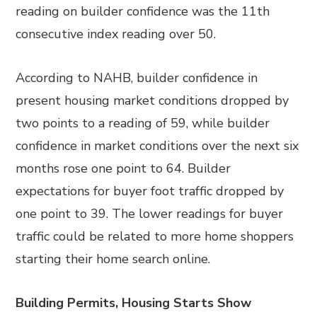
reading on builder confidence was the 11th
consecutive index reading over 50.
According to NAHB, builder confidence in
present housing market conditions dropped by
two points to a reading of 59, while builder
confidence in market conditions over the next six
months rose one point to 64. Builder
expectations for buyer foot traffic dropped by
one point to 39. The lower readings for buyer
traffic could be related to more home shoppers
starting their home search online.
Building Permits, Housing Starts Show