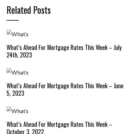
Related Posts
What’s Ahead For Mortgage Rates This Week – July
24th, 2023
What’s Ahead For Mortgage Rates This Week – June
5, 2023
What’s Ahead For Mortgage Rates This Week –
October 3, 2022