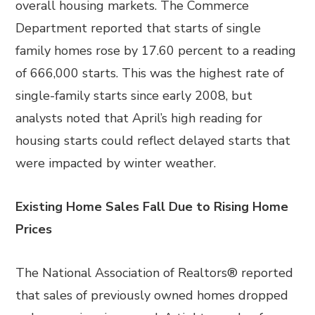
overall housing markets. The Commerce
Department reported that starts of single
family homes rose by 17.60 percent to a reading
of 666,000 starts. This was the highest rate of
single-family starts since early 2008, but
analysts noted that April’s high reading for
housing starts could reflect delayed starts that
were impacted by winter weather.
Existing Home Sales Fall Due to Rising Home
Prices
The National Association of Realtors® reported
that sales of previously owned homes dropped