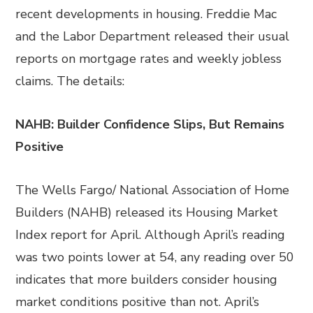
recent developments in housing. Freddie Mac
and the Labor Department released their usual
reports on mortgage rates and weekly jobless
claims. The details:
NAHB: Builder Confidence Slips, But Remains
Positive
The Wells Fargo/ National Association of Home
Builders (NAHB) released its Housing Market
Index report for April. Although April’s reading
was two points lower at 54, any reading over 50
indicates that more builders consider housing
market conditions positive than not. April’s