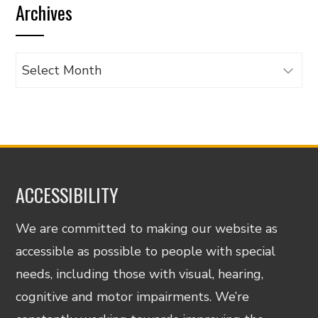
Archives
category
Archives
ACCESSIBILITY
We are committed to making our website as
accessible as possible to people with special
needs, including those with visual, hearing,
cognitive and motor impairments. We’re