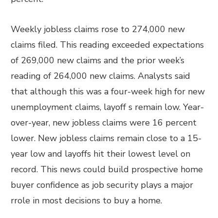
Weekly jobless claims rose to 274,000 new
claims filed. This reading exceeded expectations
of 269,000 new claims and the prior week’s
reading of 264,000 new claims. Analysts said
that although this was a four-week high for new
unemployment claims, layoff s remain low. Year-
over-year, new jobless claims were 16 percent
lower. New jobless claims remain close to a 15-
year low and layoffs hit their lowest level on
record. This news could build prospective home
buyer confidence as job security plays a major
rrole in most decisions to buy a home.