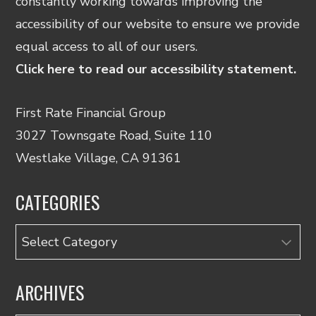
constantly working towards improving the
accessibility of our website to ensure we provide
equal access to all of our users.
Click here to read our accessibility statement.
First Rate Financial Group
3027 Townsgate Road, Suite 110
Westlake Village, CA 91361
CATEGORIES
Categories
ARCHIVES