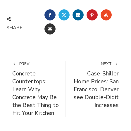
FACEBOOK
TWITTER
LINKEDIN
PINTEREST
STUMBL
SHARE
EMAIL
PREV
NEXT
Concrete
Case-Shiller
Countertops:
Home Prices: San
Learn Why
Francisco, Denver
Concrete May Be
see Double-Digit
the Best Thing to
Increases
Hit Your Kitchen