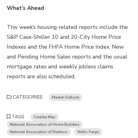
What’s Ahead
This week’s housing related reports include the
S&P Case-Shiller 10 and 20-City Home Price
Indexes and the FHFA Home Price Index. New
and Pending Home Sales reports and the usual
mortgage rates and weekly jobless claims
reports are also scheduled.
CATEGORIES
Market Outlook
TAGS
Freddie Mac
National Association of Home Builders
National Assoication of Realtors
Wells Fargo