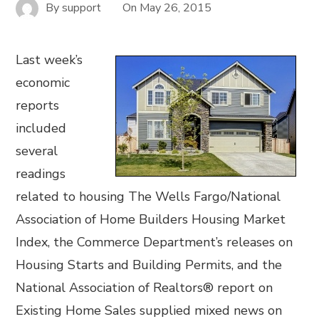
By
support
On
May 26, 2015
Last week’s
economic
reports
included
several
readings
related to housing The Wells Fargo/National
Association of Home Builders Housing Market
Index, the Commerce Department’s releases on
Housing Starts and Building Permits, and the
National Association of Realtors® report on
Existing Home Sales supplied mixed news on