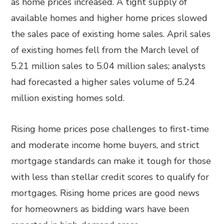
as home prices increased. A tight supply of
available homes and higher home prices slowed
the sales pace of existing home sales. April sales
of existing homes fell from the March level of
5.21 million sales to 5.04 million sales; analysts
had forecasted a higher sales volume of 5.24
million existing homes sold.
Rising home prices pose challenges to first-time
and moderate income home buyers, and strict
mortgage standards can make it tough for those
with less than stellar credit scores to qualify for
mortgages. Rising home prices are good news
for homeowners as bidding wars have been