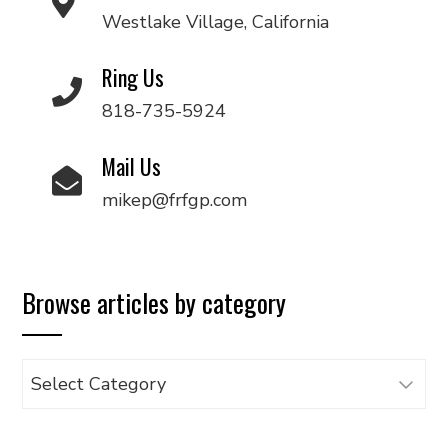
Westlake Village, California
Ring Us
818-735-5924
Mail Us
mikep@frfgp.com
Browse articles by category
Browse
articles
by