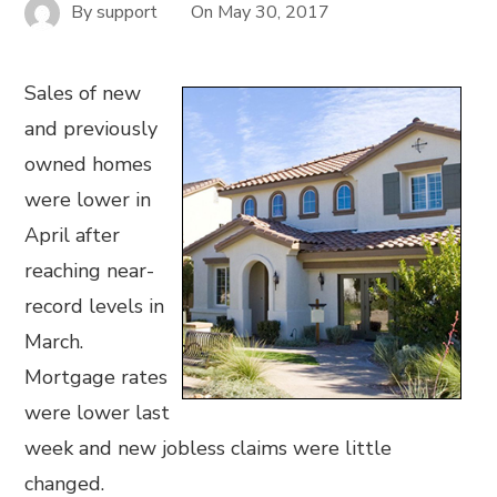
By
support
On
May 30, 2017
Sales of new
and previously
owned homes
were lower in
April after
reaching near-
record levels in
March.
Mortgage rates
were lower last
week and new jobless claims were little
changed.