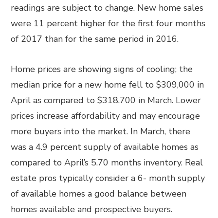
readings are subject to change. New home sales
were 11 percent higher for the first four months
of 2017 than for the same period in 2016.
Home prices are showing signs of cooling; the
median price for a new home fell to $309,000 in
April as compared to $318,700 in March. Lower
prices increase affordability and may encourage
more buyers into the market. In March, there
was a 4.9 percent supply of available homes as
compared to April’s 5.70 months inventory. Real
estate pros typically consider a 6- month supply
of available homes a good balance between
homes available and prospective buyers.