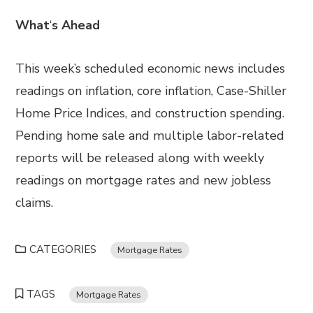
What
‘
s Ahead
This week’s scheduled economic news includes
readings on inflation, core inflation, Case-Shiller
Home Price Indices, and construction spending.
Pending home sale and multiple labor-related
reports will be released along with weekly
readings on mortgage rates and new jobless
claims.
CATEGORIES
Mortgage Rates
TAGS
Mortgage Rates