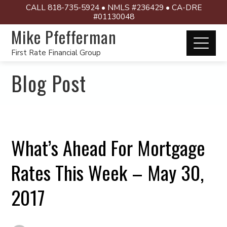
CALL 818-735-5924 • NMLS #236429 • CA-DRE
#01130048
Mike Pfefferman
First Rate Financial Group
Blog Post
What’s Ahead For Mortgage
Rates This Week – May 30,
2017