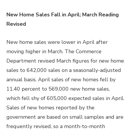
New Home Sales Fall in April; March Reading
Revised
New home sales were lower in April after
moving higher in March. The Commerce
Department revised March figures for new home
sales to 642,000 sales on a seasonally-adjusted
annual basis. April sales of new homes fell by
11.40 percent to 569,000 new home sales,
which fell shy of 605,000 expected sales in April.
Sales of new homes reported by the
government are based on small samples and are
frequently revised, so a month-to-month