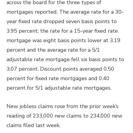
across the board for the three types of
mortgages reported. The average rate for a 30-
year fixed rate dropped seven basis points to
3.95 percent; the rate for a 15-year fixed rate
mortgage was eight basis points lower at 3.19
percent and the average rate for a 5/1
adjustable rate mortgage fell six basis points to
3.07 percent. Discount points averaged 0.50
percent for fixed rate mortgages and 0.40
percent for 5/1 adjustable rate mortgages.
New jobless claims rose from the prior week’s
reading of 233,000 new claims to 234,000 new
claims filed last week.