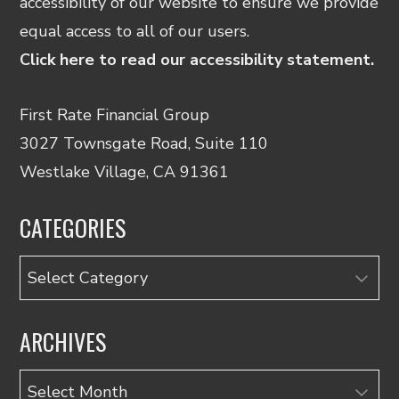
accessibility of our website to ensure we provide
equal access to all of our users.
Click here to read our accessibility statement.
First Rate Financial Group
3027 Townsgate Road, Suite 110
Westlake Village, CA 91361
CATEGORIES
Categories
ARCHIVES
Archives