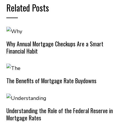
Related Posts
Why Annual Mortgage Checkups Are a Smart
Financial Habit
The Benefits of Mortgage Rate Buydowns
Understanding the Role of the Federal Reserve in
Mortgage Rates