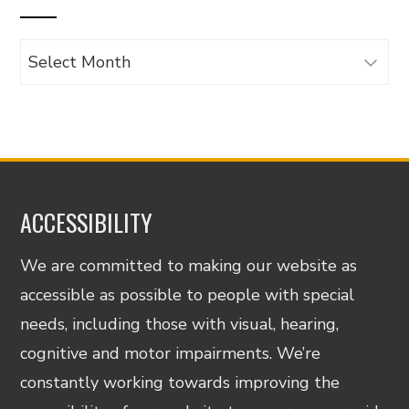
Archives
ACCESSIBILITY
We are committed to making our website as
accessible as possible to people with special
needs, including those with visual, hearing,
cognitive and motor impairments. We’re
constantly working towards improving the