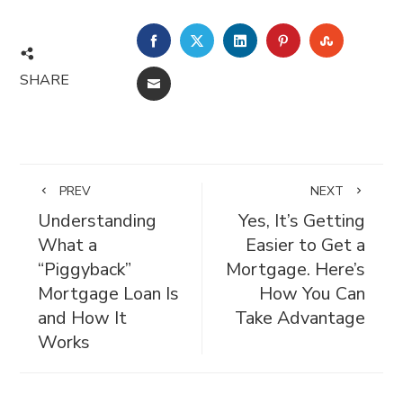
FACEBOOK
TWITTER
LINKEDIN
PINTEREST
STUMBL
SHARE
EMAIL
PREV
NEXT
Understanding
Yes, It’s Getting
What a
Easier to Get a
“Piggyback”
Mortgage. Here’s
Mortgage Loan Is
How You Can
and How It
Take Advantage
Works