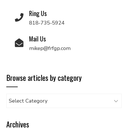
Ring Us
818-735-5924
Mail Us
mikep@frfgp.com
Browse articles by category
Browse
articles
by
Archives
category