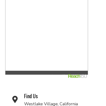
Find Us
Westlake Village, California