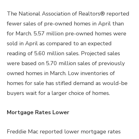
The National Association of Realtors® reported
fewer sales of pre-owned homes in April than
for March. 5.57 million pre-owned homes were
sold in April as compared to an expected
reading of 5.60 million sales. Projected sales
were based on 5.70 million sales of previously
owned homes in March. Low inventories of
homes for sale has stifled demand as would-be
buyers wait for a larger choice of homes.
Mortgage Rates Lower
Freddie Mac reported lower mortgage rates