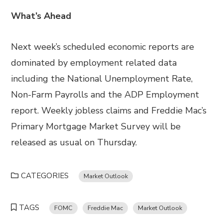
What’s Ahead
Next week’s scheduled economic reports are
dominated by employment related data
including the National Unemployment Rate,
Non-Farm Payrolls and the ADP Employment
report. Weekly jobless claims and Freddie Mac’s
Primary Mortgage Market Survey will be
released as usual on Thursday.
CATEGORIES
Market Outlook
TAGS
FOMC
Freddie Mac
Market Outlook