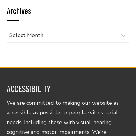
by
Archives
category
Archives
ACCESSIBILITY
We are committed to making our website as
accessible as possible to people with special
needs, including those with visual, hearing,
cognitive and motor impairments. We’re