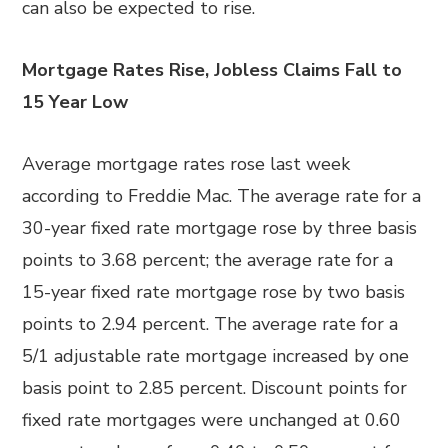
can also be expected to rise.
Mortgage Rates Rise, Jobless Claims Fall to
15 Year Low
Average mortgage rates rose last week
according to Freddie Mac. The average rate for a
30-year fixed rate mortgage rose by three basis
points to 3.68 percent; the average rate for a
15-year fixed rate mortgage rose by two basis
points to 2.94 percent. The average rate for a
5/1 adjustable rate mortgage increased by one
basis point to 2.85 percent. Discount points for
fixed rate mortgages were unchanged at 0.60