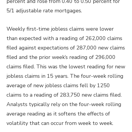
percent and rose from 0.40 to 0.50 percent for
5/1 adjustable rate mortgages.
Weekly first-time jobless claims were lower
than expected with a reading of 262,000 claims
filed against expectations of 287,000 new claims
filed and the prior week’s reading of 296,000
claims filed. This was the lowest reading for new
jobless claims in 15 years. The four-week rolling
average of new jobless claims fell by 1250
claims to a reading of 283,750 new claims filed.
Analysts typically rely on the four-week rolling
average reading as it softens the effects of
volatility that can occur from week to week.