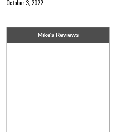
October 3, 2022
Mike’s Reviews