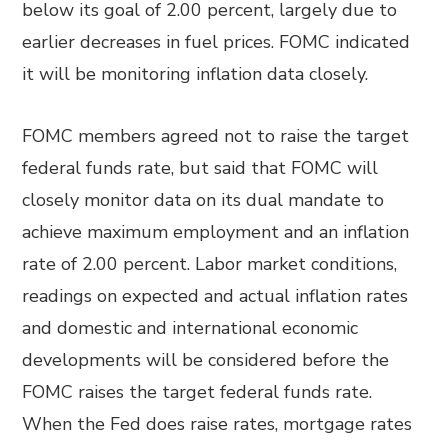
below its goal of 2.00 percent, largely due to
earlier decreases in fuel prices. FOMC indicated
it will be monitoring inflation data closely.
FOMC members agreed not to raise the target
federal funds rate, but said that FOMC will
closely monitor data on its dual mandate to
achieve maximum employment and an inflation
rate of 2.00 percent. Labor market conditions,
readings on expected and actual inflation rates
and domestic and international economic
developments will be considered before the
FOMC raises the target federal funds rate.
When the Fed does raise rates, mortgage rates