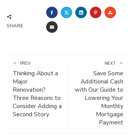
FACEBOOK
TWITTER
LINKEDIN
PINTEREST
STUMBL
SHARE
EMAIL
PREV
NEXT
Thinking About a
Save Some
Major
Additional Cash
Renovation?
with Our Guide to
Three Reasons to
Lowering Your
Consider Adding a
Monthly
Second Story
Mortgage
Payment