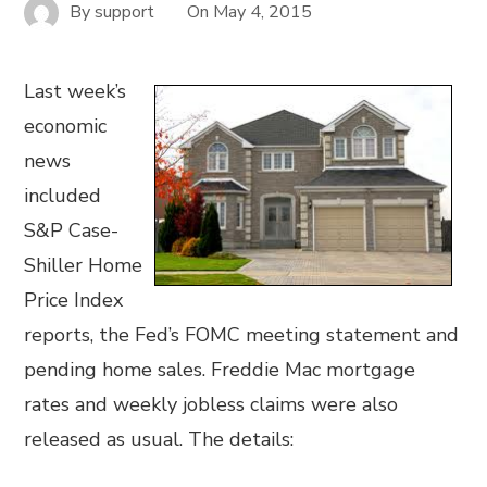
By
support
On
May 4, 2015
Last week’s
economic
news
included
S&P Case-
Shiller Home
Price Index
reports, the Fed’s FOMC meeting statement and
pending home sales. Freddie Mac mortgage
rates and weekly jobless claims were also
released as usual. The details: