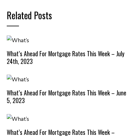
Related Posts
What’s Ahead For Mortgage Rates This Week – July
24th, 2023
What’s Ahead For Mortgage Rates This Week – June
5, 2023
What’s Ahead For Mortgage Rates This Week –