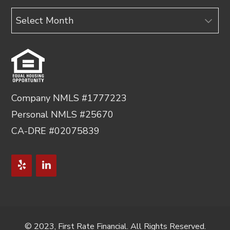
Archives
Company NMLS #1777223
Personal NMLS #25670
CA-DRE #02075839
© 2023, First Rate Financial. All Rights Reserved.