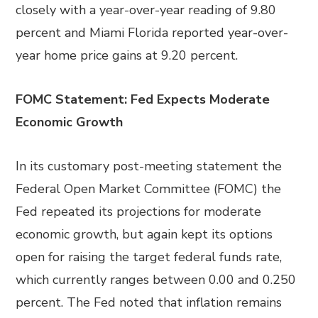
closely with a year-over-year reading of 9.80
percent and Miami Florida reported year-over-
year home price gains at 9.20 percent.
FOMC Statement: Fed Expects Moderate
Economic Growth
In its customary post-meeting statement the
Federal Open Market Committee (FOMC) the
Fed repeated its projections for moderate
economic growth, but again kept its options
open for raising the target federal funds rate,
which currently ranges between 0.00 and 0.250
percent. The Fed noted that inflation remains