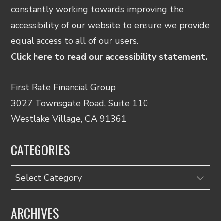
constantly working towards improving the
accessibility of our website to ensure we provide
equal access to all of our users.
Click here to read our accessibility statement.
First Rate Financial Group
3027 Townsgate Road, Suite 110
Westlake Village, CA 91361
CATEGORIES
Categories
ARCHIVES