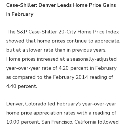
Case-Shiller: Denver Leads Home Price Gains
in February
The S&P Case-Shiller 20-City Home Price Index
showed that home prices continue to appreciate,
but at a slower rate than in previous years.
Home prices increased at a seasonally-adjusted
year-over-year rate of 4.20 percent in February
as compared to the February 2014 reading of
4.40 percent.
Denver, Colorado led February’s year-over-year
home price appreciation rates with a reading of
10.00 percent. San Francisco, California followed