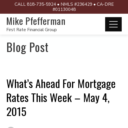
CALL 818-735-5924 • NMLS #236429 • CA-DRE
#01130048
Mike Pfefferman
First Rate Financial Group
Blog Post
What’s Ahead For Mortgage
Rates This Week – May 4,
2015