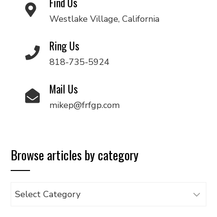
Find Us
Westlake Village, California
Ring Us
818-735-5924
Mail Us
mikep@frfgp.com
Browse articles by category
Browse
articles