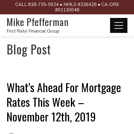
CALL 818-735-5924 • NMLS #236429 • CA-DRE
#01130048
Mike Pfefferman
First Rate Financial Group
Blog Post
What’s Ahead For Mortgage
Rates This Week –
November 12th, 2019