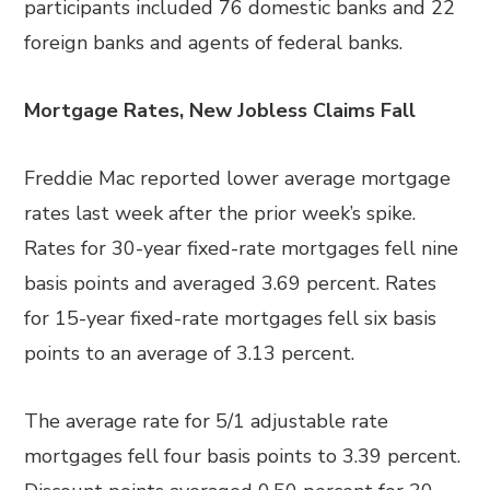
participants included 76 domestic banks and 22
foreign banks and agents of federal banks.
Mortgage Rates, New Jobless Claims Fall
Freddie Mac reported lower average mortgage
rates last week after the prior week’s spike.
Rates for 30-year fixed-rate mortgages fell nine
basis points and averaged 3.69 percent. Rates
for 15-year fixed-rate mortgages fell six basis
points to an average of 3.13 percent.
The average rate for 5/1 adjustable rate
mortgages fell four basis points to 3.39 percent.