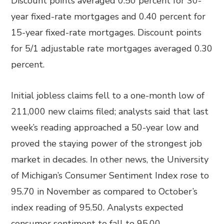
Discount points averaged 0.50 percent for 30-
year fixed-rate mortgages and 0.40 percent for
15-year fixed-rate mortgages. Discount points
for 5/1 adjustable rate mortgages averaged 0.30
percent.
Initial jobless claims fell to a one-month low of
211,000 new claims filed; analysts said that last
week’s reading approached a 50-year low and
proved the staying power of the strongest job
market in decades. In other news, the University
of Michigan’s Consumer Sentiment Index rose to
95.70 in November as compared to October’s
index reading of 95.50. Analysts expected
consumer sentiment to fall to 95.00.