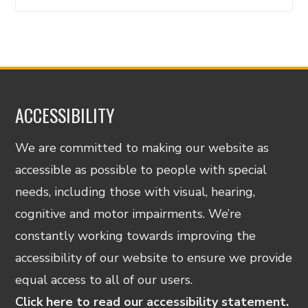
ACCESSIBILITY
We are committed to making our website as
accessible as possible to people with special
needs, including those with visual, hearing,
cognitive and motor impairments. We’re
constantly working towards improving the
accessibility of our website to ensure we provide
equal access to all of our users.
Click here to read our accessibility statement.