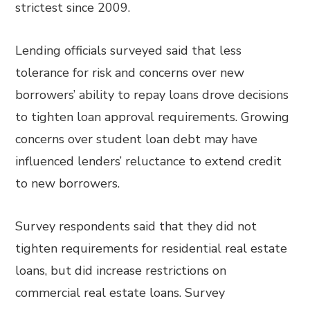
strictest since 2009.
Lending officials surveyed said that less
tolerance for risk and concerns over new
borrowers’ ability to repay loans drove decisions
to tighten loan approval requirements. Growing
concerns over student loan debt may have
influenced lenders’ reluctance to extend credit
to new borrowers.
Survey respondents said that they did not
tighten requirements for residential real estate
loans, but did increase restrictions on
commercial real estate loans. Survey