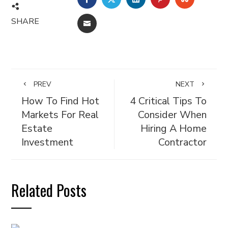
SHARE
EMAIL
PREV
NEXT
How To Find Hot
4 Critical Tips To
Markets For Real
Consider When
Estate
Hiring A Home
Investment
Contractor
Related Posts