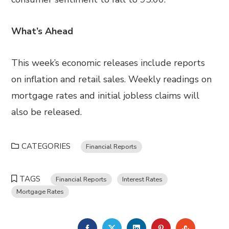
What’s Ahead
This week’s economic releases include reports
on inflation and retail sales. Weekly readings on
mortgage rates and initial jobless claims will
also be released.
CATEGORIES
Financial Reports
TAGS
Financial Reports
Interest Rates
Mortgage Rates
FACEBOOK
TWITTER
LINKEDIN
PINTEREST
STUMBL