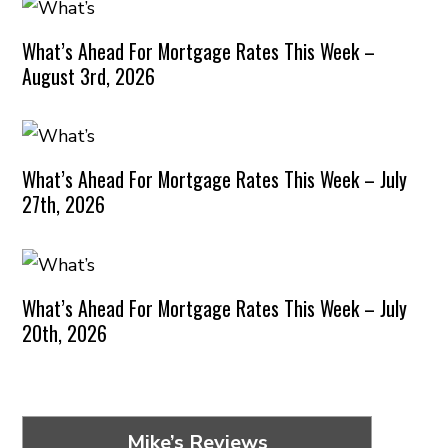
What’s Ahead For Mortgage Rates This Week –
August 3rd, 2026
What’s Ahead For Mortgage Rates This Week – July
27th, 2026
What’s Ahead For Mortgage Rates This Week – July
20th, 2026
Mike’s Reviews