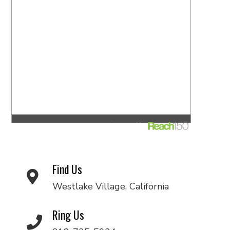
Find Us
Westlake Village, California
Ring Us