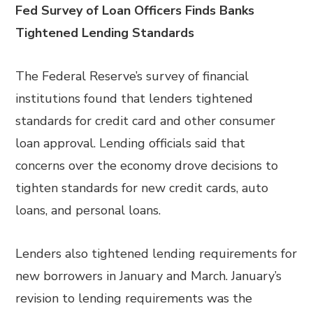
Fed Survey of Loan Officers Finds Banks
Tightened Lending Standards
The Federal Reserve’s survey of financial
institutions found that lenders tightened
standards for credit card and other consumer
loan approval. Lending officials said that
concerns over the economy drove decisions to
tighten standards for new credit cards, auto
loans, and personal loans.
Lenders also tightened lending requirements for
new borrowers in January and March. January’s
revision to lending requirements was the