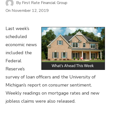
By
First Rate Financial Group
On
November 12, 2019
Last week’s
scheduled
economic news
included the
Federal
Reserve’s
survey of loan officers and the University of
Michigan’s report on consumer sentiment.
Weekly readings on mortgage rates and new
jobless claims were also released.