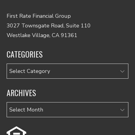
First Rate Financial Group
3027 Townsgate Road, Suite 110
Westlake Village, CA 91361
CATEGORIES
Categories
ARCHIVES
Archives