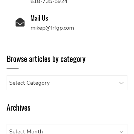
818-735-5924
Mail Us
mikep@frfgp.com
Browse articles by category
Browse
articles
by
Archives
category
Archives