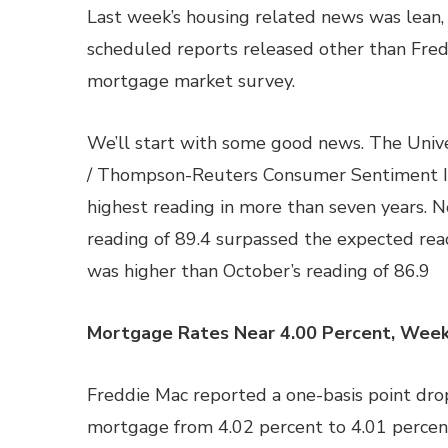
Last week’s housing related news was lean,
scheduled reports released other than Fred
mortgage market survey.
We’ll start with some good news. The Unive
/ Thompson-Reuters Consumer Sentiment In
highest reading in more than seven years. 
reading of 89.4 surpassed the expected rea
was higher than October’s reading of 86.9
Mortgage Rates Near 4.00 Percent, Week
Freddie Mac reported a one-basis point drop
mortgage from 4.02 percent to 4.01 percent;