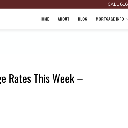
CALL 818
HOME
ABOUT
BLOG
MORTGAGE INFO
ge Rates This Week –