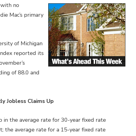
 with no
die Mac’s primary
rsity of Michigan
dex reported its
November’s
ding of 88.0 and
ly Jobless Claims Up
 in the average rate for 30-year fixed rate
 the average rate for a 15-year fixed rate