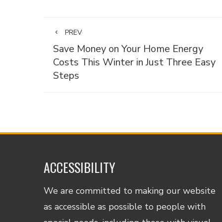
PREV
Save Money on Your Home Energy
Costs This Winter in Just Three Easy
Steps
ACCESSIBILITY
We are committed to making our website
as accessible as possible to people with