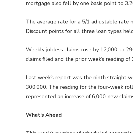
mortgage also fell by one basis point to 3.2
The average rate for a 5/1 adjustable rate 
Discount points for all three loan types hel
Weekly jobless claims rose by 12,000 to 29
claims filed and the prior week’s reading of
Last week’s report was the ninth straight 
300,000. The reading for the four-week rol
represented an increase of 6,000 new claims
What’s Ahead