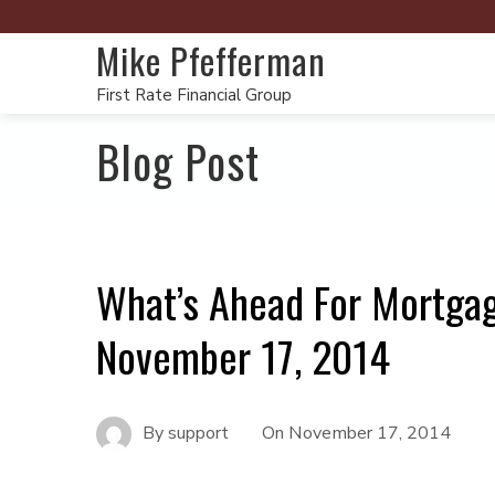
Mike Pfefferman
First Rate Financial Group
Blog Post
What’s Ahead For Mortga
November 17, 2014
By
support
On
November 17, 2014