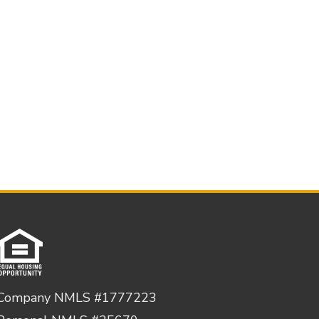
Company NMLS #1777223