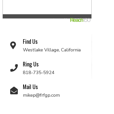
Find Us
Westlake Village, California
Ring Us
818-735-5924
Mail Us
mikep@frfgp.com