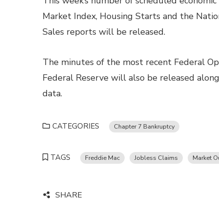
This week’s number of scheduled economic
Market Index, Housing Starts and the Nati
Sales reports will be released.
The minutes of the most recent Federal O
Federal Reserve will also be released alon
data.
CATEGORIES
Chapter 7 Bankruptcy
TAGS
Freddie Mac
Jobless Claims
Market O
SHARE