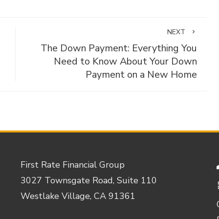
NEXT
The Down Payment: Everything You
Need to Know About Your Down
Payment on a New Home
First Rate Financial Group
3027 Townsgate Road, Suite 110
Westlake Village, CA 91361