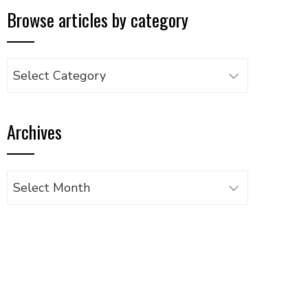
Browse articles by category
Browse
articles
by
Archives
category
Archives
UPON
IL