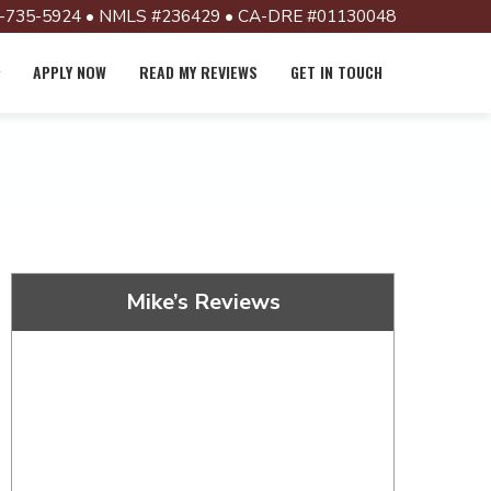
-735-5924 • NMLS #236429 • CA-DRE #01130048
APPLY NOW
READ MY REVIEWS
GET IN TOUCH
Mike’s Reviews