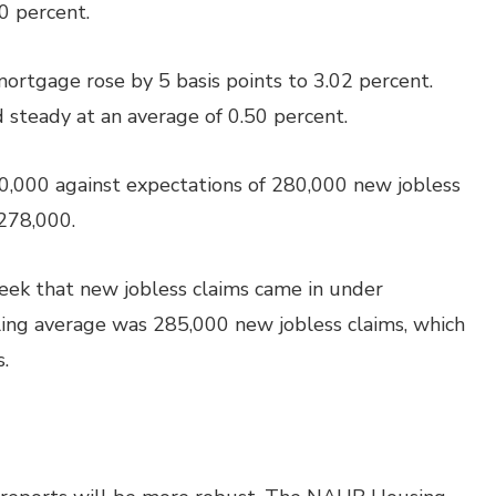
0 percent.
mortgage rose by 5 basis points to 3.02 percent.
d steady at an average of 0.50 percent.
0,000 against expectations of 280,000 new jobless
 278,000.
week that new jobless claims came in under
ling average was 285,000 new jobless claims, which
.