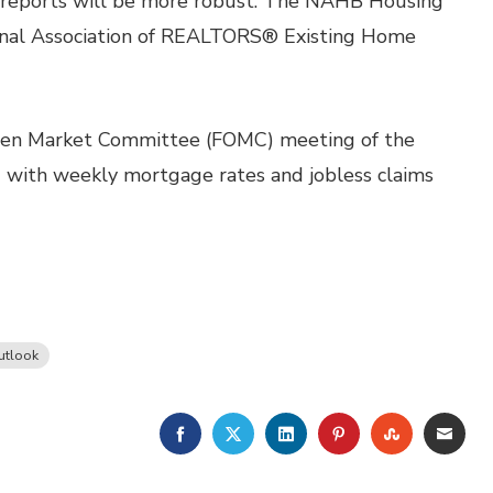
 reports will be more robust. The NAHB Housing
onal Association of REALTORS® Existing Home
pen Market Committee (FOMC) meeting of the
g with weekly mortgage rates and jobless claims
utlook
FACEBOOK
TWITTER
LINKEDIN
PINTEREST
STUMBLE
EMA