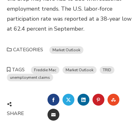
employment trends. The U.S. labor-force
participation rate was reported at a 38-year low
at 62.4 percent in September.
CATEGORIES
Market Outlook
TAGS
Freddie Mac
Market Outlook
TRID
unemployment claims
FACEBOOK
TWITTER
LINKEDIN
PINTEREST
STUMBL
SHARE
EMAIL