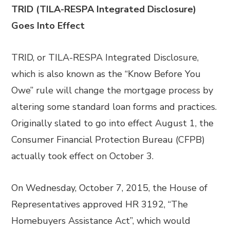
TRID (TILA-RESPA Integrated Disclosure)
Goes Into Effect
TRID, or TILA-RESPA Integrated Disclosure,
which is also known as the “Know Before You
Owe” rule will change the mortgage process by
altering some standard loan forms and practices.
Originally slated to go into effect August 1, the
Consumer Financial Protection Bureau (CFPB)
actually took effect on October 3.
On Wednesday, October 7, 2015, the House of
Representatives approved HR 3192, “The
Homebuyers Assistance Act”, which would