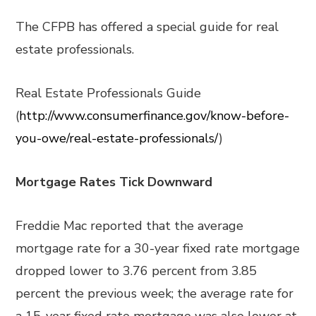
The CFPB has offered a special guide for real
estate professionals.
Real Estate Professionals Guide
(
http://www.consumerfinance.gov/know-before-
you-owe/real-estate-professionals/
)
Mortgage Rates Tick Downward
Freddie Mac reported that the average
mortgage rate for a 30-year fixed rate mortgage
dropped lower to 3.76 percent from 3.85
percent the previous week; the average rate for