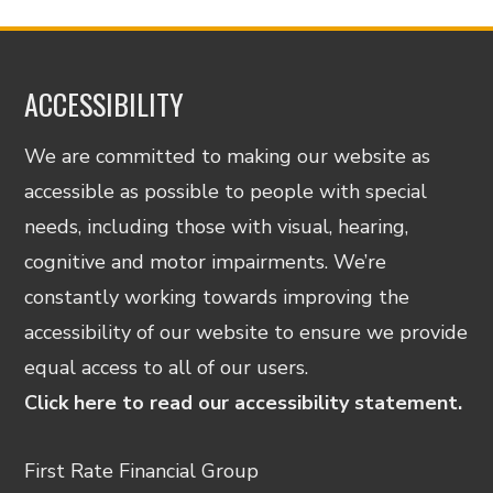
ACCESSIBILITY
We are committed to making our website as
accessible as possible to people with special
needs, including those with visual, hearing,
cognitive and motor impairments. We’re
constantly working towards improving the
accessibility of our website to ensure we provide
equal access to all of our users.
Click here to read our accessibility statement.
First Rate Financial Group