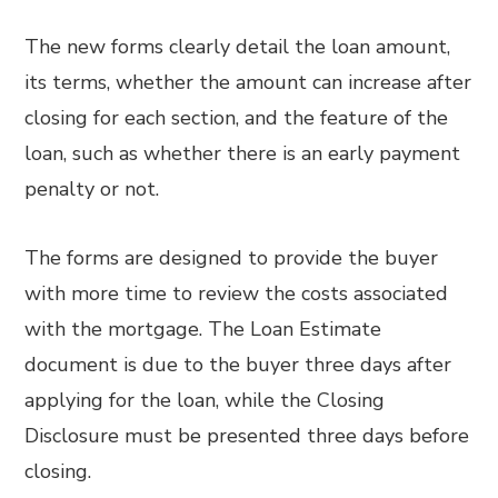
The new forms clearly detail the loan amount,
its terms, whether the amount can increase after
closing for each section, and the feature of the
loan, such as whether there is an early payment
penalty or not.
The forms are designed to provide the buyer
with more time to review the costs associated
with the mortgage. The Loan Estimate
document is due to the buyer three days after
applying for the loan, while the Closing
Disclosure must be presented three days before
closing.