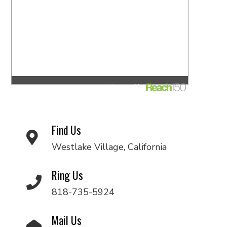
Find Us
Westlake Village, California
Ring Us
818-735-5924
Mail Us