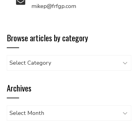
mikep@frfgp.com
Browse articles by category
Browse
articles
by
Archives
category
Archives