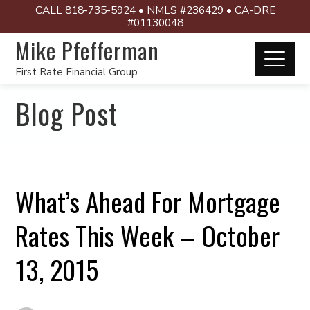
CALL 818-735-5924 • NMLS #236429 • CA-DRE
#01130048
Mike Pfefferman
First Rate Financial Group
Blog Post
What’s Ahead For Mortgage
Rates This Week – October
13, 2015