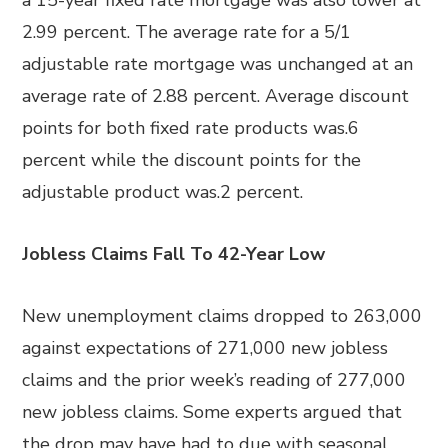
a 15-year fixed rate mortgage was also lower at
2.99 percent. The average rate for a 5/1
adjustable rate mortgage was unchanged at an
average rate of 2.88 percent. Average discount
points for both fixed rate products was.6
percent while the discount points for the
adjustable product was.2 percent.
Jobless Claims Fall To 42-Year Low
New unemployment claims dropped to 263,000
against expectations of 271,000 new jobless
claims and the prior week’s reading of 277,000
new jobless claims. Some experts argued that
the drop may have had to due with seasonal