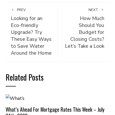
PREV
NEXT
Looking for an
How Much
Eco-friendly
Should You
Upgrade? Try
Budget for
These Easy Ways
Closing Costs?
to Save Water
Let’s Take a Look
Around the Home
Related Posts
What’s Ahead For Mortgage Rates This Week – July