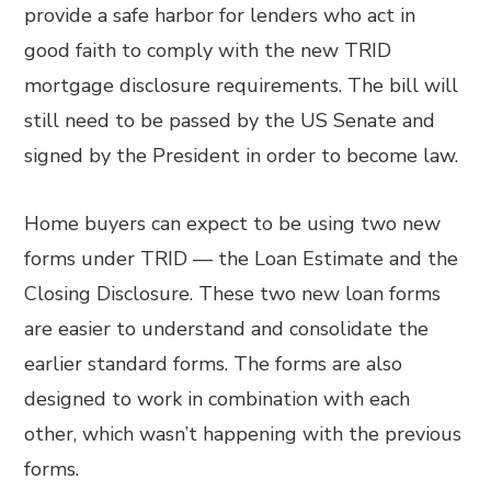
provide a safe harbor for lenders who act in
good faith to comply with the new TRID
mortgage disclosure requirements. The bill will
still need to be passed by the US Senate and
signed by the President in order to become law.
Home buyers can expect to be using two new
forms under TRID — the Loan Estimate and the
Closing Disclosure. These two new loan forms
are easier to understand and consolidate the
earlier standard forms. The forms are also
designed to work in combination with each
other, which wasn’t happening with the previous
forms.