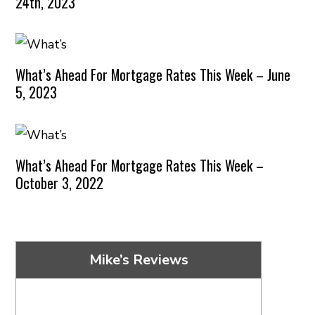
24th, 2023
What’s Ahead For Mortgage Rates This Week – June
5, 2023
What’s Ahead For Mortgage Rates This Week –
October 3, 2022
Mike’s Reviews