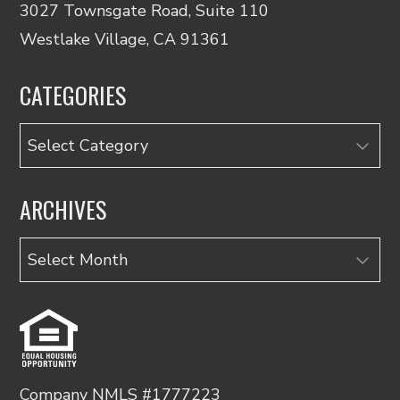
3027 Townsgate Road, Suite 110
Westlake Village, CA 91361
CATEGORIES
Categories
ARCHIVES
Archives
Company NMLS #1777223