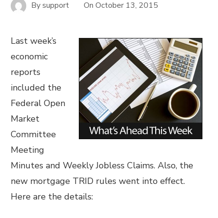
By
support
On
October 13, 2015
Last week’s
economic
reports
included the
Federal Open
Market
Committee
Meeting
Minutes and Weekly Jobless Claims. Also, the
new mortgage TRID rules went into effect.
Here are the details: