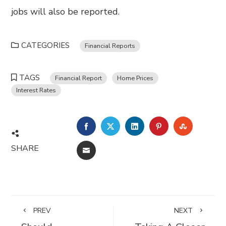
jobs will also be reported.
CATEGORIES
Financial Reports
TAGS
Financial Report
Home Prices
Interest Rates
FACEBOOK
TWITTER
LINKEDIN
PINTEREST
STUMBL
SHARE
EMAIL
PREV
NEXT