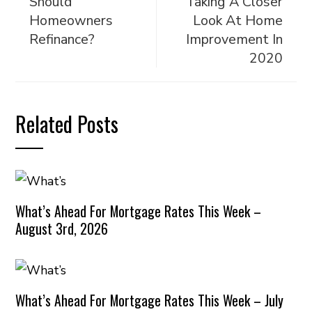
Should
Taking A Closer
Homeowners
Look At Home
Refinance?
Improvement In
2020
Related Posts
What’s Ahead For Mortgage Rates This Week –
August 3rd, 2026
What’s Ahead For Mortgage Rates This Week – July