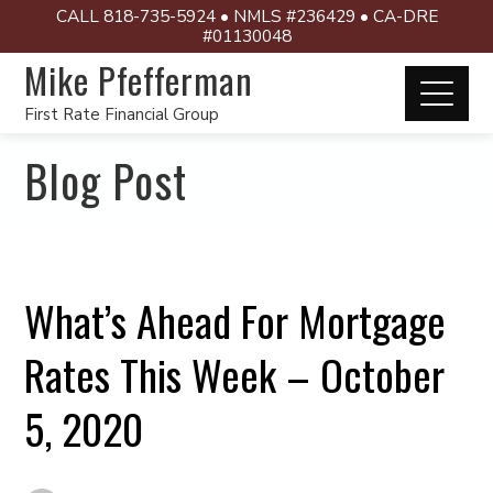
CALL 818-735-5924 • NMLS #236429 • CA-DRE
#01130048
Mike Pfefferman
First Rate Financial Group
Blog Post
What’s Ahead For Mortgage
Rates This Week – October
5, 2020