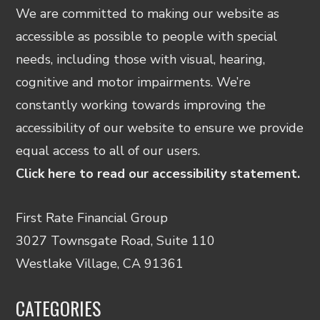
We are committed to making our website as
accessible as possible to people with special
needs, including those with visual, hearing,
cognitive and motor impairments. We’re
constantly working towards improving the
accessibility of our website to ensure we provide
equal access to all of our users.
Click here to read our accessibility statement.
First Rate Financial Group
3027 Townsgate Road, Suite 110
Westlake Village, CA 91361
CATEGORIES