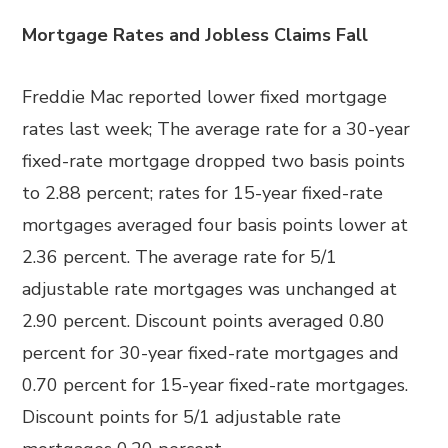
Mortgage Rates and Jobless Claims Fall
Freddie Mac reported lower fixed mortgage
rates last week; The average rate for a 30-year
fixed-rate mortgage dropped two basis points
to 2.88 percent; rates for 15-year fixed-rate
mortgages averaged four basis points lower at
2.36 percent. The average rate for 5/1
adjustable rate mortgages was unchanged at
2.90 percent. Discount points averaged 0.80
percent for 30-year fixed-rate mortgages and
0.70 percent for 15-year fixed-rate mortgages.
Discount points for 5/1 adjustable rate