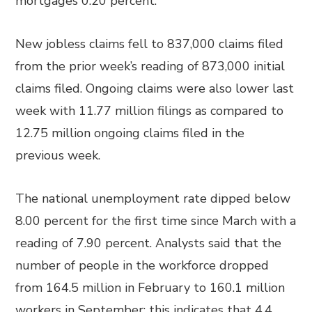
mortgages 0.20 percent.
New jobless claims fell to 837,000 claims filed
from the prior week’s reading of 873,000 initial
claims filed. Ongoing claims were also lower last
week with 11.77 million filings as compared to
12.75 million ongoing claims filed in the
previous week.
The national unemployment rate dipped below
8.00 percent for the first time since March with a
reading of 7.90 percent. Analysts said that the
number of people in the workforce dropped
from 164.5 million in February to 160.1 million
workers in September; this indicates that 4.4