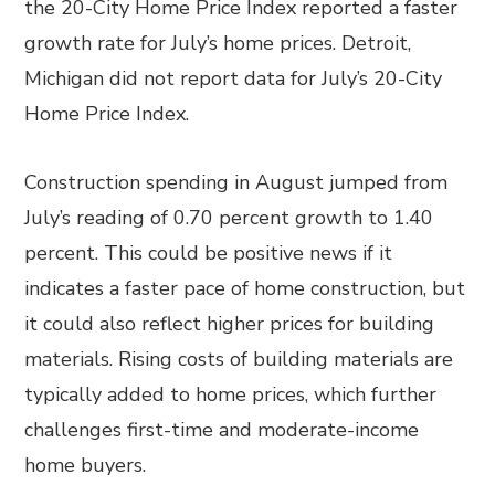
the 20-City Home Price Index reported a faster
growth rate for July’s home prices. Detroit,
Michigan did not report data for July’s 20-City
Home Price Index.
Construction spending in August jumped from
July’s reading of 0.70 percent growth to 1.40
percent. This could be positive news if it
indicates a faster pace of home construction, but
it could also reflect higher prices for building
materials. Rising costs of building materials are
typically added to home prices, which further
challenges first-time and moderate-income
home buyers.