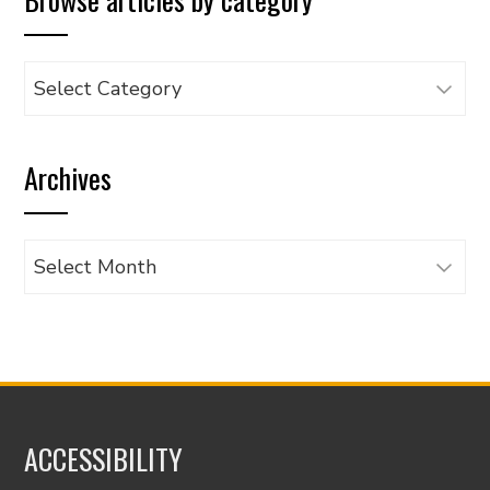
Browse
articles
by
Archives
category
Archives
ACCESSIBILITY