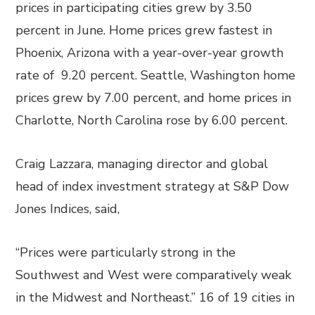
prices in participating cities grew by 3.50
percent in June. Home prices grew fastest in
Phoenix, Arizona with a year-over-year growth
rate of 9.20 percent. Seattle, Washington home
prices grew by 7.00 percent, and home prices in
Charlotte, North Carolina rose by 6.00 percent.
Craig Lazzara, managing director and global
head of index investment strategy at S&P Dow
Jones Indices, said,
“Prices were particularly strong in the
Southwest and West were comparatively weak
in the Midwest and Northeast.” 16 of 19 cities in