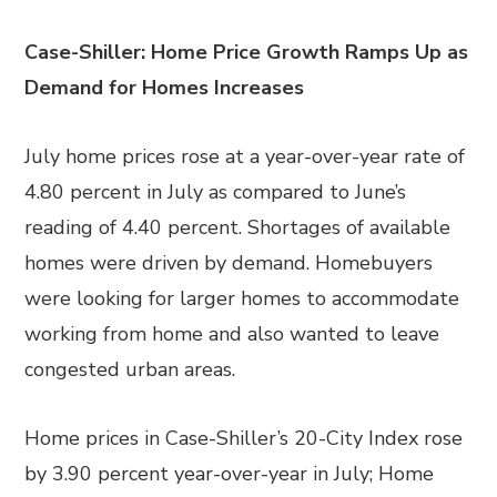
Case-Shiller: Home Price Growth Ramps Up as
Demand for Homes Increases
July home prices rose at a year-over-year rate of
4.80 percent in July as compared to June’s
reading of 4.40 percent. Shortages of available
homes were driven by demand. Homebuyers
were looking for larger homes to accommodate
working from home and also wanted to leave
congested urban areas.
Home prices in Case-Shiller’s 20-City Index rose
by 3.90 percent year-over-year in July; Home