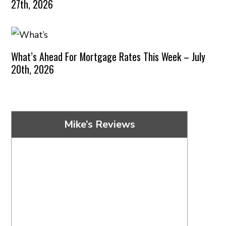
27th, 2026
What’s Ahead For Mortgage Rates This Week – July
20th, 2026
Mike’s Reviews