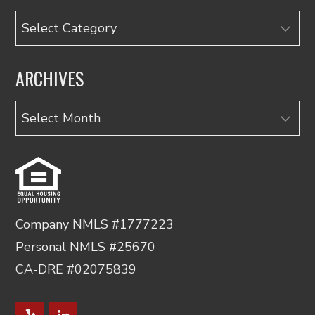
Categories
ARCHIVES
Archives
Company NMLS #1777223
Personal NMLS #25670
CA-DRE #02075839