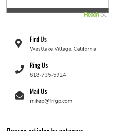
Find Us
Westlake Village, California
Ring Us
818-735-5924
Mail Us
mikep@frfgp.com
Browse articles by category