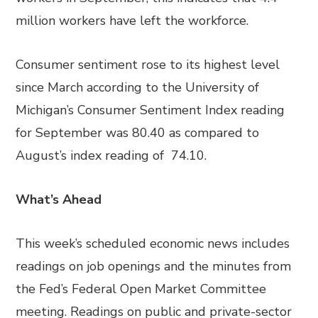
million workers have left the workforce.
Consumer sentiment rose to its highest level
since March according to the University of
Michigan’s Consumer Sentiment Index reading
for September was 80.40 as compared to
August’s index reading of 74.10.
What’s Ahead
This week’s scheduled economic news includes
readings on job openings and the minutes from
the Fed’s Federal Open Market Committee
meeting. Readings on public and private-sector