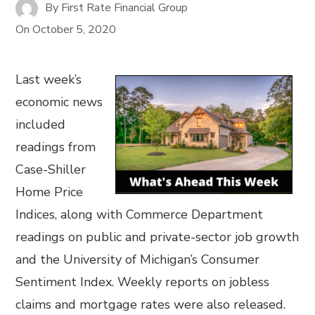
By
First Rate Financial Group
On
October 5, 2020
Last week’s
economic news
included
readings from
Case-Shiller
Home Price
Indices, along with Commerce Department
readings on public and private-sector job growth
and the University of Michigan’s Consumer
Sentiment Index. Weekly reports on jobless
claims and mortgage rates were also released.