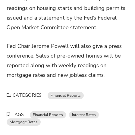
readings on housing starts and building permits
issued and a statement by the Fed’s Federal
Open Market Committee statement.
Fed Chair Jerome Powell will also give a press
conference. Sales of pre-owned homes will be
reported along with weekly readings on
mortgage rates and new jobless claims.
CATEGORIES
Financial Reports
TAGS
Financial Reports
Interest Rates
Mortgage Rates