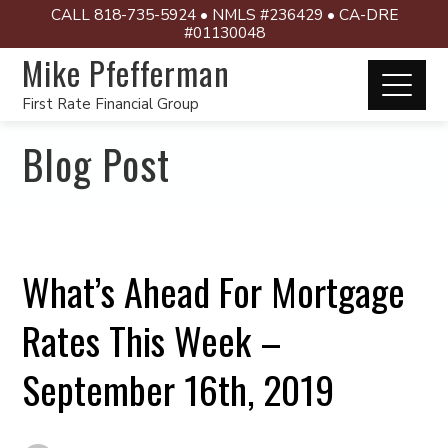
CALL 818-735-5924 • NMLS #236429 • CA-DRE
#01130048
Mike Pfefferman
First Rate Financial Group
Blog Post
What’s Ahead For Mortgage
Rates This Week –
September 16th, 2019