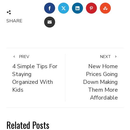
FACEBOOK
TWITTER
LINKEDIN
PINTEREST
STUMBL
SHARE
EMAIL
PREV
NEXT
4 Simple Tips For
New Home
Staying
Prices Going
Organized With
Down Making
Kids
Them More
Affordable
Related Posts