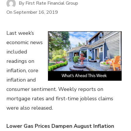
By
First Rate Financial Group
On
September 16, 2019
Last week’s
economic news
included
readings on
inflation, core
inflation and
consumer sentiment. Weekly reports on
mortgage rates and first-time jobless claims
were also released.
Lower Gas Prices Dampen August Inflation