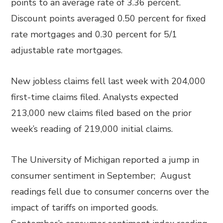
points to an average rate of 3.36 percent.
Discount points averaged 0.50 percent for fixed
rate mortgages and 0.30 percent for 5/1
adjustable rate mortgages.
New jobless claims fell last week with 204,000
first-time claims filed. Analysts expected
213,000 new claims filed based on the prior
week’s reading of 219,000 initial claims.
The University of Michigan reported a jump in
consumer sentiment in September; August
readings fell due to consumer concerns over the
impact of tariffs on imported goods.