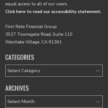
equal access to all of our users.
Click here to read our accessibility statement.
First Rate Financial Group
3027 Townsgate Road, Suite 110
Westlake Village, CA 91361
CATEGORIES
Categories
ARCHIVES
Archives