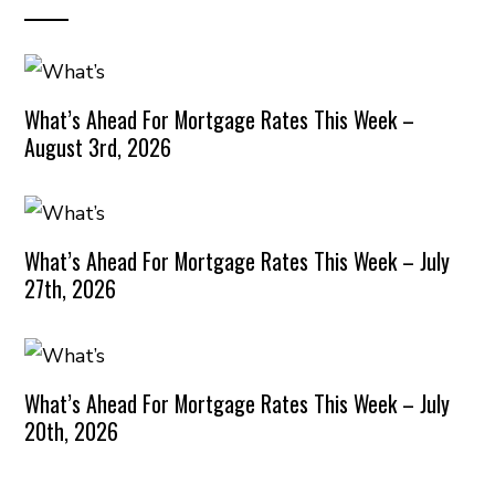
What’s Ahead For Mortgage Rates This Week –
August 3rd, 2026
What’s Ahead For Mortgage Rates This Week – July
27th, 2026
What’s Ahead For Mortgage Rates This Week – July
20th, 2026