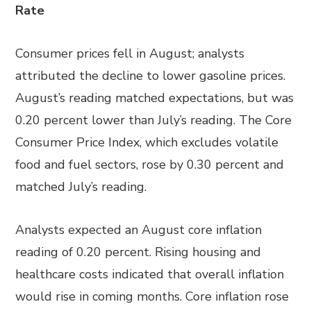
Rate
Consumer prices fell in August; analysts
attributed the decline to lower gasoline prices.
August’s reading matched expectations, but was
0.20 percent lower than July’s reading. The Core
Consumer Price Index, which excludes volatile
food and fuel sectors, rose by 0.30 percent and
matched July’s reading.
Analysts expected an August core inflation
reading of 0.20 percent. Rising housing and
healthcare costs indicated that overall inflation
would rise in coming months. Core inflation rose