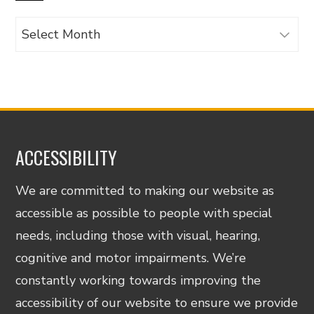
Archives
ACCESSIBILITY
We are committed to making our website as
accessible as possible to people with special
needs, including those with visual, hearing,
cognitive and motor impairments. We’re
constantly working towards improving the
accessibility of our website to ensure we provide