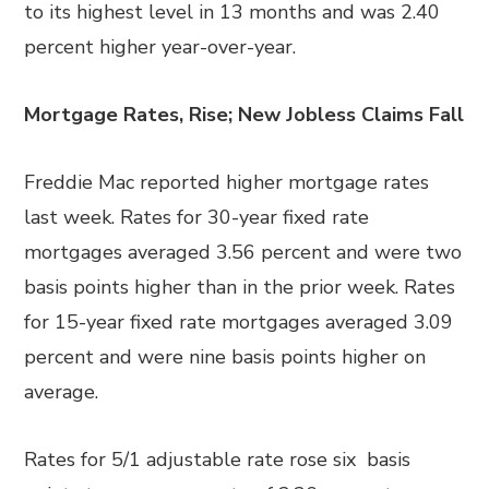
to its highest level in 13 months and was 2.40
percent higher year-over-year.
Mortgage Rates, Rise; New Jobless Claims Fall
Freddie Mac reported higher mortgage rates
last week. Rates for 30-year fixed rate
mortgages averaged 3.56 percent and were two
basis points higher than in the prior week. Rates
for 15-year fixed rate mortgages averaged 3.09
percent and were nine basis points higher on
average.
Rates for 5/1 adjustable rate rose six basis