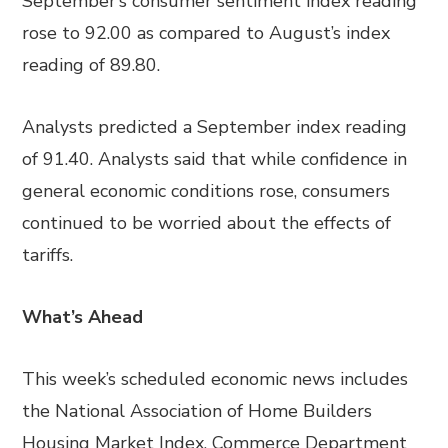
September’s consumer sentiment index reading
rose to 92.00 as compared to August’s index
reading of 89.80.
Analysts predicted a September index reading
of 91.40. Analysts said that while confidence in
general economic conditions rose, consumers
continued to be worried about the effects of
tariffs.
What’s Ahead
This week’s scheduled economic news includes
the National Association of Home Builders
Housing Market Index, Commerce Department