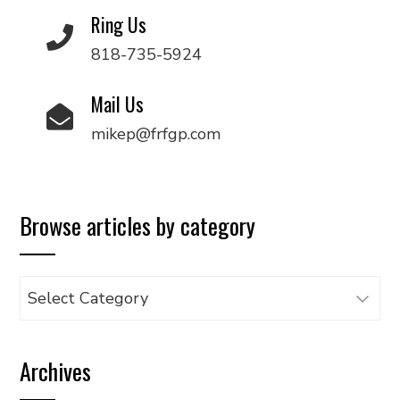
Ring Us
818-735-5924
Mail Us
mikep@frfgp.com
Browse articles by category
Browse
articles
by
Archives
category