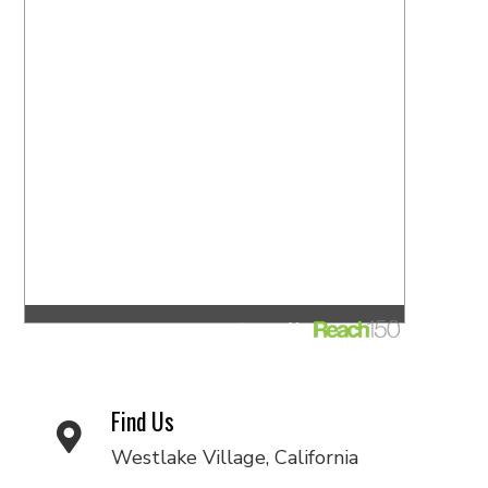
Find Us
Westlake Village, California