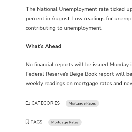
The National Unemployment rate ticked up f
percent in August. Low readings for unemplo
contributing to unemployment.
What
‘
s Ahead
No financial reports will be issued Monday 
Federal Reserve’s Beige Book report will be
weekly readings on mortgage rates and new 
CATEGORIES
Mortgage Rates
TAGS
Mortgage Rates