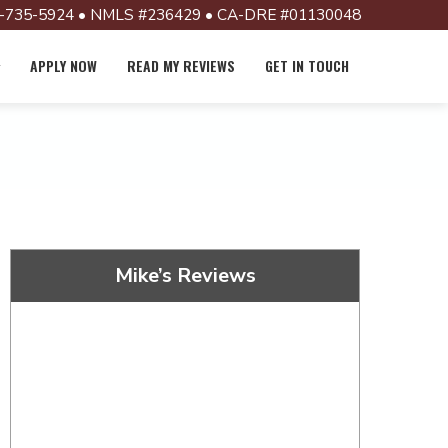
-735-5924 • NMLS #236429 • CA-DRE #01130048
APPLY NOW
READ MY REVIEWS
GET IN TOUCH
Mike’s Reviews