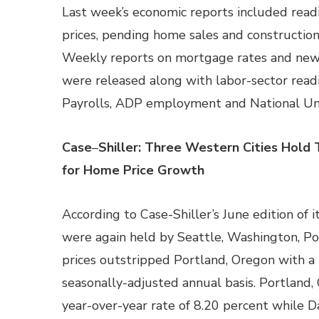
Last week’s economic reports included rea
prices, pending home sales and constructio
Weekly reports on mortgage rates and new 
were released along with labor-sector rea
Payrolls, ADP employment and National U
Case
–
Shiller: Three Western Cities Hold
for Home Price Growth
According to Case-Shiller’s June edition of 
were again held by Seattle, Washington, Po
prices outstripped Portland, Oregon with a
seasonally-adjusted annual basis. Portland
year-over-year rate of 8.20 percent while Da