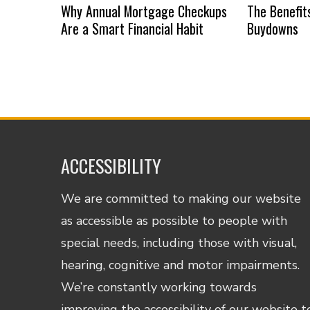
Why Annual Mortgage Checkups
The Benefit
Are a Smart Financial Habit
Buydowns
ACCESSIBILITY
We are committed to making our website
as accessible as possible to people with
special needs, including those with visual,
hearing, cognitive and motor impairments.
We’re constantly working towards
improving the accessibility of our website t