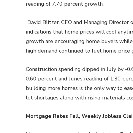
reading of 7.70 percent growth.
David Blitzer, CEO and Managing Director o
indications that home prices will cool anyt
growth are encouraging home buyers while 
high demand continued to fuel home price 
Construction spending dipped in July by -0
0.60 percent and June’s reading of 1.30 per
building more homes is the only way to eas
lot shortages along with rising materials co
Mortgage Rates Fall, Weekly Jobless Cla