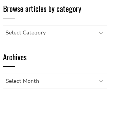
Browse articles by category
Browse
articles
by
Archives
category
Archives