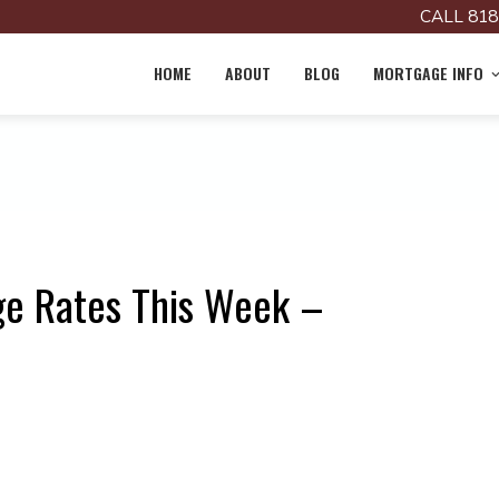
CALL 818
HOME
ABOUT
BLOG
MORTGAGE INFO
ge Rates This Week –