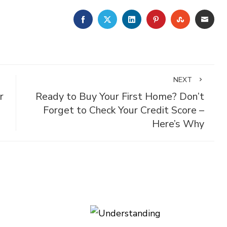
FACEBOOK
TWITTER
LINKEDIN
PINTEREST
STUMBLE
EMA
NEXT
r
Ready to Buy Your First Home? Don’t
Forget to Check Your Credit Score –
Here’s Why