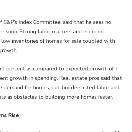
f S&P’s Index Committee, said that he sees no
ime soon. Strong labor markets and economic
low inventories of homes for sale coupled with
growth.
.60 percent as compared to expected growth of +
cent growth in spending. Real estate pros said that
e demand for homes, but builders cited labor and
sts as obstacles to building more homes faster.
ims Rise