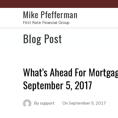
Mike Pfefferman
First Rate Financial Group
Blog Post
What’s Ahead For Mortga
September 5, 2017
By
support
On
September 5, 2017