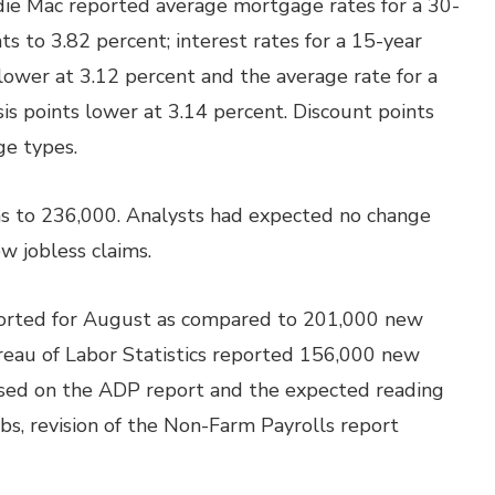
die Mac reported average mortgage rates for a 30-
ts to 3.82 percent; interest rates for a 15-year
lower at 3.12 percent and the average rate for a
s points lower at 3.14 percent. Discount points
ge types.
ims to 236,000. Analysts had expected no change
w jobless claims.
ported for August as compared to 201,000 new
ureau of Labor Statistics reported 156,000 new
Based on the ADP report and the expected reading
bs, revision of the Non-Farm Payrolls report