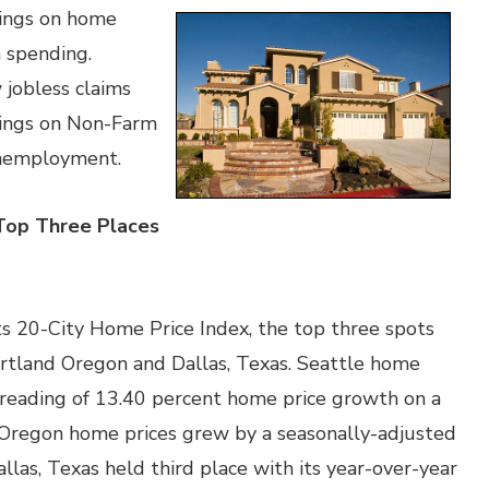
dings on home
n spending.
jobless claims
dings on Non-Farm
nemployment.
 Top Three Places
its 20-City Home Price Index, the top three spots
rtland Oregon and Dallas, Texas. Seattle home
 reading of 13.40 percent home price growth on a
, Oregon home prices grew by a seasonally-adjusted
llas, Texas held third place with its year-over-year