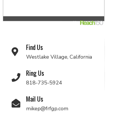
Find Us
Westlake Village, California
Ring Us
818-735-5924
Mail Us
mikep@frfgp.com