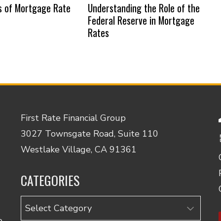
s of Mortgage Rate
Understanding the Role of the
Federal Reserve in Mortgage
Rates
First Rate Financial Group
3027 Townsgate Road, Suite 110
Westlake Village, CA 91361
CATEGORIES
Categories
o