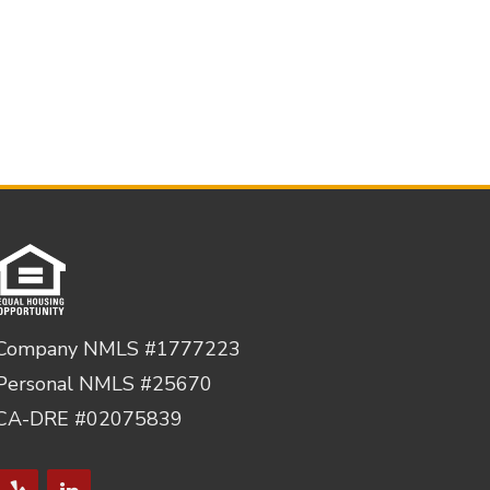
Company NMLS #1777223
Personal NMLS #25670
CA-DRE #02075839