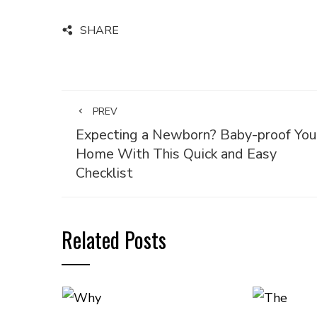
SHARE
PREV
Expecting a Newborn? Baby-proof You
Home With This Quick and Easy
Checklist
Related Posts