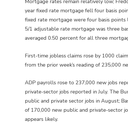
Mortgage rates remain relatively low; Fred
year fixed rate mortgage fell four basis poin
fixed rate mortgage were four basis points 
5/1 adjustable rate mortgage was three basi
averaged 0.50 percent for all three mortga
First-time jobless claims rose by 1000 cla
from the prior week’s reading of 235,000 ne
ADP payrolls rose to 237,000 new jobs re
private-sector jobs reported in July. The B
public and private sector jobs in August; 
of 170,000 new public and private-sector jo
appears likely.