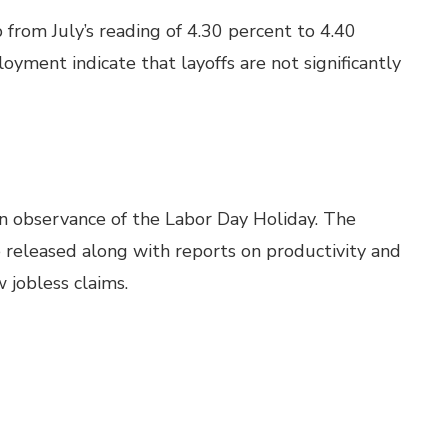
rom July’s reading of 4.30 percent to 4.40
yment indicate that layoffs are not significantly
in observance of the Labor Day Holiday. The
 released along with reports on productivity and
jobless claims.