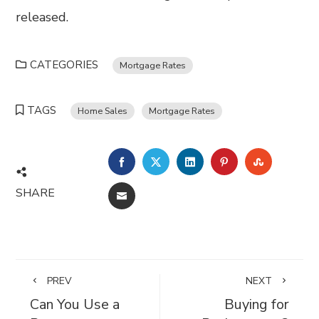
released.
CATEGORIES
Mortgage Rates
TAGS
Home Sales
Mortgage Rates
FACEBOOK
TWITTER
LINKEDIN
PINTEREST
STUMBL
SHARE
EMAIL
PREV
NEXT
Can You Use a
Buying for