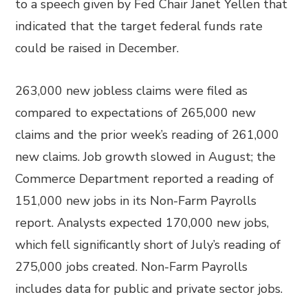
to a speech given by Fed Chair Janet Yellen that
indicated that the target federal funds rate
could be raised in December.
263,000 new jobless claims were filed as
compared to expectations of 265,000 new
claims and the prior week’s reading of 261,000
new claims. Job growth slowed in August; the
Commerce Department reported a reading of
151,000 new jobs in its Non-Farm Payrolls
report. Analysts expected 170,000 new jobs,
which fell significantly short of July’s reading of
275,000 jobs created. Non-Farm Payrolls
includes data for public and private sector jobs.