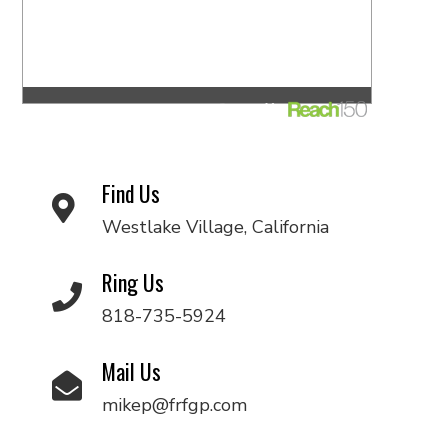
Find Us
Westlake Village, California
Ring Us
818-735-5924
Mail Us
mikep@frfgp.com