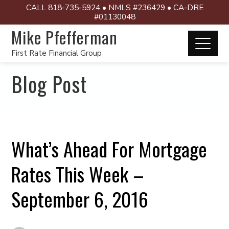
CALL 818-735-5924 • NMLS #236429 • CA-DRE
#01130048
Mike Pfefferman
First Rate Financial Group
Blog Post
What’s Ahead For Mortgage
Rates This Week –
September 6, 2016