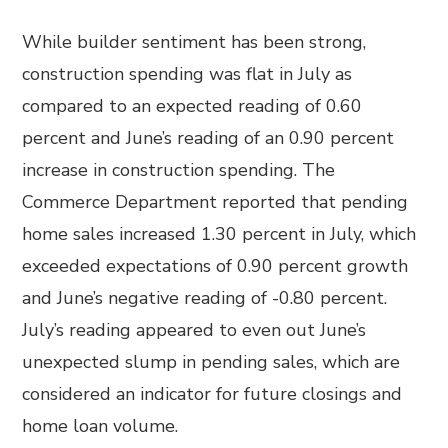
While builder sentiment has been strong,
construction spending was flat in July as
compared to an expected reading of 0.60
percent and June’s reading of an 0.90 percent
increase in construction spending. The
Commerce Department reported that pending
home sales increased 1.30 percent in July, which
exceeded expectations of 0.90 percent growth
and June’s negative reading of -0.80 percent.
July’s reading appeared to even out June’s
unexpected slump in pending sales, which are
considered an indicator for future closings and
home loan volume.