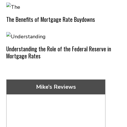
The Benefits of Mortgage Rate Buydowns
Understanding the Role of the Federal Reserve in
Mortgage Rates
Mike’s Reviews