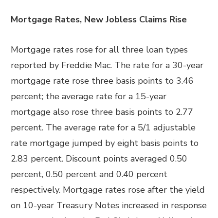
Mortgage Rates, New Jobless Claims Rise
Mortgage rates rose for all three loan types
reported by Freddie Mac. The rate for a 30-year
mortgage rate rose three basis points to 3.46
percent; the average rate for a 15-year
mortgage also rose three basis points to 2.77
percent. The average rate for a 5/1 adjustable
rate mortgage jumped by eight basis points to
2.83 percent. Discount points averaged 0.50
percent, 0.50 percent and 0.40 percent
respectively. Mortgage rates rose after the yield
on 10-year Treasury Notes increased in response