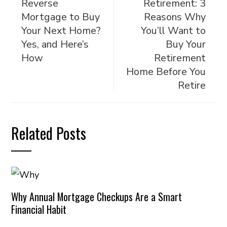
Reverse
Retirement: 3
Mortgage to Buy
Reasons Why
Your Next Home?
You’ll Want to
Yes, and Here’s
Buy Your
How
Retirement
Home Before You
Retire
Related Posts
Why Annual Mortgage Checkups Are a Smart
Financial Habit