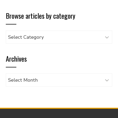
Browse articles by category
Browse
articles
by
Archives
category
Archives