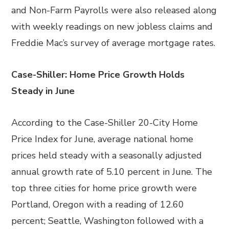
and Non-Farm Payrolls were also released along
with weekly readings on new jobless claims and
Freddie Mac’s survey of average mortgage rates.
Case-Shiller: Home Price Growth Holds
Steady in June
According to the Case-Shiller 20-City Home
Price Index for June, average national home
prices held steady with a seasonally adjusted
annual growth rate of 5.10 percent in June. The
top three cities for home price growth were
Portland, Oregon with a reading of 12.60
percent; Seattle, Washington followed with a