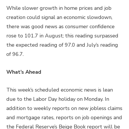
While slower growth in home prices and job
creation could signal an economic slowdown,
there was good news as consumer confidence
rose to 101.7 in August; this reading surpassed
the expected reading of 97.0 and July’s reading
of 96.7.
What’s Ahead
This week’s scheduled economic news is lean
due to the Labor Day holiday on Monday. In
addition to weekly reports on new jobless claims
and mortgage rates, reports on job openings and
the Federal Reserve’s Beige Book report will be