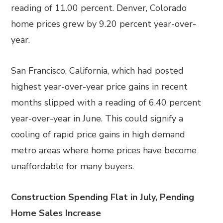
reading of 11.00 percent. Denver, Colorado
home prices grew by 9.20 percent year-over-
year.
San Francisco, California, which had posted
highest year-over-year price gains in recent
months slipped with a reading of 6.40 percent
year-over-year in June. This could signify a
cooling of rapid price gains in high demand
metro areas where home prices have become
unaffordable for many buyers.
Construction Spending Flat in July, Pending
Home Sales Increase