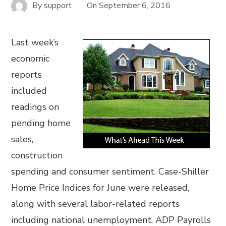
By
support
On
September 6, 2016
Last week’s
economic
reports
included
readings on
pending home
sales,
construction
spending and consumer sentiment. Case-Shiller
Home Price Indices for June were released,
along with several labor-related reports
including national unemployment, ADP Payrolls