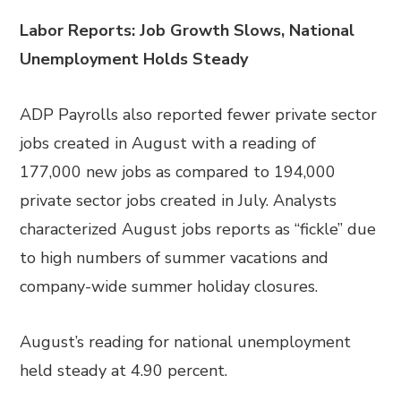
Labor Reports: Job Growth Slows, National
Unemployment Holds Steady
ADP Payrolls also reported fewer private sector
jobs created in August with a reading of
177,000 new jobs as compared to 194,000
private sector jobs created in July. Analysts
characterized August jobs reports as “fickle” due
to high numbers of summer vacations and
company-wide summer holiday closures.
August’s reading for national unemployment
held steady at 4.90 percent.