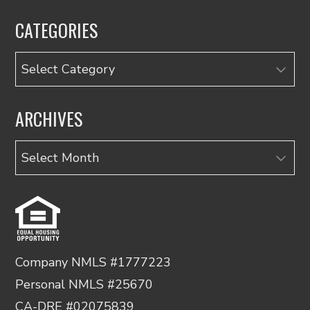
CATEGORIES
Categories
ARCHIVES
Archives
Company NMLS #1777223
Personal NMLS #25670
CA-DRE #02075839