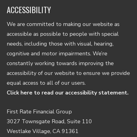
ACCESSIBILITY
We are committed to making our website as
accessible as possible to people with special
needs, including those with visual, hearing,
cognitive and motor impairments. We’re
constantly working towards improving the
accessibility of our website to ensure we provide
equal access to all of our users.
Click here to read our accessibility statement.
First Rate Financial Group
3027 Townsgate Road, Suite 110
Westlake Village, CA 91361