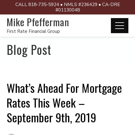
CALL 818-735-5924 • NMLS #236429 • CA-DRE
#01130048
Mike Pfefferman
First Rate Financial Group
Blog Post
What’s Ahead For Mortgage
Rates This Week –
September 9th, 2019