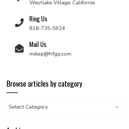
Westlake Village, California
Ring Us
818-735-5924
Mail Us
mikep@frfgp.com
Browse articles by category
Browse
articles
by