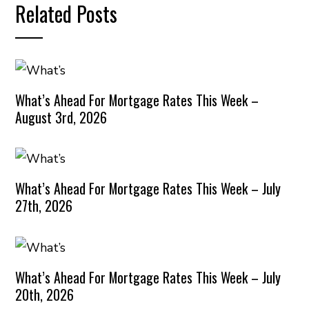
Related Posts
What’s Ahead For Mortgage Rates This Week –
August 3rd, 2026
What’s Ahead For Mortgage Rates This Week – July
27th, 2026
What’s Ahead For Mortgage Rates This Week – July
20th, 2026