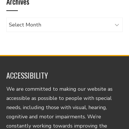
Archives
category
Archives
ACCESSIBILITY
We are committed to making our website as
accessible as possible to people with special
needs, including those with visual, hearing,
cognitive and motor impairments. We’re
constantly working towards improving the