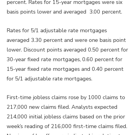
percent. Rates for 15-year mortgages were six
basis points lower and averaged 3.00 percent.
Rates for 5/1 adjustable rate mortgages
averaged 3.30 percent and were one basis point
lower. Discount points averaged 0.50 percent for
30-year fixed rate mortgages, 0.60 percent for
15-year fixed rate mortgages and 0.40 percent
for 5/1 adjustable rate mortgages.
First-time jobless claims rose by 1000 claims to
217,000 new claims filed. Analysts expected
214,000 initial jobless claims based on the prior
week’s reading of 216,000 first-time claims filed.