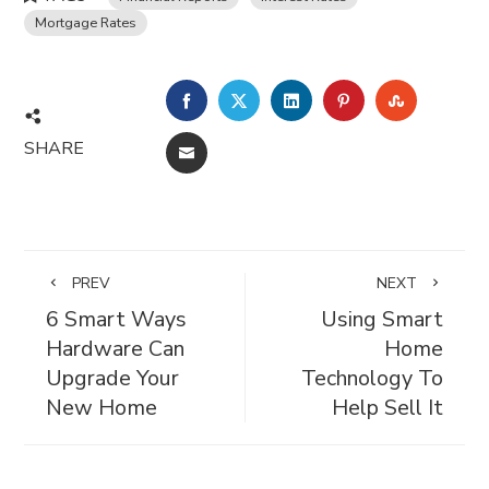
Mortgage Rates
FACEBOOK
TWITTER
LINKEDIN
PINTEREST
STUMBL
SHARE
EMAIL
PREV
NEXT
6 Smart Ways
Using Smart
Hardware Can
Home
Upgrade Your
Technology To
New Home
Help Sell It