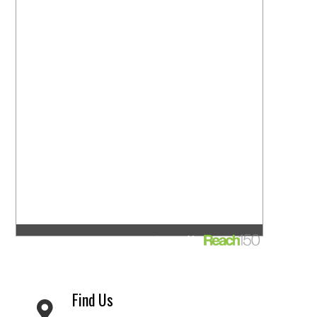
Find Us