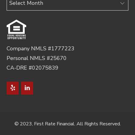
Company NMLS #1777223
Personal NMLS #25670
CA-DRE #02075839
© 2023, First Rate Financial. All Rights Reserved.