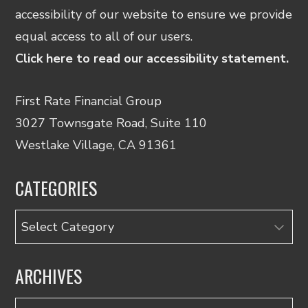
accessibility of our website to ensure we provide
equal access to all of our users.
Click here to read our accessibility statement.
First Rate Financial Group
3027 Townsgate Road, Suite 110
Westlake Village, CA 91361
CATEGORIES
Categories
ARCHIVES
Archives