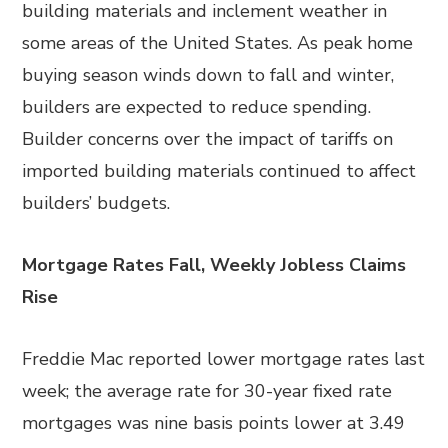
building materials and inclement weather in
some areas of the United States. As peak home
buying season winds down to fall and winter,
builders are expected to reduce spending.
Builder concerns over the impact of tariffs on
imported building materials continued to affect
builders’ budgets.
Mortgage Rates Fall, Weekly Jobless Claims
Rise
Freddie Mac reported lower mortgage rates last
week; the average rate for 30-year fixed rate
mortgages was nine basis points lower at 3.49