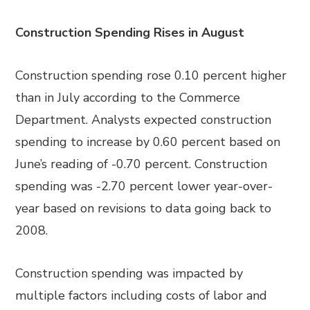
Construction Spending Rises in August
Construction spending rose 0.10 percent higher
than in July according to the Commerce
Department. Analysts expected construction
spending to increase by 0.60 percent based on
June’s reading of -0.70 percent. Construction
spending was -2.70 percent lower year-over-
year based on revisions to data going back to
2008.
Construction spending was impacted by
multiple factors including costs of labor and