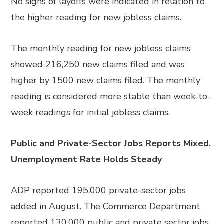
No signs of layoffs were indicated in relation to
the higher reading for new jobless claims.
The monthly reading for new jobless claims
showed 216,250 new claims filed and was
higher by 1500 new claims filed. The monthly
reading is considered more stable than week-to-
week readings for initial jobless claims.
Public and Private-Sector Jobs Reports Mixed,
Unemployment Rate Holds Steady
ADP reported 195,000 private-sector jobs
added in August. The Commerce Department
reported 130,000 public and private sector jobs