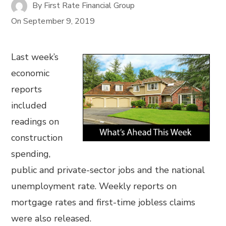
By
First Rate Financial Group
On
September 9, 2019
Last week’s
economic
reports
included
readings on
construction
spending,
public and private-sector jobs and the national
unemployment rate. Weekly reports on
mortgage rates and first-time jobless claims
were also released.