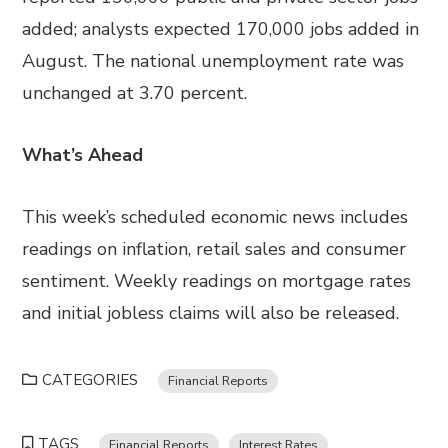
added; analysts expected 170,000 jobs added in
August. The national unemployment rate was
unchanged at 3.70 percent.
What’s Ahead
This week’s scheduled economic news includes
readings on inflation, retail sales and consumer
sentiment. Weekly readings on mortgage rates
and initial jobless claims will also be released.
CATEGORIES
Financial Reports
TAGS
Financial Reports
Interest Rates