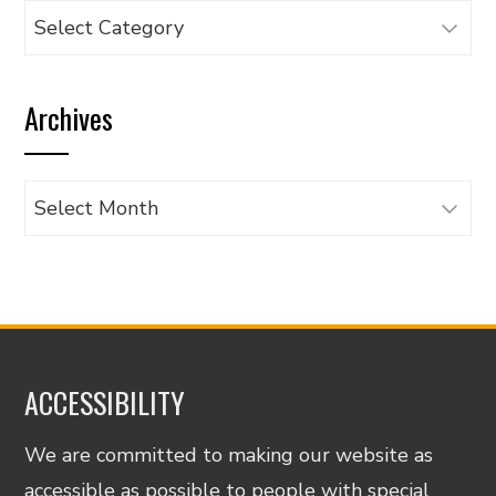
Browse
articles
by
Archives
category
Archives
ACCESSIBILITY
We are committed to making our website as
accessible as possible to people with special