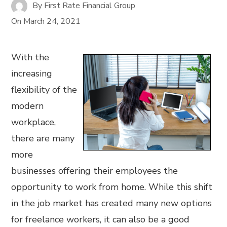
By
First Rate Financial Group
On
March 24, 2021
With the
increasing
flexibility of the
modern
workplace,
there are many
more
businesses offering their employees the
opportunity to work from home. While this shift
in the job market has created many new options
for freelance workers, it can also be a good