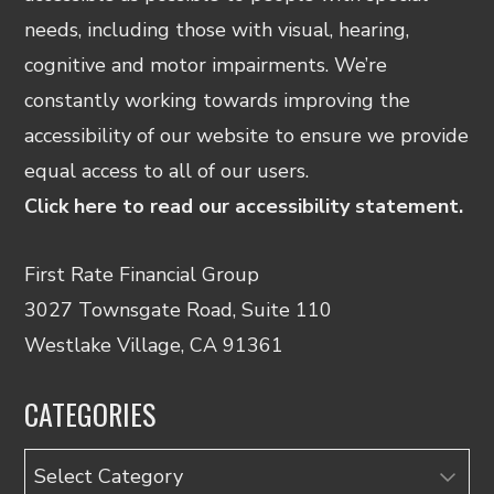
needs, including those with visual, hearing,
cognitive and motor impairments. We’re
constantly working towards improving the
accessibility of our website to ensure we provide
equal access to all of our users.
Click here to read our accessibility statement.
First Rate Financial Group
3027 Townsgate Road, Suite 110
Westlake Village, CA 91361
CATEGORIES
Categories