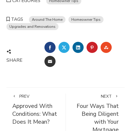
CATEGORIES
Homeowner Tips
TAGS
Around The Home
Homeowner Tips
Upgrades and Renovations
FACEBOOK
TWITTER
LINKEDIN
PINTEREST
STUMBL
SHARE
EMAIL
PREV
NEXT
Approved With
Four Ways That
Conditions: What
Being Diligent
Does It Mean?
with Your
Mortgage