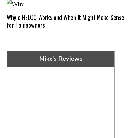
Why a HELOC Works and When It Might Make Sense
for Homeowners
Mike’s Reviews