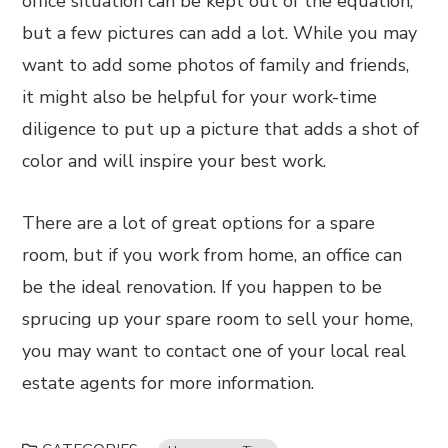
office situation can be kept out of the equation,
but a few pictures can add a lot. While you may
want to add some photos of family and friends,
it might also be helpful for your work-time
diligence to put up a picture that adds a shot of
color and will inspire your best work.
There are a lot of great options for a spare
room, but if you work from home, an office can
be the ideal renovation. If you happen to be
sprucing up your spare room to sell your home,
you may want to contact one of your local real
estate agents for more information.