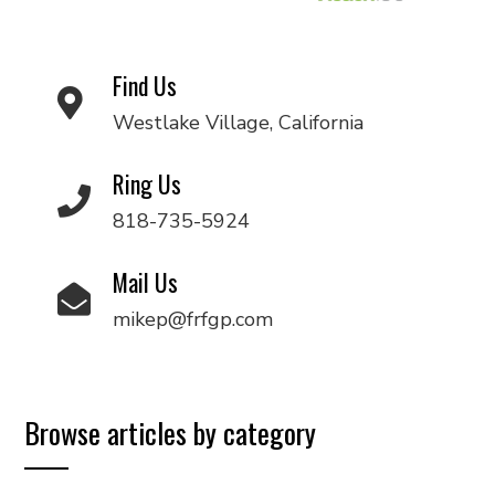
Find Us
Westlake Village, California
Ring Us
818-735-5924
Mail Us
mikep@frfgp.com
Browse articles by category