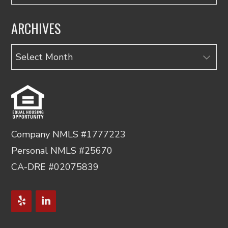
ARCHIVES
Archives
Company NMLS #1777223
Personal NMLS #25670
CA-DRE #02075839