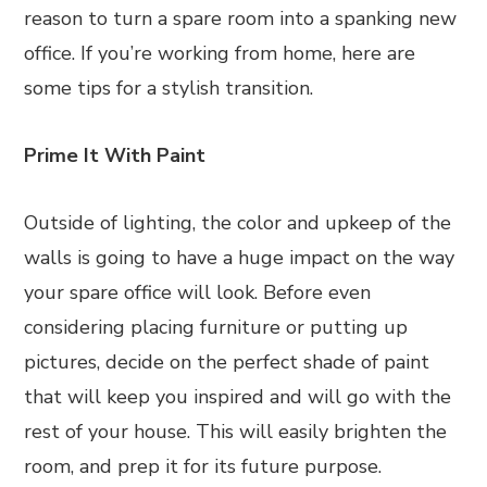
reason to turn a spare room into a spanking new
office. If you’re working from home, here are
some tips for a stylish transition.
Prime It With Paint
Outside of lighting, the color and upkeep of the
walls is going to have a huge impact on the way
your spare office will look. Before even
considering placing furniture or putting up
pictures, decide on the perfect shade of paint
that will keep you inspired and will go with the
rest of your house. This will easily brighten the
room, and prep it for its future purpose.