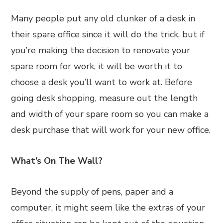
Many people put any old clunker of a desk in
their spare office since it will do the trick, but if
you’re making the decision to renovate your
spare room for work, it will be worth it to
choose a desk you’ll want to work at. Before
going desk shopping, measure out the length
and width of your spare room so you can make a
desk purchase that will work for your new office.
What’s On The Wall?
Beyond the supply of pens, paper and a
computer, it might seem like the extras of your