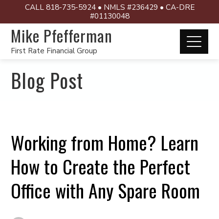
CALL 818-735-5924 • NMLS #236429 • CA-DRE
#01130048
Mike Pfefferman
First Rate Financial Group
Blog Post
Working from Home? Learn
How to Create the Perfect
Office with Any Spare Room