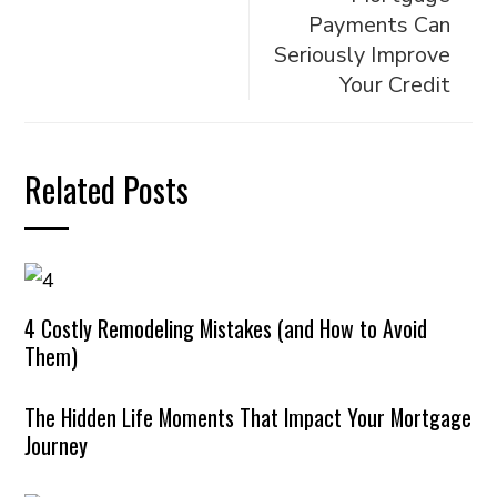
Payments Can
Seriously Improve
Your Credit
Related Posts
4 Costly Remodeling Mistakes (and How to Avoid
Them)
The Hidden Life Moments That Impact Your Mortgage
Journey