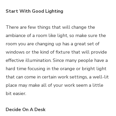
Start With Good Lighting
There are few things that will change the
ambiance of a room like light, so make sure the
room you are changing up has a great set of
windows or the kind of fixture that will provide
effective illumination. Since many people have a
hard time focusing in the orange or bright light
that can come in certain work settings, a well-lit
place may make all of your work seem a little
bit easier.
Decide On A Desk