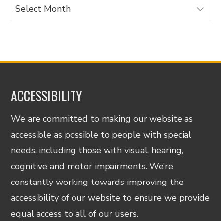
Archives
ACCESSIBILITY
We are committed to making our website as
accessible as possible to people with special
needs, including those with visual, hearing,
cognitive and motor impairments. We’re
constantly working towards improving the
accessibility of our website to ensure we provide
equal access to all of our users.