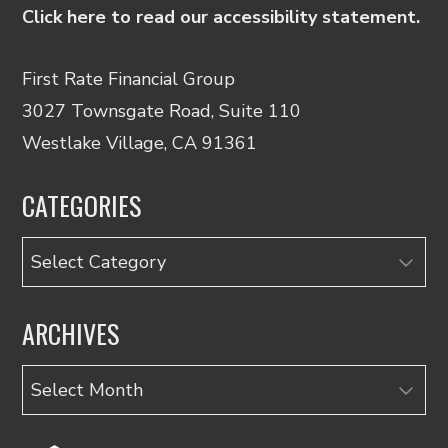
Click here to read our accessibility statement.
First Rate Financial Group
3027 Townsgate Road, Suite 110
Westlake Village, CA 91361
CATEGORIES
Categories
ARCHIVES
Archives