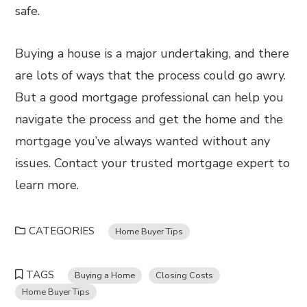
safe.
Buying a house is a major undertaking, and there
are lots of ways that the process could go awry.
But a good mortgage professional can help you
navigate the process and get the home and the
mortgage you’ve always wanted without any
issues. Contact your trusted mortgage expert to
learn more.
CATEGORIES
Home Buyer Tips
TAGS
Buying a Home
Closing Costs
Home Buyer Tips