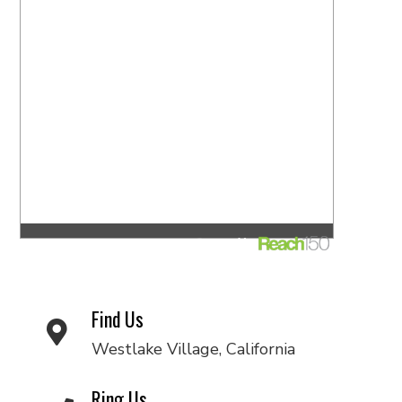
Find Us
Westlake Village, California
Ring Us