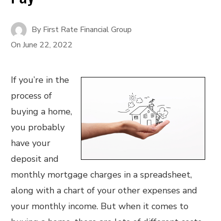
By
First Rate Financial Group
On
June 22, 2022
If you’re in the
process of
buying a home,
you probably
have your
deposit and
monthly mortgage charges in a spreadsheet,
along with a chart of your other expenses and
your monthly income. But when it comes to