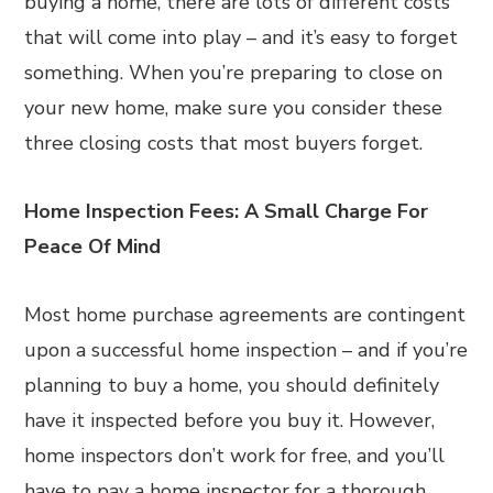
buying a home, there are lots of different costs
that will come into play – and it’s easy to forget
something. When you’re preparing to close on
your new home, make sure you consider these
three closing costs that most buyers forget.
Home Inspection Fees: A Small Charge For
Peace Of Mind
Most home purchase agreements are contingent
upon a successful home inspection – and if you’re
planning to buy a home, you should definitely
have it inspected before you buy it. However,
home inspectors don’t work for free, and you’ll
have to pay a home inspector for a thorough