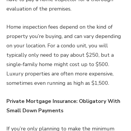
evaluation of the premises.
Home inspection fees depend on the kind of
property you’re buying, and can vary depending
on your location. For a condo unit, you will
typically only need to pay about $250, but a
single-family home might cost up to $500.
Luxury properties are often more expensive,
sometimes even running as high as $1,500.
Private Mortgage Insurance: Obligatory With
Small Down Payments
If you’re only planning to make the minimum