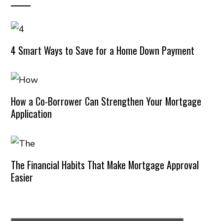
4 Smart Ways to Save for a Home Down Payment
How a Co-Borrower Can Strengthen Your Mortgage
Application
The Financial Habits That Make Mortgage Approval
Easier