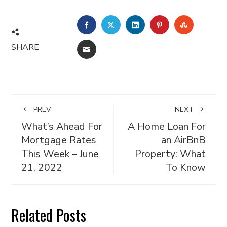
FACEBOOK
TWITTER
LINKEDIN
PINTEREST
STUMBL
SHARE
EMAIL
PREV
NEXT
What’s Ahead For
A Home Loan For
Mortgage Rates
an AirBnB
This Week – June
Property: What
21, 2022
To Know
Related Posts