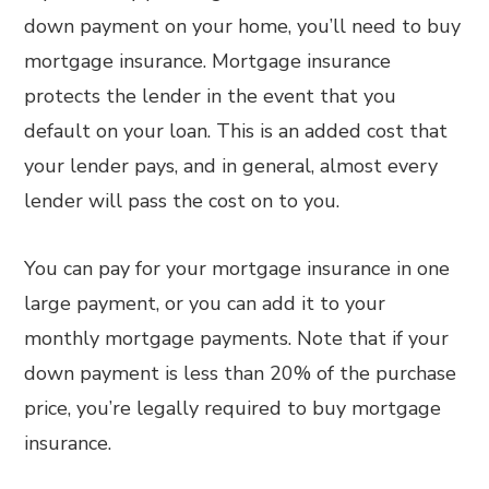
down payment on your home, you’ll need to buy
mortgage insurance. Mortgage insurance
protects the lender in the event that you
default on your loan. This is an added cost that
your lender pays, and in general, almost every
lender will pass the cost on to you.
You can pay for your mortgage insurance in one
large payment, or you can add it to your
monthly mortgage payments. Note that if your
down payment is less than 20% of the purchase
price, you’re legally required to buy mortgage
insurance.