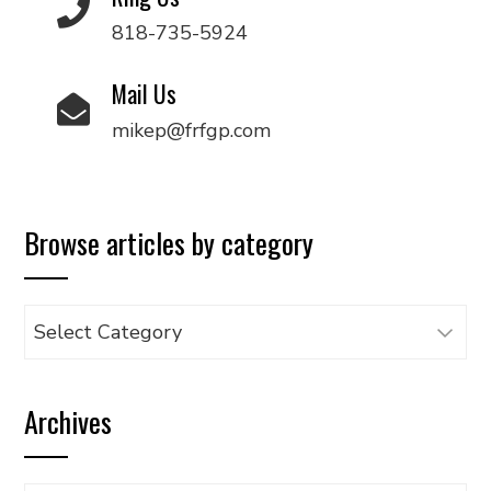
818-735-5924
Mail Us
mikep@frfgp.com
Browse articles by category
Browse
articles
by
Archives
category