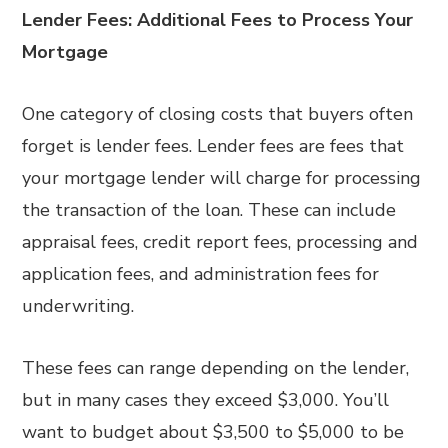
Lender Fees:
Additional Fees to Process Your
Mortgage
One category of closing costs that buyers often
forget is lender fees. Lender fees are fees that
your mortgage lender will charge for processing
the transaction of the loan. These can include
appraisal fees, credit report fees, processing and
application fees, and administration fees for
underwriting.
These fees can range depending on the lender,
but in many cases they exceed $3,000. You’ll
want to budget about $3,500 to $5,000 to be