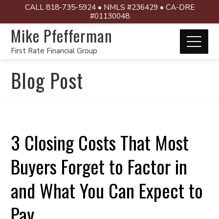
CALL 818-735-5924 • NMLS #236429 • CA-DRE
#01130048
Mike Pfefferman
First Rate Financial Group
Blog Post
3 Closing Costs That Most
Buyers Forget to Factor in
and What You Can Expect to
Pay