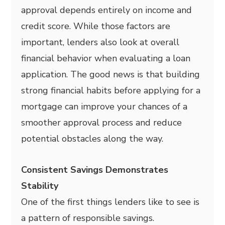
approval depends entirely on income and
credit score. While those factors are
important, lenders also look at overall
financial behavior when evaluating a loan
application. The good news is that building
strong financial habits before applying for a
mortgage can improve your chances of a
smoother approval process and reduce
potential obstacles along the way.
Consistent Savings Demonstrates
Stability
One of the first things lenders like to see is
a pattern of responsible savings.