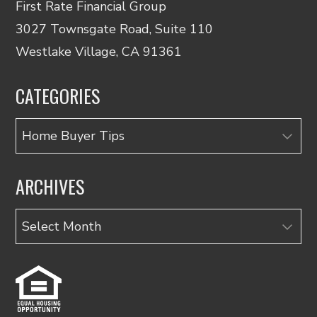
First Rate Financial Group
3027 Townsgate Road, Suite 110
Westlake Village, CA 91361
CATEGORIES
Categories
ARCHIVES
Archives