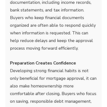
documentation, including income records,
bank statements, and tax information.
Buyers who keep financial documents
organized are often able to respond quickly
when information is requested. This can
help reduce delays and keep the approval
process moving forward efficiently.
Preparation Creates Confidence
Developing strong financial habits is not
only beneficial for mortgage approval, it can
also make homeownership more
comfortable after closing. Buyers who focus
on saving, responsible debt management,