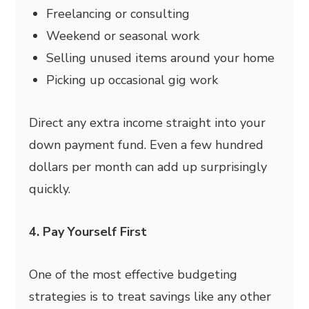
Freelancing or consulting
Weekend or seasonal work
Selling unused items around your home
Picking up occasional gig work
Direct any extra income straight into your
down payment fund. Even a few hundred
dollars per month can add up surprisingly
quickly.
4. Pay Yourself First
One of the most effective budgeting
strategies is to treat savings like any other