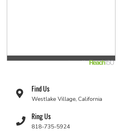
Find Us
Westlake Village, California
Ring Us
818-735-5924