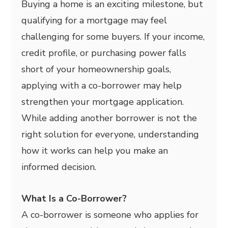
Buying a home is an exciting milestone, but
qualifying for a mortgage may feel
challenging for some buyers. If your income,
credit profile, or purchasing power falls
short of your homeownership goals,
applying with a co-borrower may help
strengthen your mortgage application.
While adding another borrower is not the
right solution for everyone, understanding
how it works can help you make an
informed decision.
What Is a Co-Borrower?
A co-borrower is someone who applies for