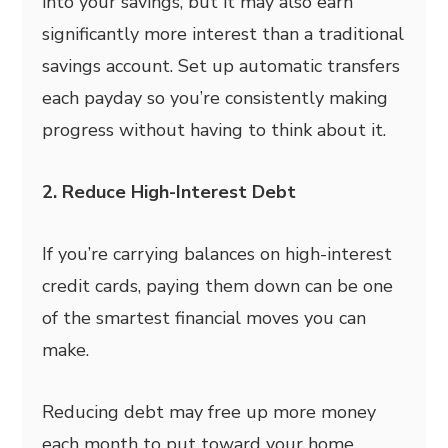
into your savings, but it may also earn
significantly more interest than a traditional
savings account. Set up automatic transfers
each payday so you’re consistently making
progress without having to think about it.
2. Reduce High-Interest Debt
If you’re carrying balances on high-interest
credit cards, paying them down can be one
of the smartest financial moves you can
make.
Reducing debt may free up more money
each month to put toward your home