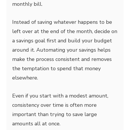
monthly bill.
Instead of saving whatever happens to be
left over at the end of the month, decide on
a savings goal first and build your budget
around it. Automating your savings helps
make the process consistent and removes
the temptation to spend that money
elsewhere.
Even if you start with a modest amount,
consistency over time is often more
important than trying to save large
amounts all at once.