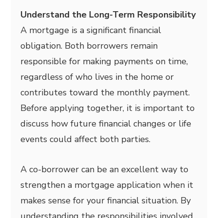
Understand the Long-Term Responsibility
A mortgage is a significant financial
obligation. Both borrowers remain
responsible for making payments on time,
regardless of who lives in the home or
contributes toward the monthly payment.
Before applying together, it is important to
discuss how future financial changes or life
events could affect both parties.
A co-borrower can be an excellent way to
strengthen a mortgage application when it
makes sense for your financial situation. By
understanding the responsibilities involved