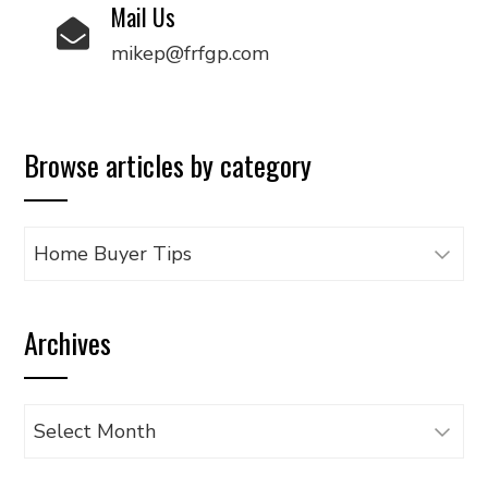
Mail Us
mikep@frfgp.com
Browse articles by category
Browse
articles
by
Archives
category
Archives