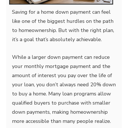
Saving for a home down payment can feel
like one of the biggest hurdles on the path
to homeownership. But with the right plan,
it’s a goal that’s absolutely achievable.
While a larger down payment can reduce
your monthly mortgage payment and the
amount of interest you pay over the life of
your loan, you don’t always need 20% down
to buy a home. Many loan programs allow
qualified buyers to purchase with smaller
down payments, making homeownership
more accessible than many people realize.