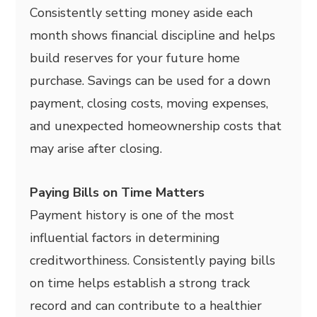
Consistently setting money aside each
month shows financial discipline and helps
build reserves for your future home
purchase. Savings can be used for a down
payment, closing costs, moving expenses,
and unexpected homeownership costs that
may arise after closing.
Paying Bills on Time Matters
Payment history is one of the most
influential factors in determining
creditworthiness. Consistently paying bills
on time helps establish a strong track
record and can contribute to a healthier