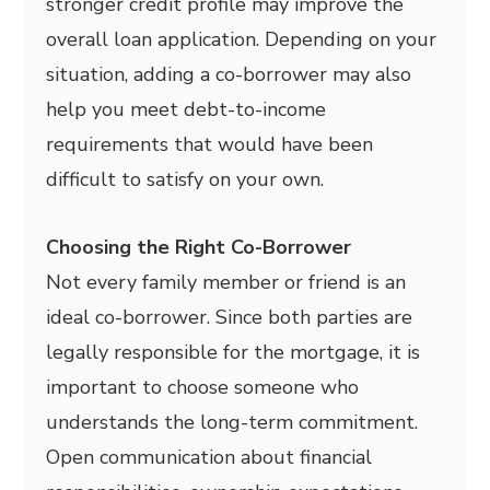
stronger credit profile may improve the
overall loan application. Depending on your
situation, adding a co-borrower may also
help you meet debt-to-income
requirements that would have been
difficult to satisfy on your own.
Choosing the Right Co-Borrower
Not every family member or friend is an
ideal co-borrower. Since both parties are
legally responsible for the mortgage, it is
important to choose someone who
understands the long-term commitment.
Open communication about financial