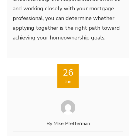
and working closely with your mortgage
professional, you can determine whether
applying together is the right path toward
achieving your homeownership goals.
26
Jun
By
Mike Pfefferman