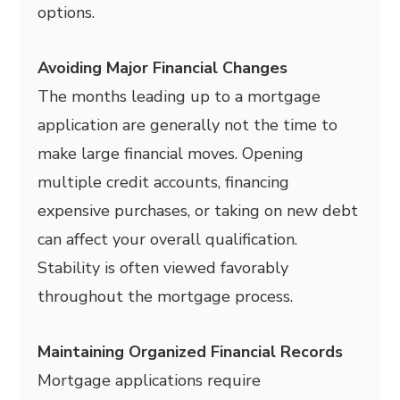
options.
Avoiding Major Financial Changes
The months leading up to a mortgage
application are generally not the time to
make large financial moves. Opening
multiple credit accounts, financing
expensive purchases, or taking on new debt
can affect your overall qualification.
Stability is often viewed favorably
throughout the mortgage process.
Maintaining Organized Financial Records
Mortgage applications require