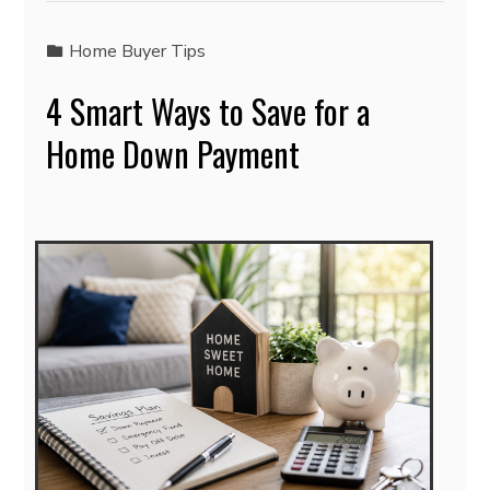
Home Buyer Tips
4 Smart Ways to Save for a
Home Down Payment