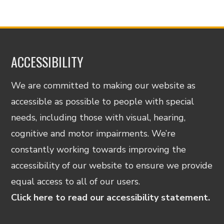
ACCESSIBILITY
We are committed to making our website as
accessible as possible to people with special
needs, including those with visual, hearing,
cognitive and motor impairments. We’re
constantly working towards improving the
accessibility of our website to ensure we provide
equal access to all of our users.
Click here to read our accessibility statement.