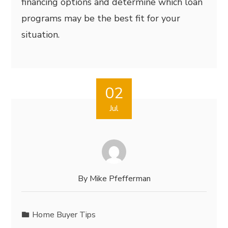
financing options and determine which loan
programs may be the best fit for your
situation.
02
Jul
By
Mike Pfefferman
Home Buyer Tips