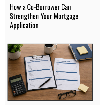
How a Co-Borrower Can
Strengthen Your Mortgage
Application