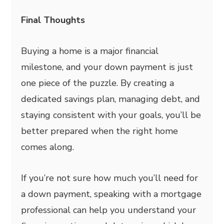
Final Thoughts
Buying a home is a major financial
milestone, and your down payment is just
one piece of the puzzle. By creating a
dedicated savings plan, managing debt, and
staying consistent with your goals, you’ll be
better prepared when the right home
comes along.
If you’re not sure how much you’ll need for
a down payment, speaking with a mortgage
professional can help you understand your