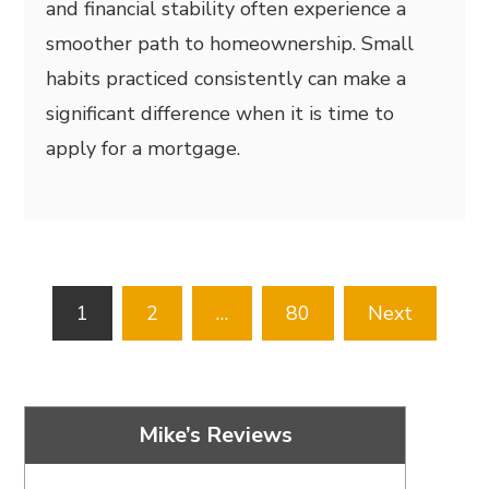
and financial stability often experience a
smoother path to homeownership. Small
habits practiced consistently can make a
significant difference when it is time to
apply for a mortgage.
Posts
1
2
…
80
Next
pagination
Mike’s Reviews