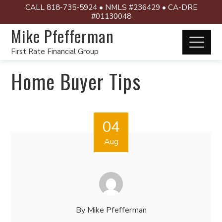
CALL 818-735-5924 • NMLS #236429 • CA-DRE
#01130048
Mike Pfefferman
First Rate Financial Group
Home Buyer Tips
04
Aug
By
Mike Pfefferman