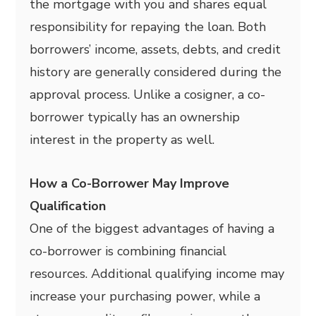
the mortgage with you and shares equal
responsibility for repaying the loan. Both
borrowers’ income, assets, debts, and credit
history are generally considered during the
approval process. Unlike a cosigner, a co-
borrower typically has an ownership
interest in the property as well.
How a Co-Borrower May Improve
Qualification
One of the biggest advantages of having a
co-borrower is combining financial
resources. Additional qualifying income may
increase your purchasing power, while a