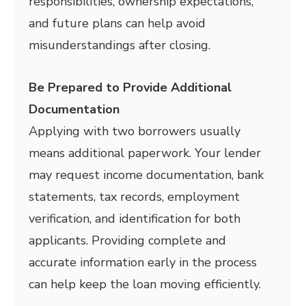
responsibilities, ownership expectations,
and future plans can help avoid
misunderstandings after closing.
Be Prepared to Provide Additional
Documentation
Applying with two borrowers usually
means additional paperwork. Your lender
may request income documentation, bank
statements, tax records, employment
verification, and identification for both
applicants. Providing complete and
accurate information early in the process
can help keep the loan moving efficiently.