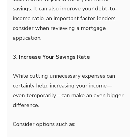
savings. It can also improve your debt-to-
income ratio, an important factor lenders
consider when reviewing a mortgage
application.
3. Increase Your Savings Rate
While cutting unnecessary expenses can
certainly help, increasing your income—
even temporarily—can make an even bigger
difference.
Consider options such as: