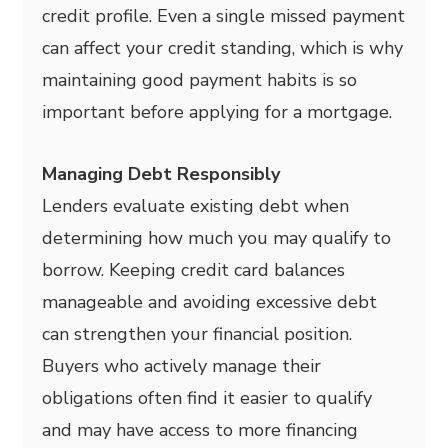
credit profile. Even a single missed payment
can affect your credit standing, which is why
maintaining good payment habits is so
important before applying for a mortgage.
Managing Debt Responsibly
Lenders evaluate existing debt when
determining how much you may qualify to
borrow. Keeping credit card balances
manageable and avoiding excessive debt
can strengthen your financial position.
Buyers who actively manage their
obligations often find it easier to qualify
and may have access to more financing