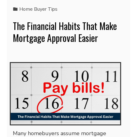
Home Buyer Tips
The Financial Habits That Make
Mortgage Approval Easier
Many homebuyers assume mortgage