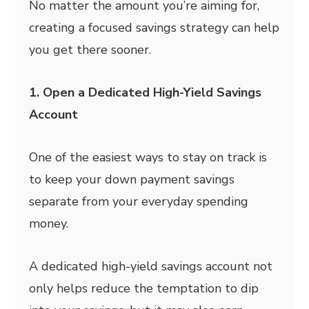
No matter the amount you’re aiming for,
creating a focused savings strategy can help
you get there sooner.
1. Open a Dedicated High-Yield Savings
Account
One of the easiest ways to stay on track is
to keep your down payment savings
separate from your everyday spending
money.
A dedicated high-yield savings account not
only helps reduce the temptation to dip