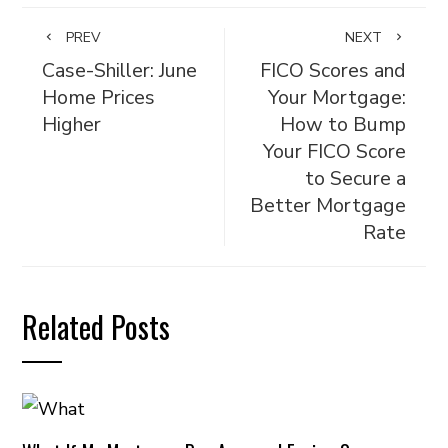
PREV
NEXT
Case-Shiller: June
FICO Scores and
Home Prices
Your Mortgage:
Higher
How to Bump
Your FICO Score
to Secure a
Better Mortgage
Rate
Related Posts