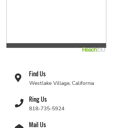
Find Us
Westlake Village, California
Ring Us
818-735-5924
Mail Us