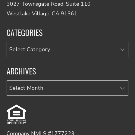
3027 Townsgate Road, Suite 110
Westlake Village, CA 91361
CATEGORIES
Categories
ARCHIVES
Archives
Company NMLS #1777223