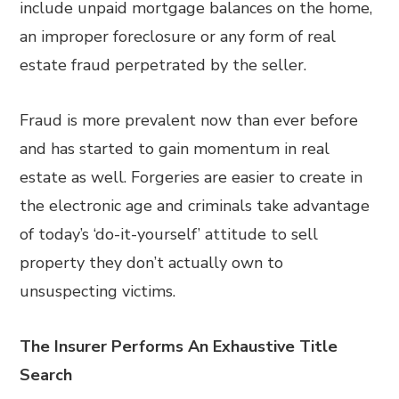
include unpaid mortgage balances on the home,
an improper foreclosure or any form of real
estate fraud perpetrated by the seller.
Fraud is more prevalent now than ever before
and has started to gain momentum in real
estate as well. Forgeries are easier to create in
the electronic age and criminals take advantage
of today’s ‘do-it-yourself’ attitude to sell
property they don’t actually own to
unsuspecting victims.
The Insurer Performs An Exhaustive Title
Search