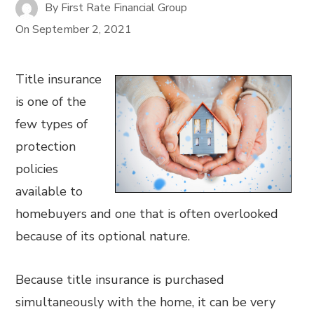
By
First Rate Financial Group
On
September 2, 2021
Title insurance
is one of the
few types of
protection
policies
available to
homebuyers and one that is often overlooked
because of its optional nature.
Because title insurance is purchased
simultaneously with the home, it can be very