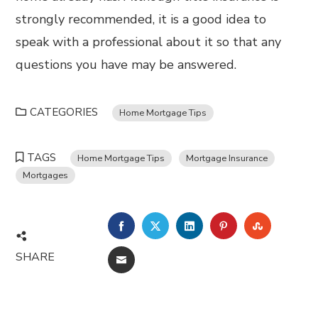
strongly recommended, it is a good idea to
speak with a professional about it so that any
questions you have may be answered.
CATEGORIES
Home Mortgage Tips
TAGS
Home Mortgage Tips
Mortgage Insurance
Mortgages
FACEBOOK
TWITTER
LINKEDIN
PINTEREST
STUMBL
SHARE
EMAIL