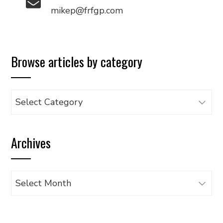
mikep@frfgp.com
Browse articles by category
Browse
articles
by
Archives
category
Archives