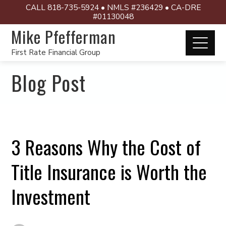
CALL 818-735-5924 • NMLS #236429 • CA-DRE
#01130048
Mike Pfefferman
First Rate Financial Group
Blog Post
3 Reasons Why the Cost of
Title Insurance is Worth the
Investment