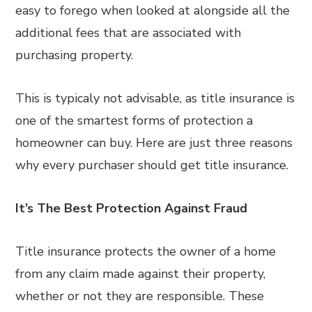
easy to forego when looked at alongside all the
additional fees that are associated with
purchasing property.
This is typicaly not advisable, as title insurance is
one of the smartest forms of protection a
homeowner can buy. Here are just three reasons
why every purchaser should get title insurance.
It’s The Best Protection Against Fraud
Title insurance protects the owner of a home
from any claim made against their property,
whether or not they are responsible. These