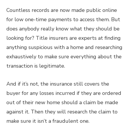
Countless records are now made public online
for low one-time payments to access them. But
does anybody really know what they should be
looking for? Title insurers are experts at finding
anything suspicious with a home and researching
exhaustively to make sure everything about the
transaction is legitimate.
And if it’s not, the insurance still covers the
buyer for any losses incurred if they are ordered
out of their new home should a claim be made
against it. Then they will research the claim to
make sure it isn’t a fraudulent one.