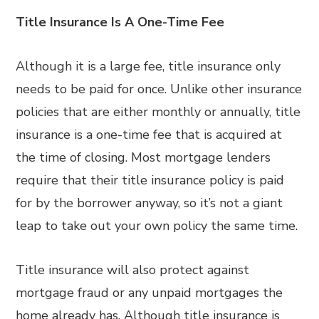
Title Insurance Is A One-Time Fee
Although it is a large fee, title insurance only
needs to be paid for once. Unlike other insurance
policies that are either monthly or annually, title
insurance is a one-time fee that is acquired at
the time of closing. Most mortgage lenders
require that their title insurance policy is paid
for by the borrower anyway, so it’s not a giant
leap to take out your own policy the same time.
Title insurance will also protect against
mortgage fraud or any unpaid mortgages the
home already has. Although title insurance is