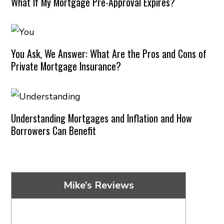
What If My Mortgage Pre-Approval Expires?
You Ask, We Answer: What Are the Pros and Cons of
Private Mortgage Insurance?
Understanding Mortgages and Inflation and How
Borrowers Can Benefit
Mike’s Reviews