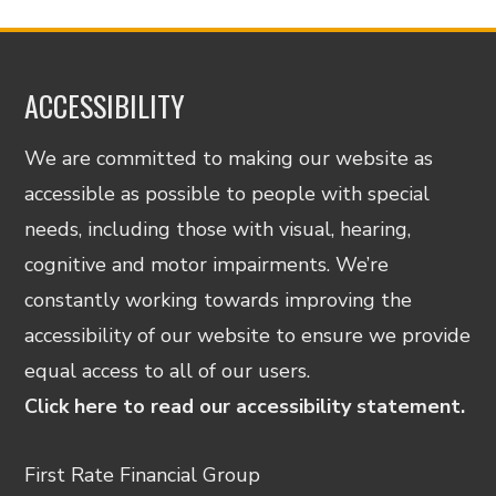
ACCESSIBILITY
We are committed to making our website as
accessible as possible to people with special
needs, including those with visual, hearing,
cognitive and motor impairments. We’re
constantly working towards improving the
accessibility of our website to ensure we provide
equal access to all of our users.
Click here to read our accessibility statement.
First Rate Financial Group