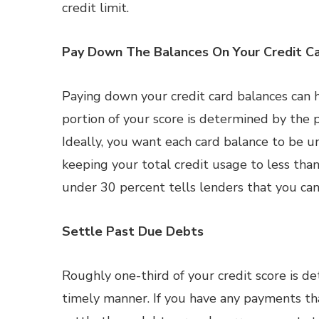
credit limit.
Pay Down The Balances On Your Credit C
Paying down your credit card balances can he
portion of your score is determined by the p
Ideally, you want each card balance to be un
keeping your total credit usage to less than 
under 30 percent tells lenders that you can
Settle Past Due Debts
Roughly one-third of your credit score is d
timely manner. If you have any payments th