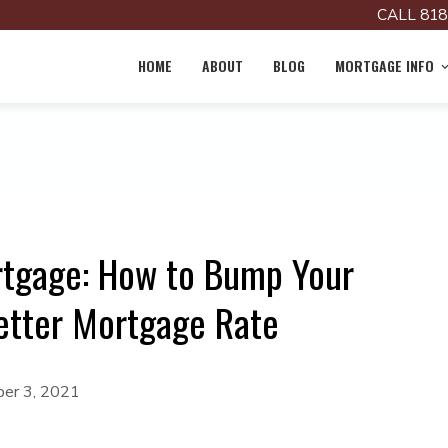
CALL 818
HOME
ABOUT
BLOG
MORTGAGE INFO
rtgage: How to Bump Your
etter Mortgage Rate
er 3, 2021