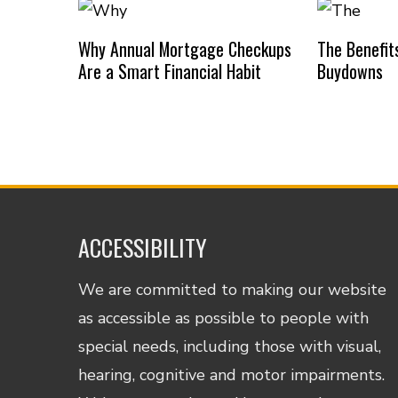
Why Annual Mortgage Checkups
The Benefit
Are a Smart Financial Habit
Buydowns
ACCESSIBILITY
We are committed to making our website
as accessible as possible to people with
special needs, including those with visual,
hearing, cognitive and motor impairments.