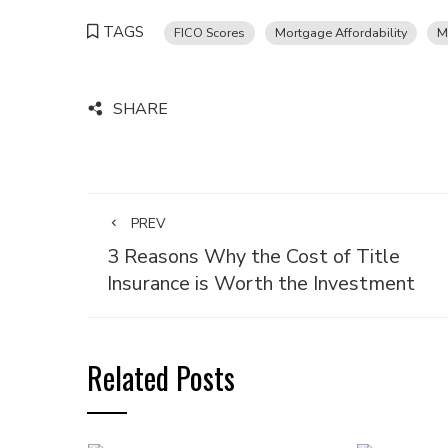
TAGS
FICO Scores
Mortgage Affordability
M
SHARE
PREV
3 Reasons Why the Cost of Title
Insurance is Worth the Investment
Related Posts