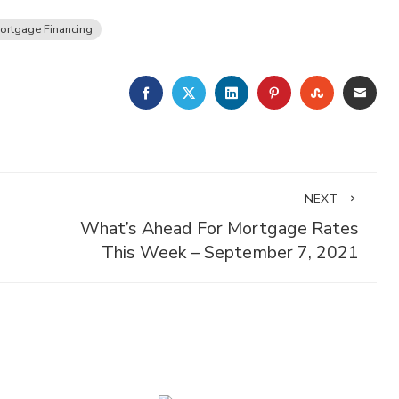
ortgage Financing
FACEBOOK
TWITTER
LINKEDIN
PINTEREST
STUMBLE
EMA
NEXT
What’s Ahead For Mortgage Rates
This Week – September 7, 2021