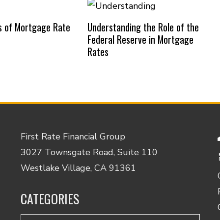
s of Mortgage Rate
Understanding the Role of the
Federal Reserve in Mortgage
Rates
First Rate Financial Group
3027 Townsgate Road, Suite 110
Westlake Village, CA 91361
CATEGORIES