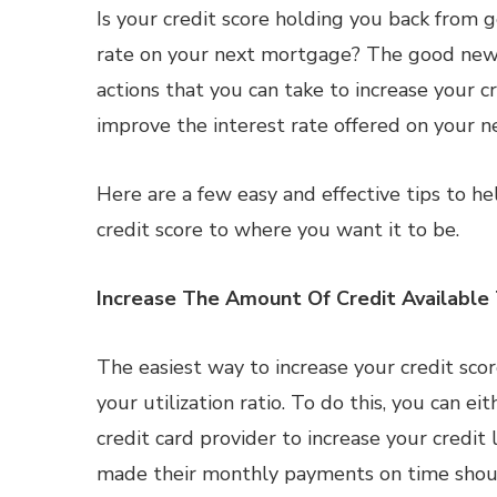
Is your credit score holding you back from 
rate on your next mortgage? The good news
actions that you can take to increase your c
improve the interest rate offered on your n
Here are a few easy and effective tips to h
credit score to where you want it to be.
Increase The Amount Of Credit Available
The easiest way to increase your credit score
your utilization ratio. To do this, you can ei
credit card provider to increase your credi
made their monthly payments on time shoul