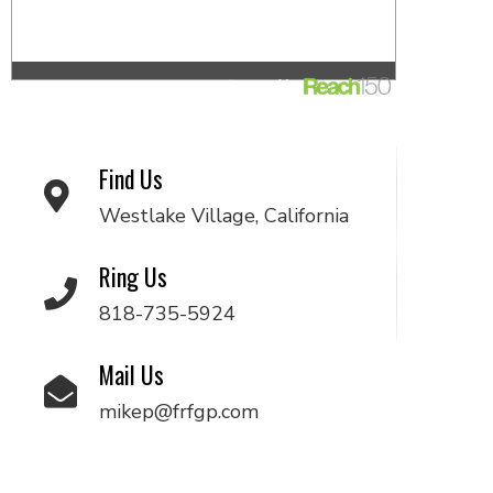
Find Us
Westlake Village, California
Ring Us
818-735-5924
Mail Us
mikep@frfgp.com