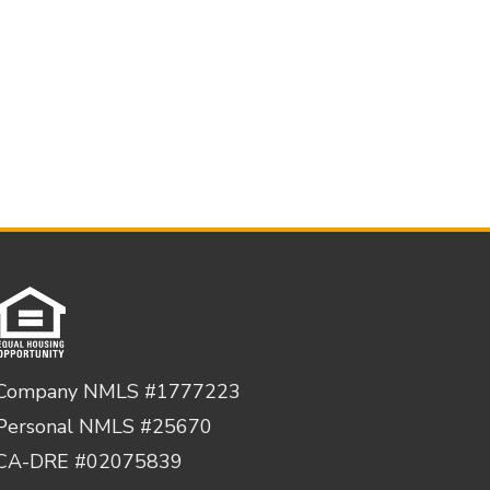
Company NMLS #1777223
Personal NMLS #25670
CA-DRE #02075839