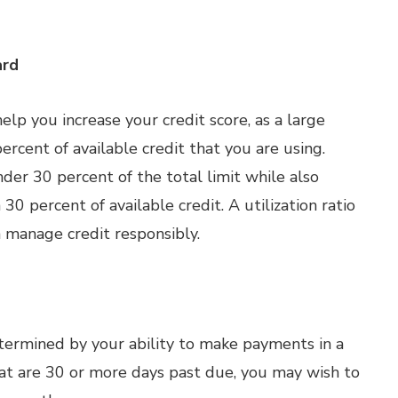
ard
lp you increase your credit score, as a large
ercent of available credit that you are using.
der 30 percent of the total limit while also
30 percent of available credit. A utilization ratio
 manage credit responsibly.
etermined by your ability to make payments in a
at are 30 or more days past due, you may wish to