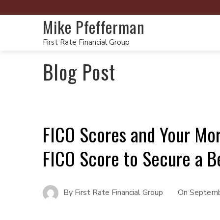
Mike Pfefferman
First Rate Financial Group
Blog Post
FICO Scores and Your Mo
FICO Score to Secure a B
By
First Rate Financial Group
On
Septemb