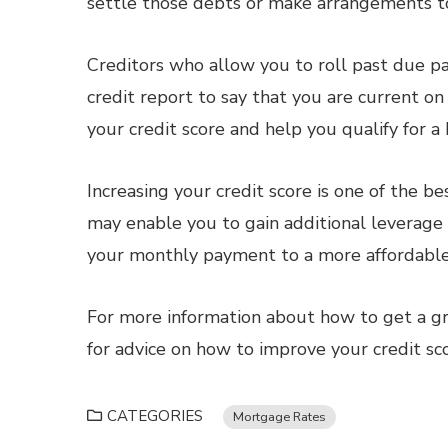
settle those debts or make arrangements t
Creditors who allow you to roll past due 
credit report to say that you are current o
your credit score and help you qualify for a
Increasing your credit score is one of the b
may enable you to gain additional leverage
your monthly payment to a more affordable
For more information about how to get a gr
for advice on how to improve your credit sc
CATEGORIES
Mortgage Rates