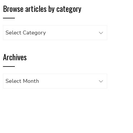
Browse articles by category
Browse
articles
by
Archives
category
Archives