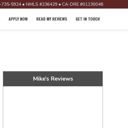
-735-5924 • NMLS #236429 • CA-DRE #01130048
APPLY NOW
READ MY REVIEWS
GET IN TOUCH
Mike’s Reviews