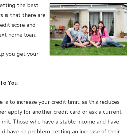
getting the best
 is that there are
redit score and
ext home loan.
elp you get your
 To You
 is to increase your credit limit, as this reduces
ther apply for another credit card or ask a current
t limit. Those who have a stable income and have
d have no problem getting an increase of their