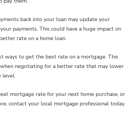
o pay them.
payments back into your loan may update your
n your payments. This could have a huge impact on
 better rate on a home loan.
est ways to get the best rate on a mortgage. This
 when negotiating for a better rate that may lower
 level.
eat mortgage rate for your next home purchase, or
ore, contact your local mortgage professional today.