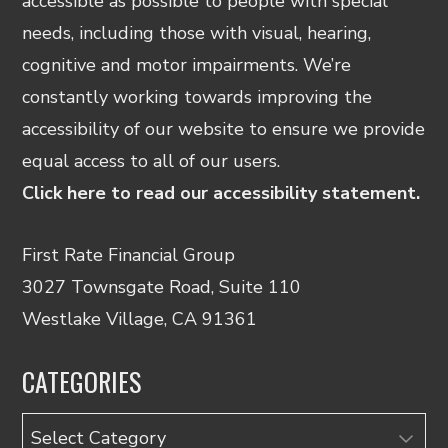
accessible as possible to people with special
needs, including those with visual, hearing,
cognitive and motor impairments. We’re
constantly working towards improving the
accessibility of our website to ensure we provide
equal access to all of our users.
Click here to read our accessibility statement.
First Rate Financial Group
3027 Townsgate Road, Suite 110
Westlake Village, CA 91361
CATEGORIES
Categories