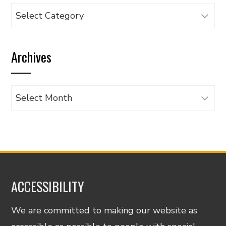
Browse
articles
by
Archives
category
Archives
ACCESSIBILITY
We are committed to making our website as