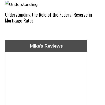
Understanding the Role of the Federal Reserve in
Mortgage Rates
Mike’s Reviews