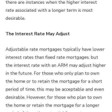
there are instances when the higher interest
rate associated with a longer term is most
desirable.
The Interest Rate May Adjust
Adjustable rate mortgages typically have lower
interest rates than fixed rate mortgages, but
the interest rate with an ARM may adjust higher
in the future. For those who only plan to own
the home or to retain the mortgage for a short
period of time, this may be acceptable and even
desirable. However, for those who plan to own
the home or retain the mortgage for a longer