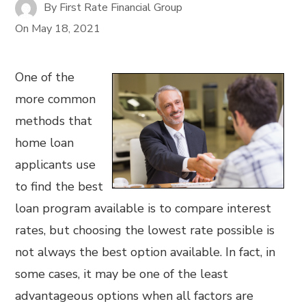
By
First Rate Financial Group
On
May 18, 2021
One of the
more common
methods that
home loan
applicants use
to find the best
loan program available is to compare interest
rates, but choosing the lowest rate possible is
not always the best option available. In fact, in
some cases, it may be one of the least
advantageous options when all factors are