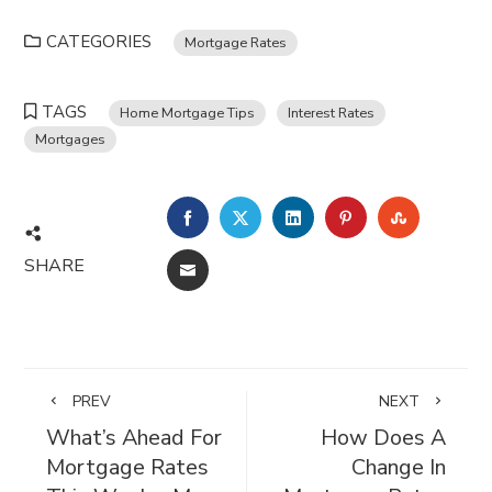
CATEGORIES
Mortgage Rates
TAGS
Home Mortgage Tips
Interest Rates
Mortgages
FACEBOOK
TWITTER
LINKEDIN
PINTEREST
STUMBL
SHARE
EMAIL
PREV
NEXT
What’s Ahead For
How Does A
Mortgage Rates
Change In