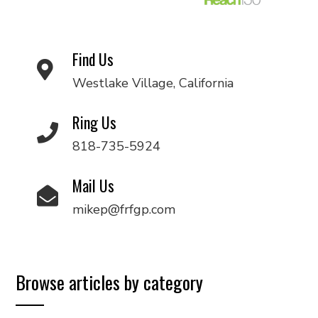
Find Us
Westlake Village, California
Ring Us
818-735-5924
Mail Us
mikep@frfgp.com
Browse articles by category