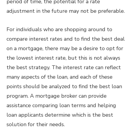
period of time, the potential for a rate
adjustment in the future may not be preferable.
For individuals who are shopping around to
compare interest rates and to find the best deal
on a mortgage, there may be a desire to opt for
the lowest interest rate, but this is not always
the best strategy. The interest rate can reflect
many aspects of the loan, and each of these
points should be analyzed to find the best loan
program. A mortgage broker can provide
assistance comparing loan terms and helping
loan applicants determine which is the best
solution for their needs.