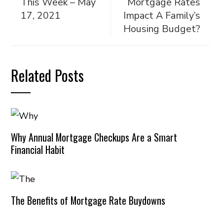
This Week – May
Mortgage Rates
17, 2021
Impact A Family’s
Housing Budget?
Related Posts
Why Annual Mortgage Checkups Are a Smart
Financial Habit
The Benefits of Mortgage Rate Buydowns