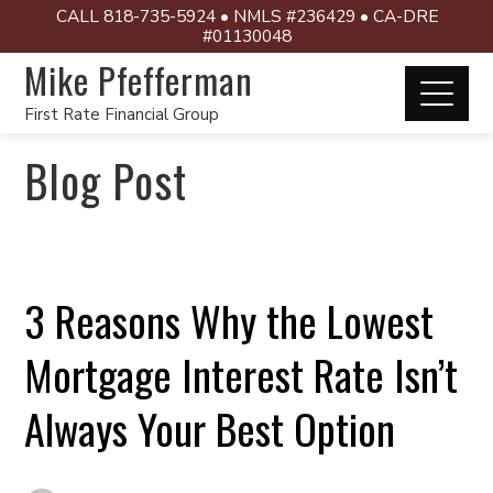
CALL 818-735-5924 • NMLS #236429 • CA-DRE
#01130048
Mike Pfefferman
First Rate Financial Group
Blog Post
3 Reasons Why the Lowest
Mortgage Interest Rate Isn’t
Always Your Best Option