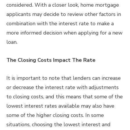
considered. With a closer look, home mortgage
applicants may decide to review other factors in
combination with the interest rate to make a
more informed decision when applying for a new
loan.
The Closing Costs Impact The Rate
It is important to note that lenders can increase
or decrease the interest rate with adjustments
to closing costs, and this means that some of the
lowest interest rates available may also have
some of the higher closing costs. In some
situations, choosing the lowest interest and