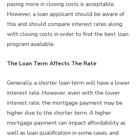
paying more in closing costs is acceptable.
However, a loan applicant should be aware of
this and should compare interest rates along
with closing costs in order to find the best loan
program available.
The Loan Term Affects The Rate
Generally, a shorter loan term will have a lower
interest rate. However, even with the lower
interest rate, the mortgage payment may be
higher due to the shorter term. A higher
mortgage payment can impact affordability as
well as loan qualification in some cases, and