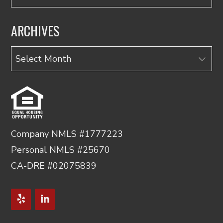
ARCHIVES
Archives
Company NMLS #1777223
Personal NMLS #25670
CA-DRE #02075839