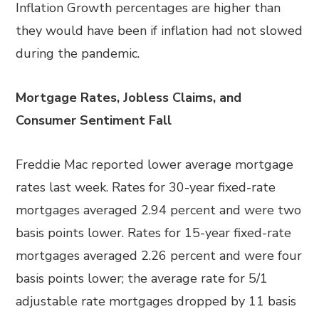
Inflation Growth percentages are higher than
they would have been if inflation had not slowed
during the pandemic.
Mortgage Rates, Jobless Claims, and
Consumer Sentiment Fall
Freddie Mac reported lower average mortgage
rates last week. Rates for 30-year fixed-rate
mortgages averaged 2.94 percent and were two
basis points lower. Rates for 15-year fixed-rate
mortgages averaged 2.26 percent and were four
basis points lower; the average rate for 5/1
adjustable rate mortgages dropped by 11 basis