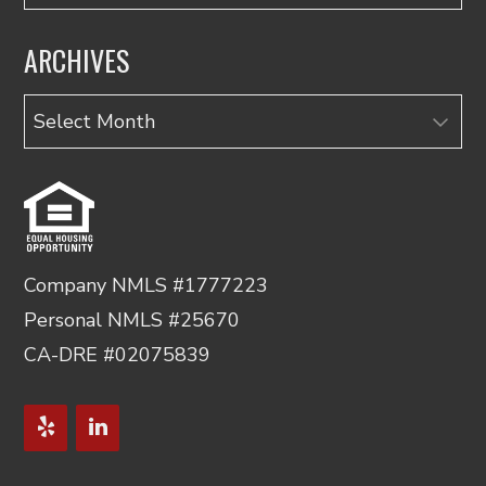
ARCHIVES
Archives
Company NMLS #1777223
Personal NMLS #25670
CA-DRE #02075839