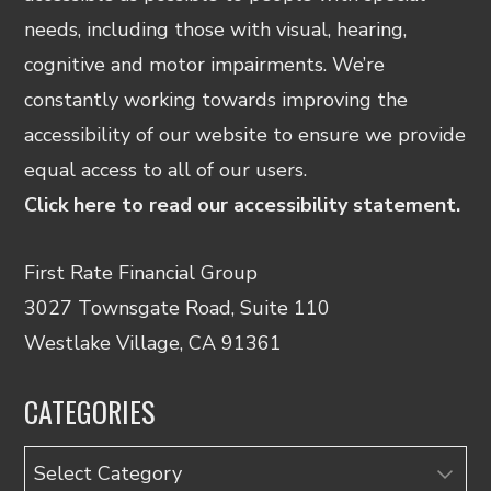
needs, including those with visual, hearing,
cognitive and motor impairments. We’re
constantly working towards improving the
accessibility of our website to ensure we provide
equal access to all of our users.
Click here to read our accessibility statement.
First Rate Financial Group
3027 Townsgate Road, Suite 110
Westlake Village, CA 91361
CATEGORIES
Categories