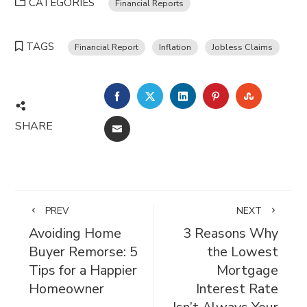
CATEGORIES
Financial Reports
TAGS
Financial Report
Inflation
Jobless Claims
FACEBOOK
TWITTER
LINKEDIN
PINTEREST
STUMBL
SHARE
EMAIL
PREV
NEXT
Avoiding Home
3 Reasons Why
Buyer Remorse: 5
the Lowest
Tips for a Happier
Mortgage
Homeowner
Interest Rate