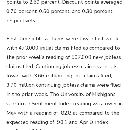
points to 2.59 percent. Discount points averaged
0.70 percent, 0.60 percent, and 0.30 percent
respectively.
First-time jobless claims were lower last week
with 473,000 initial claims filed as compared to
the prior week’s reading of 507,000 new jobless
claims filed. Continuing jobless claims were also
lower with 3.66 million ongoing claims filed;
3.70 million continuing jobless claims were filed
in the prior week. The University of Michigan’s
Consumer Sentiment Index reading was lower in
May with a reading of 82.8 as compared to the
expected reading of 90.1 and April’s index