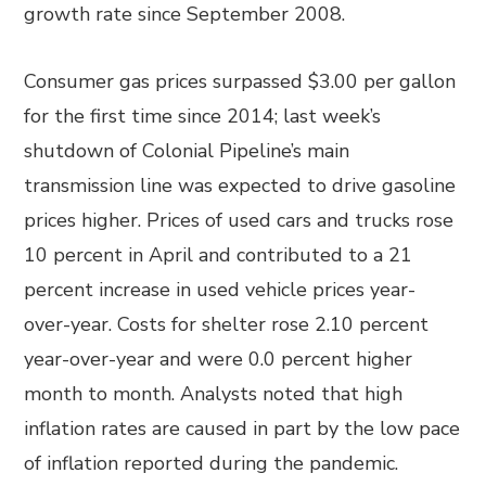
growth rate since September 2008.
Consumer gas prices surpassed $3.00 per gallon
for the first time since 2014; last week’s
shutdown of Colonial Pipeline’s main
transmission line was expected to drive gasoline
prices higher. Prices of used cars and trucks rose
10 percent in April and contributed to a 21
percent increase in used vehicle prices year-
over-year. Costs for shelter rose 2.10 percent
year-over-year and were 0.0 percent higher
month to month. Analysts noted that high
inflation rates are caused in part by the low pace
of inflation reported during the pandemic.