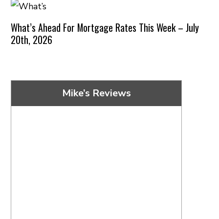
What’s Ahead For Mortgage Rates This Week – July
20th, 2026
Mike’s Reviews