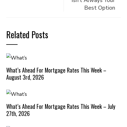
Isn’t Always Your
Best Option
Related Posts
What’s Ahead For Mortgage Rates This Week –
August 3rd, 2026
What’s Ahead For Mortgage Rates This Week – July
27th, 2026