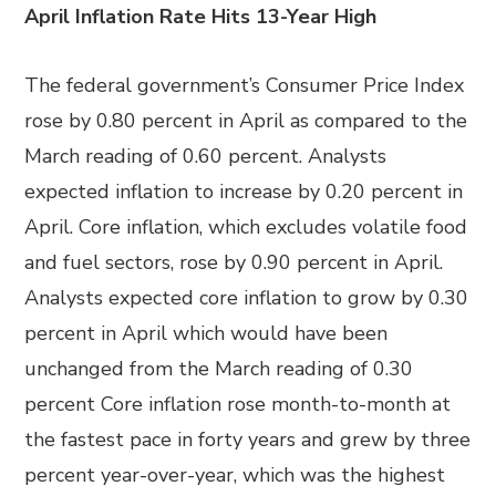
April Inflation Rate Hits 13-Year High
The federal government’s Consumer Price Index
rose by 0.80 percent in April as compared to the
March reading of 0.60 percent. Analysts
expected inflation to increase by 0.20 percent in
April. Core inflation, which excludes volatile food
and fuel sectors, rose by 0.90 percent in April.
Analysts expected core inflation to grow by 0.30
percent in April which would have been
unchanged from the March reading of 0.30
percent Core inflation rose month-to-month at
the fastest pace in forty years and grew by three
percent year-over-year, which was the highest