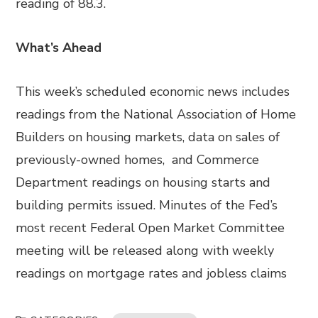
reading of 88.3.
What’s Ahead
This week’s scheduled economic news includes
readings from the National Association of Home
Builders on housing markets, data on sales of
previously-owned homes, and Commerce
Department readings on housing starts and
building permits issued. Minutes of the Fed’s
most recent Federal Open Market Committee
meeting will be released along with weekly
readings on mortgage rates and jobless claims