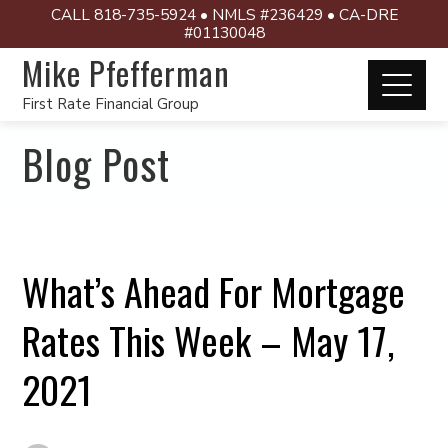
CALL 818-735-5924 • NMLS #236429 • CA-DRE
#01130048
Mike Pfefferman
First Rate Financial Group
Blog Post
What’s Ahead For Mortgage
Rates This Week – May 17,
2021