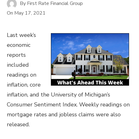
By
First Rate Financial Group
On
May 17, 2021
Last week’s
economic
reports
included
readings on
inflation, core
inflation, and the University of Michigan’s
Consumer Sentiment Index. Weekly readings on
mortgage rates and jobless claims were also
released.