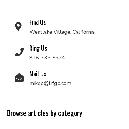
Find Us
Westlake Village, California
Ring Us
818-735-5924
Mail Us
mikep@frfgp.com
Browse articles by category