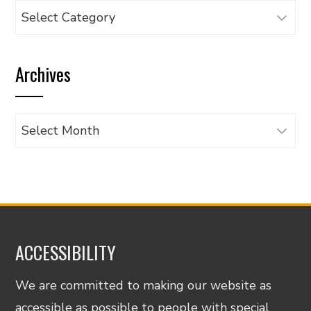
Browse
articles
by
Archives
category
Archives
ACCESSIBILITY
We are committed to making our website as
accessible as possible to people with special