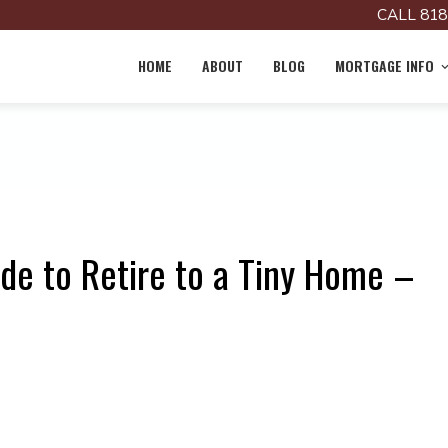
CALL 818
HOME
ABOUT
BLOG
MORTGAGE INFO
de to Retire to a Tiny Home –