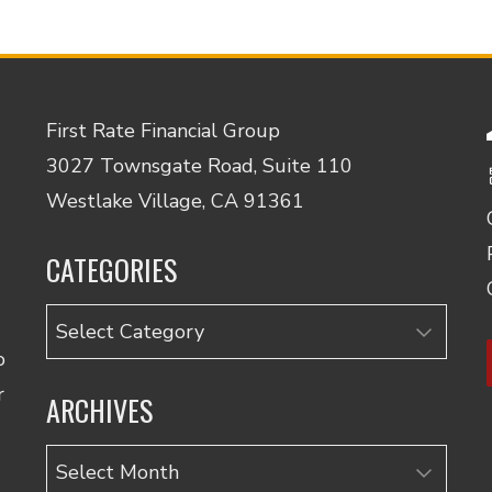
First Rate Financial Group
3027 Townsgate Road, Suite 110
Westlake Village, CA 91361
CATEGORIES
Categories
o
r
ARCHIVES
Archives