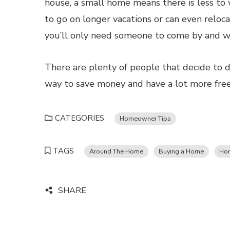
house, a small home means there is less to
to go on longer vacations or can even reloc
you’ll only need someone to come by and wa
There are plenty of people that decide to dow
way to save money and have a lot more fre
CATEGORIES
Homeowner Tips
TAGS
Around The Home
Buying a Home
Ho
SHARE