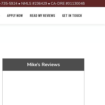
-735-5924 • NMLS #236429 • CA-DRE #01130048
APPLY NOW
READ MY REVIEWS
GET IN TOUCH
Mike’s Reviews