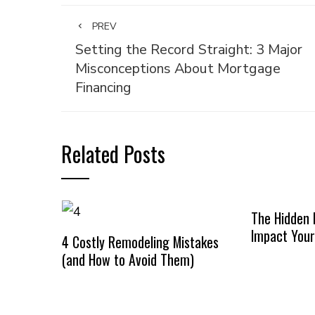
PREV
Setting the Record Straight: 3 Major
Misconceptions About Mortgage
Financing
Related Posts
The Hidden 
Impact Your
4 Costly Remodeling Mistakes
(and How to Avoid Them)