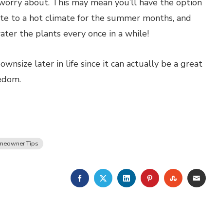
 worry about. This may mean you’ll have the option
ate to a hot climate for the summer months, and
ter the plants every once in a while!
nsize later in life since it can actually be a great
edom.
meowner Tips
FACEBOOK
TWITTER
LINKEDIN
PINTEREST
STUMBLE
EMA