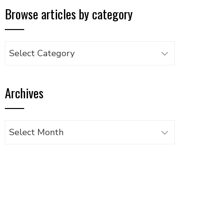
Browse articles by category
Browse
articles
by
Archives
category
Archives
UPON
IL