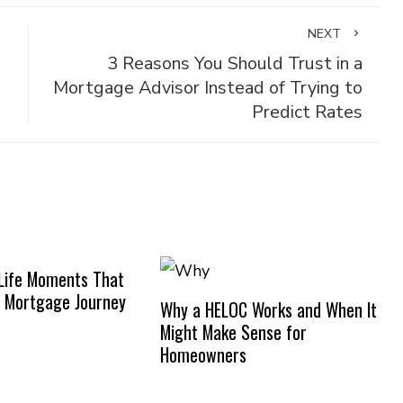
NEXT
3 Reasons You Should Trust in a
Mortgage Advisor Instead of Trying to
Predict Rates
Life Moments That
 Mortgage Journey
Why a HELOC Works and When It
Might Make Sense for
Homeowners