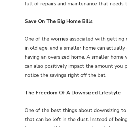
full of repairs and maintenance that needs
Save On The Big Home Bills
One of the worries associated with getting ol
in old age, and a smaller home can actually 
having an oversized home. A smaller home wi
can also positively impact the amount you pa
notice the savings right off the bat.
The Freedom Of A Downsized Lifestyle
One of the best things about downsizing to 
that can be left in the dust. Instead of being