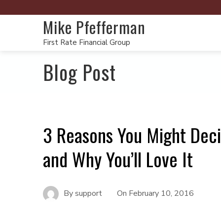
Mike Pfefferman
First Rate Financial Group
Blog Post
3 Reasons You Might Deci
and Why You’ll Love It
By
support
On
February 10, 2016