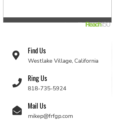
Find Us
Westlake Village, California
Ring Us
818-735-5924
Mail Us
mikep@frfgp.com