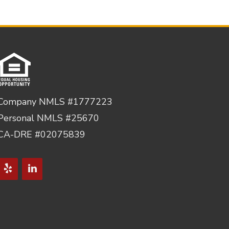
Company NMLS #1777223
Personal NMLS #25670
CA-DRE #02075839