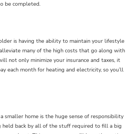
 to be completed.
der is having the ability to maintain your lifestyle
alleviate many of the high costs that go along with
ll not only minimize your insurance and taxes, it
y each month for heating and electricity, so you’ll
a smaller home is the huge sense of responsibility
 held back by all of the stuff required to fill a big