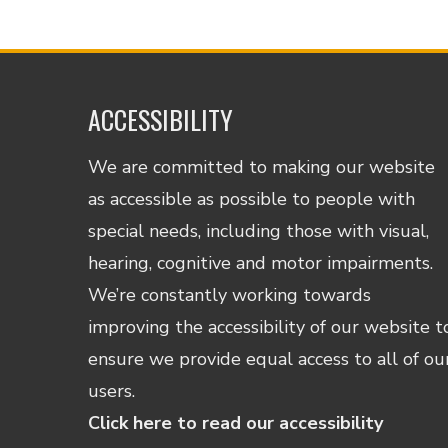
ACCESSIBILITY
We are committed to making our website
as accessible as possible to people with
special needs, including those with visual,
hearing, cognitive and motor impairments.
We’re constantly working towards
improving the accessibility of our website t
ensure we provide equal access to all of ou
users.
Click here to read our accessibility