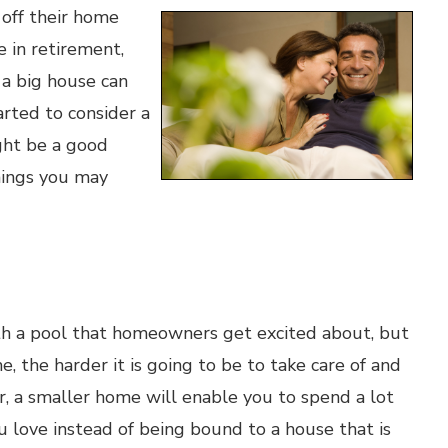
 off their home
 in retirement,
 a big house can
arted to consider a
ght be a good
things you may
with a pool that homeowners get excited about, but
, the harder it is going to be to take care of and
er, a smaller home will enable you to spend a lot
u love instead of being bound to a house that is