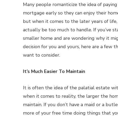
Many people romanticize the idea of paying
mortgage early so they can enjoy their home
but when it comes to the later years of life,
actually be too much to handle. If you’ve st
smaller home and are wondering why it mi
decision for you and yours, here are a few 
want to consider.
It’s Much Easier To Maintain
It is often the idea of the palatial estate 
when it comes to reality, the larger the home
maintain. If you don’t have a maid or a butl
more of your free time doing things that yo