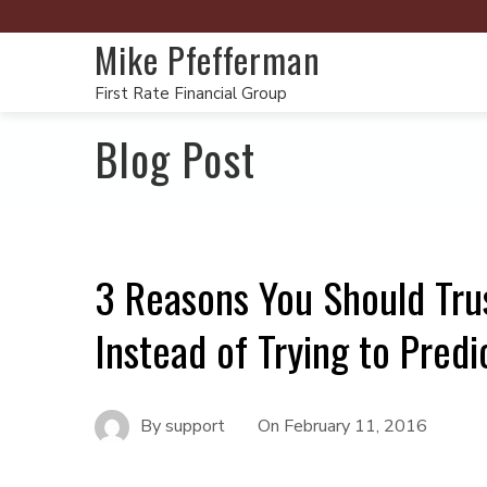
Mike Pfefferman
First Rate Financial Group
Blog Post
3 Reasons You Should Tru
Instead of Trying to Predi
By
support
On
February 11, 2016