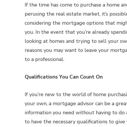
If the time has come to purchase a home a
perusing the real estate market, it’s possib
considering the mortgage options that migh
you. In the event that you’re already spendi
looking at homes and trying to sell your ow
reasons you may want to leave your mortga
to a professional.
Qualifications You Can Count On
If you’re new to the world of home purchas
your own, a mortgage advisor can be a grea
information you need without having to do 
to have the necessary qualifications to give