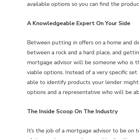
available options so you can find the product
A Knowledgeable Expert On Your Side
Between putting in offers on a home and deal
between a rock and a hard place, and gettin
mortgage advisor will be someone who is th
viable options. Instead of a very specific se
able to identify products your lender migh
options and a representative who will be a
The Inside Scoop On The Industry
It’s the job of a mortgage advisor to be o