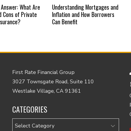
 Answer: What Are
Understanding Mortgages and
d Cons of Private
Inflation and How Borrowers
nsurance?
Can Benefit
First Rate Financial Group
3027 Townsgate Road, Suite 110
Westlake Village, CA 91361
CATEGORIES
Categories