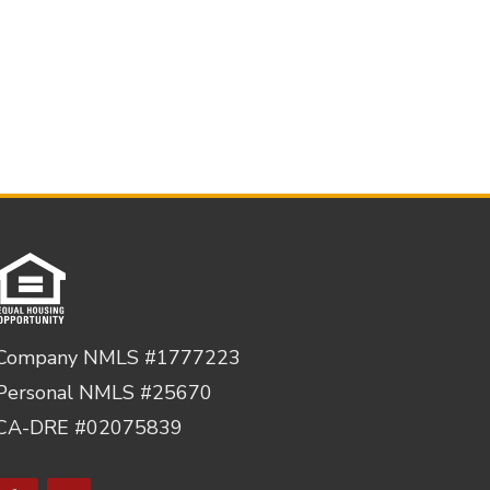
Company NMLS #1777223
Personal NMLS #25670
CA-DRE #02075839