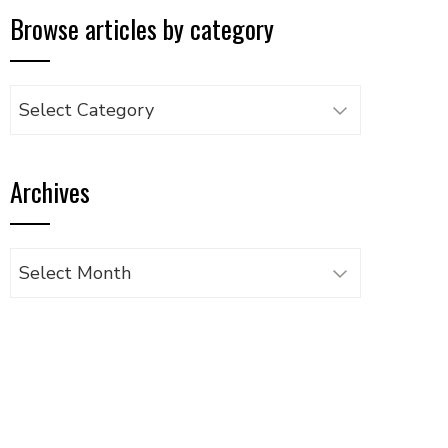
Browse articles by category
Browse
articles
by
Archives
category
Archives