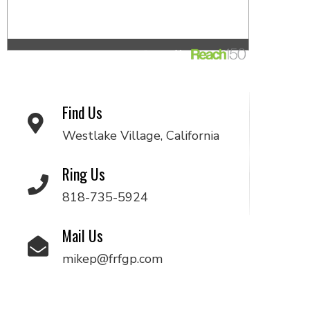
Find Us
Westlake Village, California
Ring Us
818-735-5924
Mail Us
mikep@frfgp.com