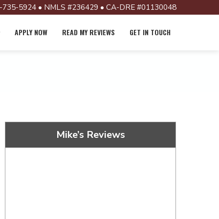
-735-5924 • NMLS #236429 • CA-DRE #01130048
APPLY NOW
READ MY REVIEWS
GET IN TOUCH
Mike’s Reviews