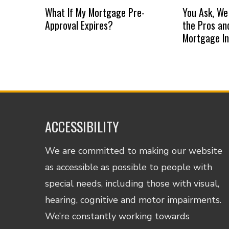
What If My Mortgage Pre-
You Ask, We
Approval Expires?
the Pros an
Mortgage I
ACCESSIBILITY
We are committed to making our website
as accessible as possible to people with
special needs, including those with visual,
hearing, cognitive and motor impairments.
We’re constantly working towards