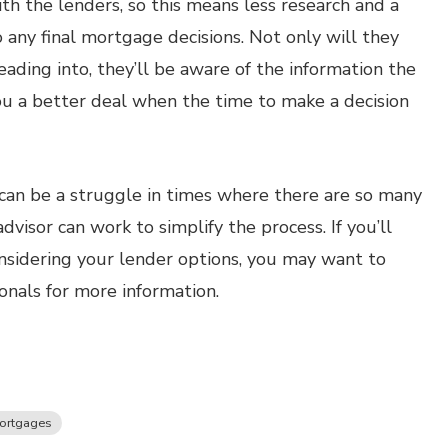
th the lenders, so this means less research and a
 any final mortgage decisions. Not only will they
ading into, they’ll be aware of the information the
ou a better deal when the time to make a decision
 can be a struggle in times where there are so many
visor can work to simplify the process. If you’ll
nsidering your lender options, you may want to
onals for more information.
ortgages