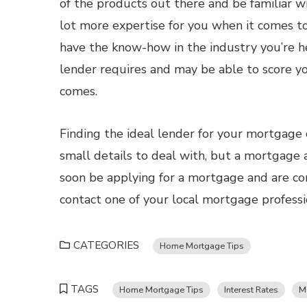
of the products out there and be familiar wi
lot more expertise for you when it comes to
have the know-how in the industry you’re he
lender requires and may be able to score y
comes.
Finding the ideal lender for your mortgage
small details to deal with, but a mortgage ad
soon be applying for a mortgage and are co
contact one of your local mortgage professi
CATEGORIES
Home Mortgage Tips
TAGS
Home Mortgage Tips
Interest Rates
M