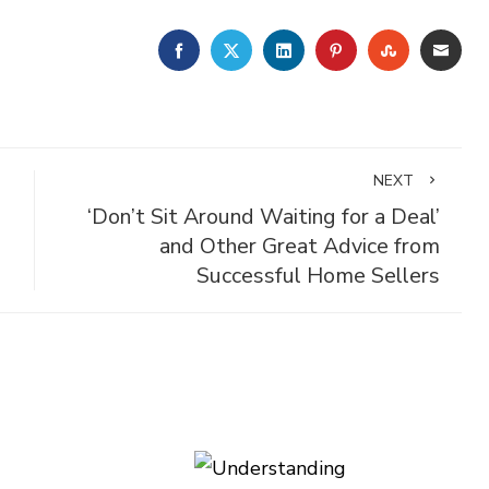
FACEBOOK
TWITTER
LINKEDIN
PINTEREST
STUMBLE
EMA
NEXT
‘Don’t Sit Around Waiting for a Deal’
and Other Great Advice from
Successful Home Sellers