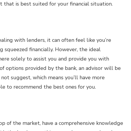
 that is best suited for your financial situation.
ing with lenders, it can often feel like you’re
g squeezed financially. However, the ideal
ere solely to assist you and provide you with
t of options provided by the bank, an advisor will be
t not suggest, which means you’ll have more
ble to recommend the best ones for you.
n top of the market, have a comprehensive knowledge