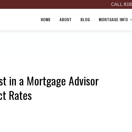
CALL 818
HOME
ABOUT
BLOG
MORTGAGE INFO
st in a Mortgage Advisor
ct Rates