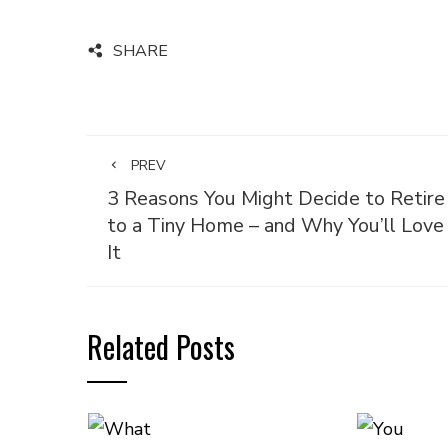
SHARE
PREV
3 Reasons You Might Decide to Retire
to a Tiny Home – and Why You’ll Love
It
Related Posts