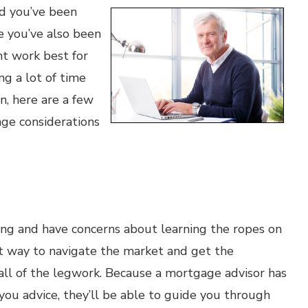
nd you’ve been
le you’ve also been
t work best for
ng a lot of time
n, here are a few
ge considerations
ing and have concerns about learning the ropes on
t way to navigate the market and get the
all of the legwork. Because a mortgage advisor has
 you advice, they’ll be able to guide you through