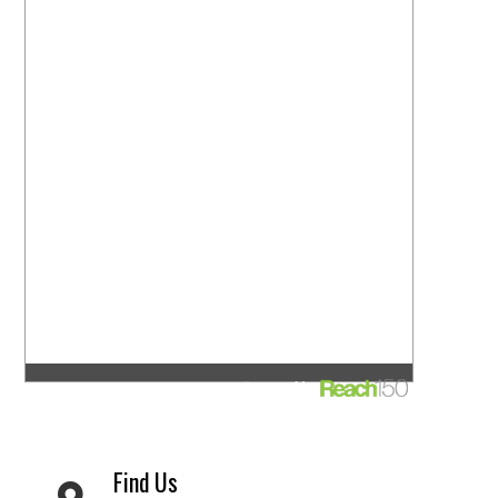
Find Us