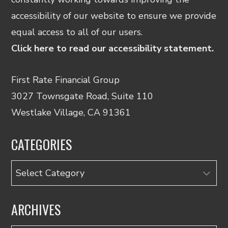
accessibility of our website to ensure we provide
equal access to all of our users.
Click here to read our accessibility statement.
First Rate Financial Group
3027 Townsgate Road, Suite 110
Westlake Village, CA 91361
CATEGORIES
Categories
ARCHIVES