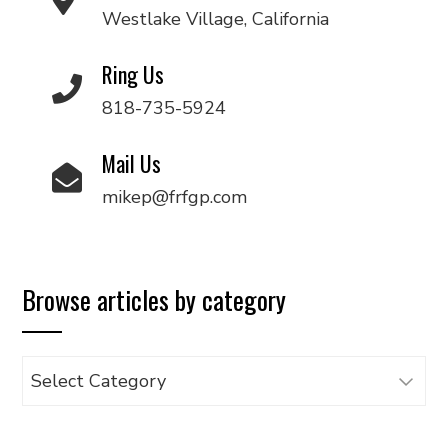
Westlake Village, California
Ring Us
818-735-5924
Mail Us
mikep@frfgp.com
Browse articles by category
Browse
articles
by