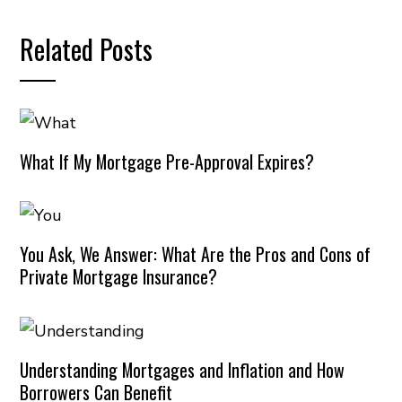
Related Posts
What If My Mortgage Pre-Approval Expires?
You Ask, We Answer: What Are the Pros and Cons of
Private Mortgage Insurance?
Understanding Mortgages and Inflation and How
Borrowers Can Benefit