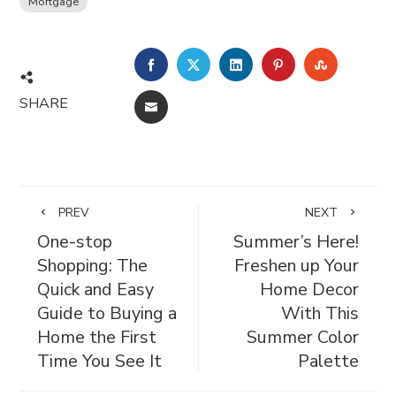
Mortgage
FACEBOOK
TWITTER
LINKEDIN
PINTEREST
STUMBL
SHARE
EMAIL
PREV
NEXT
One-stop
Summer’s Here!
Shopping: The
Freshen up Your
Quick and Easy
Home Decor
Guide to Buying a
With This
Home the First
Summer Color
Time You See It
Palette