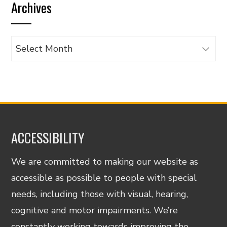
Archives
category
Archives
ACCESSIBILITY
We are committed to making our website as
accessible as possible to people with special
needs, including those with visual, hearing,
cognitive and motor impairments. We’re
constantly working towards improving the