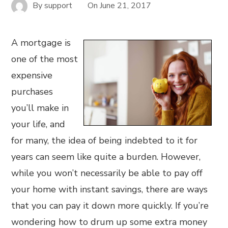
By
support
On
June 21, 2017
A mortgage is
one of the most
expensive
purchases
you’ll make in
your life, and
for many, the idea of being indebted to it for
years can seem like quite a burden. However,
while you won’t necessarily be able to pay off
your home with instant savings, there are ways
that you can pay it down more quickly. If you’re
wondering how to drum up some extra money