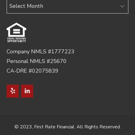
Archives
Company NMLS #1777223
Personal NMLS #25670
CA-DRE #02075839
© 2023, First Rate Financial. All Rights Reserved.