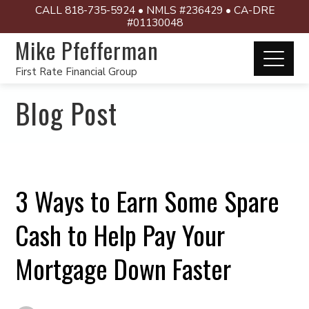
CALL 818-735-5924 • NMLS #236429 • CA-DRE
#01130048
Mike Pfefferman
First Rate Financial Group
Blog Post
3 Ways to Earn Some Spare
Cash to Help Pay Your
Mortgage Down Faster