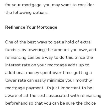
for your mortgage, you may want to consider
the following options.
Refinance Your Mortgage
One of the best ways to get a hold of extra
funds is by lowering the amount you owe, and
refinancing can be a way to do this. Since the
interest rate on your mortgage adds up to
additional money spent over time, getting a
lower rate can easily minimize your monthly
mortgage payment. It’s just important to be
aware of all the costs associated with refinancing
beforehand so that you can be sure the choice