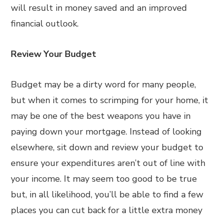
will result in money saved and an improved
financial outlook.
Review Your Budget
Budget may be a dirty word for many people,
but when it comes to scrimping for your home, it
may be one of the best weapons you have in
paying down your mortgage. Instead of looking
elsewhere, sit down and review your budget to
ensure your expenditures aren’t out of line with
your income. It may seem too good to be true
but, in all likelihood, you’ll be able to find a few
places you can cut back for a little extra money