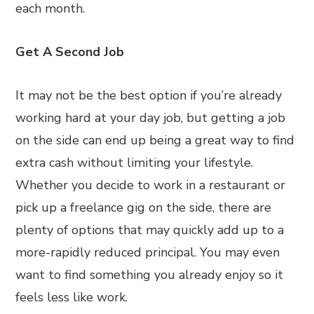
each month.
Get A Second Job
It may not be the best option if you’re already
working hard at your day job, but getting a job
on the side can end up being a great way to find
extra cash without limiting your lifestyle.
Whether you decide to work in a restaurant or
pick up a freelance gig on the side, there are
plenty of options that may quickly add up to a
more-rapidly reduced principal. You may even
want to find something you already enjoy so it
feels less like work.