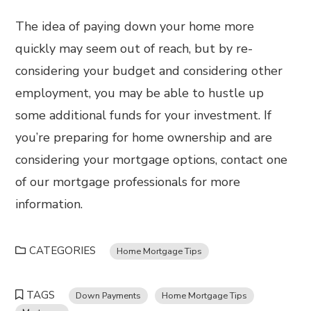
The idea of paying down your home more
quickly may seem out of reach, but by re-
considering your budget and considering other
employment, you may be able to hustle up
some additional funds for your investment. If
you’re preparing for home ownership and are
considering your mortgage options, contact one
of our mortgage professionals for more
information.
CATEGORIES
Home Mortgage Tips
TAGS
Down Payments
Home Mortgage Tips