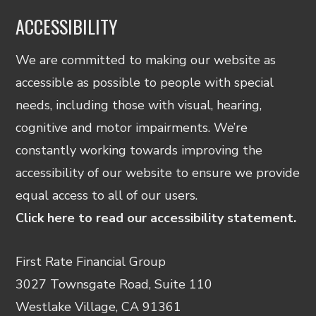
ACCESSIBILITY
We are committed to making our website as
accessible as possible to people with special
needs, including those with visual, hearing,
cognitive and motor impairments. We’re
constantly working towards improving the
accessibility of our website to ensure we provide
equal access to all of our users.
Click here to read our accessibility statement.
First Rate Financial Group
3027 Townsgate Road, Suite 110
Westlake Village, CA 91361