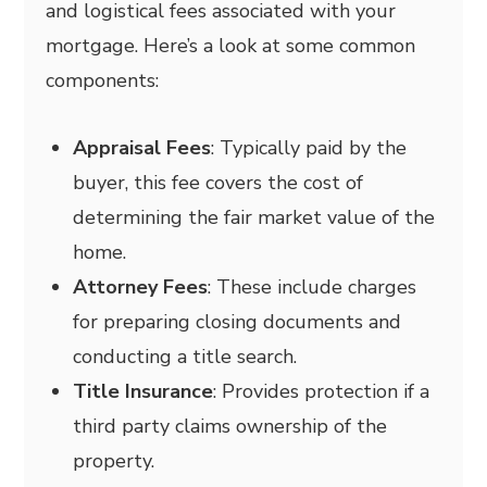
and logistical fees associated with your
mortgage. Here’s a look at some common
components:
Appraisal Fees
: Typically paid by the
buyer, this fee covers the cost of
determining the fair market value of the
home.
Attorney Fees
: These include charges
for preparing closing documents and
conducting a title search.
Title Insurance
: Provides protection if a
third party claims ownership of the
property.