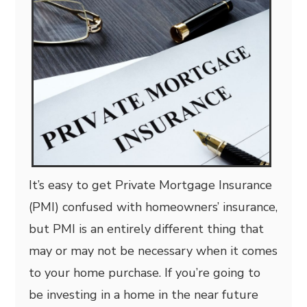
It’s easy to get Private Mortgage Insurance
(PMI) confused with homeowners’ insurance,
but PMI is an entirely different thing that
may or may not be necessary when it comes
to your home purchase. If you’re going to
be investing in a home in the near future