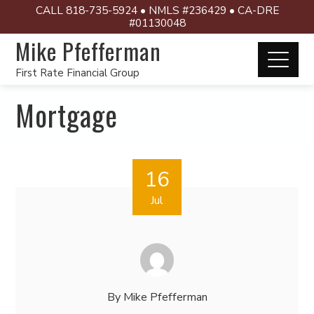
CALL 818-735-5924 • NMLS #236429 • CA-DRE
#01130048
Mike Pfefferman
First Rate Financial Group
Mortgage
16
Jul
By
Mike Pfefferman