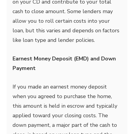
on your CD and contribute to your total
cash to close amount. Some lenders may
allow you to roll certain costs into your
loan, but this varies and depends on factors
like loan type and lender policies.
Earnest Money Deposit (EMD) and Down
Payment
If you made an earnest money deposit
when you agreed to purchase the home,
this amount is held in escrow and typically
applied toward your closing costs. The
down payment, a major part of the cash to