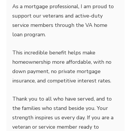
As a mortgage professional, I am proud to
support our veterans and active-duty
service members through the VA home
loan program.
This incredible benefit helps make
homeownership more affordable, with no
down payment, no private mortgage
insurance, and competitive interest rates.
Thank you to all who have served, and to
the families who stand beside you. Your
strength inspires us every day. If you are a
veteran or service member ready to