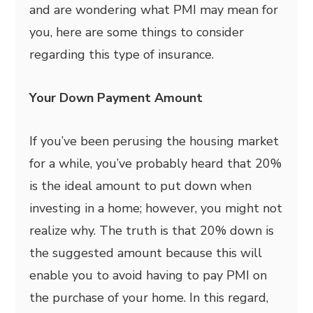
and are wondering what PMI may mean for
you, here are some things to consider
regarding this type of insurance.
Your Down Payment Amount
If you’ve been perusing the housing market
for a while, you’ve probably heard that 20%
is the ideal amount to put down when
investing in a home; however, you might not
realize why. The truth is that 20% down is
the suggested amount because this will
enable you to avoid having to pay PMI on
the purchase of your home. In this regard,