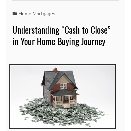
Home Mortgages
Understanding “Cash to Close”
in Your Home Buying Journey