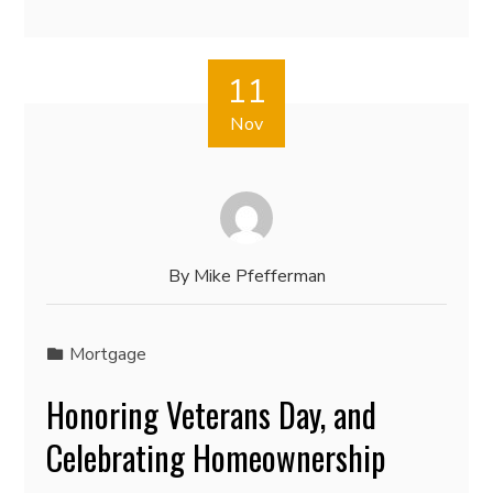
11
Nov
By
Mike Pfefferman
Mortgage
Honoring Veterans Day, and
Celebrating Homeownership