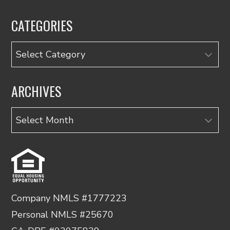
CATEGORIES
Categories
ARCHIVES
Archives
Company NMLS #1777223
Personal NMLS #25670