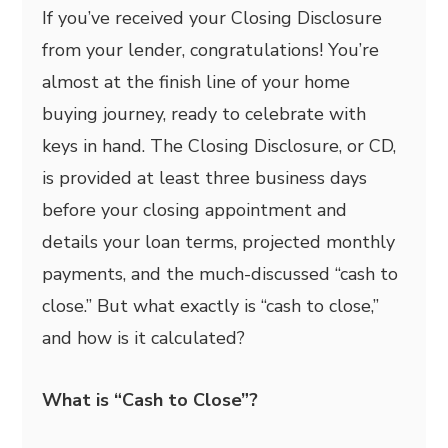
If you’ve received your Closing Disclosure
from your lender, congratulations! You’re
almost at the finish line of your home
buying journey, ready to celebrate with
keys in hand. The Closing Disclosure, or CD,
is provided at least three business days
before your closing appointment and
details your loan terms, projected monthly
payments, and the much-discussed “cash to
close.” But what exactly is “cash to close,”
and how is it calculated?
What is “Cash to Close”?