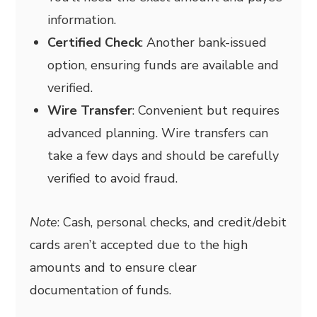
information.
Certified Check
: Another bank-issued
option, ensuring funds are available and
verified.
Wire Transfer
: Convenient but requires
advanced planning. Wire transfers can
take a few days and should be carefully
verified to avoid fraud.
Note
: Cash, personal checks, and credit/debit
cards aren’t accepted due to the high
amounts and to ensure clear
documentation of funds.