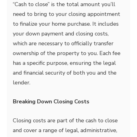
“Cash to close” is the total amount you’ll
need to bring to your closing appointment
to finalize your home purchase. It includes
your down payment and closing costs,
which are necessary to officially transfer
ownership of the property to you. Each fee
has a specific purpose, ensuring the legal
and financial security of both you and the
lender.
Breaking Down Closing Costs
Closing costs are part of the cash to close
and cover a range of legal, administrative,