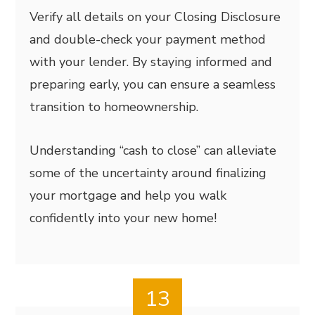
Verify all details on your Closing Disclosure
and double-check your payment method
with your lender. By staying informed and
preparing early, you can ensure a seamless
transition to homeownership.
Understanding “cash to close” can alleviate
some of the uncertainty around finalizing
your mortgage and help you walk
confidently into your new home!
13