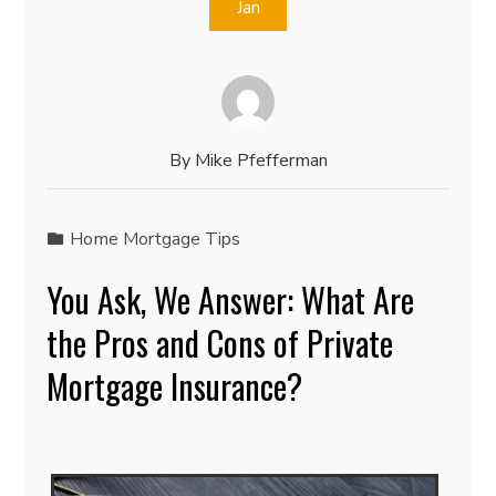
Jan
By
Mike Pfefferman
Home Mortgage Tips
You Ask, We Answer: What Are
the Pros and Cons of Private
Mortgage Insurance?