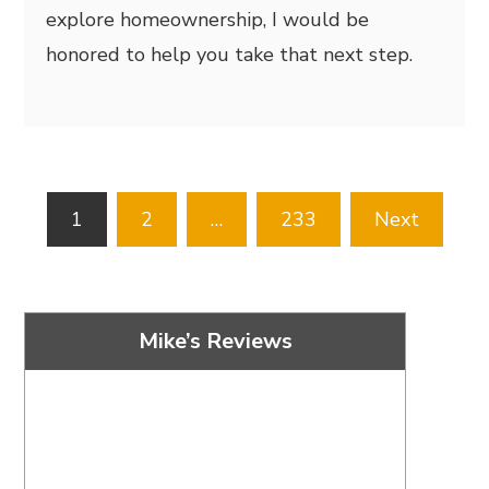
explore homeownership, I would be
honored to help you take that next step.
Posts
1
2
…
233
Next
pagination
Mike’s Reviews