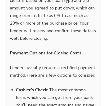
close, is based on your loan type and the
amount you agreed to put down, which can
range from as little as 0% to as much as
20% or more of the purchase price. Your
lender will review and confirm these details
well before closing.
Payment Options for Closing Costs
Lenders usually require a certified payment
method. Here are a few options to consider:
Cashier’s Check
: The most common
form, which you can get from your bank.
You’ll need the exact amount and payee