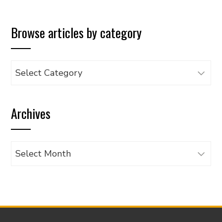
Browse articles by category
Browse
articles
by
Archives
category
Archives