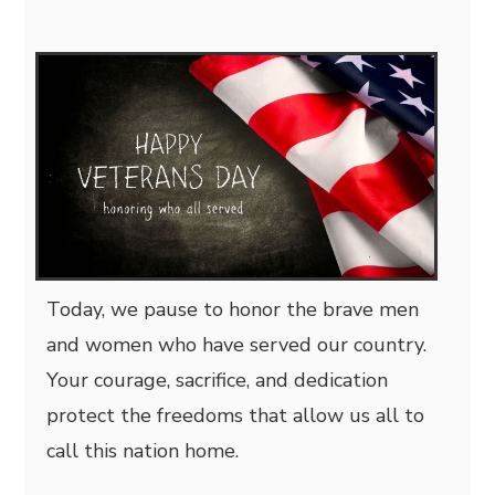
Today, we pause to honor the brave men
and women who have served our country.
Your courage, sacrifice, and dedication
protect the freedoms that allow us all to
call this nation home.