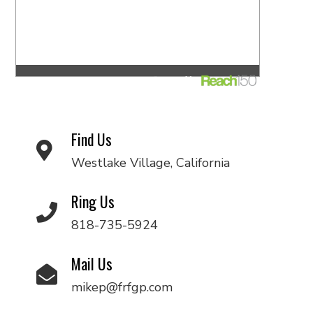
Find Us
Westlake Village, California
Ring Us
818-735-5924
Mail Us
mikep@frfgp.com