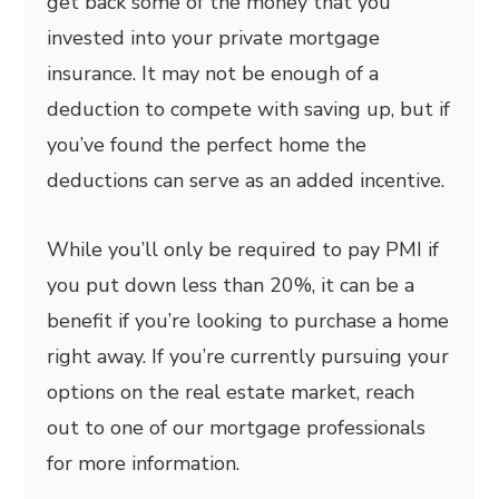
get back some of the money that you
invested into your private mortgage
insurance. It may not be enough of a
deduction to compete with saving up, but if
you’ve found the perfect home the
deductions can serve as an added incentive.
While you’ll only be required to pay PMI if
you put down less than 20%, it can be a
benefit if you’re looking to purchase a home
right away. If you’re currently pursuing your
options on the real estate market, reach
out to one of our mortgage professionals
for more information.