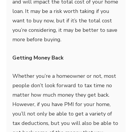
and will impact the total cost of your home
loan. It may be a risk worth taking if you
want to buy now, but if it’s the total cost
you’re considering, it may be better to save
more before buying.
Getting Money Back
Whether you’re a homeowner or not, most
people don’t look forward to tax time no
matter how much money they get back.
However, if you have PMI for your home,
you’ll not only be able to get a variety of
tax deductions, but you will also be able to