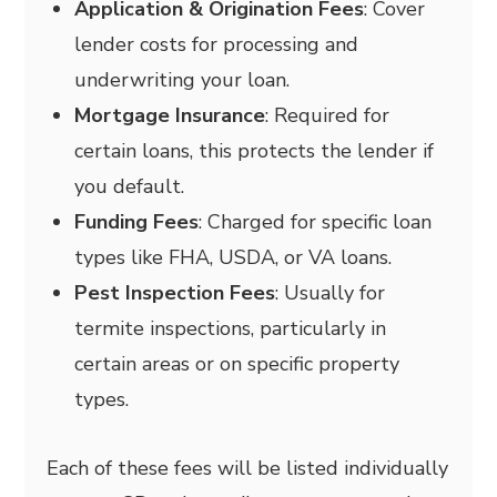
Application & Origination Fees
: Cover
lender costs for processing and
underwriting your loan.
Mortgage Insurance
: Required for
certain loans, this protects the lender if
you default.
Funding Fees
: Charged for specific loan
types like FHA, USDA, or VA loans.
Pest Inspection Fees
: Usually for
termite inspections, particularly in
certain areas or on specific property
types.
Each of these fees will be listed individually