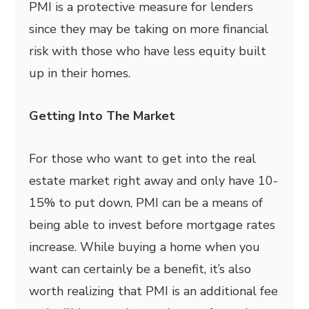
PMI is a protective measure for lenders
since they may be taking on more financial
risk with those who have less equity built
up in their homes.
Getting Into The Market
For those who want to get into the real
estate market right away and only have 10-
15% to put down, PMI can be a means of
being able to invest before mortgage rates
increase. While buying a home when you
want can certainly be a benefit, it’s also
worth realizing that PMI is an additional fee