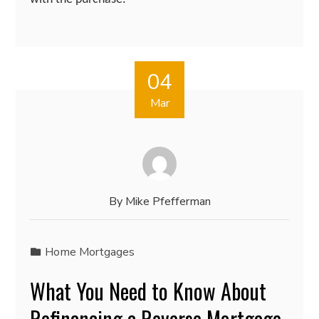
04
Mar
By
Mike Pfefferman
Home Mortgages
What You Need to Know About
Refinancing a Reverse Mortgage