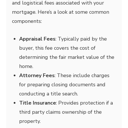
and logistical fees associated with your
mortgage. Here’s a look at some common
components:
Appraisal Fees
: Typically paid by the
buyer, this fee covers the cost of
determining the fair market value of the
home.
Attorney Fees
: These include charges
for preparing closing documents and
conducting a title search.
Title Insurance
: Provides protection if a
third party claims ownership of the
property.