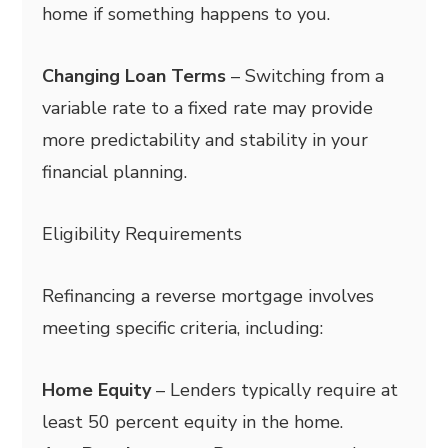
home if something happens to you.
Changing Loan Terms
– Switching from a
variable rate to a fixed rate may provide
more predictability and stability in your
financial planning.
Eligibility Requirements
Refinancing a reverse mortgage involves
meeting specific criteria, including:
Home Equity
– Lenders typically require at
least 50 percent equity in the home.