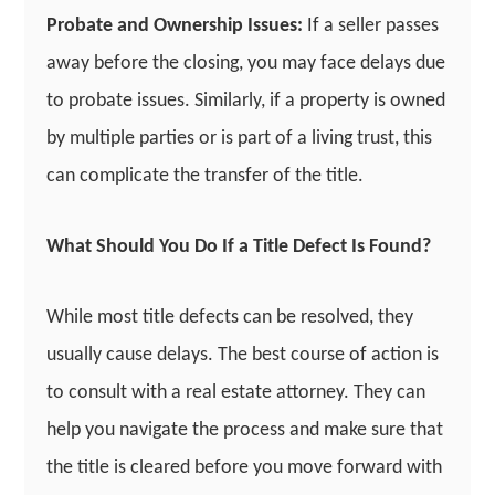
Probate and Ownership Issues:
If a seller passes
away before the closing, you may face delays due
to probate issues. Similarly, if a property is owned
by multiple parties or is part of a living trust, this
can complicate the transfer of the title.
What Should You Do If a Title Defect Is Found?
While most title defects can be resolved, they
usually cause delays. The best course of action is
to consult with a real estate attorney. They can
help you navigate the process and make sure that
the title is cleared before you move forward with