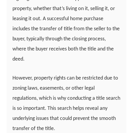
property, whether that’s living on it, selling it, or
leasing it out. A successful home purchase
includes the transfer of title from the seller to the
buyer, typically through the closing process,
where the buyer receives both the title and the
deed.
However, property rights can be restricted due to
zoning laws, easements, or other legal
regulations, which is why conducting a title search
is so important. This search helps reveal any
underlying issues that could prevent the smooth
transfer of the title.