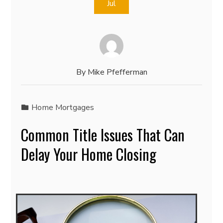
Jul
By
Mike Pfefferman
Home Mortgages
Common Title Issues That Can
Delay Your Home Closing