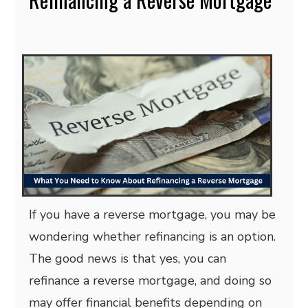
If you have a reverse mortgage, you may be
wondering whether refinancing is an option.
The good news is that yes, you can
refinance a reverse mortgage, and doing so
may offer financial benefits depending on