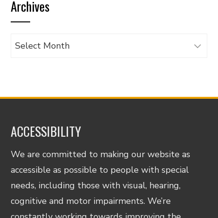
Archives
category
Archives
ACCESSIBILITY
We are committed to making our website as
accessible as possible to people with special
needs, including those with visual, hearing,
cognitive and motor impairments. We’re
constantly working towards improving the