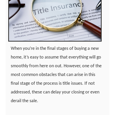
When you’re in the final stages of buying a new
home, it’s easy to assume that everything will go
smoothly from here on out. However, one of the
most common obstacles that can arise in this
final stage of the process is title issues. If not
addressed, these can delay your closing or even
derail the sale.