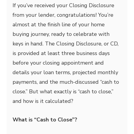
If you’ve received your Closing Disclosure
from your lender, congratulations! You’re
almost at the finish line of your home
buying journey, ready to celebrate with
keys in hand. The Closing Disclosure, or CD,
is provided at least three business days
before your closing appointment and
details your loan terms, projected monthly
payments, and the much-discussed “cash to
close.” But what exactly is “cash to close,”
and how is it calculated?
What is “Cash to Close”?