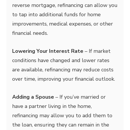
reverse mortgage, refinancing can allow you
to tap into additional funds for home
improvements, medical expenses, or other
financial needs.
Lowering Your Interest Rate
– If market
conditions have changed and lower rates
are available, refinancing may reduce costs
over time, improving your financial outlook.
Adding a Spouse
– If you’ve married or
have a partner living in the home,
refinancing may allow you to add them to
the loan, ensuring they can remain in the