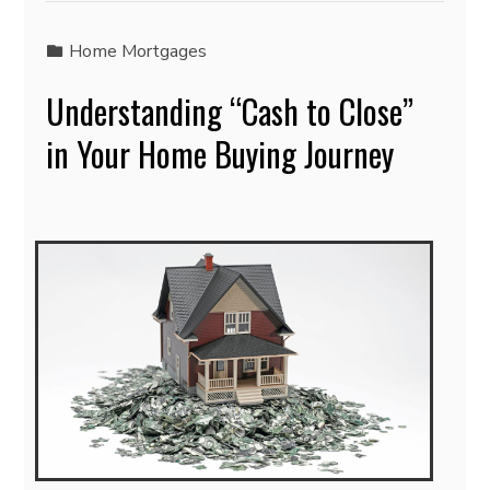
Home Mortgages
Understanding “Cash to Close”
in Your Home Buying Journey