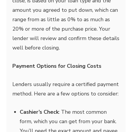
close, is based on your loan type and the
amount you agreed to put down, which can
range from as little as 0% to as much as
20% or more of the purchase price. Your
lender will review and confirm these details
well before closing.
Payment Options for Closing Costs
Lenders usually require a certified payment
method. Here are a few options to consider:
Cashier’s Check
: The most common
form, which you can get from your bank.
You’ll need the exact amount and payee