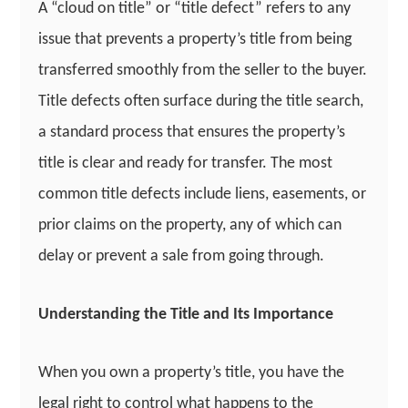
A “cloud on title” or “title defect” refers to any
issue that prevents a property’s title from being
transferred smoothly from the seller to the buyer.
Title defects often surface during the title search,
a standard process that ensures the property’s
title is clear and ready for transfer. The most
common title defects include liens, easements, or
prior claims on the property, any of which can
delay or prevent a sale from going through.
Understanding the Title and Its Importance
When you own a property’s title, you have the
legal right to control what happens to the