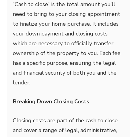
“Cash to close” is the total amount you’ll
need to bring to your closing appointment
to finalize your home purchase. It includes
your down payment and closing costs,
which are necessary to officially transfer
ownership of the property to you. Each fee
has a specific purpose, ensuring the legal
and financial security of both you and the
lender.
Breaking Down Closing Costs
Closing costs are part of the cash to close
and cover a range of legal, administrative,