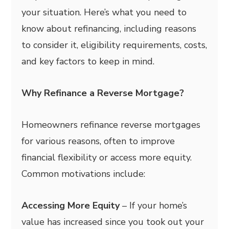
your situation. Here’s what you need to
know about refinancing, including reasons
to consider it, eligibility requirements, costs,
and key factors to keep in mind.
Why Refinance a Reverse Mortgage?
Homeowners refinance reverse mortgages
for various reasons, often to improve
financial flexibility or access more equity.
Common motivations include:
Accessing More Equity
– If your home’s
value has increased since you took out your