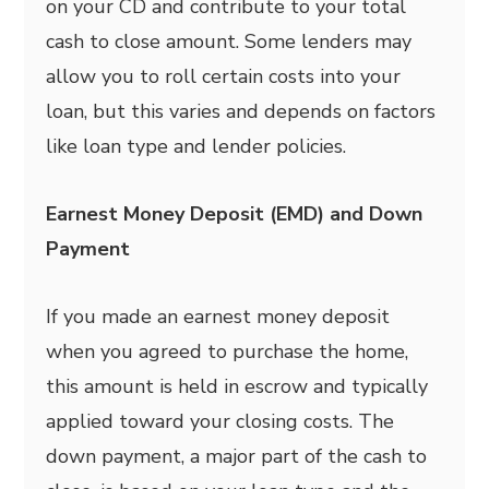
on your CD and contribute to your total
cash to close amount. Some lenders may
allow you to roll certain costs into your
loan, but this varies and depends on factors
like loan type and lender policies.
Earnest Money Deposit (EMD) and Down
Payment
If you made an earnest money deposit
when you agreed to purchase the home,
this amount is held in escrow and typically
applied toward your closing costs. The
down payment, a major part of the cash to