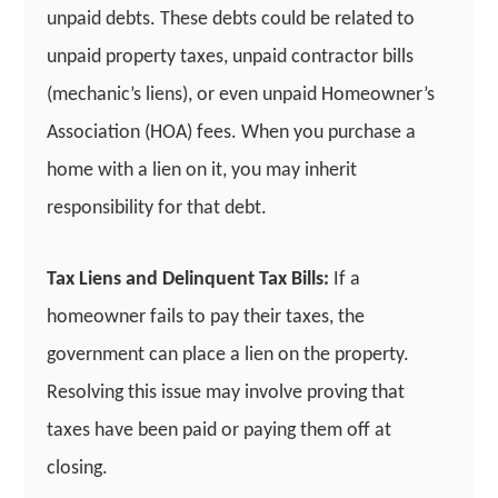
unpaid debts. These debts could be related to
unpaid property taxes, unpaid contractor bills
(mechanic’s liens), or even unpaid Homeowner’s
Association (HOA) fees. When you purchase a
home with a lien on it, you may inherit
responsibility for that debt.
Tax Liens and Delinquent Tax Bills:
If a
homeowner fails to pay their taxes, the
government can place a lien on the property.
Resolving this issue may involve proving that
taxes have been paid or paying them off at
closing.