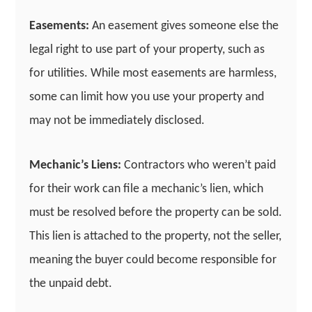
Easements:
An easement gives someone else the
legal right to use part of your property, such as
for utilities. While most easements are harmless,
some can limit how you use your property and
may not be immediately disclosed.
Mechanic’s Liens:
Contractors who weren’t paid
for their work can file a mechanic’s lien, which
must be resolved before the property can be sold.
This lien is attached to the property, not the seller,
meaning the buyer could become responsible for
the unpaid debt.