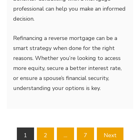
professional can help you make an informed
decision.
Refinancing a reverse mortgage can be a
smart strategy when done for the right
reasons. Whether you’re looking to access
more equity, secure a better interest rate,
or ensure a spouse’s financial security,
understanding your options is key.
Posts
1
2
…
7
Next