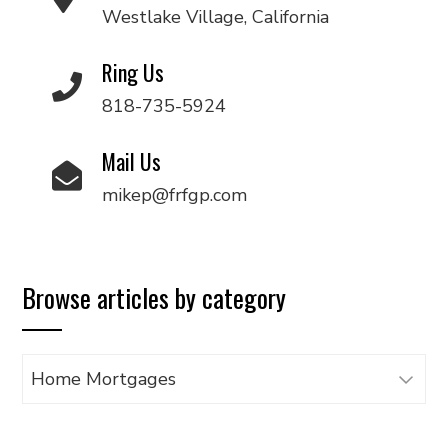
Westlake Village, California
Ring Us
818-735-5924
Mail Us
mikep@frfgp.com
Browse articles by category
Browse
articles
by