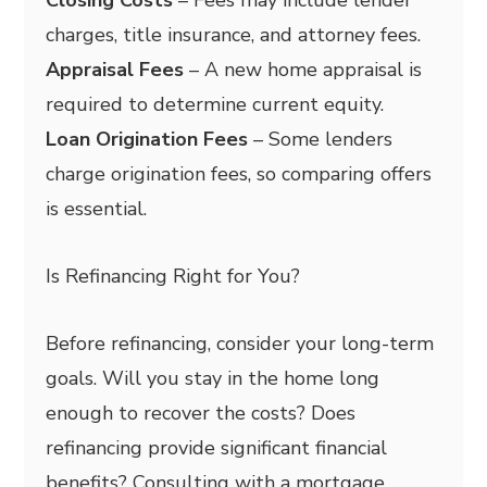
charges, title insurance, and attorney fees.
Appraisal Fees
– A new home appraisal is
required to determine current equity.
Loan Origination Fees
– Some lenders
charge origination fees, so comparing offers
is essential.
Is Refinancing Right for You?
Before refinancing, consider your long-term
goals. Will you stay in the home long
enough to recover the costs? Does
refinancing provide significant financial
benefits? Consulting with a mortgage