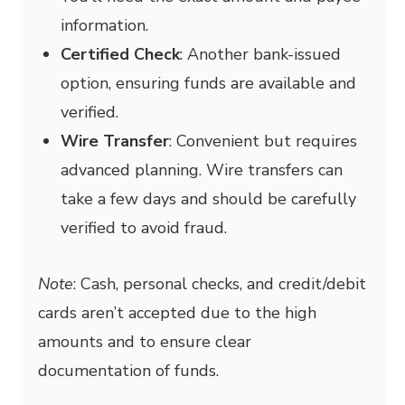
information.
Certified Check
: Another bank-issued
option, ensuring funds are available and
verified.
Wire Transfer
: Convenient but requires
advanced planning. Wire transfers can
take a few days and should be carefully
verified to avoid fraud.
Note
: Cash, personal checks, and credit/debit
cards aren’t accepted due to the high
amounts and to ensure clear
documentation of funds.