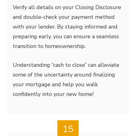
Verify all details on your Closing Disclosure
and double-check your payment method
with your lender. By staying informed and
preparing early, you can ensure a seamless
transition to homeownership.
Understanding “cash to close” can alleviate
some of the uncertainty around finalizing
your mortgage and help you walk
confidently into your new home!
15