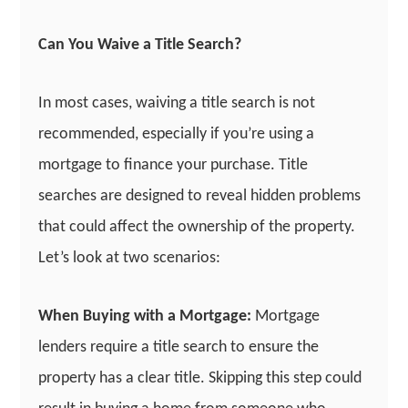
Can You Waive a Title Search?
In most cases, waiving a title search is not
recommended, especially if you’re using a
mortgage to finance your purchase. Title
searches are designed to reveal hidden problems
that could affect the ownership of the property.
Let’s look at two scenarios:
When Buying with a Mortgage:
Mortgage
lenders require a title search to ensure the
property has a clear title. Skipping this step could