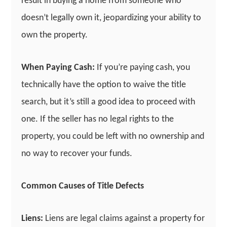
result in buying a home from someone who
doesn’t legally own it, jeopardizing your ability to
own the property.
When Paying Cash:
If you’re paying cash, you
technically have the option to waive the title
search, but it’s still a good idea to proceed with
one. If the seller has no legal rights to the
property, you could be left with no ownership and
no way to recover your funds.
Common Causes of Title Defects
Liens:
Liens are legal claims against a property for