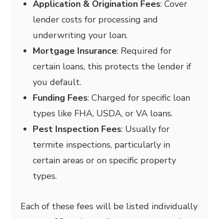
Application & Origination Fees
: Cover
lender costs for processing and
underwriting your loan.
Mortgage Insurance
: Required for
certain loans, this protects the lender if
you default.
Funding Fees
: Charged for specific loan
types like FHA, USDA, or VA loans.
Pest Inspection Fees
: Usually for
termite inspections, particularly in
certain areas or on specific property
types.
Each of these fees will be listed individually