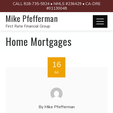
CALL 818-735-5924 • NMLS #236429 • CA-DRE
#01130048
Mike Pfefferman
First Rate Financial Group
Home Mortgages
16
Jul
By
Mike Pfefferman