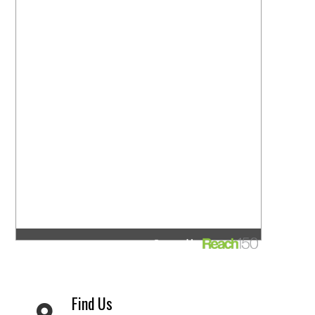
Find Us