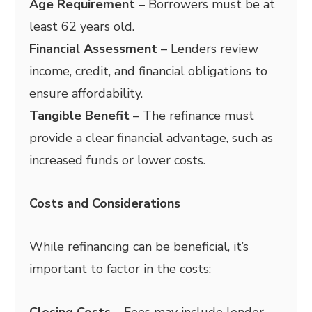
Age Requirement
– Borrowers must be at
least 62 years old.
Financial Assessment
– Lenders review
income, credit, and financial obligations to
ensure affordability.
Tangible Benefit
– The refinance must
provide a clear financial advantage, such as
increased funds or lower costs.
Costs and Considerations
While refinancing can be beneficial, it’s
important to factor in the costs:
Closing Costs
– Fees may include lender