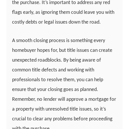
the purchase. It’s important to address any red
flags early, as ignoring them could leave you with
costly debts or legal issues down the road.
A smooth closing process is something every
homebuyer hopes for, but title issues can create
unexpected roadblocks. By being aware of
common title defects and working with
professionals to resolve them, you can help
ensure that your closing goes as planned.
Remember, no lender will approve a mortgage for
a property with unresolved title issues, so it’s
crucial to clear any problems before proceeding
with the purchase.