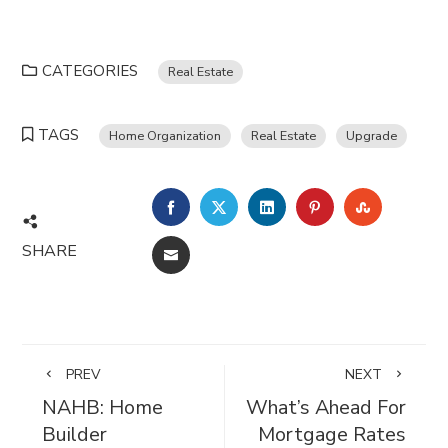
CATEGORIES
Real Estate
TAGS
Home Organization
Real Estate
Upgrade
FACEBOOK
TWITTER
LINKEDIN
PINTEREST
STUMBL
SHARE
EMAIL
PREV
NEXT
NAHB: Home
What’s Ahead For
Builder
Mortgage Rates