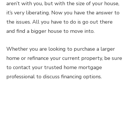
aren’t with you, but with the size of your house,
it’s very liberating. Now you have the answer to
the issues. All you have to do is go out there
and find a bigger house to move into.
Whether you are looking to purchase a larger
home or refinance your current property, be sure
to contact your trusted home mortgage
professional to discuss financing options.