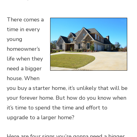
There comes a
time in every
young
homeowner’s
life when they
need a bigger
house. When
you buy a starter home, it’s unlikely that will be
your forever home. But how do you know when
it’s time to spend the time and effort to
upgrade to a larger home?
Here are four signs you’re gonna need a bigger