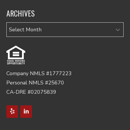
ARCHIVES
Archives
Company NMLS #1777223
Personal NMLS #25670
CA-DRE #02075839