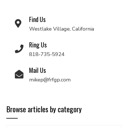
Find Us
Westlake Village, California
Ring Us
818-735-5924
Mail Us
mikep@frfgp.com
Browse articles by category