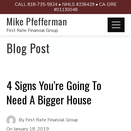
CALL 818-735-5924 • NMLS #236429 • CA-DRE
#01130048
Mike Pfefferman
First Rate Financial Group
Blog Post
4 Signs You’re Going To
Need A Bigger House
By
First Rate Financial Group
On
January 18, 2019