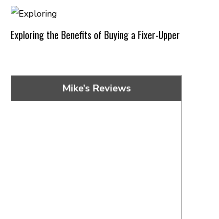
Exploring the Benefits of Buying a Fixer-Upper
Mike’s Reviews