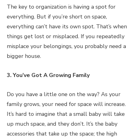
The key to organization is having a spot for
everything. But if you’re short on space,
everything can’t have its own spot. That’s when
things get lost or misplaced. If you repeatedly
misplace your belongings, you probably need a
bigger house.
3. You’ve Got A Growing Family
Do you have a little one on the way? As your
family grows, your need for space will increase.
It’s hard to imagine that a small baby will take
up much space, and they don’t. It’s the baby
accessories that take up the space; the high