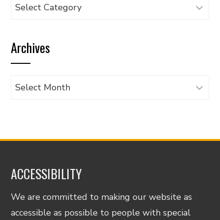
Browse
articles
by
Archives
category
Archives
ACCESSIBILITY
We are committed to making our website as
accessible as possible to people with special