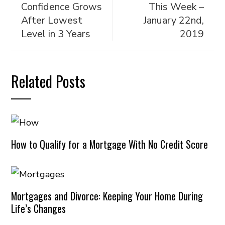
Confidence Grows
This Week –
After Lowest
January 22nd,
Level in 3 Years
2019
Related Posts
How to Qualify for a Mortgage With No Credit Score
Mortgages and Divorce: Keeping Your Home During
Life’s Changes