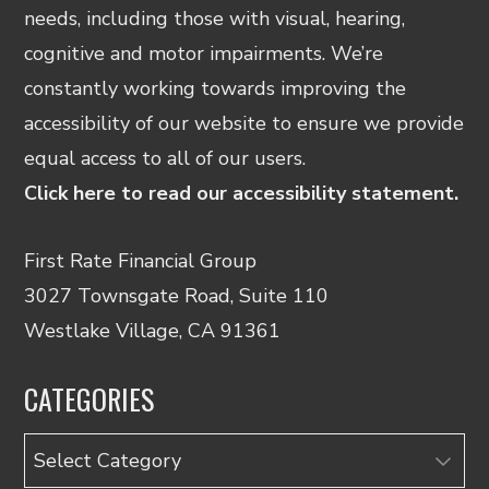
needs, including those with visual, hearing,
cognitive and motor impairments. We’re
constantly working towards improving the
accessibility of our website to ensure we provide
equal access to all of our users.
Click here to read our accessibility statement.
First Rate Financial Group
3027 Townsgate Road, Suite 110
Westlake Village, CA 91361
CATEGORIES
Categories