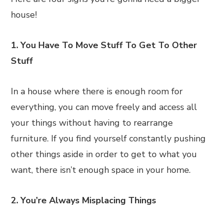
house!
1. You Have To Move Stuff To Get To Other
Stuff
In a house where there is enough room for
everything, you can move freely and access all
your things without having to rearrange
furniture. If you find yourself constantly pushing
other things aside in order to get to what you
want, there isn’t enough space in your home.
2. You’re Always Misplacing Things