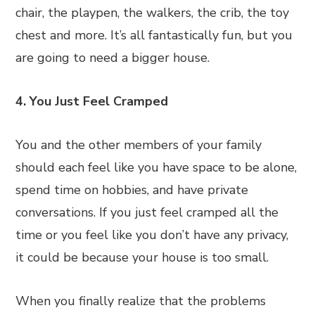
chair, the playpen, the walkers, the crib, the toy
chest and more. It’s all fantastically fun, but you
are going to need a bigger house.
4. You Just Feel Cramped
You and the other members of your family
should each feel like you have space to be alone,
spend time on hobbies, and have private
conversations. If you just feel cramped all the
time or you feel like you don’t have any privacy,
it could be because your house is too small.
When you finally realize that the problems