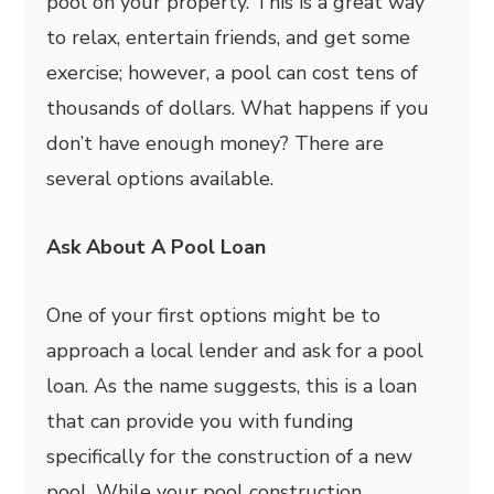
pool on your property. This is a great way
to relax, entertain friends, and get some
exercise; however, a pool can cost tens of
thousands of dollars. What happens if you
don’t have enough money? There are
several options available.
Ask About A Pool Loan
One of your first options might be to
approach a local lender and ask for a pool
loan. As the name suggests, this is a loan
that can provide you with funding
specifically for the construction of a new
pool. While your pool construction