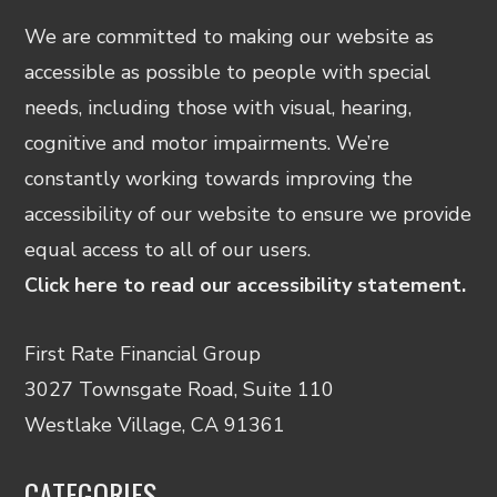
We are committed to making our website as
accessible as possible to people with special
needs, including those with visual, hearing,
cognitive and motor impairments. We’re
constantly working towards improving the
accessibility of our website to ensure we provide
equal access to all of our users.
Click here to read our accessibility statement.
First Rate Financial Group
3027 Townsgate Road, Suite 110
Westlake Village, CA 91361
CATEGORIES