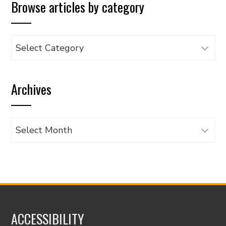
Browse articles by category
Browse
articles
by
Archives
category
Archives
ACCESSIBILITY