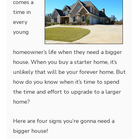
comes a
time in
every
young
homeowner’s life when they need a bigger
house. When you buy a starter home, it’s
unlikely that will be your forever home. But
how do you know when it’s time to spend
the time and effort to upgrade to a larger
home?
Here are four signs you’re gonna need a
bigger house!