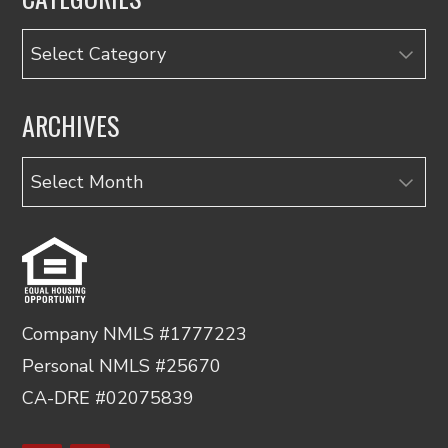
Categories
ARCHIVES
Archives
Company NMLS #1777223
Personal NMLS #25670
CA-DRE #02075839