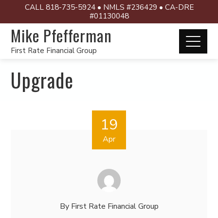
CALL 818-735-5924 • NMLS #236429 • CA-DRE
#01130048
Mike Pfefferman
First Rate Financial Group
Upgrade
19
Apr
By
First Rate Financial Group