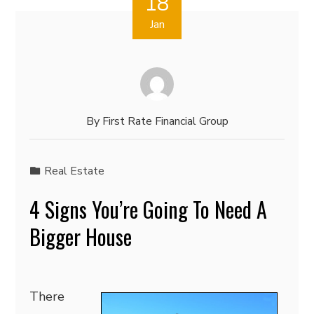
18
Jan
By
First Rate Financial Group
Real Estate
4 Signs You’re Going To Need A
Bigger House
There