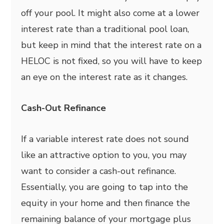
off your pool. It might also come at a lower
interest rate than a traditional pool loan,
but keep in mind that the interest rate on a
HELOC is not fixed, so you will have to keep
an eye on the interest rate as it changes.
Cash-Out Refinance
If a variable interest rate does not sound
like an attractive option to you, you may
want to consider a cash-out refinance.
Essentially, you are going to tap into the
equity in your home and then finance the
remaining balance of your mortgage plus