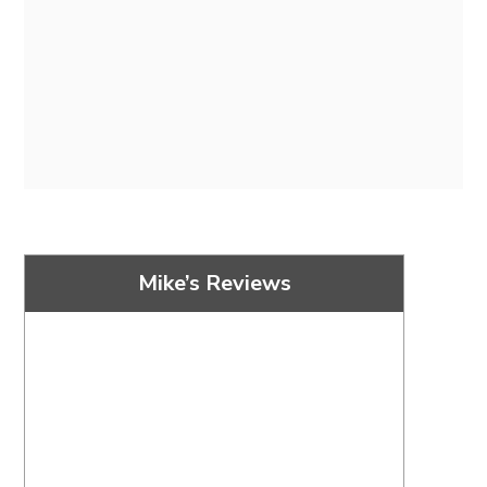
Mike’s Reviews