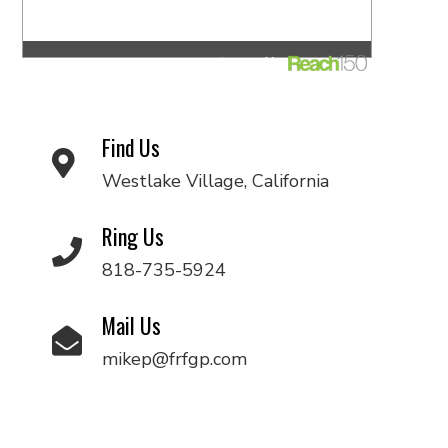
Find Us
Westlake Village, California
Ring Us
818-735-5924
Mail Us
mikep@frfgp.com