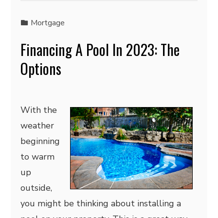
Mortgage
Financing A Pool In 2023: The
Options
With the
weather
beginning
to warm
up
outside,
you might be thinking about installing a