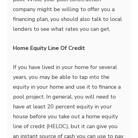
company might be willing to offer you a
financing plan, you should also talk to local
lenders to see what rates you can get.
Home Equity Line Of Credit
If you have lived in your home for several
years, you may be able to tap into the
equity in your home and use it to finance a
pool project. In general, you will need to
have at least 20 percent equity in your
house before you take out a home equity
line of credit (HELOC), but it can give you
an instant source of cash you can use to pay