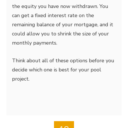
the equity you have now withdrawn. You
can get a fixed interest rate on the
remaining balance of your mortgage, and it
could allow you to shrink the size of your
monthly payments.
Think about all of these options before you
decide which one is best for your pool
project.