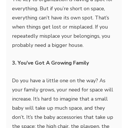
everything. But if you’re short on space,
everything can’t have its own spot. That’s
when things get lost or misplaced. If you
repeatedly misplace your belongings, you
probably need a bigger house.
3. You’ve Got A Growing Family
Do you have a little one on the way? As
your family grows, your need for space will
increase. It’s hard to imagine that a small
baby will take up much space, and they
don’t. It’s the baby accessories that take up
the space; the high chair, the playpen, the