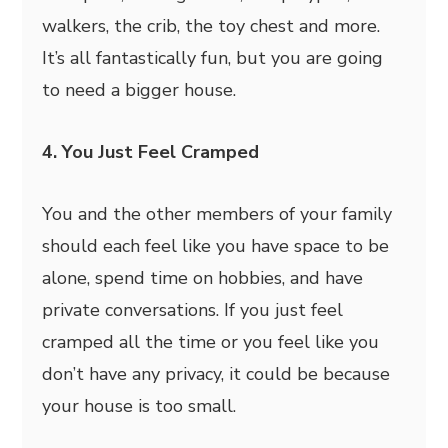
walkers, the crib, the toy chest and more.
It’s all fantastically fun, but you are going
to need a bigger house.
4. You Just Feel Cramped
You and the other members of your family
should each feel like you have space to be
alone, spend time on hobbies, and have
private conversations. If you just feel
cramped all the time or you feel like you
don’t have any privacy, it could be because
your house is too small.