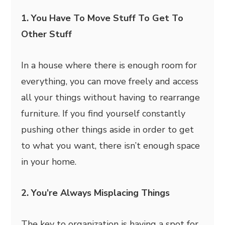
1. You Have To Move Stuff To Get To
Other Stuff
In a house where there is enough room for
everything, you can move freely and access
all your things without having to rearrange
furniture. If you find yourself constantly
pushing other things aside in order to get
to what you want, there isn’t enough space
in your home.
2. You’re Always Misplacing Things
The key to organization is having a spot for