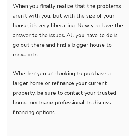
When you finally realize that the problems
aren’t with you, but with the size of your
house, it’s very liberating. Now you have the
answer to the issues. All you have to do is
go out there and find a bigger house to
move into.
Whether you are looking to purchase a
larger home or refinance your current
property, be sure to contact your trusted
home mortgage professional to discuss
financing options.