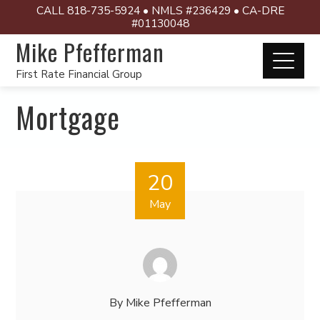
CALL 818-735-5924 • NMLS #236429 • CA-DRE
#01130048
Mike Pfefferman
First Rate Financial Group
Mortgage
20
May
By
Mike Pfefferman