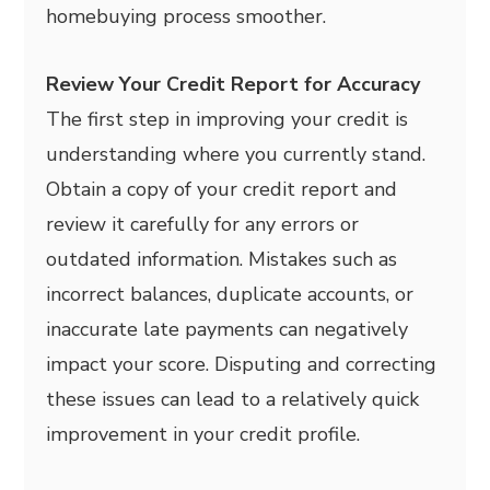
homebuying process smoother.
Review Your Credit Report for Accuracy
The first step in improving your credit is
understanding where you currently stand.
Obtain a copy of your credit report and
review it carefully for any errors or
outdated information. Mistakes such as
incorrect balances, duplicate accounts, or
inaccurate late payments can negatively
impact your score. Disputing and correcting
these issues can lead to a relatively quick
improvement in your credit profile.