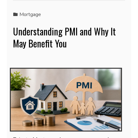
Mortgage
Understanding PMI and Why It
May Benefit You