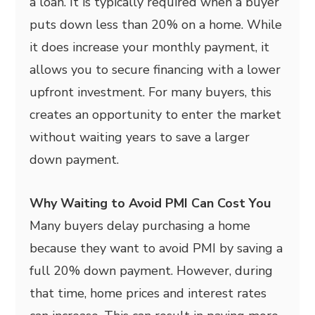
a loan. It is typically required when a buyer
puts down less than 20% on a home. While
it does increase your monthly payment, it
allows you to secure financing with a lower
upfront investment. For many buyers, this
creates an opportunity to enter the market
without waiting years to save a larger
down payment.
Why Waiting to Avoid PMI Can Cost You
Many buyers delay purchasing a home
because they want to avoid PMI by saving a
full 20% down payment. However, during
that time, home prices and interest rates