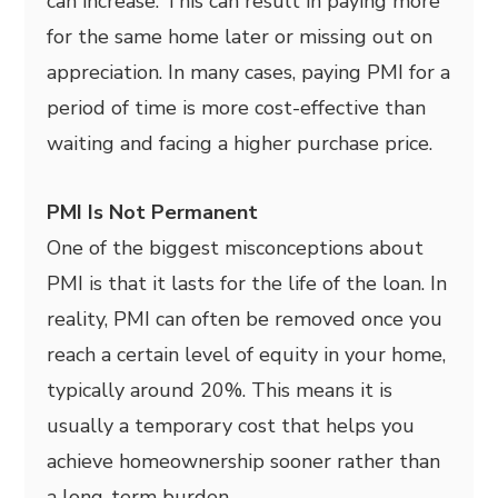
can increase. This can result in paying more
for the same home later or missing out on
appreciation. In many cases, paying PMI for a
period of time is more cost-effective than
waiting and facing a higher purchase price.
PMI Is Not Permanent
One of the biggest misconceptions about
PMI is that it lasts for the life of the loan. In
reality, PMI can often be removed once you
reach a certain level of equity in your home,
typically around 20%. This means it is
usually a temporary cost that helps you
achieve homeownership sooner rather than
a long-term burden.