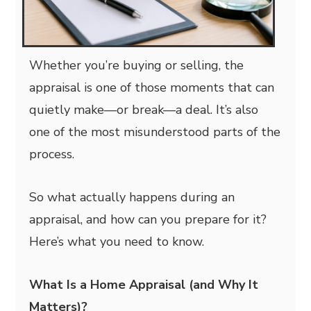
Whether you’re buying or selling, the
appraisal is one of those moments that can
quietly make—or break—a deal. It’s also
one of the most misunderstood parts of the
process.
So what actually happens during an
appraisal, and how can you prepare for it?
Here’s what you need to know.
What Is a Home Appraisal (and Why It
Matters)?