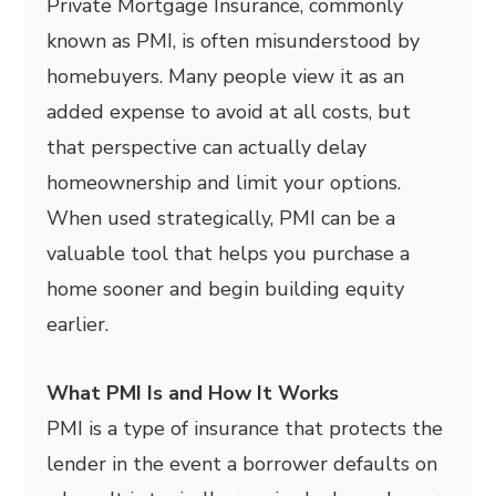
Private Mortgage Insurance, commonly
known as PMI, is often misunderstood by
homebuyers. Many people view it as an
added expense to avoid at all costs, but
that perspective can actually delay
homeownership and limit your options.
When used strategically, PMI can be a
valuable tool that helps you purchase a
home sooner and begin building equity
earlier.
What PMI Is and How It Works
PMI is a type of insurance that protects the
lender in the event a borrower defaults on