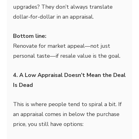
upgrades? They don’t always translate
dollar-for-dollar in an appraisal.
Bottom line:
Renovate for market appeal—not just
personal taste—if resale value is the goal.
4. A Low Appraisal Doesn’t Mean the Deal
Is Dead
This is where people tend to spiral a bit. If
an appraisal comes in below the purchase
price, you still have options: