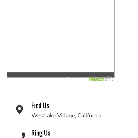
Find Us
Westlake Village, California
Ring Us