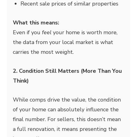
Recent sale prices of similar properties
What this means:
Even if you
feel
your home is worth more,
the data from your local market is what
carries the most weight.
2. Condition Still Matters (More Than You
Think)
While comps drive the value, the condition
of your home can absolutely influence the
final number. For sellers, this doesn’t mean
a full renovation, it means presenting the