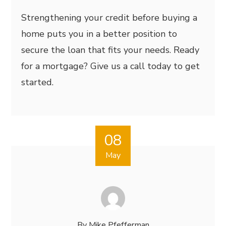
Strengthening your credit before buying a
home puts you in a better position to
secure the loan that fits your needs. Ready
for a mortgage? Give us a call today to get
started.
08
May
By
Mike Pfefferman