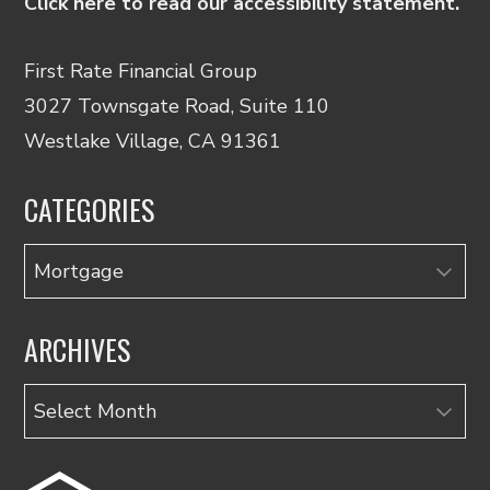
Click here to read our accessibility statement.
First Rate Financial Group
3027 Townsgate Road, Suite 110
Westlake Village, CA 91361
CATEGORIES
Categories
ARCHIVES
Archives