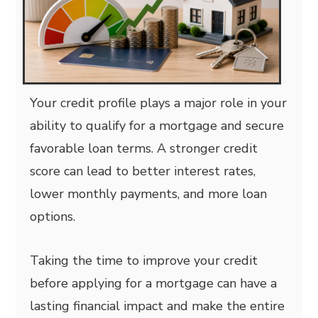
Your credit profile plays a major role in your
ability to qualify for a mortgage and secure
favorable loan terms. A stronger credit
score can lead to better interest rates,
lower monthly payments, and more loan
options.
Taking the time to improve your credit
before applying for a mortgage can have a
lasting financial impact and make the entire