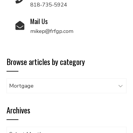
818-735-5924
Mail Us
mikep@frfgp.com
Browse articles by category
Browse
articles
by
Archives
category
Archives