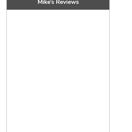
Mike’s Reviews