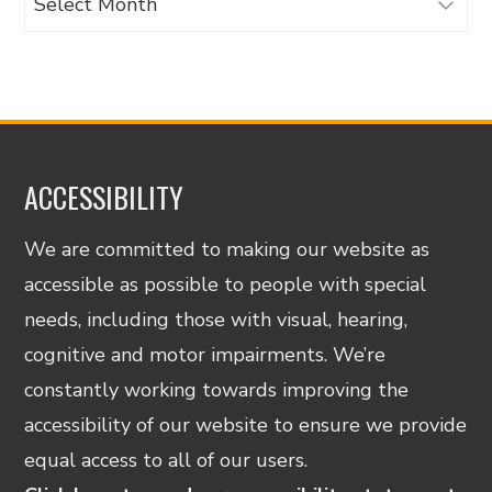
ACCESSIBILITY
We are committed to making our website as
accessible as possible to people with special
needs, including those with visual, hearing,
cognitive and motor impairments. We’re
constantly working towards improving the
accessibility of our website to ensure we provide
equal access to all of our users.