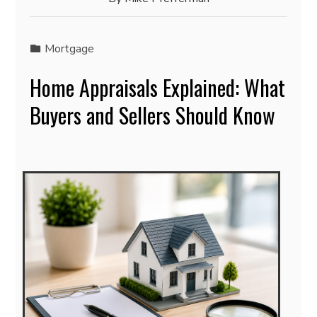
Mortgage
Home Appraisals Explained: What
Buyers and Sellers Should Know