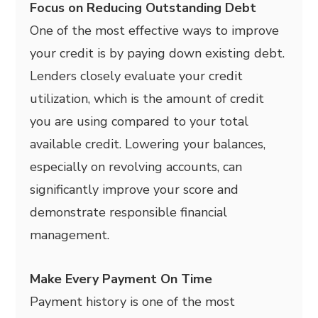
Focus on Reducing Outstanding Debt
One of the most effective ways to improve
your credit is by paying down existing debt.
Lenders closely evaluate your credit
utilization, which is the amount of credit
you are using compared to your total
available credit. Lowering your balances,
especially on revolving accounts, can
significantly improve your score and
demonstrate responsible financial
management.
Make Every Payment On Time
Payment history is one of the most