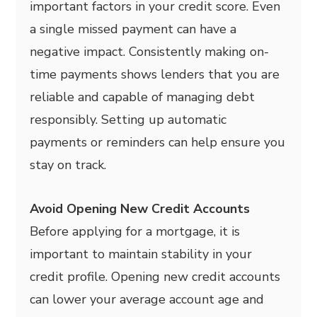
important factors in your credit score. Even
a single missed payment can have a
negative impact. Consistently making on-
time payments shows lenders that you are
reliable and capable of managing debt
responsibly. Setting up automatic
payments or reminders can help ensure you
stay on track.
Avoid Opening New Credit Accounts
Before applying for a mortgage, it is
important to maintain stability in your
credit profile. Opening new credit accounts
can lower your average account age and