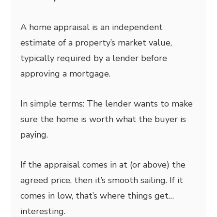
A home appraisal is an independent
estimate of a property’s market value,
typically required by a lender before
approving a mortgage.
In simple terms: The lender wants to make
sure the home is worth what the buyer is
paying.
If the appraisal comes in at (or above) the
agreed price, then it’s smooth sailing. If it
comes in low, that’s where things get…
interesting.