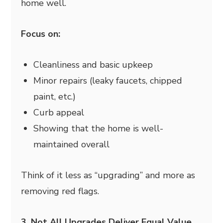
home well.
Focus on:
Cleanliness and basic upkeep
Minor repairs (leaky faucets, chipped
paint, etc.)
Curb appeal
Showing that the home is well-
maintained overall
Think of it less as “upgrading” and more as
removing red flags.
3. Not All Upgrades Deliver Equal Value