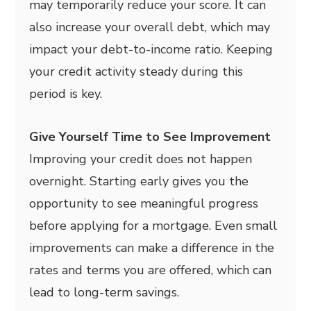
may temporarily reduce your score. It can
also increase your overall debt, which may
impact your debt-to-income ratio. Keeping
your credit activity steady during this
period is key.
Give Yourself Time to See Improvement
Improving your credit does not happen
overnight. Starting early gives you the
opportunity to see meaningful progress
before applying for a mortgage. Even small
improvements can make a difference in the
rates and terms you are offered, which can
lead to long-term savings.