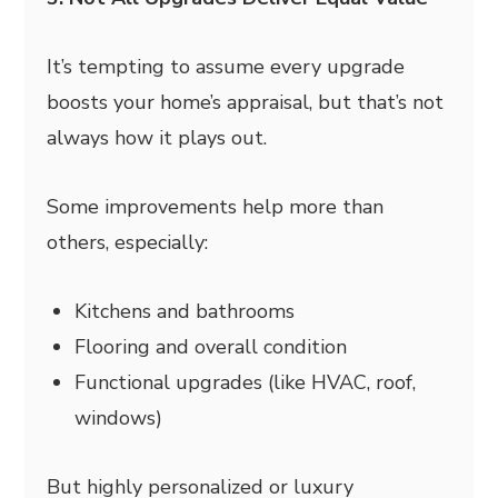
It’s tempting to assume every upgrade
boosts your home’s appraisal, but that’s not
always how it plays out.
Some improvements help more than
others, especially:
Kitchens and bathrooms
Flooring and overall condition
Functional upgrades (like HVAC, roof,
windows)
But highly personalized or luxury