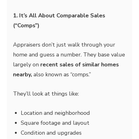
1. It’s All About Comparable Sales
(“Comps”)
Appraisers don’t just walk through your
home and guess a number. They base value
largely on
recent sales of similar homes
nearby,
also known as “comps.”
They’ll look at things like:
Location and neighborhood
Square footage and layout
Condition and upgrades