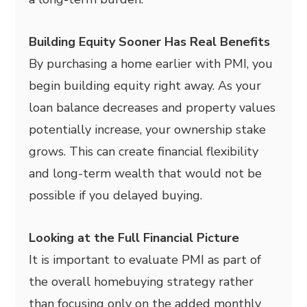
Building Equity Sooner Has Real Benefits
By purchasing a home earlier with PMI, you
begin building equity right away. As your
loan balance decreases and property values
potentially increase, your ownership stake
grows. This can create financial flexibility
and long-term wealth that would not be
possible if you delayed buying.
Looking at the Full Financial Picture
It is important to evaluate PMI as part of
the overall homebuying strategy rather
than focusing only on the added monthly