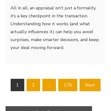
All in all, an appraisal isn’t just a formality,
it’s a key checkpoint in the transaction.
Understanding how it works (and what
actually influences it) can help you avoid
surprises, make smarter decisions, and keep
your deal moving forward.
Posts
1
2
…
178
Next
pagination