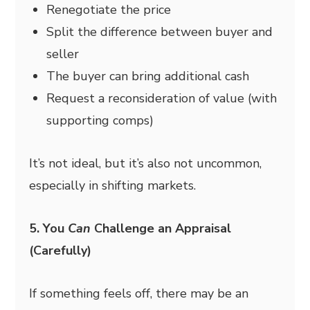
Renegotiate the price
Split the difference between buyer and
seller
The buyer can bring additional cash
Request a reconsideration of value (with
supporting comps)
It’s not ideal, but it’s also not uncommon,
especially in shifting markets.
5. You
Can
Challenge an Appraisal
(Carefully)
If something feels off, there may be an