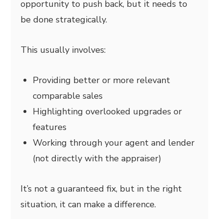
opportunity to push back, but it needs to
be done strategically.
This usually involves:
Providing better or more relevant
comparable sales
Highlighting overlooked upgrades or
features
Working through your agent and lender
(not directly with the appraiser)
It’s not a guaranteed fix, but in the right
situation, it can make a difference.