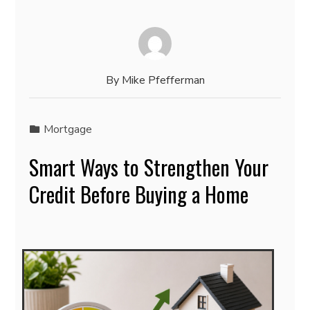
By
Mike Pfefferman
Mortgage
Smart Ways to Strengthen Your
Credit Before Buying a Home