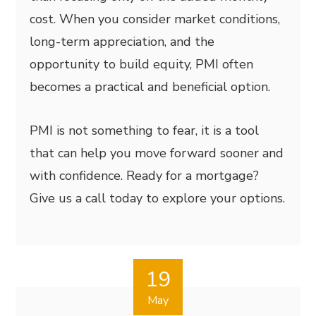
cost. When you consider market conditions,
long-term appreciation, and the
opportunity to build equity, PMI often
becomes a practical and beneficial option.
PMI is not something to fear, it is a tool
that can help you move forward sooner and
with confidence. Ready for a mortgage?
Give us a call today to explore your options.
19
May