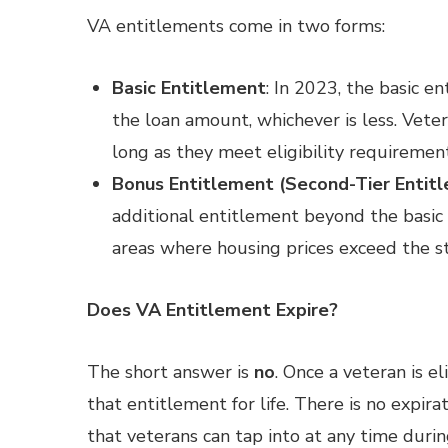
VA entitlements come in two forms:
Basic Entitlement
: In 2023, the basic e
the loan amount, whichever is less. Vete
long as they meet eligibility requirement
Bonus Entitlement (Second-Tier Entit
additional entitlement beyond the basic 
areas where housing prices exceed the st
Does VA Entitlement Expire?
The short answer is
no
. Once a veteran is 
that entitlement for life. There is no expira
that veterans can tap into at any time during