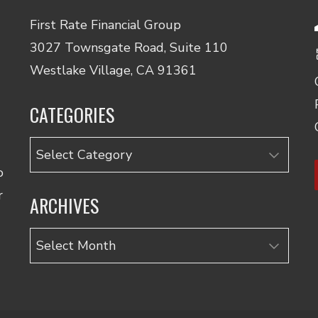
First Rate Financial Group
3027 Townsgate Road, Suite 110
Westlake Village, CA 91361
CATEGORIES
Categories
o
r
ARCHIVES
Archives