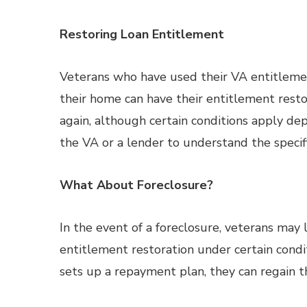
Restoring Loan Entitlement
Veterans who have used their VA entitlement
their home can have their entitlement restor
again, although certain conditions apply de
the VA or a lender to understand the specifi
What About Foreclosure?
In the event of a foreclosure, veterans may
entitlement restoration under certain condit
sets up a repayment plan, they can regain the