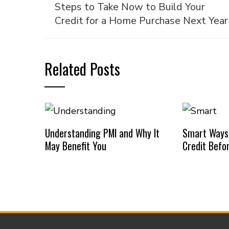
Steps to Take Now to Build Your
Credit for a Home Purchase Next Year
Related Posts
Understanding PMI and Why It
Smart Ways
May Benefit You
Credit Befo