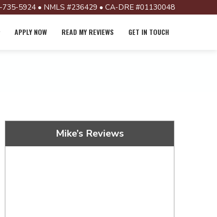
-735-5924 • NMLS #236429 • CA-DRE #01130048
APPLY NOW
READ MY REVIEWS
GET IN TOUCH
Mike’s Reviews