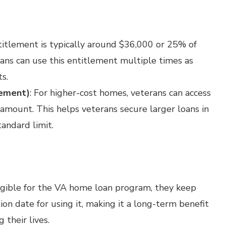
ntitlement is typically around $36,000 or 25% of
rans can use this entitlement multiple times as
s.
lement)
: For higher-cost homes, veterans can access
amount. This helps veterans secure larger loans in
andard limit.
eligible for the VA home loan program, they keep
tion date for using it, making it a long-term benefit
 their lives.