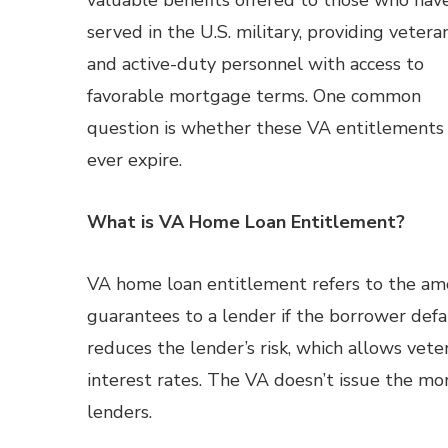
valuable benefits offered to those who hav
served in the U.S. military, providing vetera
and active-duty personnel with access to
favorable mortgage terms. One common
question is whether these VA entitlements
ever expire.
What is VA Home Loan Entitlement?
VA home loan entitlement refers to the am
guarantees to a lender if the borrower defau
reduces the lender’s risk, which allows ve
interest rates. The VA doesn’t issue the mo
lenders.