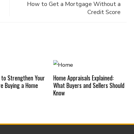
How to Get a Mortgage Without a
Credit Score
 to Strengthen Your
Home Appraisals Explained:
re Buying a Home
What Buyers and Sellers Should
Know