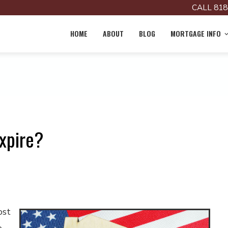
CALL 818
HOME
ABOUT
BLOG
MORTGAGE INFO
xpire?
ost