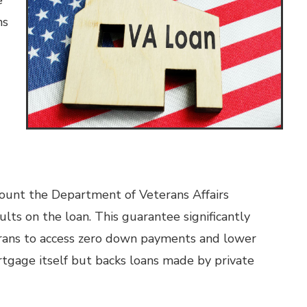
e
ns
ount the Department of Veterans Affairs
lts on the loan. This guarantee significantly
terans to access zero down payments and lower
rtgage itself but backs loans made by private