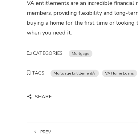
VA entitlements are an incredible financial 
members, providing flexibility and long-ter
buying a home for the first time or looking 
when you need it.
CATEGORIES
Mortgage
TAGS
Mortgage EntitlementÂ
VA Home Loans
SHARE
PREV