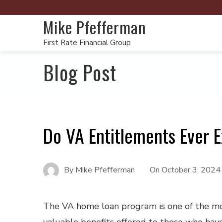
Mike Pfefferman
First Rate Financial Group
Blog Post
Do VA Entitlements Ever E
By
Mike Pfefferman
On
October 3, 2024
The VA home loan program is one of the m