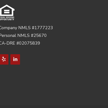
Company NMLS #1777223
Personal NMLS #25670
CA-DRE #02075839