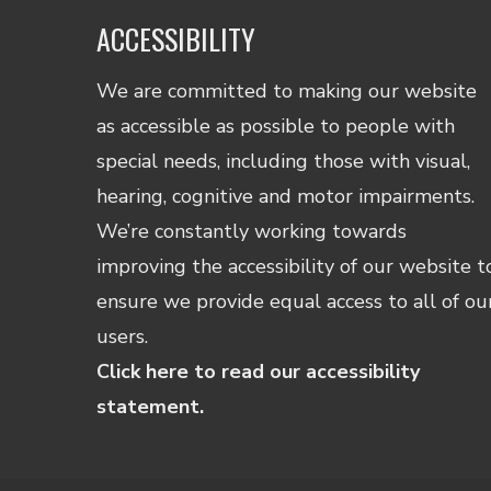
ACCESSIBILITY
We are committed to making our website
as accessible as possible to people with
special needs, including those with visual,
hearing, cognitive and motor impairments.
We’re constantly working towards
improving the accessibility of our website t
ensure we provide equal access to all of ou
users.
Click here to read our accessibility
statement.