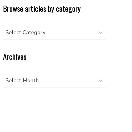
Browse articles by category
Browse
articles
by
Archives
category
Archives