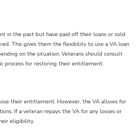
 in the past but have paid off their loans or sold
ed. This gives them the flexibility to use a VA loan
pending on the situation. Veterans should consult
c process for restoring their entitlement.
 lose their entitlement. However, the VA allows for
ions. If a veteran repays the VA for any losses or
ir eligibility.