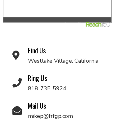
Find Us
Westlake Village, California
Ring Us
818-735-5924
Mail Us
mikep@frfgp.com