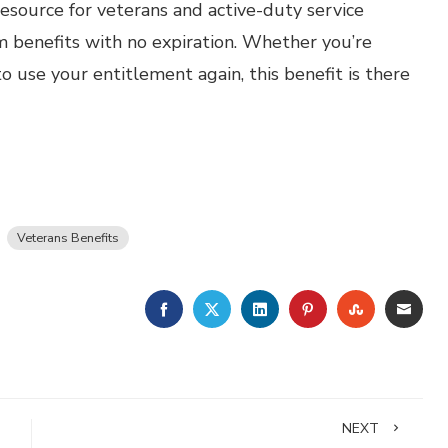
resource for veterans and active-duty service
m benefits with no expiration. Whether you’re
to use your entitlement again, this benefit is there
Veterans Benefits
FACEBOOK
TWITTER
LINKEDIN
PINTEREST
STUMBLE
EMA
NEXT