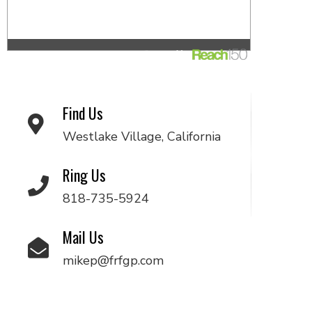
Find Us
Westlake Village, California
Ring Us
818-735-5924
Mail Us
mikep@frfgp.com