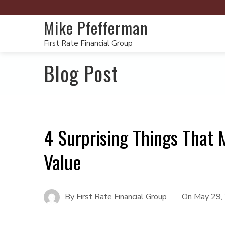
Mike Pfefferman
First Rate Financial Group
Blog Post
4 Surprising Things That 
Value
By
First Rate Financial Group
On
May 29,