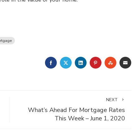
rtgage
FACEBOOK
TWITTER
LINKEDIN
PINTEREST
STUMBLE
EMA
NEXT
What’s Ahead For Mortgage Rates
This Week – June 1, 2020