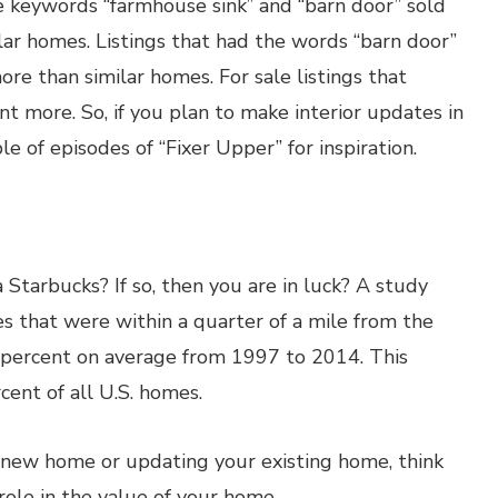
e keywords “farmhouse sink” and “barn door” sold
ar homes. Listings that had the words “barn door”
re than similar homes. For sale listings that
nt more. So, if you plan to make interior updates in
 of episodes of “Fixer Upper” for inspiration.
 Starbucks? If so, then you are in luck? A study
s that were within a quarter of a mile from the
 percent on average from 1997 to 2014. This
ent of all U.S. homes.
 new home or updating your existing home, think
role in the value of your home.