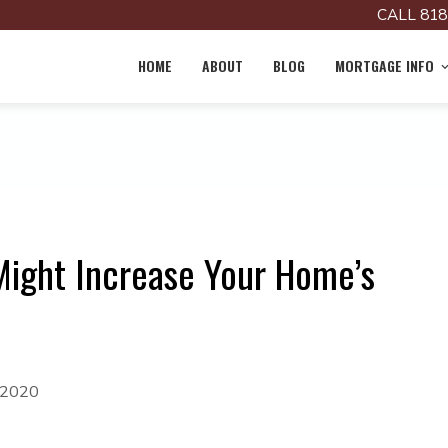
CALL 818
HOME
ABOUT
BLOG
MORTGAGE INFO
Might Increase Your Home’s
 2020