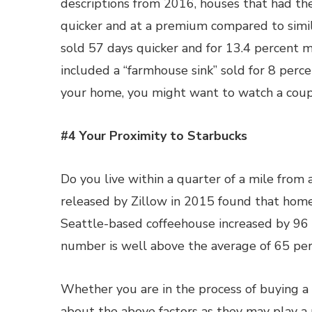
descriptions from 2016, houses that had th
quicker and at a premium compared to simil
sold 57 days quicker and for 13.4 percent mo
included a “farmhouse sink” sold for 8 perce
your home, you might want to watch a couple
#4 Your Proximity to Starbucks
Do you live within a quarter of a mile from a
released by Zillow in 2015 found that home
Seattle-based coffeehouse increased by 96
number is well above the average of 65 perc
Whether you are in the process of buying a
about the above factors as they may play a 