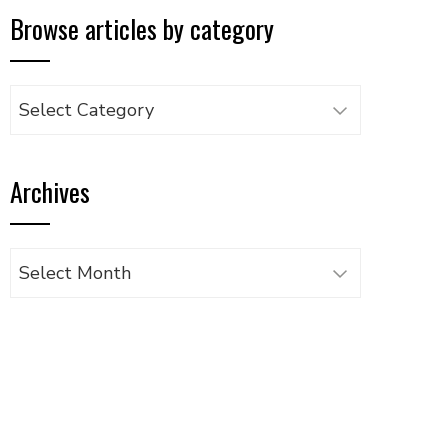
Browse articles by category
Browse
articles
by
Archives
category
Archives