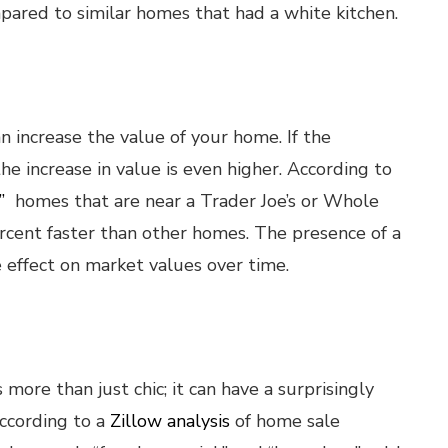
pared to similar homes that had a white kitchen.
 increase the value of your home. If the
e increase in value is even higher. According to
”
homes that are near a Trader Joe’s or Whole
rcent faster than other homes. The presence of a
ve effect on market values over time.
more than just chic; it can have a surprisingly
According to a
Zillow analysis
of home sale