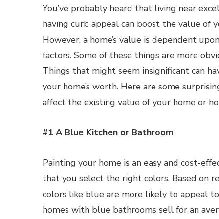
You’ve probably heard that living near excel
having curb appeal can boost the value of 
However, a home’s value is dependent upon a
factors. Some of these things are more obvi
Things that might seem insignificant can ha
your home’s worth. Here are some surprising
affect the existing value of your home or ho
#1 A Blue Kitchen or Bathroom
Painting your home is an easy and cost-eff
that you select the right colors. Based on r
colors like blue are more likely to appeal 
homes with blue bathrooms sell for an ave