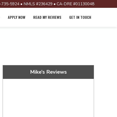
-735-5924 • NMLS #236429 • CA-DRE #01130048
APPLY NOW
READ MY REVIEWS
GET IN TOUCH
Mike’s Reviews