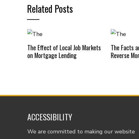
Related Posts
The Effect of Local Job Markets
The Facts an
on Mortgage Lending
Reverse Mo
ACCESSIBILITY
We are committed to making our website