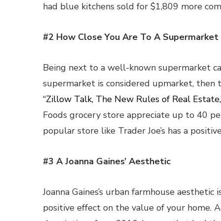
had blue kitchens sold for $1,809 more com
#2 How Close You Are To A Supermarket
Being next to a well-known supermarket can
supermarket is considered upmarket, then th
“Zillow Talk, The New Rules of Real Estate,
Foods grocery store appreciate up to 40 pe
popular store like Trader Joe’s has a positi
#3 A Joanna Gaines’ Aesthetic
Joanna Gaines’s urban farmhouse aesthetic is 
positive effect on the value of your home. 