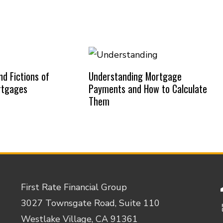
d Fictions of
Understanding Mortgage
rtgages
Payments and How to Calculate
Them
First Rate Financial Group
3027 Townsgate Road, Suite 110
Westlake Village, CA 91361