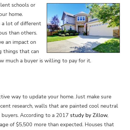
lent schools or
your home.
 lot of different
ous than others.
ve an impact on
 things that can
w much a buyer is willing to pay for it.
ective way to update your home. Just make sure
ecent research, walls that are painted cool neutral
to buyers. According to a 2017
study by Zillow
,
rage of $5,500 more than expected. Houses that