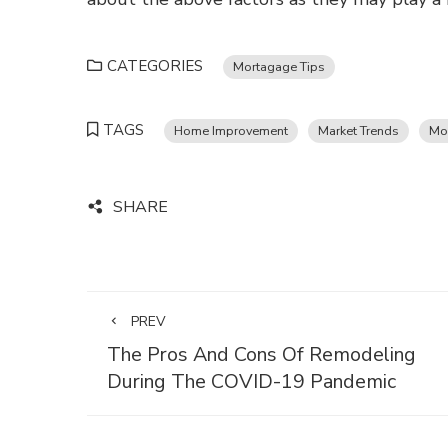
CATEGORIES
Mortagage Tips
TAGS
Home Improvement
Market Trends
Mo
SHARE
PREV
The Pros And Cons Of Remodeling
During The COVID-19 Pandemic