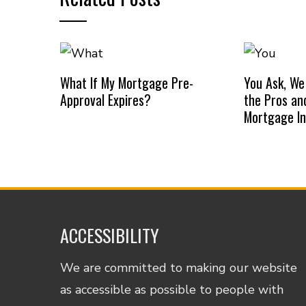
What If My Mortgage Pre-
You Ask, We
Approval Expires?
the Pros an
Mortgage I
ACCESSIBILITY
We are committed to making our website
as accessible as possible to people with