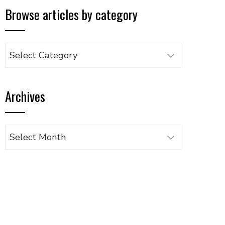
Browse articles by category
Browse
articles
by
Archives
category
Archives