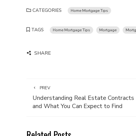
CATEGORIES
Home Mortgage Tips
TAGS
Home Mortgage Tips
Mortgage
Mortg
SHARE
PREV
Understanding Real Estate Contracts
and What You Can Expect to Find
Related Posts