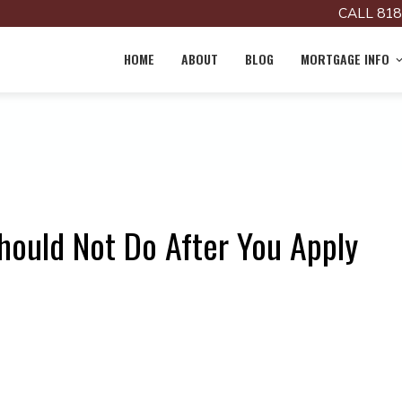
CALL 818
HOME
ABOUT
BLOG
MORTGAGE INFO
hould Not Do After You Apply