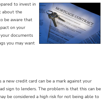
epared to invest in
t about the
to be aware that
mpact on your
d your documents
hings you may want
s a new credit card can be a mark against your
ad sign to lenders. The problem is that this can be
y be considered a high risk for not being able to