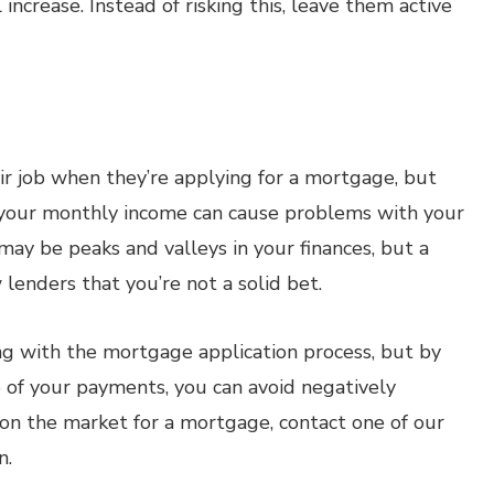
ncrease. Instead of risking this, leave them active
eir job when they’re applying for a mortgage, but
in your monthly income can cause problems with your
 may be peaks and valleys in your finances, but a
lenders that you’re not a solid bet.
ng with the mortgage application process, but by
p of your payments, you can avoid negatively
y on the market for a mortgage, contact one of our
n.