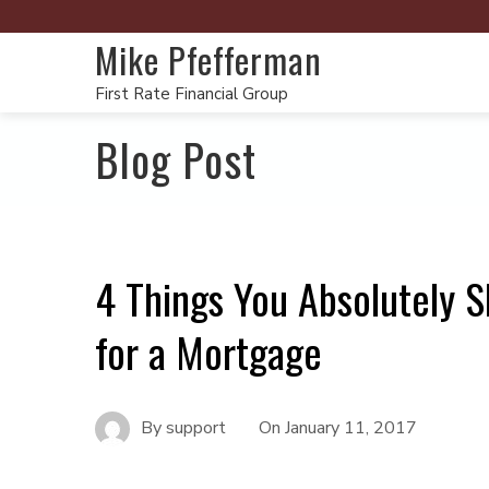
Mike Pfefferman
First Rate Financial Group
Blog Post
4 Things You Absolutely S
for a Mortgage
By
support
On
January 11, 2017