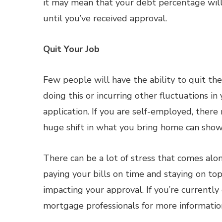
it may mean that your debt percentage will i
until you’ve received approval.
Quit Your Job
Few people will have the ability to quit th
doing this or incurring other fluctuations 
application. If you are self-employed, there
huge shift in what you bring home can show 
There can be a lot of stress that comes alo
paying your bills on time and staying on to
impacting your approval. If you’re currentl
mortgage professionals for more informatio