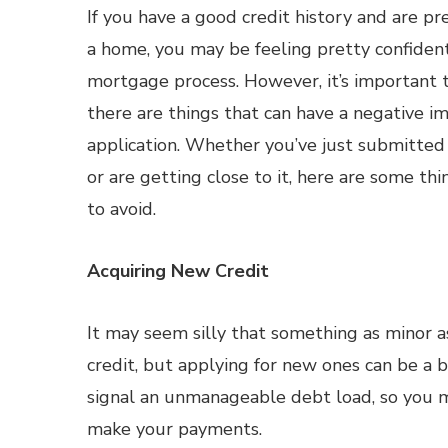
If you have a good credit history and are pr
a home, you may be feeling pretty confiden
mortgage process. However, it’s important 
there are things that can have a negative i
application. Whether you’ve just submitte
or are getting close to it, here are some t
to avoid.
Acquiring New Credit
It may seem silly that something as minor a
credit, but applying for new ones can be a b
signal an unmanageable debt load, so you ma
make your payments.