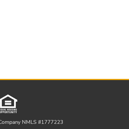
Company NMLS #1777223