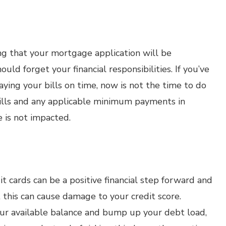
ing that your mortgage application will be
ld forget your financial responsibilities. If you’ve
ying your bills on time, now is not the time to do
 bills and any applicable minimum payments in
e is not impacted.
t cards can be a positive financial step forward and
 this can cause damage to your credit score.
our available balance and bump up your debt load,