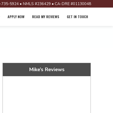
-735-5924 • NMLS #236429 • CA-DRE #01130048
APPLY NOW
READ MY REVIEWS
GET IN TOUCH
Mike’s Reviews