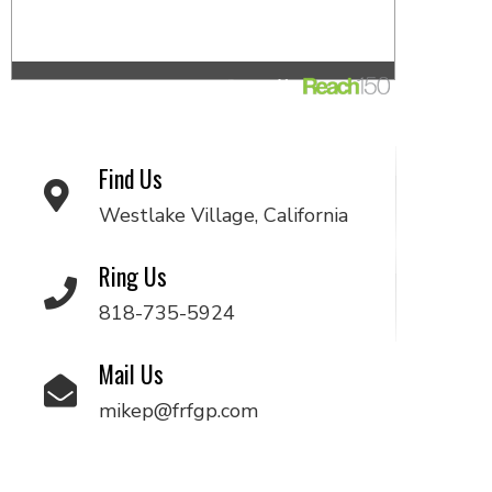
Find Us
Westlake Village, California
Ring Us
818-735-5924
Mail Us
mikep@frfgp.com