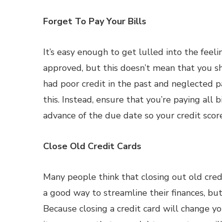
Forget To Pay Your Bills
It’s easy enough to get lulled into the feel
approved, but this doesn’t mean that you shou
had poor credit in the past and neglected pa
this. Instead, ensure that you’re paying all
advance of the due date so your credit scor
Close Old Credit Cards
Many people think that closing out old credi
a good way to streamline their finances, but
Because closing a credit card will change y