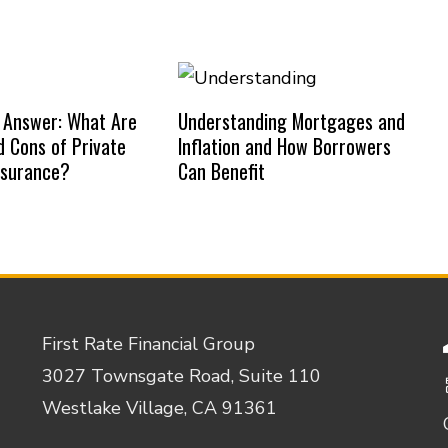
 Answer: What Are
Understanding Mortgages and
d Cons of Private
Inflation and How Borrowers
nsurance?
Can Benefit
First Rate Financial Group
3027 Townsgate Road, Suite 110
Westlake Village, CA 91361