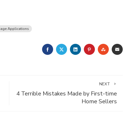
age Applications
FACEBOOK
TWITTER
LINKEDIN
PINTEREST
STUMBLE
EMA
NEXT
4 Terrible Mistakes Made by First-time
Home Sellers