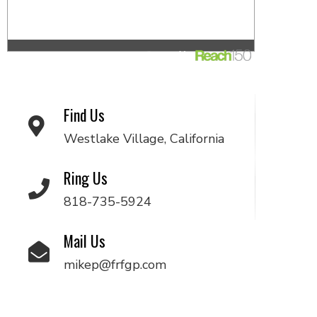
Find Us
Westlake Village, California
Ring Us
818-735-5924
Mail Us
mikep@frfgp.com