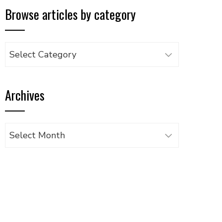
Browse articles by category
Browse
articles
by
Archives
category
Archives