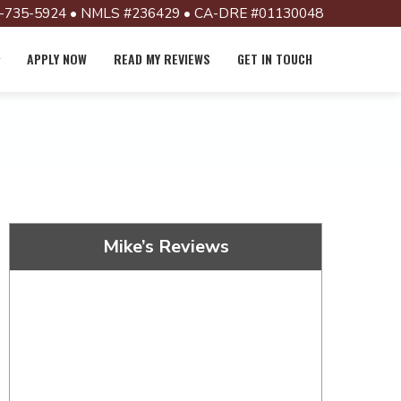
-735-5924 • NMLS #236429 • CA-DRE #01130048
APPLY NOW
READ MY REVIEWS
GET IN TOUCH
Mike’s Reviews