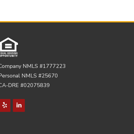
Company NMLS #1777223
Personal NMLS #25670
CA-DRE #02075839