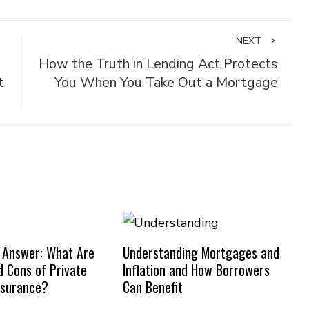
NEXT
How the Truth in Lending Act Protects
t
You When You Take Out a Mortgage
 Answer: What Are
Understanding Mortgages and
d Cons of Private
Inflation and How Borrowers
nsurance?
Can Benefit