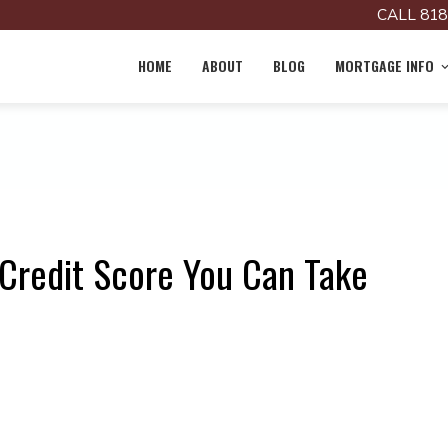
CALL 818
HOME
ABOUT
BLOG
MORTGAGE INFO
 Credit Score You Can Take