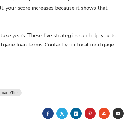
ll, your score increases because it shows that
take years. These five strategies can help you to
ortgage loan terms. Contact your local mortgage
tgage Tips
FACEBOOK
TWITTER
LINKEDIN
PINTEREST
STUMBLE
EMA