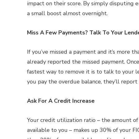
impact on their score. By simply disputing e
a small boost almost overnight.
Miss A Few Payments? Talk To Your Lend
If you’ve missed a payment and it’s more th
already reported the missed payment. Once 
fastest way to remove it is to talk to your 
you pay the overdue balance, they’ll report t
Ask For A Credit Increase
Your credit utilization ratio – the amount 
available to you – makes up 30% of your FIC