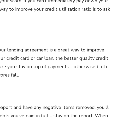
your score. If you can’t immediately pay down your
y to improve your credit utilization ratio is to ask
our lending agreement is a great way to improve
r credit card or car loan, the better quality credit
sure you stay on top of payments – otherwise both
ores fall.
 report and have any negative items removed, you’ll
ebts you’ve paid in full – stay on the report. When