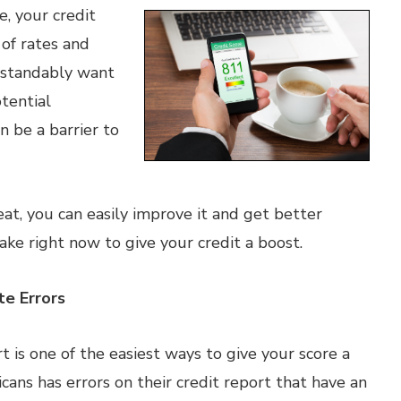
, your credit
 of rates and
rstandably want
tential
n be a barrier to
eat, you can easily improve it and get better
ake right now to give your credit a boost.
te Errors
t is one of the easiest ways to give your score a
ans has errors on their credit report that have an