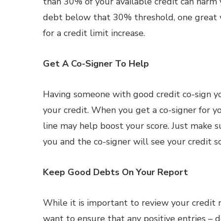
than 30% of your available credit can harm 
debt below that 30% threshold, one great wa
for a credit limit increase.
Get A Co-Signer To Help
Having someone with good credit co-sign y
your credit. When you get a co-signer for you
line may help boost your score. Just make 
you and the co-signer will see your credit sc
Keep Good Debts On Your Report
While it is important to review your credit
want to ensure that any positive entries – d