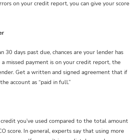
rrors on your credit report, you can give your score
er
an 30 days past due, chances are your lender has
a missed payment is on your credit report, the
lender. Get a written and signed agreement that if
he account as “paid in full.”
of credit you’ve used compared to the total amount
O score. In general, experts say that using more