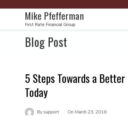
Mike Pfefferman
First Rate Financial Group
Blog Post
5 Steps Towards a Better
Today
By
support
On
March 23, 2016