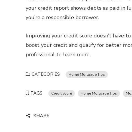
your credit report shows debts as paid in fu
you’re a responsible borrower.
Improving your credit score doesn’t have to 
boost your credit and qualify for better m
professional to learn more.
CATEGORIES
Home Mortgage Tips
TAGS
Credit Score
Home Mortgage Tips
Mor
SHARE