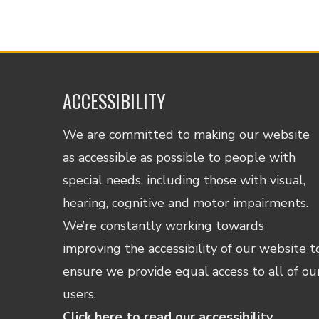
ACCESSIBILITY
We are committed to making our website
as accessible as possible to people with
special needs, including those with visual,
hearing, cognitive and motor impairments.
We’re constantly working towards
improving the accessibility of our website t
ensure we provide equal access to all of ou
users.
Click here to read our accessibility