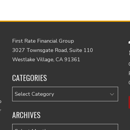
First Rate Financial Group
3027 Townsgate Road, Suite 110
Westlake Village, CA 91361
CATEGORIES
Categories
o
r
ARCHIVES
Archives