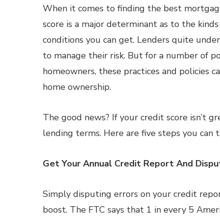
When it comes to finding the best mortgage
score is a major determinant as to the kinds
conditions you can get. Lenders quite unde
to manage their risk. But for a number of po
homeowners, these practices and policies ca
home ownership.
The good news? If your credit score isn’t gr
lending terms. Here are five steps you can t
Get Your Annual Credit Report And Dispu
Simply disputing errors on your credit repor
boost. The FTC says that 1 in every 5 Americ