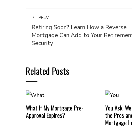
PREV
Retiring Soon? Learn How a Reverse
Mortgage Can Add to Your Retiremen
Security
Related Posts
What If My Mortgage Pre-
You Ask, We
Approval Expires?
the Pros an
Mortgage I