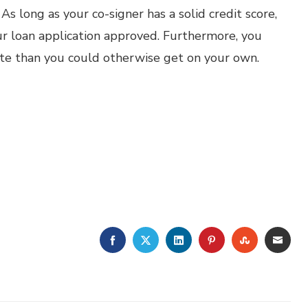
 As long as your co-signer has a solid credit score,
ur loan application approved. Furthermore, you
ate than you could otherwise get on your own.
FACEBOOK
TWITTER
LINKEDIN
PINTEREST
STUMBLE
EMA