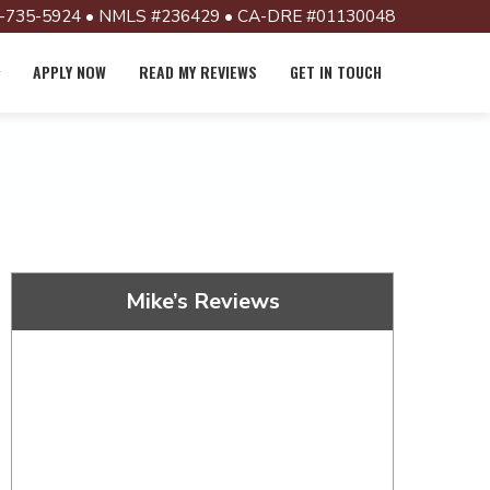
-735-5924 • NMLS #236429 • CA-DRE #01130048
APPLY NOW
READ MY REVIEWS
GET IN TOUCH
Mike’s Reviews