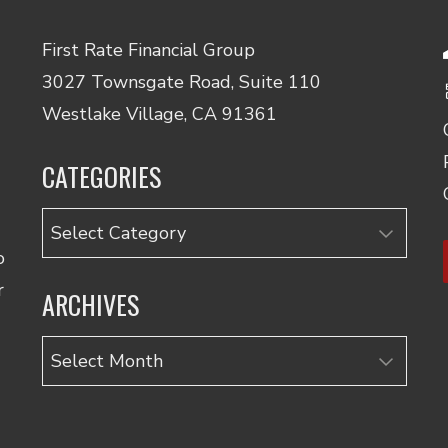
First Rate Financial Group
3027 Townsgate Road, Suite 110
Westlake Village, CA 91361
CATEGORIES
Categories
o
r
ARCHIVES
Archives