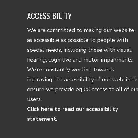
ACCESSIBILITY
We are committed to making our website
as accessible as possible to people with
special needs, including those with visual,
hearing, cognitive and motor impairments.
We’re constantly working towards
improving the accessibility of our website t
ensure we provide equal access to all of ou
users.
Click here to read our accessibility
statement.