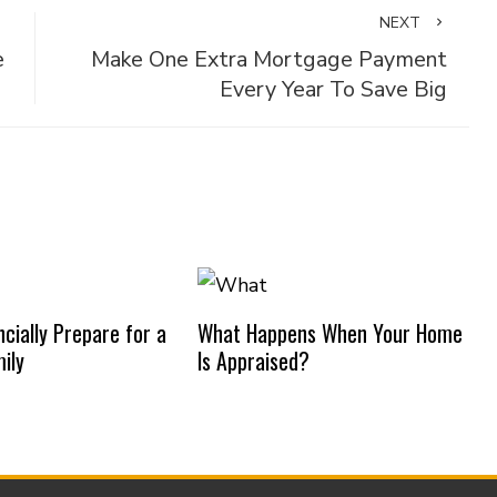
NEXT
e
Make One Extra Mortgage Payment
Every Year To Save Big
cially Prepare for a
What Happens When Your Home
ily
Is Appraised?