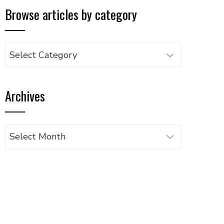
Browse articles by category
Browse
articles
by
Archives
category
Archives
UPON
IL