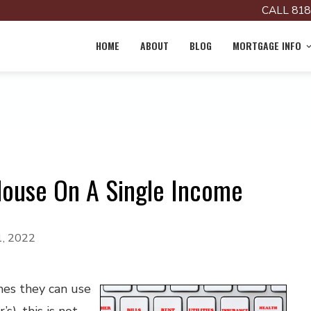
CALL 818
HOME
ABOUT
BLOG
MORTGAGE INFO
House On A Single Income
1, 2022
mes they can use