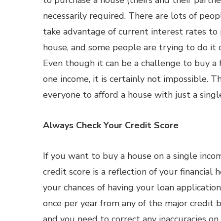
to purchase a house (theirs and their partner’
necessarily required. There are lots of peo
take advantage of current interest rates to
house, and some people are trying to do it 
Even though it can be a challenge to buy a
one income, it is certainly not impossible. T
everyone to afford a house with just a sing
Always Check Your Credit Score
If you want to buy a house on a single incom
credit score is a reflection of your financial
your chances of having your loan application
once per year from any of the major credit 
and you need to correct any inaccuracies on