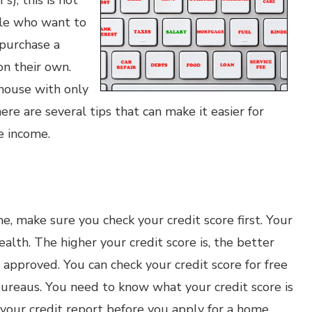
s), this is not
ple who want to
 purchase a
on their own.
 house with only
here are several tips that can make it easier for
le income.
e, make sure you check your credit score first. Your
 health. The higher your credit score is, the better
 approved. You can check your credit score for free
bureaus. You need to know what your credit score is
 your credit report before you apply for a home