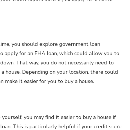
t time, you should explore government loan
o apply for an FHA loan, which could allow you to
t down. That way, you do not necessarily need to
a house. Depending on your location, there could
 make it easier for you to buy a house.
yourself, you may find it easier to buy a house if
an. This is particularly helpful if your credit score