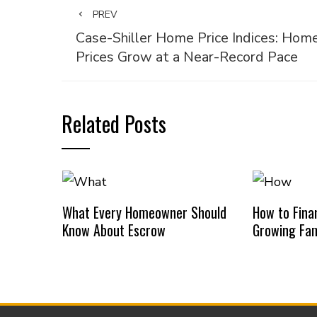
PREV
Case-Shiller Home Price Indices: Hom
Prices Grow at a Near-Record Pace
Related Posts
What Every Homeowner Should
How to Finan
Know About Escrow
Growing Fam