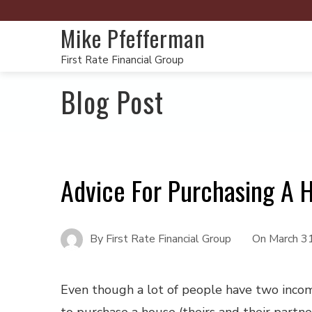
Mike Pfefferman
First Rate Financial Group
Blog Post
Advice For Purchasing A 
By
First Rate Financial Group
On
March 3
Even though a lot of people have two inco