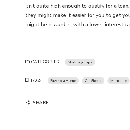
isn’t quite high enough to qualify for a loan.
they might make it easier for you to get yo
might be rewarded with a lower interest r
CATEGORIES
Mortgage Tips
TAGS
Buying a Home
Co-Signer
Mortgage
SHARE