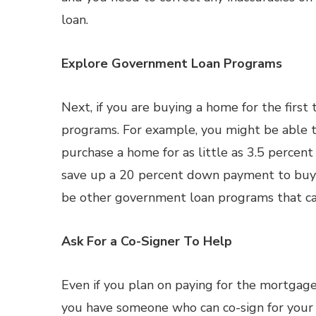
loan.
Explore Government Loan Programs
Next, if you are buying a home for the firs
programs. For example, you might be able t
purchase a home for as little as 3.5 percen
save up a 20 percent down payment to buy 
be other government loan programs that can
Ask For a Co-Signer To Help
Even if you plan on paying for the mortgage 
you have someone who can co-sign for your lo