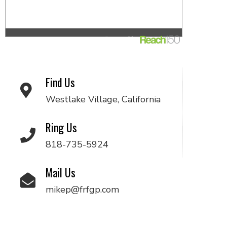
Find Us
Westlake Village, California
Ring Us
818-735-5924
Mail Us
mikep@frfgp.com