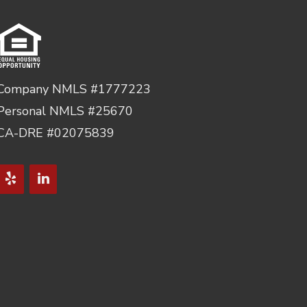
Company NMLS #1777223
Personal NMLS #25670
CA-DRE #02075839