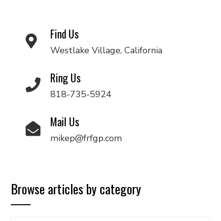
Find Us
Westlake Village, California
Ring Us
818-735-5924
Mail Us
mikep@frfgp.com
Browse articles by category