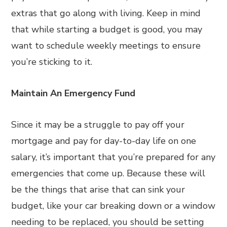
extras that go along with living. Keep in mind
that while starting a budget is good, you may
want to schedule weekly meetings to ensure
you’re sticking to it.
Maintain An Emergency Fund
Since it may be a struggle to pay off your
mortgage and pay for day-to-day life on one
salary, it’s important that you’re prepared for any
emergencies that come up. Because these will
be the things that arise that can sink your
budget, like your car breaking down or a window
needing to be replaced, you should be setting