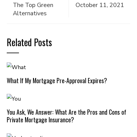
The Top Green
October 11, 2021
Alternatives
Related Posts
What If My Mortgage Pre-Approval Expires?
You Ask, We Answer: What Are the Pros and Cons of
Private Mortgage Insurance?