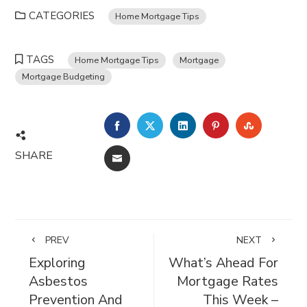
CATEGORIES
Home Mortgage Tips
TAGS
Home Mortgage Tips
Mortgage
Mortgage Budgeting
FACEBOOK
TWITTER
LINKEDIN
PINTEREST
STUMBL
SHARE
EMAIL
PREV
NEXT
Exploring
What’s Ahead For
Asbestos
Mortgage Rates
Prevention And
This Week –