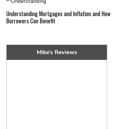
Understanding Mortgages and Inflation and How
Borrowers Can Benefit
Mike’s Reviews