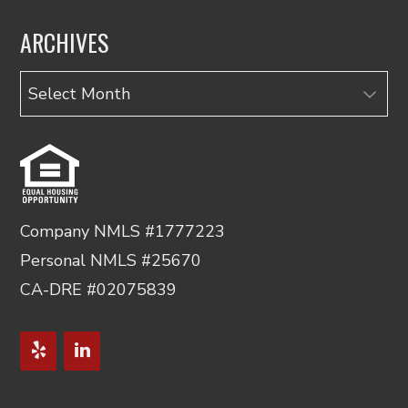
ARCHIVES
Archives
Company NMLS #1777223
Personal NMLS #25670
CA-DRE #02075839