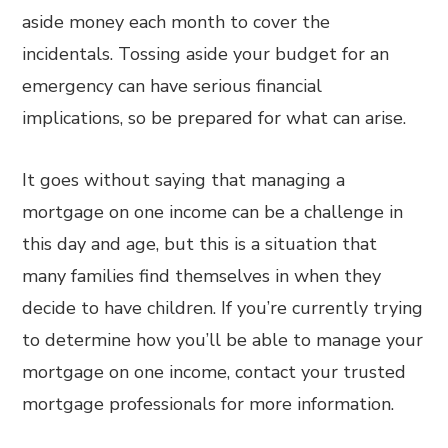
aside money each month to cover the
incidentals. Tossing aside your budget for an
emergency can have serious financial
implications, so be prepared for what can arise.
It goes without saying that managing a
mortgage on one income can be a challenge in
this day and age, but this is a situation that
many families find themselves in when they
decide to have children. If you’re currently trying
to determine how you’ll be able to manage your
mortgage on one income, contact your trusted
mortgage professionals for more information.