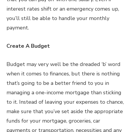
interest rates shift or an emergency comes up,
you’ll still be able to handle your monthly
payment.
Create A Budget
Budget may very well be the dreaded ‘b’ word
when it comes to finances, but there is nothing
that’s going to be a better friend to you in
managing a one-income mortgage than sticking
to it. Instead of leaving your expenses to chance,
make sure that you’ve set aside the appropriate
funds for your mortgage, groceries, car
payments or transportation, necessities and any