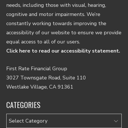
needs, including those with visual, hearing,
cognitive and motor impairments. We’re
constantly working towards improving the
accessibility of our website to ensure we provide
equal access to all of our users.
Click here to read our accessibility statement.
First Rate Financial Group
3027 Townsgate Road, Suite 110
Westlake Village, CA 91361
CATEGORIES
Categories