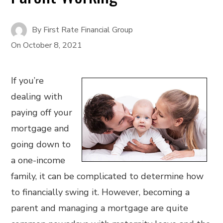
By
First Rate Financial Group
On
October 8, 2021
If you’re
dealing with
paying off your
mortgage and
going down to
a one-income
family, it can be complicated to determine how
to financially swing it. However, becoming a
parent and managing a mortgage are quite