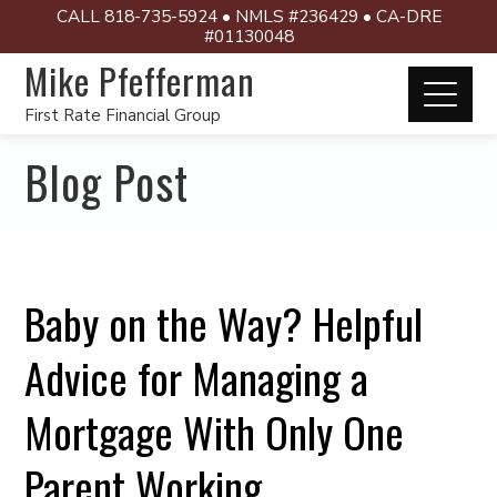
CALL 818-735-5924 • NMLS #236429 • CA-DRE
#01130048
Mike Pfefferman
First Rate Financial Group
Blog Post
Baby on the Way? Helpful
Advice for Managing a
Mortgage With Only One
Parent Working