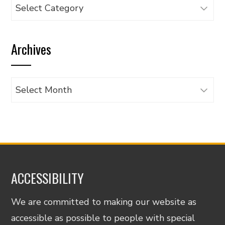
Browse
articles
by
Archives
category
Archives
ACCESSIBILITY
We are committed to making our website as
accessible as possible to people with special