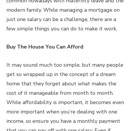
common nowadays with maternity leave and the
modern family. While managing a mortgage on
just one salary can be a challenge, there are a
few simple things you can do to make it work.
Buy The House You Can Afford
It may sound much too simple, but many people
get so wrapped up in the concept of a dream
home that they forget about what makes the
cost of it manageable from month to month.
While affordability is important, it becomes even
more important when you’re dealing with one
income, so ensure you have a monthly payment
that you can pay off with one salary. Even if