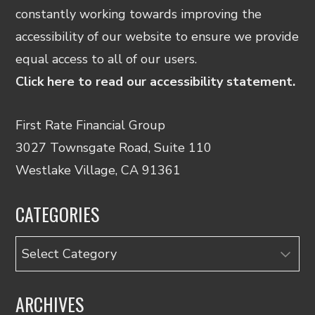
constantly working towards improving the
accessibility of our website to ensure we provide
equal access to all of our users.
Click here to read our accessibility statement.
First Rate Financial Group
3027 Townsgate Road, Suite 110
Westlake Village, CA 91361
CATEGORIES
Categories
ARCHIVES