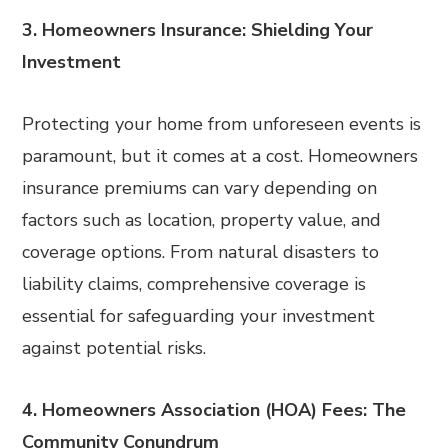
3. Homeowners Insurance: Shielding Your
Investment
Protecting your home from unforeseen events is
paramount, but it comes at a cost. Homeowners
insurance premiums can vary depending on
factors such as location, property value, and
coverage options. From natural disasters to
liability claims, comprehensive coverage is
essential for safeguarding your investment
against potential risks.
4. Homeowners Association (HOA) Fees: The
Community Conundrum