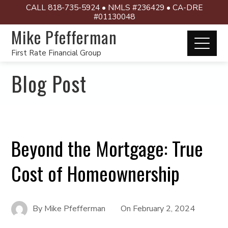
CALL 818-735-5924 • NMLS #236429 • CA-DRE
#01130048
Mike Pfefferman
First Rate Financial Group
Blog Post
Beyond the Mortgage: True
Cost of Homeownership
By
Mike Pfefferman
On
February 2, 2024