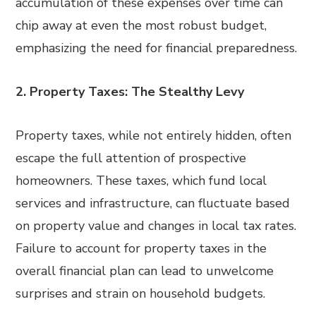
accumulation of these expenses over time can
chip away at even the most robust budget,
emphasizing the need for financial preparedness.
2. Property Taxes: The Stealthy Levy
Property taxes, while not entirely hidden, often
escape the full attention of prospective
homeowners. These taxes, which fund local
services and infrastructure, can fluctuate based
on property value and changes in local tax rates.
Failure to account for property taxes in the
overall financial plan can lead to unwelcome
surprises and strain on household budgets.