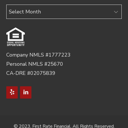
Archives
Company NMLS #1777223
Personal NMLS #25670
CA-DRE #02075839
© 2023, First Rate Financial. All Rights Reserved.