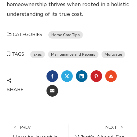
homeownership thrives when rooted in a holistic
understanding of its true cost.
CATEGORIES
Home Care Tips
TAGS
axes
Maintenance and Repairs
Mortgage
FACEBOOK
TWITTER
LINKEDIN
PINTEREST
STUMBL
SHARE
EMAIL
PREV
NEXT