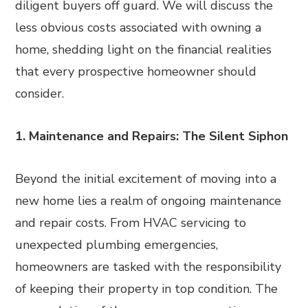
diligent buyers off guard. We will discuss the
less obvious costs associated with owning a
home, shedding light on the financial realities
that every prospective homeowner should
consider.
1. Maintenance and Repairs: The Silent Siphon
Beyond the initial excitement of moving into a
new home lies a realm of ongoing maintenance
and repair costs. From HVAC servicing to
unexpected plumbing emergencies,
homeowners are tasked with the responsibility
of keeping their property in top condition. The