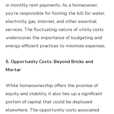
in monthly rent payments. As a homeowner,
you’re responsible for footing the bill for water,
electricity, gas, internet, and other essential
services. The fluctuating nature of utility costs
underscores the importance of budgeting and
energy-efficient practices to minimize expenses.
6. Opportunity Costs: Beyond Bricks and
Mortar
While homeownership offers the promise of
equity and stability, it also ties up a significant
portion of capital that could be deployed
elsewhere. The opportunity costs associated