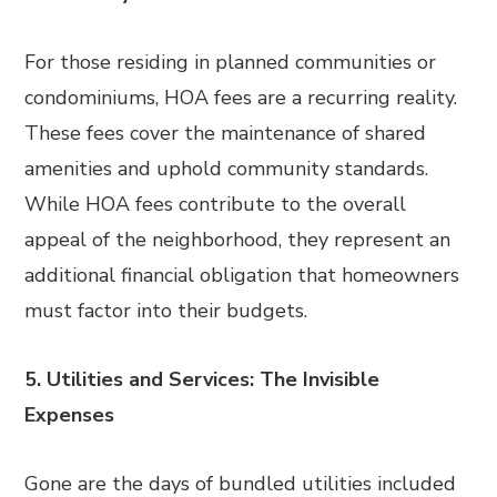
For those residing in planned communities or
condominiums, HOA fees are a recurring reality.
These fees cover the maintenance of shared
amenities and uphold community standards.
While HOA fees contribute to the overall
appeal of the neighborhood, they represent an
additional financial obligation that homeowners
must factor into their budgets.
5. Utilities and Services: The Invisible
Expenses
Gone are the days of bundled utilities included