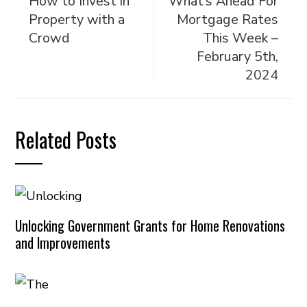
How to Invest in
What’s Ahead For
Property with a
Mortgage Rates
Crowd
This Week –
February 5th,
2024
Related Posts
Unlocking Government Grants for Home Renovations
and Improvements