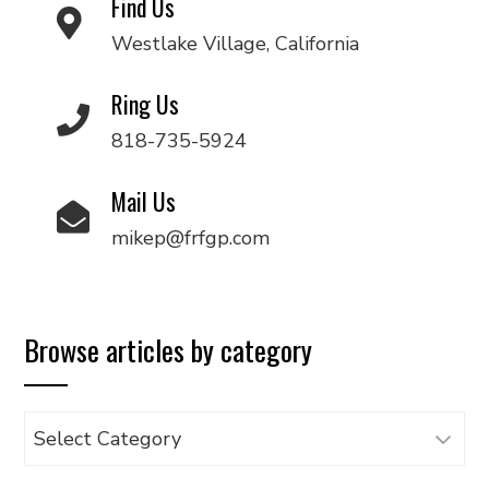
Find Us
Westlake Village, California
Ring Us
818-735-5924
Mail Us
mikep@frfgp.com
Browse articles by category
Browse
articles