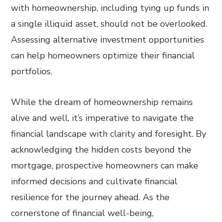
with homeownership, including tying up funds in
a single illiquid asset, should not be overlooked.
Assessing alternative investment opportunities
can help homeowners optimize their financial
portfolios.
While the dream of homeownership remains
alive and well, it’s imperative to navigate the
financial landscape with clarity and foresight. By
acknowledging the hidden costs beyond the
mortgage, prospective homeowners can make
informed decisions and cultivate financial
resilience for the journey ahead. As the
cornerstone of financial well-being,