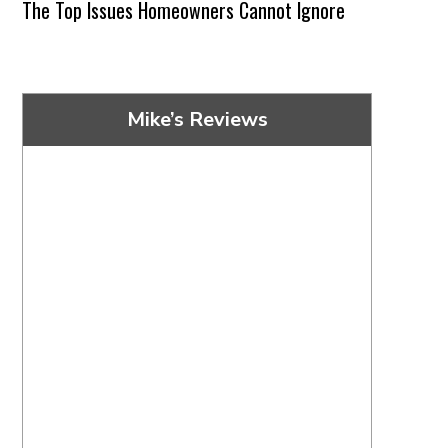
The Top Issues Homeowners Cannot Ignore
Mike’s Reviews