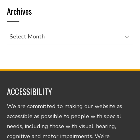
by
Archives
category
Archives
ACCESSIBILITY
We are committed to making our website as
accessible as possible to people with special
needs, including those with visual, hearing,
cognitive and motor impairments. We’re