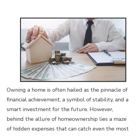
Owning a home is often hailed as the pinnacle of
financial achievement, a symbol of stability, and a
smart investment for the future. However,
behind the allure of homeownership lies a maze
of hidden expenses that can catch even the most