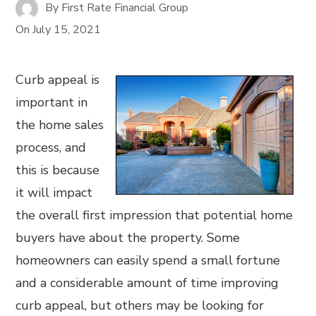
By
First Rate Financial Group
On
July 15, 2021
Curb appeal is
important in
the home sales
process, and
this is because
it will impact
the overall first impression that potential home
buyers have about the property. Some
homeowners can easily spend a small fortune
and a considerable amount of time improving
curb appeal, but others may be looking for