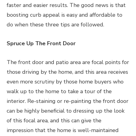
faster and easier results. The good news is that
boosting curb appeal is easy and affordable to
do when these three tips are followed.
Spruce Up The Front Door
The front door and patio area are focal points for
those driving by the home, and this area receives
even more scrutiny by those home buyers who
walk up to the home to take a tour of the
interior. Re-staining or re-painting the front door
can be highly beneficial to dressing up the look
of this focal area, and this can give the
impression that the home is well-maintained