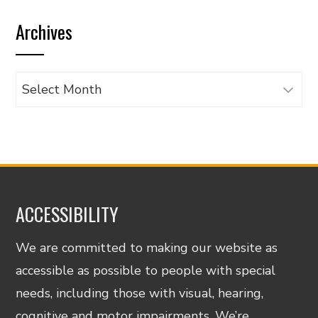
by
Archives
category
Archives
ACCESSIBILITY
We are committed to making our website as
accessible as possible to people with special
needs, including those with visual, hearing,
cognitive and motor impairments. We’re