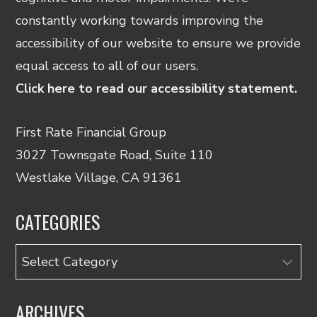
constantly working towards improving the
accessibility of our website to ensure we provide
equal access to all of our users.
Click here to read our accessibility statement.
First Rate Financial Group
3027 Townsgate Road, Suite 110
Westlake Village, CA 91361
CATEGORIES
Categories
ARCHIVES