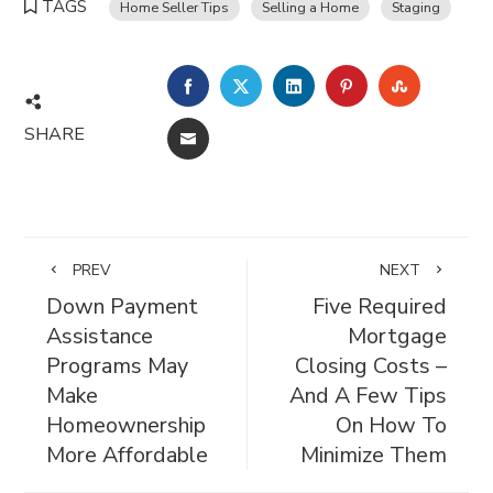
TAGS
Home Seller Tips
Selling a Home
Staging
FACEBOOK
TWITTER
LINKEDIN
PINTEREST
STUMBL
SHARE
EMAIL
PREV
NEXT
Down Payment
Five Required
Assistance
Mortgage
Programs May
Closing Costs –
Make
And A Few Tips
Homeownership
On How To
More Affordable
Minimize Them