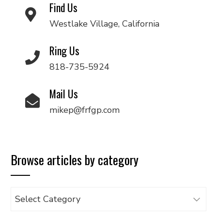
Find Us
Westlake Village, California
Ring Us
818-735-5924
Mail Us
mikep@frfgp.com
Browse articles by category
Browse
articles