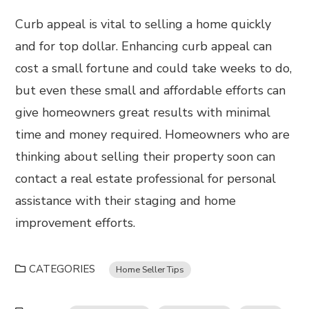
Curb appeal is vital to selling a home quickly
and for top dollar. Enhancing curb appeal can
cost a small fortune and could take weeks to do,
but even these small and affordable efforts can
give homeowners great results with minimal
time and money required. Homeowners who are
thinking about selling their property soon can
contact a real estate professional for personal
assistance with their staging and home
improvement efforts.
CATEGORIES
Home Seller Tips