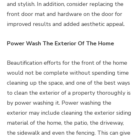
and stylish. In addition, consider replacing the
front door mat and hardware on the door for
improved results and added aesthetic appeal.
Power Wash The Exterior Of The Home
Beautification efforts for the front of the home
would not be complete without spending time
cleaning up the space, and one of the best ways
to clean the exterior of a property thoroughly is
by power washing it. Power washing the
exterior may include cleaning the exterior siding
material of the home, the patio, the driveway,
the sidewalk and even the fencing. This can give