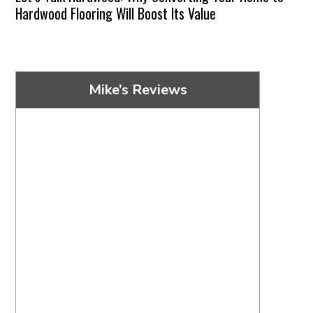
Hardwood Flooring Will Boost Its Value
Mike’s Reviews