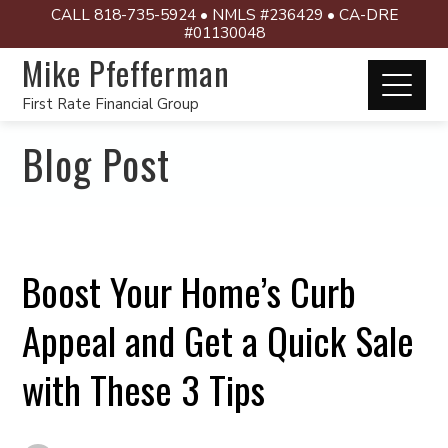
CALL 818-735-5924 • NMLS #236429 • CA-DRE
#01130048
Mike Pfefferman
First Rate Financial Group
Blog Post
Boost Your Home’s Curb
Appeal and Get a Quick Sale
with These 3 Tips