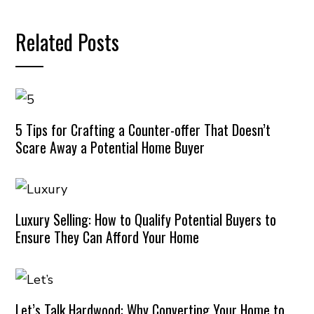
Related Posts
5 Tips for Crafting a Counter-offer That Doesn’t
Scare Away a Potential Home Buyer
Luxury Selling: How to Qualify Potential Buyers to
Ensure They Can Afford Your Home
Let’s Talk Hardwood: Why Converting Your Home to