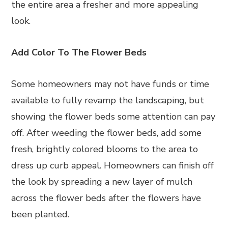
the entire area a fresher and more appealing
look.
Add Color To The Flower Beds
Some homeowners may not have funds or time
available to fully revamp the landscaping, but
showing the flower beds some attention can pay
off. After weeding the flower beds, add some
fresh, brightly colored blooms to the area to
dress up curb appeal. Homeowners can finish off
the look by spreading a new layer of mulch
across the flower beds after the flowers have
been planted.