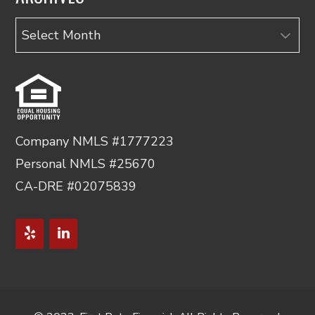
Archives
Company NMLS #1777223
Personal NMLS #25670
CA-DRE #02075839