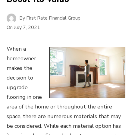
By
First Rate Financial Group
On
July 7, 2021
When a
homeowner
makes the
decision to
upgrade
flooring in one
area of the home or throughout the entire
space, there are numerous materials that may
be considered. While each material option has