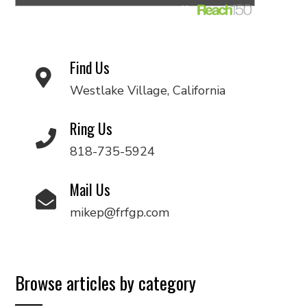
Find Us
Westlake Village, California
Ring Us
818-735-5924
Mail Us
mikep@frfgp.com
Browse articles by category