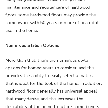
maintenance and regular care of hardwood
floors, some hardwood floors may provide the
homeowner with 50 years or more of beautiful
use in the home.
Numerous Stylish Options
More than that, there are numerous style
options for homeowners to consider, and this
provides the ability to easily select a material
that is ideal for the look of the home. In addition,
hardwood floor generally has universal appeal
that many desire, and this increases the
desirability of the home to future home buyers.