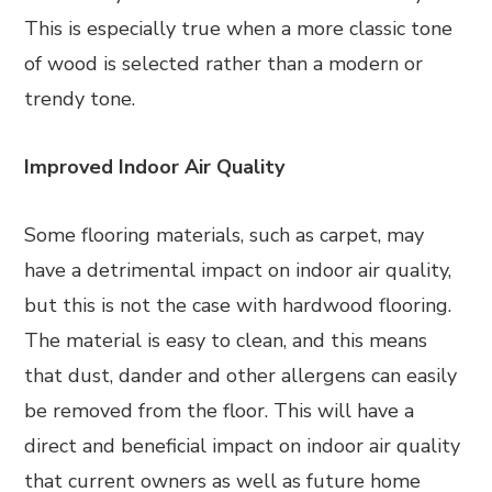
This is especially true when a more classic tone
of wood is selected rather than a modern or
trendy tone.
Improved Indoor Air Quality
Some flooring materials, such as carpet, may
have a detrimental impact on indoor air quality,
but this is not the case with hardwood flooring.
The material is easy to clean, and this means
that dust, dander and other allergens can easily
be removed from the floor. This will have a
direct and beneficial impact on indoor air quality
that current owners as well as future home