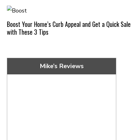
Boost Your Home’s Curb Appeal and Get a Quick Sale
with These 3 Tips
Mike’s Reviews