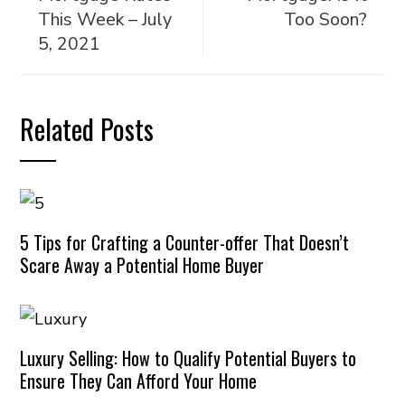
This Week – July
Too Soon?
5, 2021
Related Posts
5 Tips for Crafting a Counter-offer That Doesn’t
Scare Away a Potential Home Buyer
Luxury Selling: How to Qualify Potential Buyers to
Ensure They Can Afford Your Home