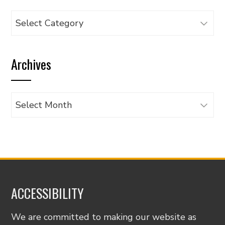
Browse
articles
by
Archives
category
Archives
ACCESSIBILITY
We are committed to making our website as