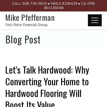
CALL 818-735-5924 • NMLS #236429 • CA-DRE
#01130048
Mike Pfefferman
First Rate Financial Group
Blog Post
Let’s Talk Hardwood: Why
Converting Your Home to
Hardwood Flooring Will
Boost Its Value