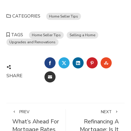
CATEGORIES
Home Seller Tips
TAGS
Home Seller Tips
Selling a Home
Upgrades and Renovations
FACEBOOK
TWITTER
LINKEDIN
PINTEREST
STUMBL
SHARE
EMAIL
PREV
NEXT
What’s Ahead For
Refinancing A
Mortgage Rates
Mortgage: Is It