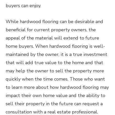
buyers can enjoy.
While hardwood flooring can be desirable and
beneficial for current property owners, the
appeal of the material will extend to future
home buyers. When hardwood flooring is well-
maintained by the owner, it is a true investment
that will add true value to the home and that
may help the owner to sell the property more
quickly when the time comes. Those who want
to learn more about how hardwood flooring may
impact their own home value and the ability to
sell their property in the future can request a
consultation with a real estate professional.