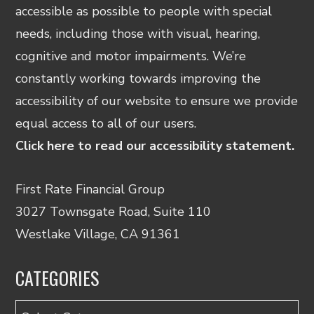
accessible as possible to people with special
needs, including those with visual, hearing,
cognitive and motor impairments. We’re
constantly working towards improving the
accessibility of our website to ensure we provide
equal access to all of our users.
Click here to read our accessibility statement.
First Rate Financial Group
3027 Townsgate Road, Suite 110
Westlake Village, CA 91361
CATEGORIES
Categories