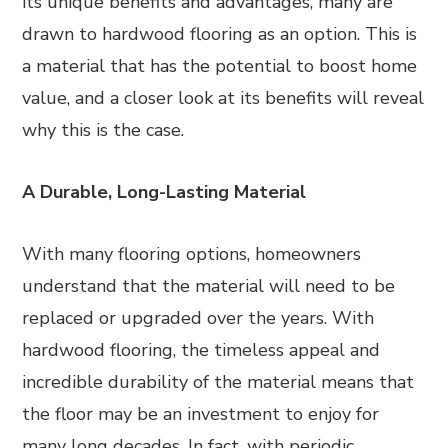
its unique benefits and advantages, many are
drawn to hardwood flooring as an option. This is
a material that has the potential to boost home
value, and a closer look at its benefits will reveal
why this is the case.
A Durable, Long-Lasting Material
With many flooring options, homeowners
understand that the material will need to be
replaced or upgraded over the years. With
hardwood flooring, the timeless appeal and
incredible durability of the material means that
the floor may be an investment to enjoy for
many long decades. In fact, with periodic