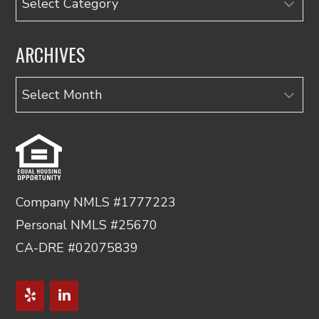
ARCHIVES
Archives
Company NMLS #1777223
Personal NMLS #25670
CA-DRE #02075839