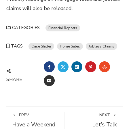
claims will also be released.
CATEGORIES
Financial Reports
TAGS
Case Shiller
Home Sales
Jobless Claims
FACEBOOK
TWITTER
LINKEDIN
PINTEREST
STUMBL
SHARE
EMAIL
PREV
NEXT
Have a Weekend
Let’s Talk