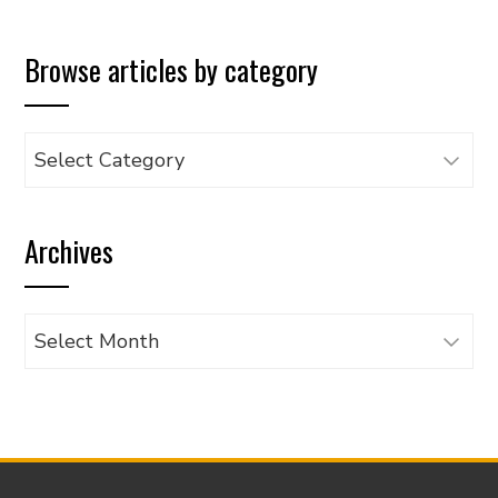
Browse articles by category
Browse
articles
by
Archives
category
Archives