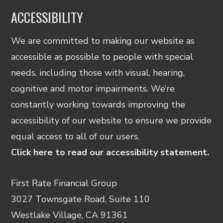
ACCESSIBILITY
We are committed to making our website as
accessible as possible to people with special
needs, including those with visual, hearing,
cognitive and motor impairments. We’re
constantly working towards improving the
accessibility of our website to ensure we provide
equal access to all of our users.
Click here to read our accessibility statement.
First Rate Financial Group
3027 Townsgate Road, Suite 110
Westlake Village, CA 91361