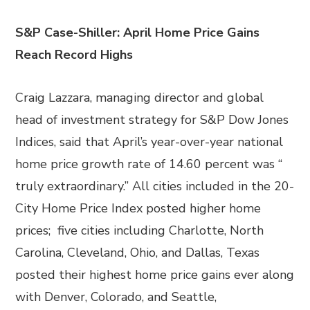
S&P Case-Shiller: April Home Price Gains
Reach Record Highs
Craig Lazzara, managing director and global
head of investment strategy for S&P Dow Jones
Indices, said that April’s year-over-year national
home price growth rate of 14.60 percent was “
truly extraordinary.” All cities included in the 20-
City Home Price Index posted higher home
prices; five cities including Charlotte, North
Carolina, Cleveland, Ohio, and Dallas, Texas
posted their highest home price gains ever along
with Denver, Colorado, and Seattle,