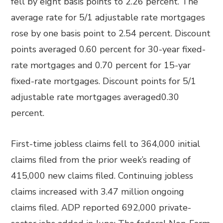
fell by eight basis points to 2.26 percent. The
average rate for 5/1 adjustable rate mortgages
rose by one basis point to 2.54 percent. Discount
points averaged 0.60 percent for 30-year fixed-
rate mortgages and 0.70 percent for 15-yar
fixed-rate mortgages. Discount points for 5/1
adjustable rate mortgages averaged0.30
percent.
First-time jobless claims fell to 364,000 initial
claims filed from the prior week’s reading of
415,000 new claims filed. Continuing jobless
claims increased with 3.47 million ongoing
claims filed. ADP reported 692,000 private-