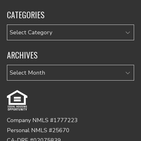
CATEGORIES
Categories
ARCHIVES
Archives
Company NMLS #1777223
Personal NMLS #25670
CA-DRE #02075839