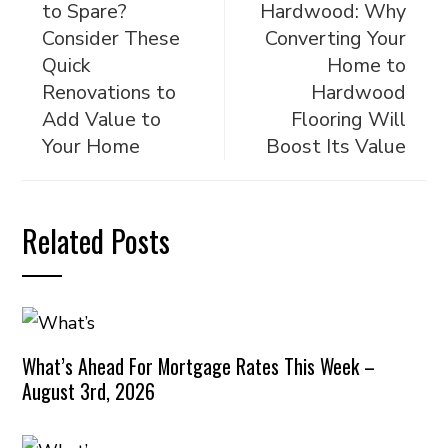
to Spare?
Hardwood: Why
Consider These
Converting Your
Quick
Home to
Renovations to
Hardwood
Add Value to
Flooring Will
Your Home
Boost Its Value
Related Posts
What’s Ahead For Mortgage Rates This Week –
August 3rd, 2026