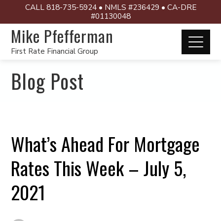
CALL 818-735-5924 • NMLS #236429 • CA-DRE
#01130048
Mike Pfefferman
First Rate Financial Group
Blog Post
What’s Ahead For Mortgage
Rates This Week – July 5,
2021