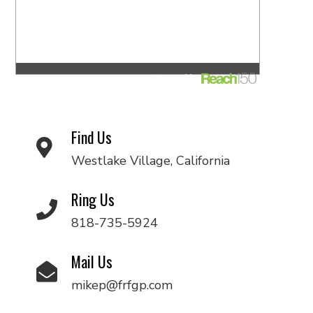
Find Us
Westlake Village, California
Ring Us
818-735-5924
Mail Us
mikep@frfgp.com