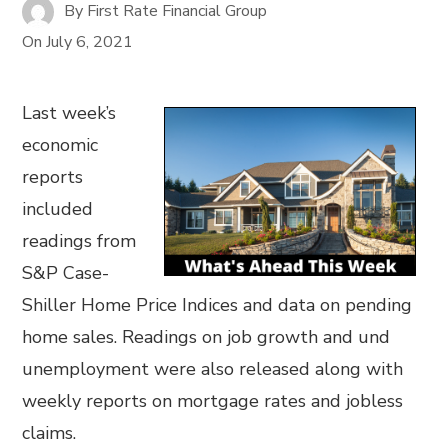
By
First Rate Financial Group
On
July 6, 2021
Last week’s
economic
reports
included
readings from
S&P Case-
Shiller Home Price Indices and data on pending
home sales. Readings on job growth and und
unemployment were also released along with
weekly reports on mortgage rates and jobless
claims.