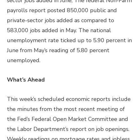
sector jobs added in June; The federal Non-Farm
payrolls report posted 850,000 public and
private-sector jobs added as compared to
583,000 jobs added in May. The national
unemployment rate ticked up to 5.90 percent in
June from May’s reading of 5.80 percent
unemployed.
What’s Ahead
This week’s scheduled economic reports include
the minutes from the most recent meeting of
the Fed’s Federal Open Market Committee and
the Labor Department’s report on job openings.
Weekly readings on mortgage rates and jobless