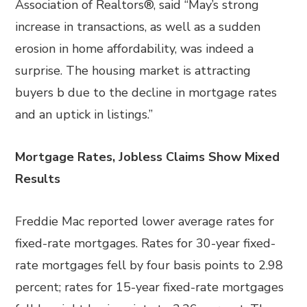
Association of Realtors®, said “May’s strong
increase in transactions, as well as a sudden
erosion in home affordability, was indeed a
surprise. The housing market is attracting
buyers b due to the decline in mortgage rates
and an uptick in listings.”
Mortgage Rates, Jobless Claims Show Mixed
Results
Freddie Mac reported lower average rates for
fixed-rate mortgages. Rates for 30-year fixed-
rate mortgages fell by four basis points to 2.98
percent; rates for 15-year fixed-rate mortgages