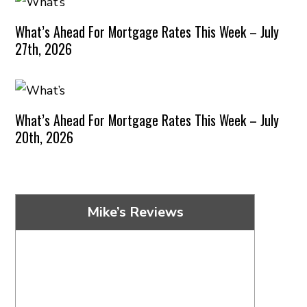
What’s Ahead For Mortgage Rates This Week – July
27th, 2026
What’s Ahead For Mortgage Rates This Week – July
20th, 2026
Mike’s Reviews