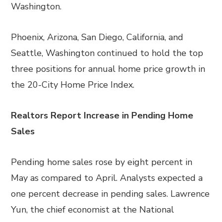
Washington.
Phoenix, Arizona, San Diego, California, and
Seattle, Washington continued to hold the top
three positions for annual home price growth in
the 20-City Home Price Index.
Realtors Report Increase in Pending Home
Sales
Pending home sales rose by eight percent in
May as compared to April. Analysts expected a
one percent decrease in pending sales. Lawrence
Yun, the chief economist at the National