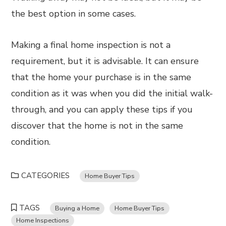
the best option in some cases.
Making a final home inspection is not a
requirement, but it is advisable. It can ensure
that the home your purchase is in the same
condition as it was when you did the initial walk-
through, and you can apply these tips if you
discover that the home is not in the same
condition.
CATEGORIES
Home Buyer Tips
TAGS
Buying a Home
Home Buyer Tips
Home Inspections