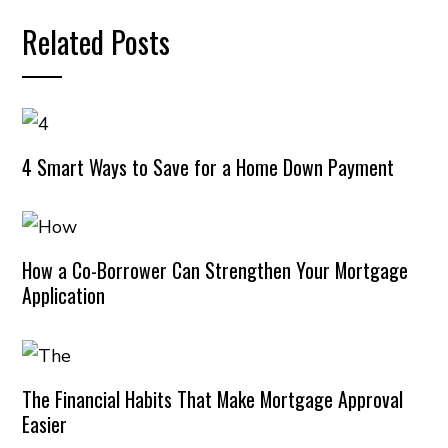
Related Posts
4 Smart Ways to Save for a Home Down Payment
How a Co-Borrower Can Strengthen Your Mortgage
Application
The Financial Habits That Make Mortgage Approval
Easier