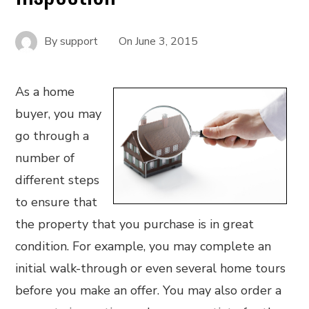
By
support
On
June 3, 2015
As a home
buyer, you may
go through a
number of
different steps
to ensure that
the property that you purchase is in great
condition. For example, you may complete an
initial walk-through or even several home tours
before you make an offer. You may also order a