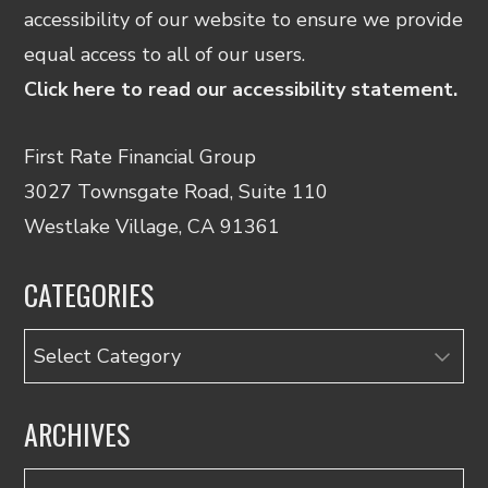
accessibility of our website to ensure we provide
equal access to all of our users.
Click here to read our accessibility statement.
First Rate Financial Group
3027 Townsgate Road, Suite 110
Westlake Village, CA 91361
CATEGORIES
Categories
ARCHIVES
Archives