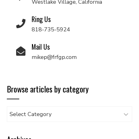
Westlake Village, California
Ring Us
818-735-5924
Mail Us
mikep@frfgp.com
Browse articles by category
Browse
articles
by