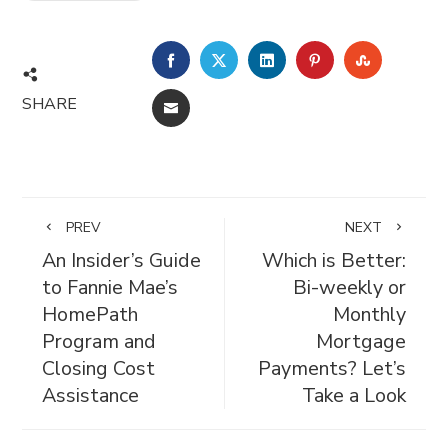
FACEBOOK
TWITTER
LINKEDIN
PINTEREST
STUMBL
SHARE
EMAIL
PREV
NEXT
An Insider’s Guide
Which is Better:
to Fannie Mae’s
Bi-weekly or
HomePath
Monthly
Program and
Mortgage
Closing Cost
Payments? Let’s
Assistance
Take a Look