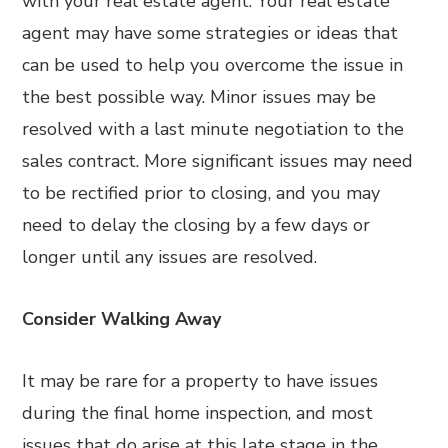
with your real estate agent. Your real estate
agent may have some strategies or ideas that
can be used to help you overcome the issue in
the best possible way. Minor issues may be
resolved with a last minute negotiation to the
sales contract. More significant issues may need
to be rectified prior to closing, and you may
need to delay the closing by a few days or
longer until any issues are resolved.
Consider Walking Away
It may be rare for a property to have issues
during the final home inspection, and most
issues that do arise at this late stage in the