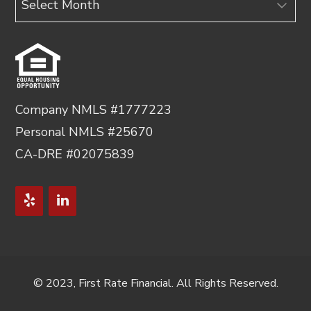
Company NMLS #1777223
Personal NMLS #25670
CA-DRE #02075839
© 2023, First Rate Financial. All Rights Reserved.