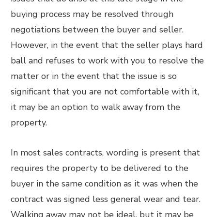
buying process may be resolved through
negotiations between the buyer and seller.
However, in the event that the seller plays hard
ball and refuses to work with you to resolve the
matter or in the event that the issue is so
significant that you are not comfortable with it,
it may be an option to walk away from the
property.
In most sales contracts, wording is present that
requires the property to be delivered to the
buyer in the same condition as it was when the
contract was signed less general wear and tear.
Walking away may not be ideal, but it may be