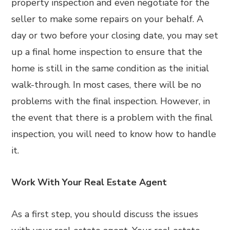
property inspection and even negotiate for the
seller to make some repairs on your behalf. A
day or two before your closing date, you may set
up a final home inspection to ensure that the
home is still in the same condition as the initial
walk-through. In most cases, there will be no
problems with the final inspection. However, in
the event that there is a problem with the final
inspection, you will need to know how to handle
it.
Work With Your Real Estate Agent
As a first step, you should discuss the issues