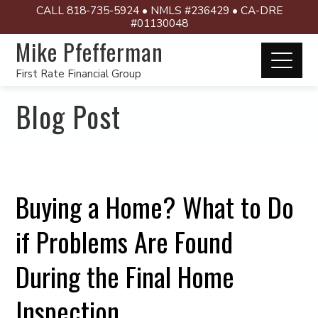
CALL 818-735-5924 • NMLS #236429 • CA-DRE
#01130048
Mike Pfefferman
First Rate Financial Group
Blog Post
Buying a Home? What to Do
if Problems Are Found
During the Final Home
Inspection