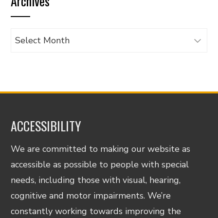
Archives
category
Archives
ACCESSIBILITY
We are committed to making our website as
accessible as possible to people with special
needs, including those with visual, hearing,
cognitive and motor impairments. We’re
constantly working towards improving the