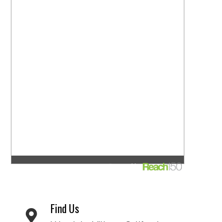
Find Us