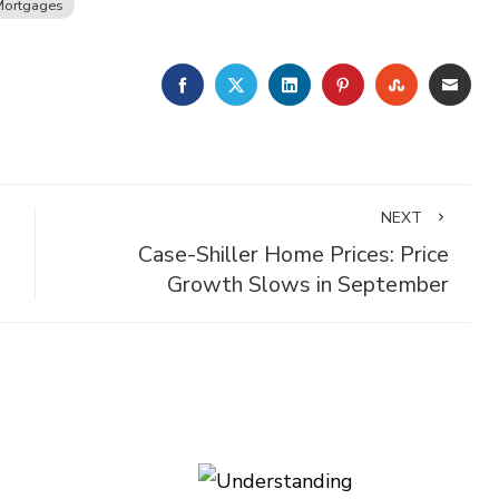
Mortgages
FACEBOOK
TWITTER
LINKEDIN
PINTEREST
STUMBLE
EMA
NEXT
Case-Shiller Home Prices: Price
Growth Slows in September