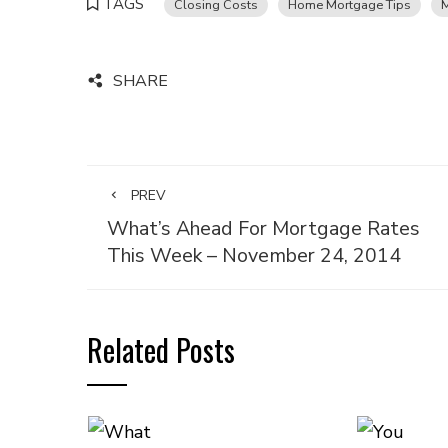
TAGS
Closing Costs
Home Mortgage Tips
SHARE
PREV
What’s Ahead For Mortgage Rates
This Week – November 24, 2014
Related Posts