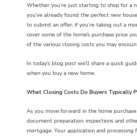
Whether you’re just starting to shop for a
you’ve already found the perfect new house
to submit an offer, if you’re taking out a m
cover some of the home’s purchase price y
of the various closing costs you may encoun
In today’s blog post we’ll share a quick gui
when you buy a new home.
What Closing Costs Do Buyers Typically 
As you move forward in the home purchase pr
document preparation, inspections and other
mortgage. Your application and processing f