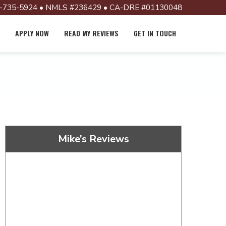
-735-5924 • NMLS #236429 • CA-DRE #01130048
APPLY NOW
READ MY REVIEWS
GET IN TOUCH
Mike’s Reviews