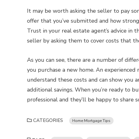
It may be worth asking the seller to pay som
offer that you’ve submitted and how strong 
Trust in your real estate agent’s advice in t
seller by asking them to cover costs that the
As you can see, there are a number of diff
you purchase a new home. An experienced m
understand these costs and can show you a
additional savings. When you’re ready to b
professional and they’ll be happy to share 
CATEGORIES
Home Mortgage Tips