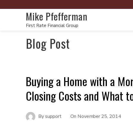
Mike Pfefferman
First Rate Financial Group
Blog Post
Buying a Home with a Mor
Closing Costs and What t
By
support
On
November 25, 2014