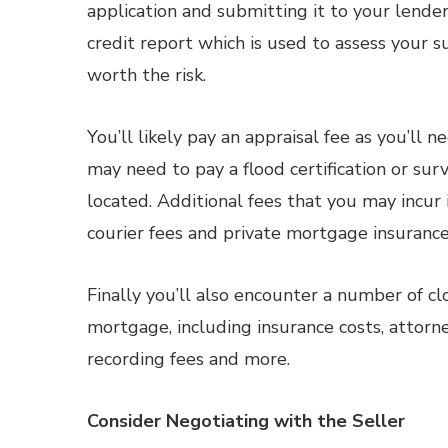
application and submitting it to your lender.
credit report which is used to assess your s
worth the risk.
You’ll likely pay an appraisal fee as you’ll 
may need to pay a flood certification or su
located. Additional fees that you may incur
courier fees and private mortgage insurance 
Finally you’ll also encounter a number of clo
mortgage, including insurance costs, attorne
recording fees and more.
Consider Negotiating with the Seller