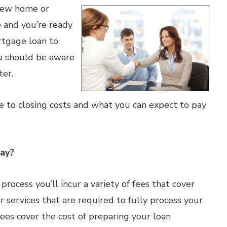
 new home or
 and you’re ready
ortgage loan to
ou should be aware
ter.
de to closing costs and what you can expect to pay
Pay?
ocess you’ll incur a variety of fees that cover
 services that are required to fully process your
ees cover the cost of preparing your loan