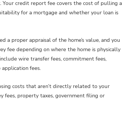
 Your credit report fee covers the cost of pulling a
uitability for a mortgage and whether your loan is
need a proper appraisal of the home’s value, and you
rvey fee depending on where the home is physically
 include wire transfer fees, commitment fees,
application fees.
sing costs that aren’t directly related to your
y fees, property taxes, government filing or