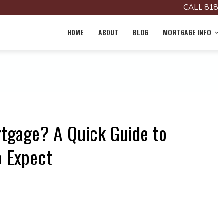
CALL 818
HOME
ABOUT
BLOG
MORTGAGE INFO
tgage? A Quick Guide to
o Expect