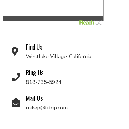
Find Us
Westlake Village, California
Ring Us
818-735-5924
Mail Us
mikep@frfgp.com