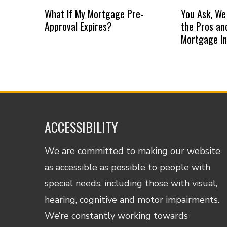
What If My Mortgage Pre-
You Ask, We
Approval Expires?
the Pros an
Mortgage I
ACCESSIBILITY
We are committed to making our website
as accessible as possible to people with
special needs, including those with visual,
hearing, cognitive and motor impairments.
We’re constantly working towards