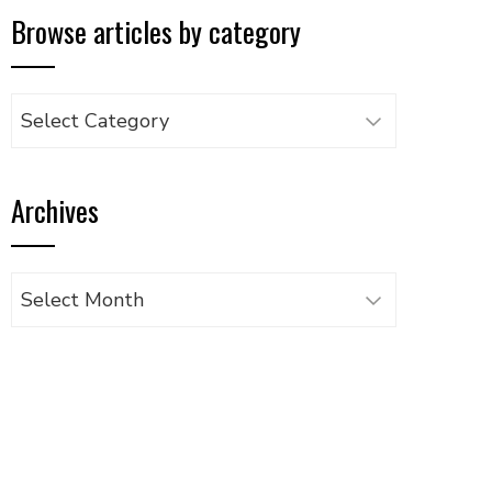
Browse articles by category
Browse
articles
by
Archives
category
Archives