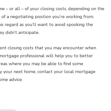
e – or all – of your closing costs, depending on the
of a negotiating position you’re working from.
his regard as you’ll want to avoid spooking the
y didn’t anticipate.
erent closing costs that you may encounter when
ortgage professional will help you to better
reas where you may be able to find some
uy your next home, contact your local mortgage
some advice.