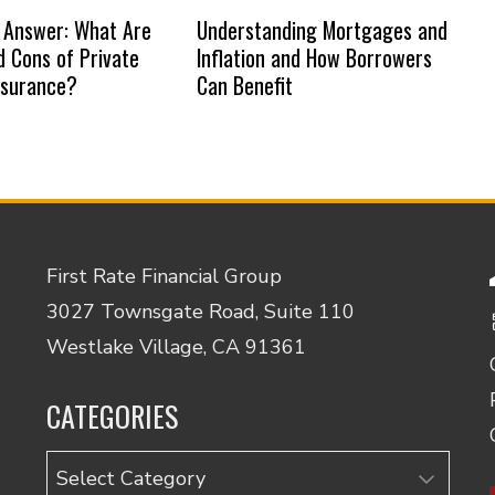
 Answer: What Are
Understanding Mortgages and
d Cons of Private
Inflation and How Borrowers
nsurance?
Can Benefit
First Rate Financial Group
3027 Townsgate Road, Suite 110
Westlake Village, CA 91361
CATEGORIES
Categories