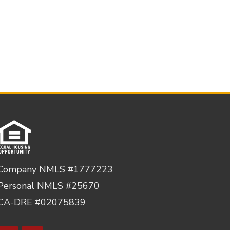
Company NMLS #1777223
Personal NMLS #25670
CA-DRE #02075839